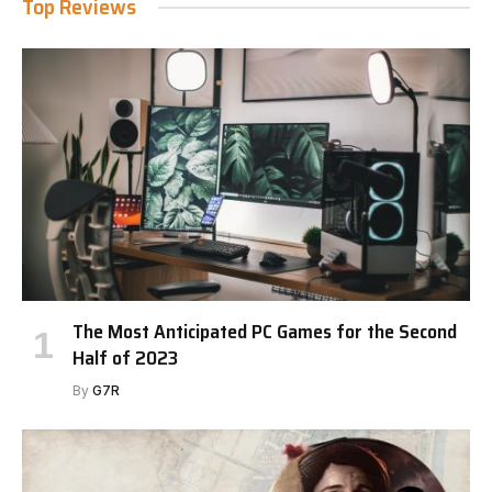
Top Reviews
The Most Anticipated PC Games for the Second
Half of 2023
By
G7R