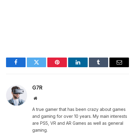
Facebook
Twitter
Pinterest
LinkedIn
Tumblr
Email
G7R
Website
A true gamer that has been crazy about games
and gaming for over 10 years. My main interests
are PS5, VR and AR Games as well as general
gaming.