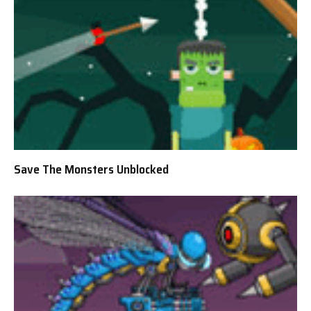
Save The Monsters Unblocked