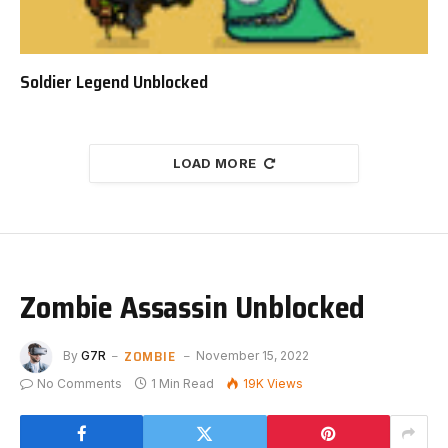
Soldier Legend Unblocked
LOAD MORE
Zombie Assassin Unblocked
ZOMBIE
By
G7R
November 15, 2022
No Comments
1 Min Read
19K
Views