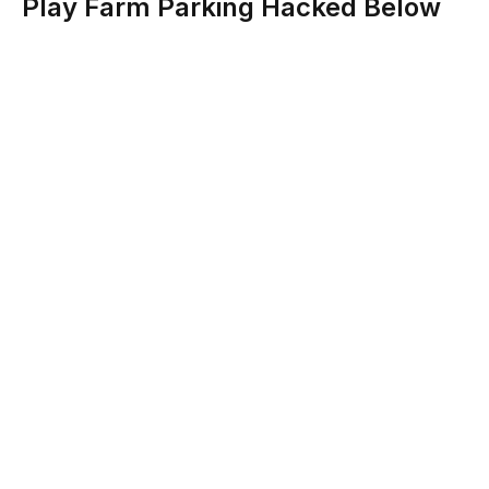
Play Farm Parking Hacked Below