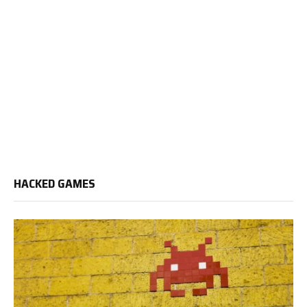
HACKED GAMES