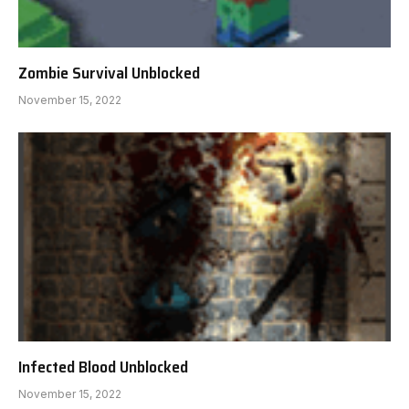
Zombie Survival Unblocked
November 15, 2022
Infected Blood Unblocked
November 15, 2022