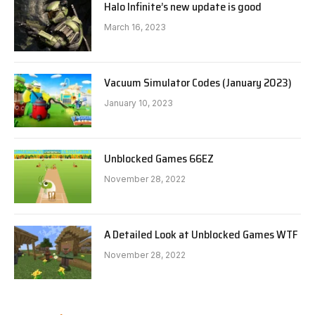
Halo Infinite’s new update is good
March 16, 2023
Vacuum Simulator Codes (January 2023)
January 10, 2023
Unblocked Games 66EZ
November 28, 2022
A Detailed Look at Unblocked Games WTF
November 28, 2022