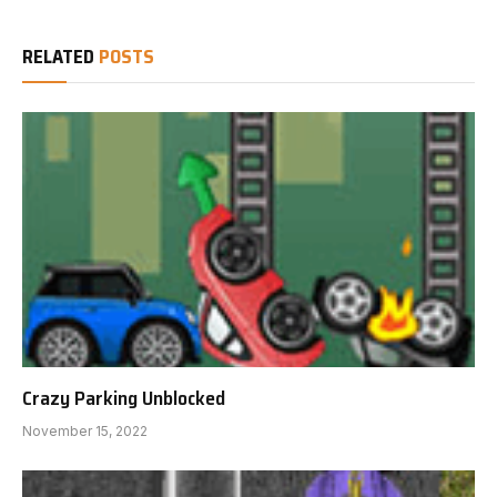
RELATED
POSTS
Crazy Parking Unblocked
November 15, 2022