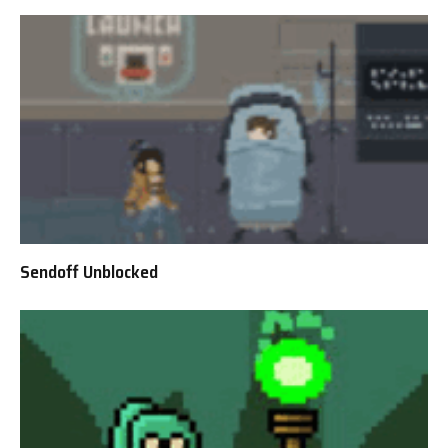
Sendoff Unblocked