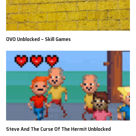
OVO Unblocked – Skill Games
Steve And The Curse Of The Hermit Unblocked