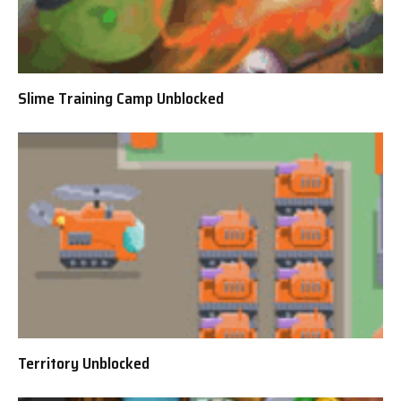
Slime Training Camp Unblocked
Territory Unblocked