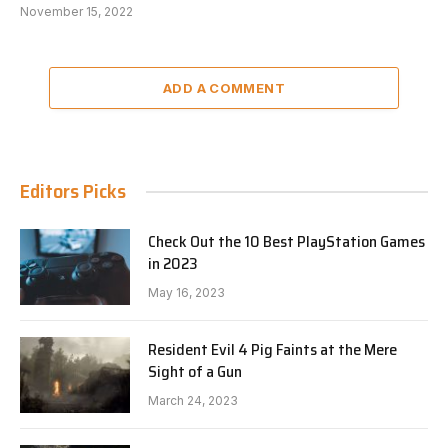
November 15, 2022
ADD A COMMENT
Editors Picks
Check Out the 10 Best PlayStation Games
in 2023
May 16, 2023
Resident Evil 4 Pig Faints at the Mere
Sight of a Gun
March 24, 2023