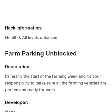
Hack Information:
Health & All levels unlocked
Farm Parking Unblocked
Description:
Its nearly the start of the farming week and it’s your
responsibility to make sure all the farming vehicles are
parked and ready for work.
Developer: