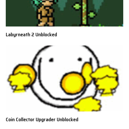
Labyrneath 2 Unblocked
Coin Collector Upgrader Unblocked