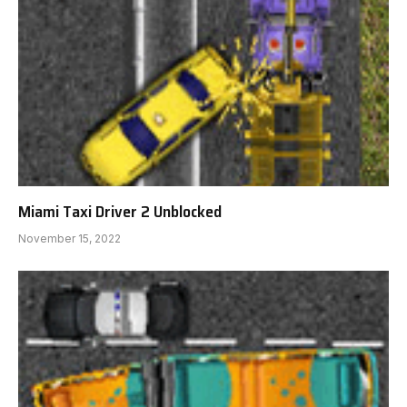
Miami Taxi Driver 2 Unblocked
November 15, 2022