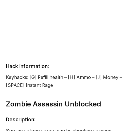
Hack Information:
Keyhacks: [G] Refill health – [H] Ammo – [J] Money –
[SPACE] Instant Rage
Zombie Assassin Unblocked
Description:
Survive as long as you can by shooting as many