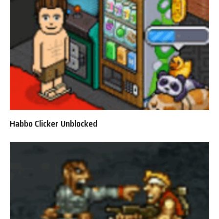
Habbo Clicker Unblocked