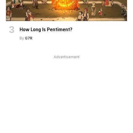
How Long Is Pentiment?
By
G7R
Advertisement