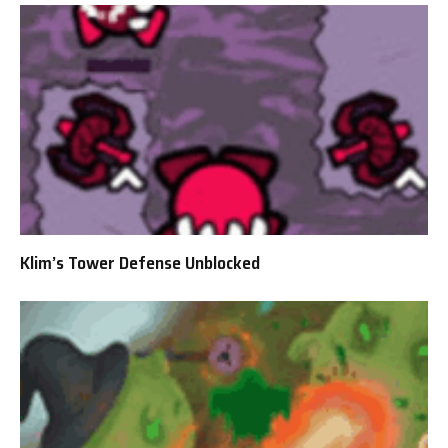
Klim’s Tower Defense Unblocked