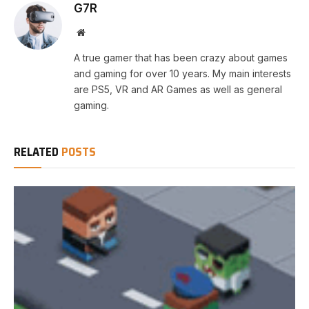
G7R
Website
A true gamer that has been crazy about games
and gaming for over 10 years. My main interests
are PS5, VR and AR Games as well as general
gaming.
RELATED
POSTS