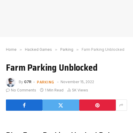
Home
»
Hacked Games
»
Parking
»
Farm Parking Unblocked
Farm Parking Unblocked
PARKING
By
G7R
November 15, 2022
No Comments
1 Min Read
5K
Views