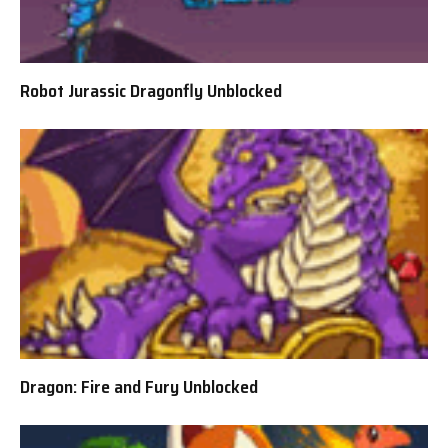
Robot Jurassic Dragonfly Unblocked
Dragon: Fire and Fury Unblocked