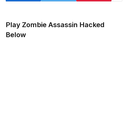
Play Zombie Assassin Hacked
Below