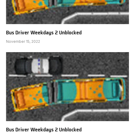
Bus Driver Weekdays 2 Unblocked
November 15, 2022
Bus Driver Weekdays 2 Unblocked