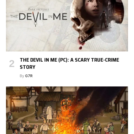
THE DEVIL IN ME (PC): A SCARY TRUE-CRIME
STORY
By
G7R