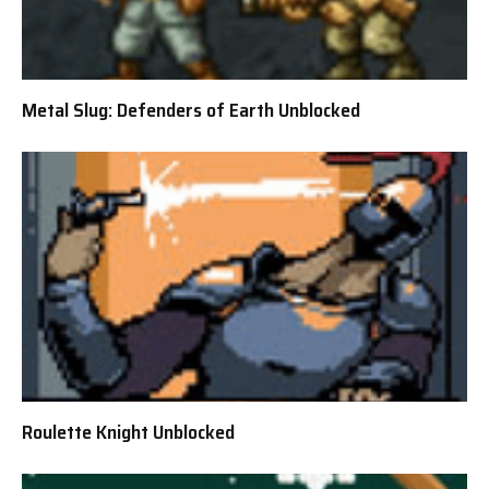
Metal Slug: Defenders of Earth Unblocked
Roulette Knight Unblocked