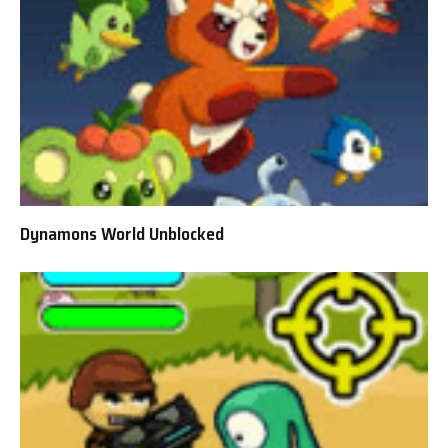
Dynamons World Unblocked