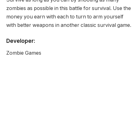
zombies as possible in this battle for survival. Use the
money you earn with each to turn to arm yourself
with better weapons in another classic survival game.
Developer:
Zombie Games