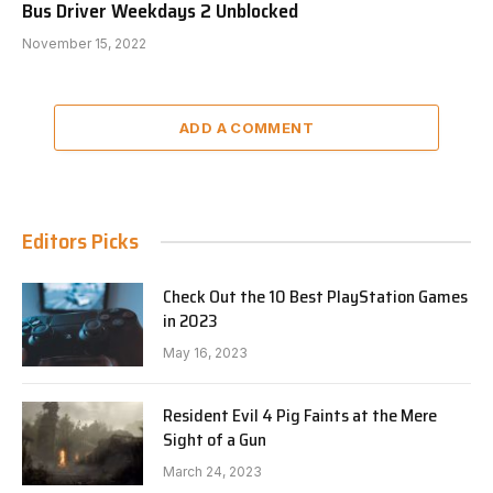
Bus Driver Weekdays 2 Unblocked
November 15, 2022
ADD A COMMENT
Editors Picks
Check Out the 10 Best PlayStation Games
in 2023
May 16, 2023
Resident Evil 4 Pig Faints at the Mere
Sight of a Gun
March 24, 2023