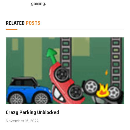
gaming.
RELATED
POSTS
Crazy Parking Unblocked
November 15, 2022