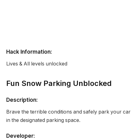
Hack Information:
Lives & All levels unlocked
Fun Snow Parking Unblocked
Description:
Brave the terrible conditions and safely park your car
in the designated parking space.
Developer: