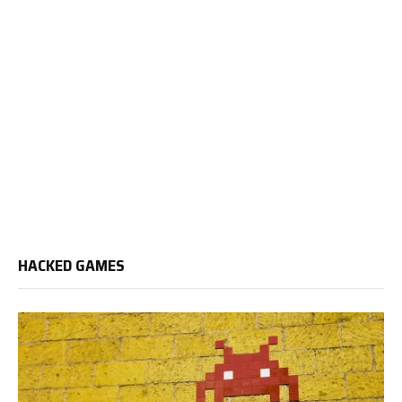
HACKED GAMES