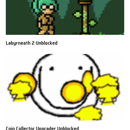
Labyrneath 2 Unblocked
Coin Collector Upgrader Unblocked