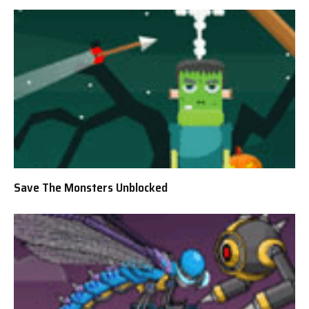
Save The Monsters Unblocked