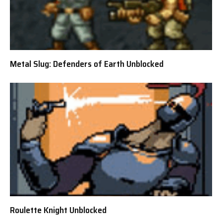
Metal Slug: Defenders of Earth Unblocked
Roulette Knight Unblocked