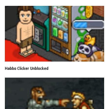
Habbo Clicker Unblocked