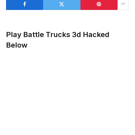
Play Battle Trucks 3d Hacked
Below