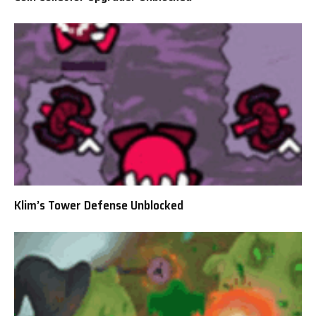
Klim’s Tower Defense Unblocked