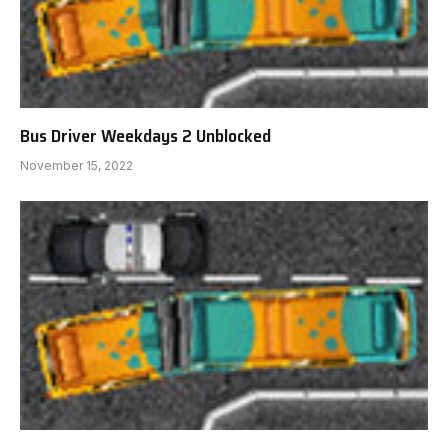
Bus Driver Weekdays 2 Unblocked
November 15, 2022