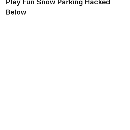
Play Fun Snow Parking Hacked
Below