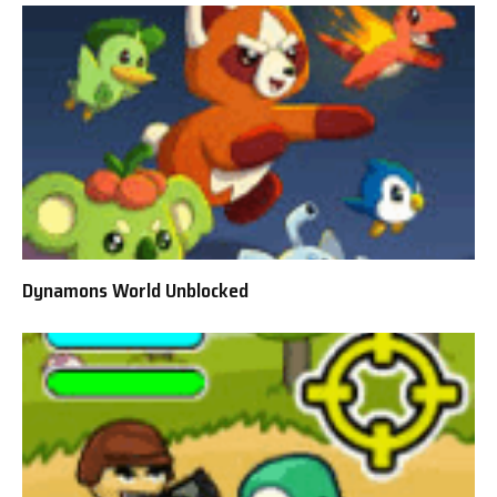
Dynamons World Unblocked