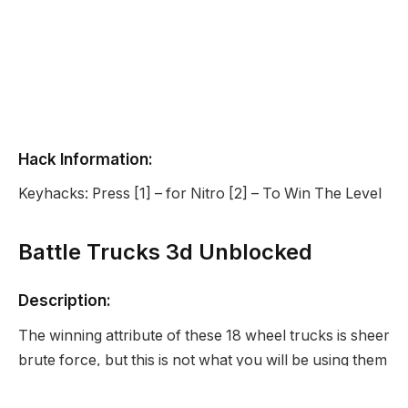
Hack Information:
Keyhacks: Press [1] – for Nitro [2] – To Win The Level
Battle Trucks 3d Unblocked
Description:
The winning attribute of these 18 wheel trucks is sheer
brute force, but this is not what you will be using them
for! You have to try to drive it as fast as possible.