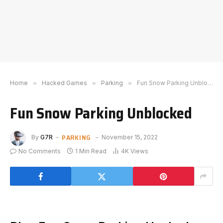
Home
»
Hacked Games
»
Parking
»
Fun Snow Parking Unblocked
Fun Snow Parking Unblocked
PARKING
By
G7R
November 15, 2022
No Comments
1 Min Read
4K
Views