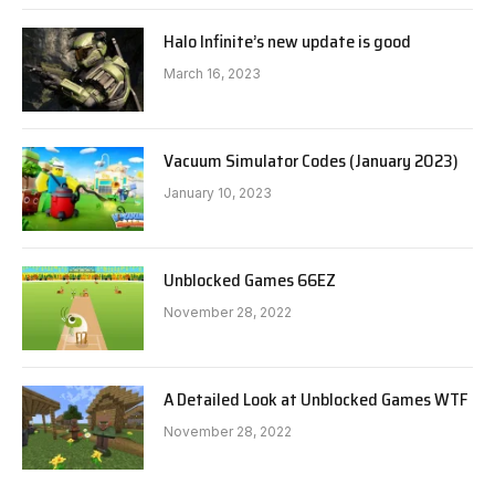
Halo Infinite’s new update is good
March 16, 2023
Vacuum Simulator Codes (January 2023)
January 10, 2023
Unblocked Games 66EZ
November 28, 2022
A Detailed Look at Unblocked Games WTF
November 28, 2022