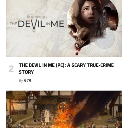
THE DEVIL IN ME (PC): A SCARY TRUE-CRIME
STORY
By
G7R