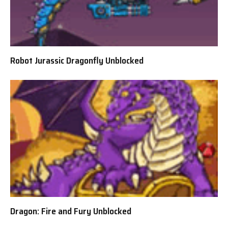
Robot Jurassic Dragonfly Unblocked
Dragon: Fire and Fury Unblocked