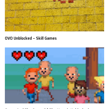
OVO Unblocked – Skill Games