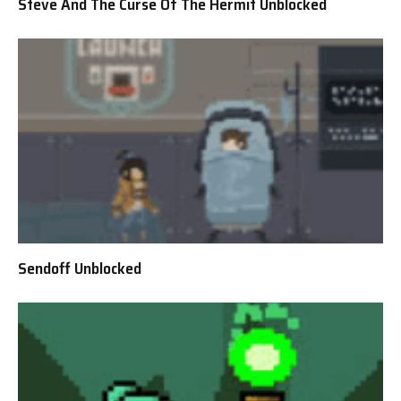
Steve And The Curse Of The Hermit Unblocked
Sendoff Unblocked