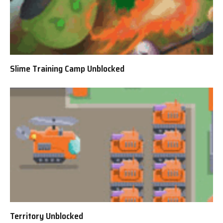
Slime Training Camp Unblocked
Territory Unblocked