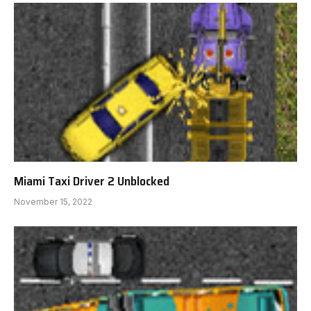
Miami Taxi Driver 2 Unblocked
November 15, 2022