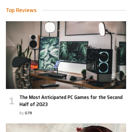
Top Reviews
The Most Anticipated PC Games for the Second
Half of 2023
By
G7R