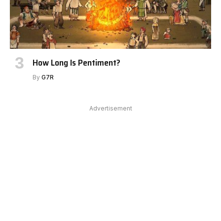
How Long Is Pentiment?
By
G7R
Advertisement