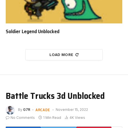
Soldier Legend Unblocked
LOAD MORE
Battle Trucks 3d Unblocked
ARCADE
By
G7R
November 15, 2022
No Comments
1 Min Read
4K
Views