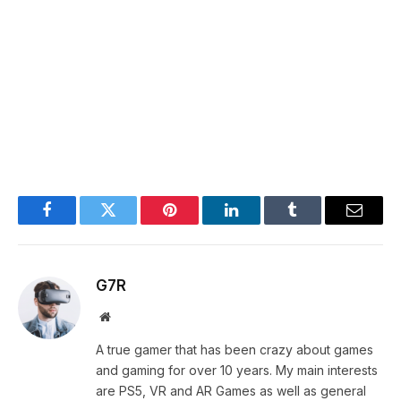
Facebook
Twitter
Pinterest
LinkedIn
Tumblr
Email
G7R
Website
A true gamer that has been crazy about games
and gaming for over 10 years. My main interests
are PS5, VR and AR Games as well as general