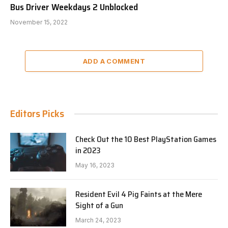
Bus Driver Weekdays 2 Unblocked
November 15, 2022
ADD A COMMENT
Editors Picks
Check Out the 10 Best PlayStation Games
in 2023
May 16, 2023
Resident Evil 4 Pig Faints at the Mere
Sight of a Gun
March 24, 2023