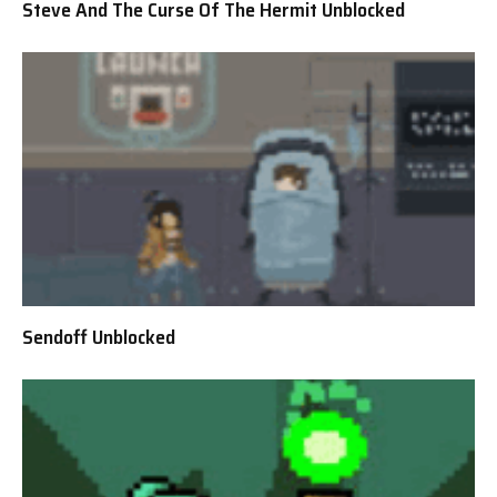
Steve And The Curse Of The Hermit Unblocked
Sendoff Unblocked