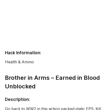
Hack Information:
Health & Ammo
Brother in Arms – Earned in Blood
Unblocked
Description:
Go back to WW2 in this action packed static FPS. Kill