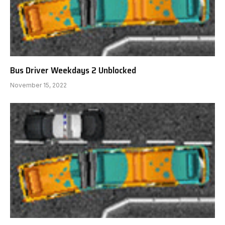
Bus Driver Weekdays 2 Unblocked
November 15, 2022