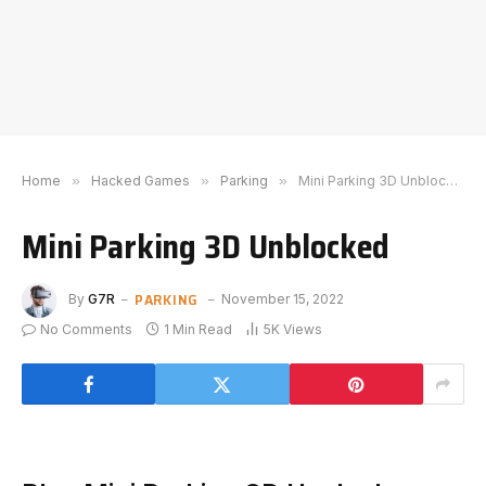
Home
»
Hacked Games
»
Parking
»
Mini Parking 3D Unblocked
Mini Parking 3D Unblocked
PARKING
By
G7R
November 15, 2022
No Comments
1 Min Read
5K
Views