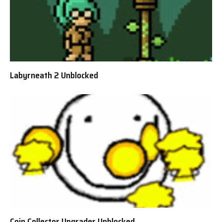
Labyrneath 2 Unblocked
Coin Collector Upgrader Unblocked