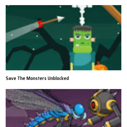
Save The Monsters Unblocked