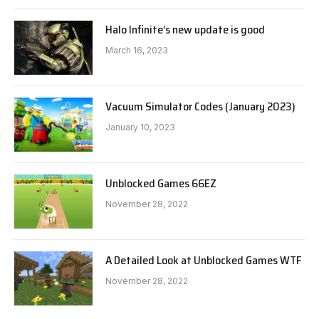
Halo Infinite’s new update is good
March 16, 2023
Vacuum Simulator Codes (January 2023)
January 10, 2023
Unblocked Games 66EZ
November 28, 2022
A Detailed Look at Unblocked Games WTF
November 28, 2022