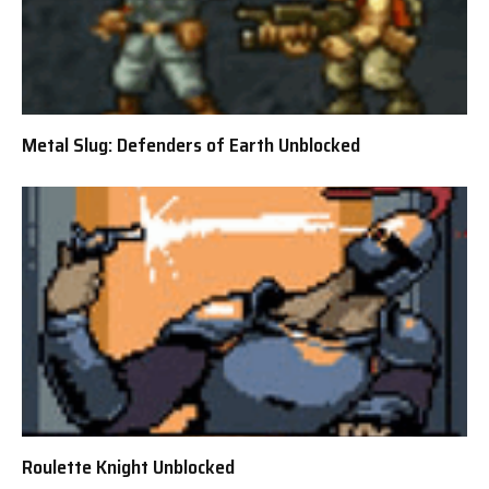
Metal Slug: Defenders of Earth Unblocked
Roulette Knight Unblocked