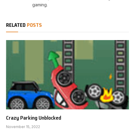
gaming.
RELATED
POSTS
Crazy Parking Unblocked
November 15, 2022