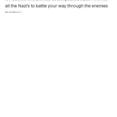
all the Nazi’s to battle your way through the enemies
territory.
Developer:
None