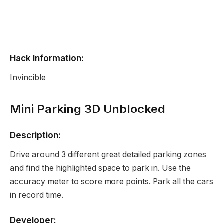
Hack Information:
Invincible
Mini Parking 3D Unblocked
Description:
Drive around 3 different great detailed parking zones
and find the highlighted space to park in. Use the
accuracy meter to score more points. Park all the cars
in record time.
Developer: