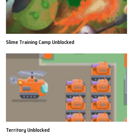
Slime Training Camp Unblocked
Territory Unblocked