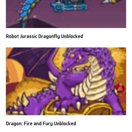
Robot Jurassic Dragonfly Unblocked
Dragon: Fire and Fury Unblocked