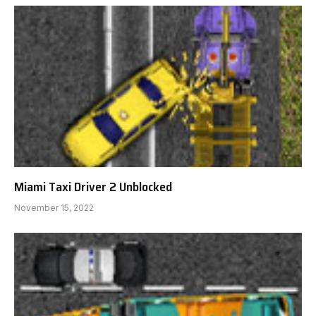
Miami Taxi Driver 2 Unblocked
November 15, 2022