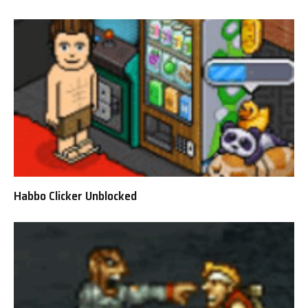
Habbo Clicker Unblocked