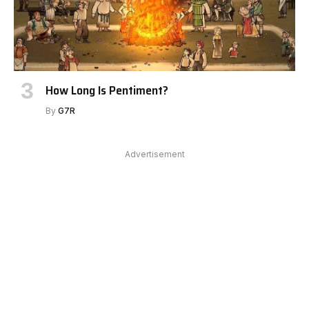
How Long Is Pentiment?
By
G7R
Advertisement