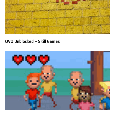
OVO Unblocked – Skill Games