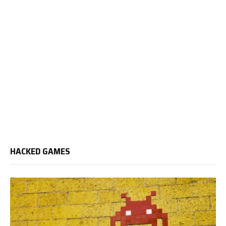
HACKED GAMES