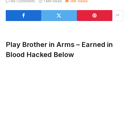
No Comments
1 Min Read
26K
Views
Play Brother in Arms – Earned in
Blood Hacked Below