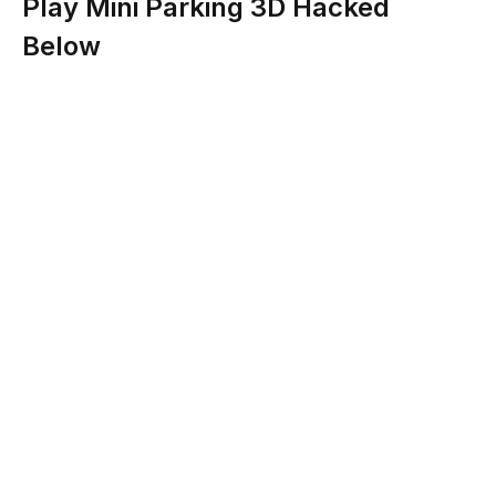
Play Mini Parking 3D Hacked
Below