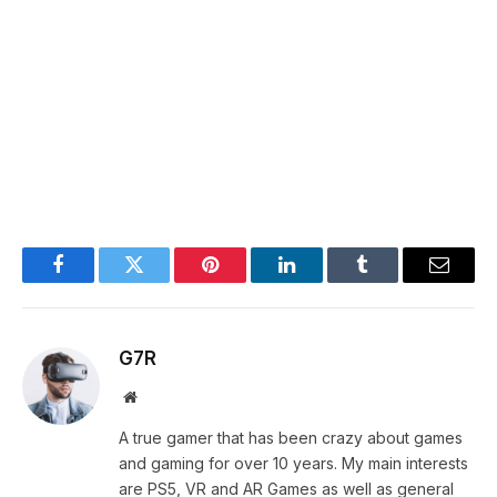
Facebook
Twitter
Pinterest
LinkedIn
Tumblr
Email
G7R
Website
A true gamer that has been crazy about games
and gaming for over 10 years. My main interests
are PS5, VR and AR Games as well as general