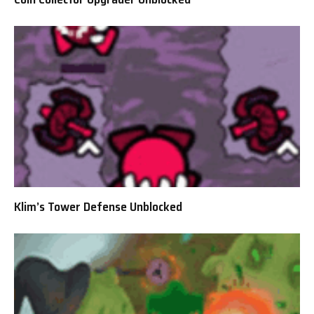
Klim’s Tower Defense Unblocked