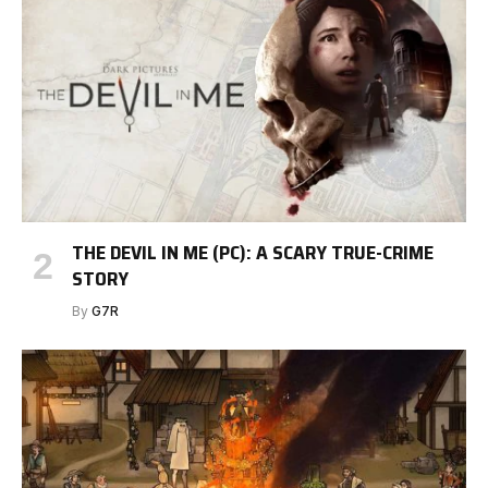
THE DEVIL IN ME (PC): A SCARY TRUE-CRIME
STORY
By
G7R