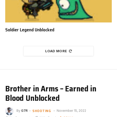
Soldier Legend Unblocked
LOAD MORE
Brother in Arms – Earned in
Blood Unblocked
SHOOTING
By
G7R
November 15, 2022