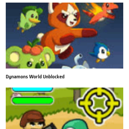
Dynamons World Unblocked