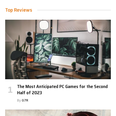
Top Reviews
The Most Anticipated PC Games for the Second
Half of 2023
By
G7R