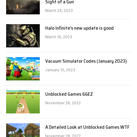
Sight of a Gun
March 24, 2023
Halo Infinite’s new update is good
March 16, 2023
Vacuum Simulator Codes (January 2023)
January 10, 2023
Unblocked Games 66EZ
November 28, 2022
A Detailed Look at Unblocked Games WTF
November 28, 2022