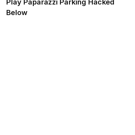
Play Paparazzi Parking Hacked
Below