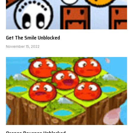
Get The Smile Unblocked
November 15, 2022