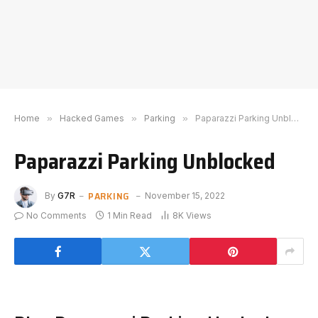
Home
»
Hacked Games
»
Parking
»
Paparazzi Parking Unblocked
Paparazzi Parking Unblocked
PARKING
By
G7R
November 15, 2022
No Comments
1 Min Read
8K
Views