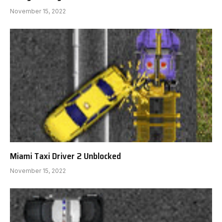
November 15, 2022
Miami Taxi Driver 2 Unblocked
November 15, 2022