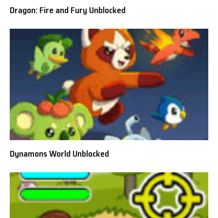
Dragon: Fire and Fury Unblocked
Dynamons World Unblocked