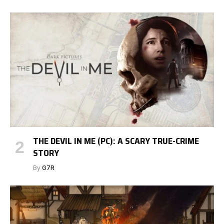
THE DEVIL IN ME (PC): A SCARY TRUE-CRIME
STORY
By
G7R