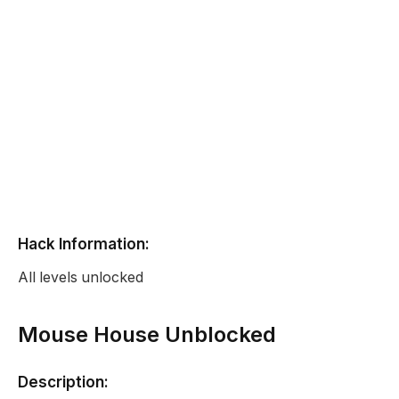
Hack Information:
All levels unlocked
Mouse House Unblocked
Description: