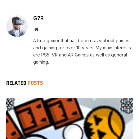
G7R
Website
A true gamer that has been crazy about games
and gaming for over 10 years. My main interests
are PS5, VR and AR Games as well as general
gaming.
RELATED
POSTS