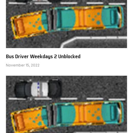
Bus Driver Weekdays 2 Unblocked
November 15, 2022