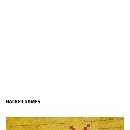
HACKED GAMES