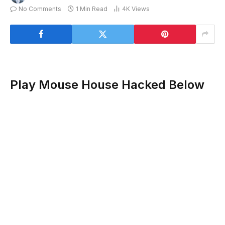
No Comments
1 Min Read
4K
Views
Play Mouse House Hacked Below