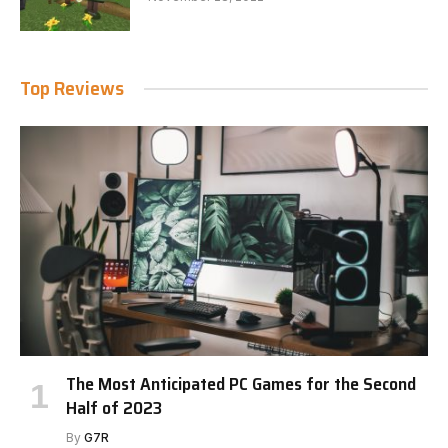
Top Reviews
The Most Anticipated PC Games for the Second
Half of 2023
By
G7R