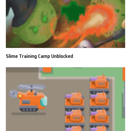
Slime Training Camp Unblocked