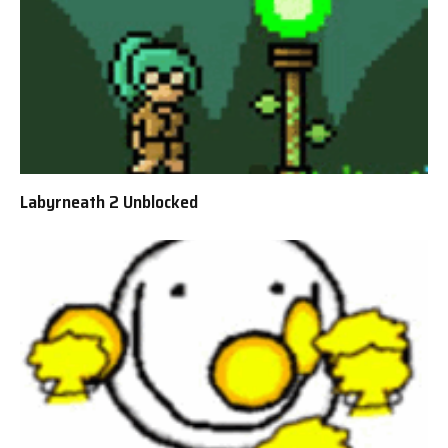
Labyrneath 2 Unblocked