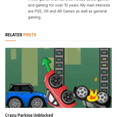
and gaming for over 10 years. My main interests
are PS5, VR and AR Games as well as general
gaming.
RELATED
POSTS
Crazy Parking Unblocked