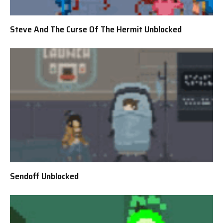
Steve And The Curse Of The Hermit Unblocked
Sendoff Unblocked