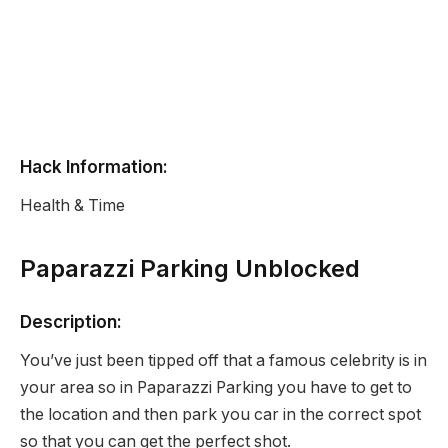
Hack Information:
Health & Time
Paparazzi Parking Unblocked
Description:
You’ve just been tipped off that a famous celebrity is in
your area so in Paparazzi Parking you have to get to
the location and then park you car in the correct spot
so that you can get the perfect shot.