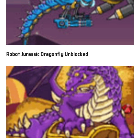
Robot Jurassic Dragonfly Unblocked