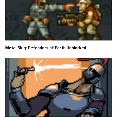
Metal Slug: Defenders of Earth Unblocked