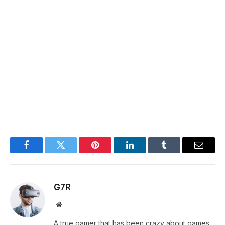
Facebook
Twitter
Pinterest
LinkedIn
Tumblr
Email
G7R
Website
A true gamer that has been crazy about games