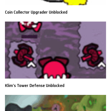
Coin Collector Upgrader Unblocked
Klim’s Tower Defense Unblocked