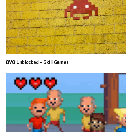
OVO Unblocked – Skill Games