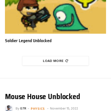
Soldier Legend Unblocked
LOAD MORE
Mouse House Unblocked
PHYSICS
By
G7R
November 15, 2022