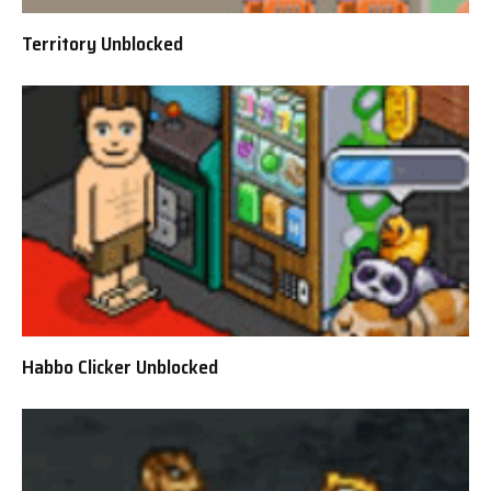
Territory Unblocked
Habbo Clicker Unblocked