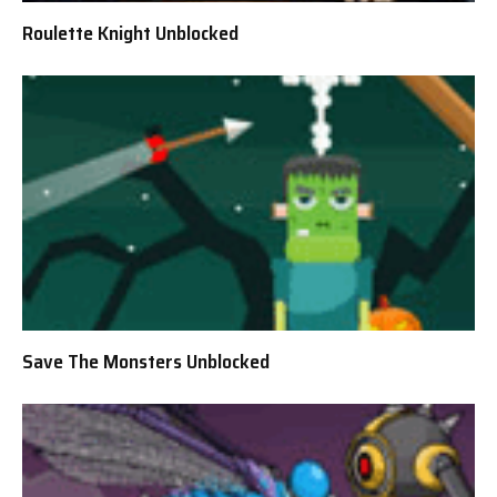
Roulette Knight Unblocked
Save The Monsters Unblocked