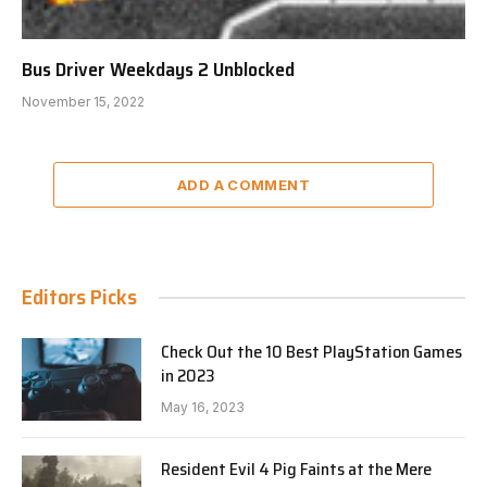
Bus Driver Weekdays 2 Unblocked
November 15, 2022
ADD A COMMENT
Editors Picks
Check Out the 10 Best PlayStation Games
in 2023
May 16, 2023
Resident Evil 4 Pig Faints at the Mere