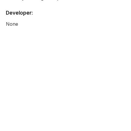
Developer:
None