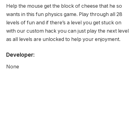
Help the mouse get the block of cheese that he so
wants in this fun physics game. Play through all 28
levels of fun and if there’s a level you get stuck on
with our custom hack you can just play the next level
as all levels are unlocked to help your enjoyment.
Developer:
None