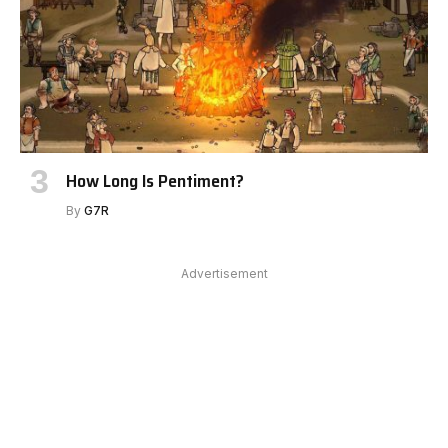
How Long Is Pentiment?
By
G7R
Advertisement