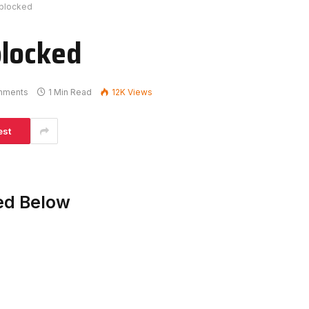
nblocked
blocked
mments
1 Min Read
12K
Views
est
ed Below