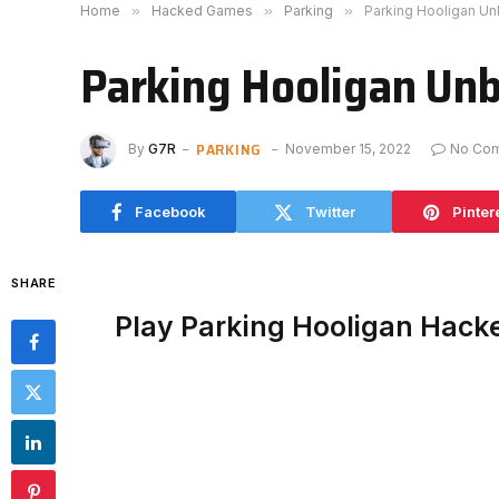
Home
»
Hacked Games
»
Parking
»
Parking Hooligan U
Parking Hooligan Un
PARKING
By
G7R
November 15, 2022
No Co
Facebook
Twitter
Pinter
SHARE
Play Parking Hooligan Hack