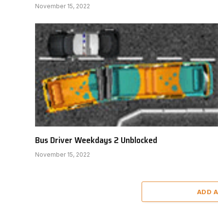
November 15, 2022
Bus Driver Weekdays 2 Unblocked
November 15, 2022
ADD 