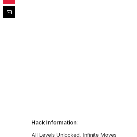
Hack Information:
All Levels Unlocked, Infinite Moves