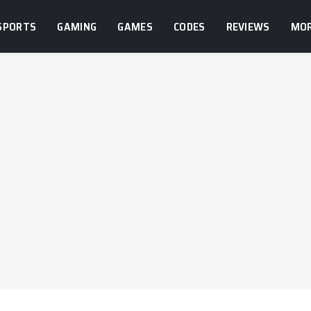
SPORTS
GAMING
GAMES
CODES
REVIEWS
MO