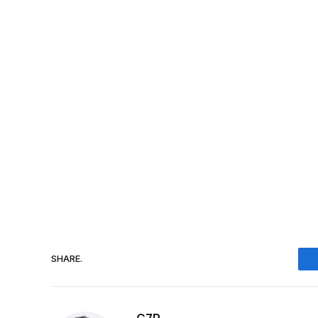
SHARE.