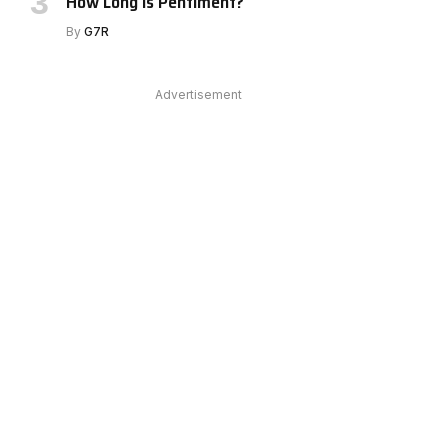
How Long Is Pentiment?
e
By
G7R
Advertisement