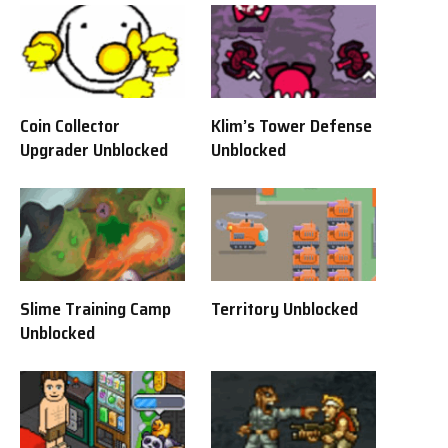
Coin Collector
Klim’s Tower Defense
Upgrader Unblocked
Unblocked
Slime Training Camp
Territory Unblocked
Unblocked