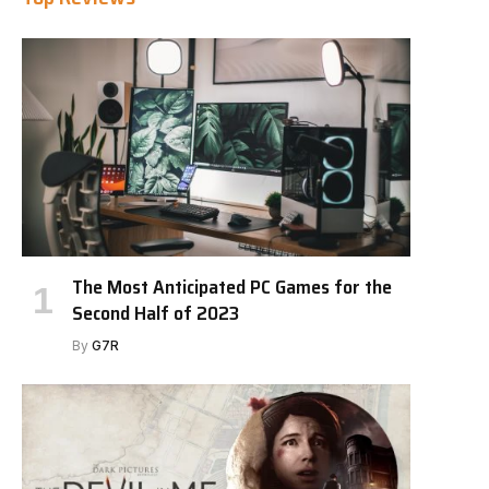
The Most Anticipated PC Games for the
Second Half of 2023
By
G7R