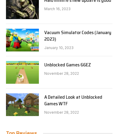
Halo Infinite’s new update is good
March 16, 2023
Vacuum Simulator Codes (January
2023)
January 10, 2023
Unblocked Games 66EZ
November 28, 2022
A Detailed Look at Unblocked
Games WTF
November 28, 2022
Top Reviews