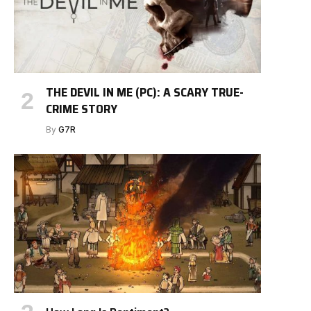
THE DEVIL IN ME (PC): A SCARY TRUE-
CRIME STORY
By
G7R