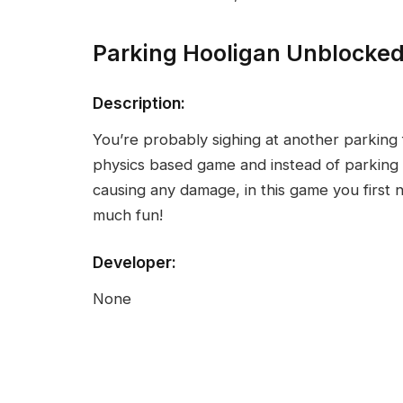
Parking Hooligan Unblocke
Description:
You’re probably sighing at another parking 
physics based game and instead of parking 
causing any damage, in this game you first n
much fun!
Developer:
None