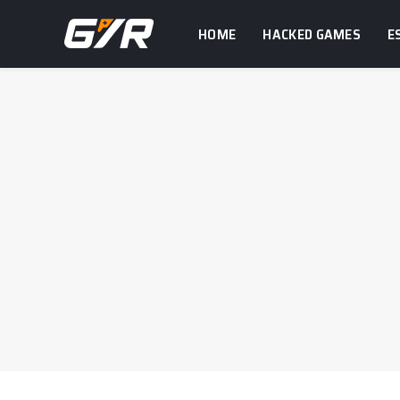
HOME
HACKED GAMES
E