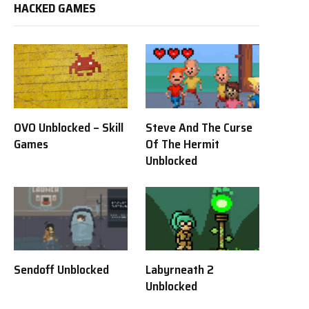
HACKED GAMES
OVO Unblocked – Skill
Steve And The Curse
Games
Of The Hermit
Unblocked
Sendoff Unblocked
Labyrneath 2
Unblocked