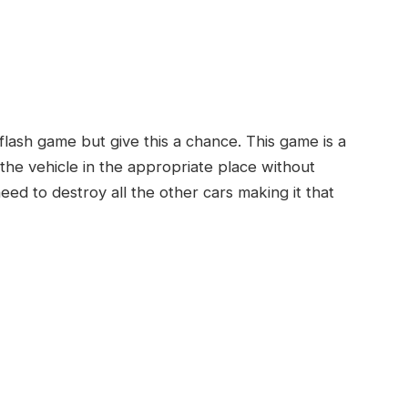
d
flash game but give this a chance. This game is a
the vehicle in the appropriate place without
eed to destroy all the other cars making it that