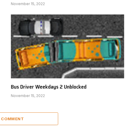
November 15, 2022
Bus Driver Weekdays 2 Unblocked
November 15, 2022
A COMMENT