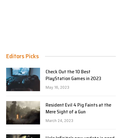
Editors Picks
Check Out the 10 Best
PlayStation Games in 2023
May 16, 2023
Resident Evil 4 Pig Faints at the
Mere Sight of a Gun
March 24, 2023