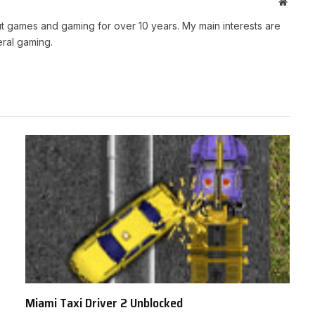
Websit
t games and gaming for over 10 years. My main interests are
ral gaming.
Miami Taxi Driver 2 Unblocked