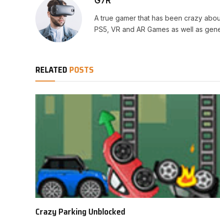
G7R
A true gamer that has been crazy abou
PS5, VR and AR Games as well as gene
RELATED
POSTS
Crazy Parking Unblocked