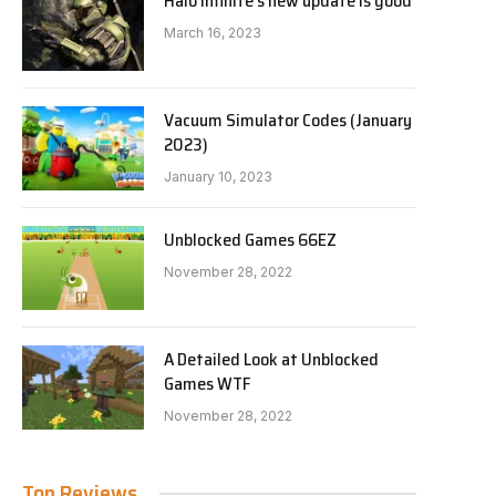
Halo Infinite’s new update is good
March 16, 2023
Vacuum Simulator Codes (January
2023)
January 10, 2023
Unblocked Games 66EZ
November 28, 2022
A Detailed Look at Unblocked
Games WTF
November 28, 2022
Top Reviews