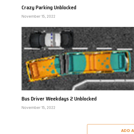
Crazy Parking Unblocked
November 15, 2022
Bus Driver Weekdays 2 Unblocked
November 15, 2022
ADD 