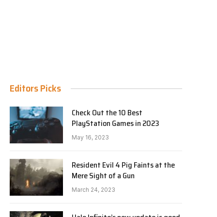
Editors Picks
Check Out the 10 Best
PlayStation Games in 2023
May 16, 2023
Resident Evil 4 Pig Faints at the
Mere Sight of a Gun
March 24, 2023