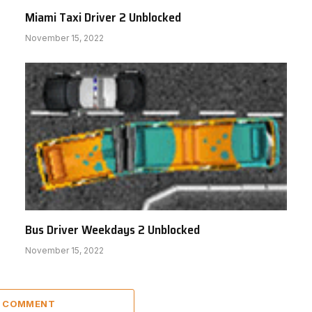
Miami Taxi Driver 2 Unblocked
November 15, 2022
Bus Driver Weekdays 2 Unblocked
November 15, 2022
A COMMENT