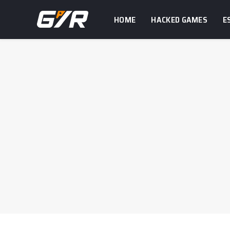
HOME
HACKED GAMES
E