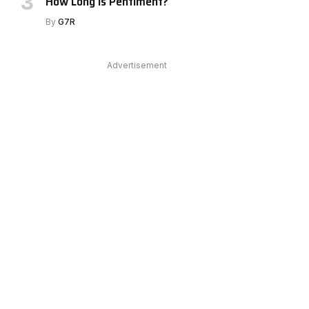
How Long Is Pentiment?
By
G7R
e
Advertisement