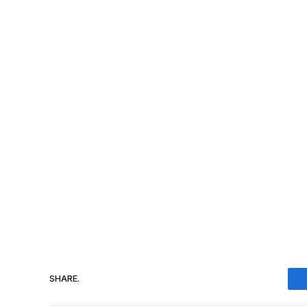
SHARE.