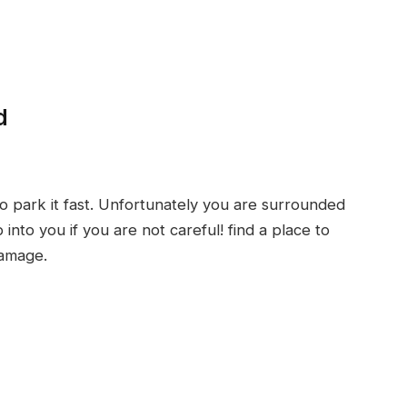
d
 park it fast. Unfortunately you are surrounded
into you if you are not careful! find a place to
damage.