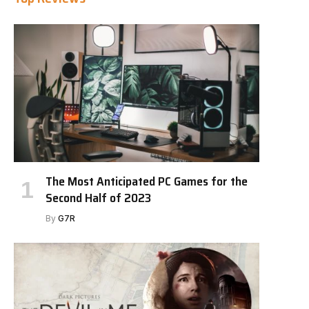
The Most Anticipated PC Games for the
Second Half of 2023
By
G7R