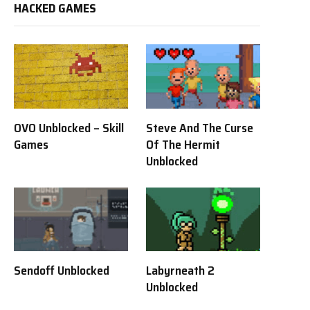
HACKED GAMES
OVO Unblocked – Skill
Steve And The Curse
Games
Of The Hermit
Unblocked
Sendoff Unblocked
Labyrneath 2
Unblocked