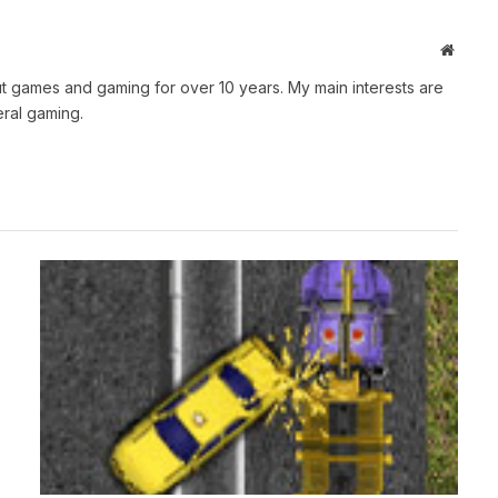
Websit
t games and gaming for over 10 years. My main interests are
ral gaming.