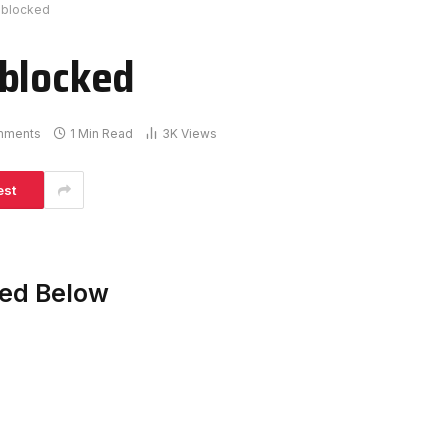
nblocked
nblocked
mments
1 Min Read
3K
Views
est
ked Below