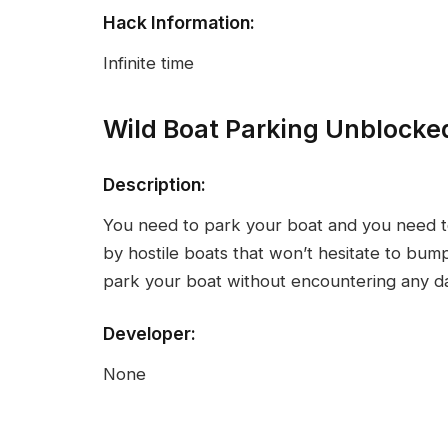
Hack Information:
Infinite time
Wild Boat Parking Unblocke
Description:
You need to park your boat and you need to
by hostile boats that won’t hesitate to bump 
park your boat without encountering any 
Developer:
None