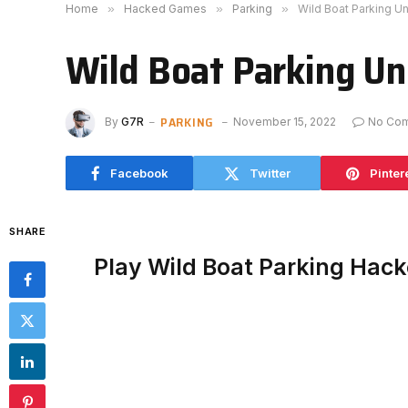
Home
»
Hacked Games
»
Parking
»
Wild Boat Parking U
Wild Boat Parking U
PARKING
By
G7R
November 15, 2022
No Co
Facebook
Twitter
Pinter
SHARE
Play Wild Boat Parking Hac