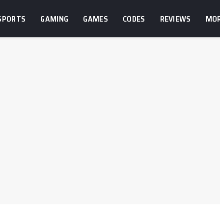
SPORTS
GAMING
GAMES
CODES
REVIEWS
MO