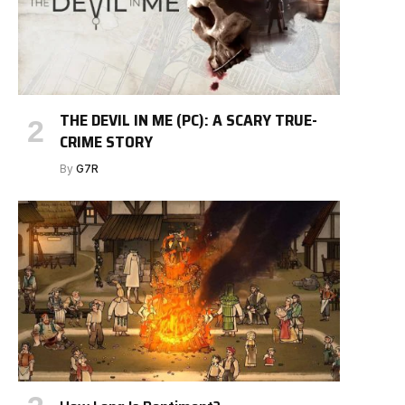
THE DEVIL IN ME (PC): A SCARY TRUE-
CRIME STORY
By
G7R