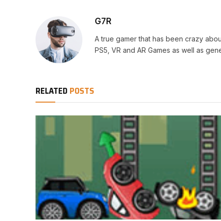
G7R
A true gamer that has been crazy abou
PS5, VR and AR Games as well as gene
RELATED
POSTS