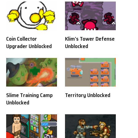
Coin Collector
Klim’s Tower Defense
Upgrader Unblocked
Unblocked
Slime Training Camp
Territory Unblocked
Unblocked