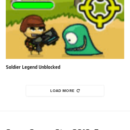
Soldier Legend Unblocked
LOAD MORE