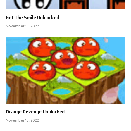
Get The Smile Unblocked
November 15, 2022
Orange Revenge Unblocked
November 15, 2022