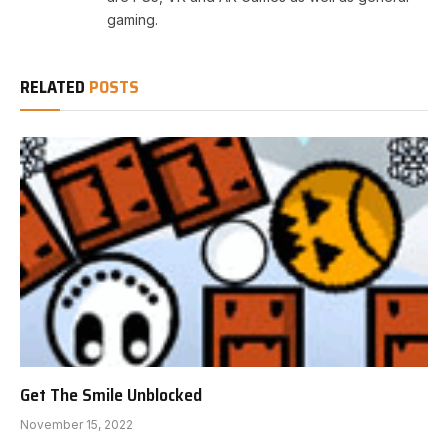
gaming.
RELATED
POSTS
Get The Smile Unblocked
November 15, 2022