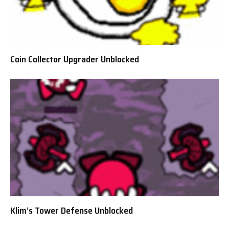
Coin Collector Upgrader Unblocked
Klim’s Tower Defense Unblocked