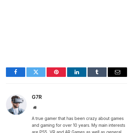
Facebook
Twitter
Pinterest
LinkedIn
Tumblr
Email
G7R
Website
A true gamer that has been crazy about games
and gaming for over 10 years. My main interests
are PS5, VR and AR Games as well as general