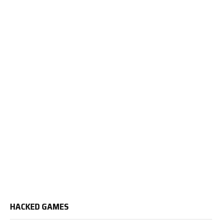
HACKED GAMES