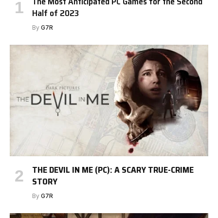
The Most Anticipated PC Games for the Second
Half of 2023
By
G7R
THE DEVIL IN ME (PC): A SCARY TRUE-CRIME
STORY
By
G7R