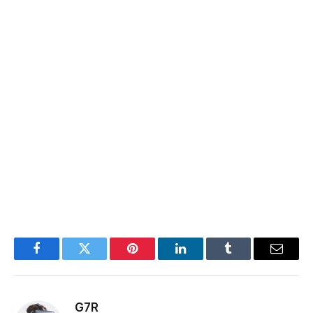
Facebook
Twitter
Pinterest
LinkedIn
Tumblr
Email
G7R