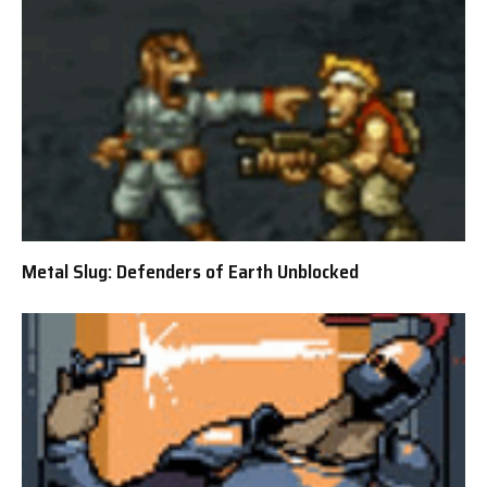
Metal Slug: Defenders of Earth Unblocked