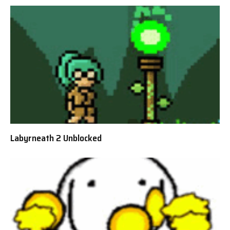
Labyrneath 2 Unblocked