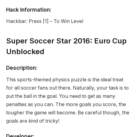
Hack Information:
Hackbar: Press [1] – To Win Level
Super Soccer Star 2016: Euro Cup
Unblocked
Description:
This sports-themed physics puzzle is the ideal treat
for all soccer fans out there. Naturally, your task is to
put the ball in the goal. You need to get as many
penalties as you can. The more goals you score, the
tougher the game will become. Be careful though, the
goals are kind of tricky!
Developer: