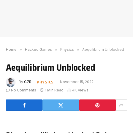
Home
»
Hacked Games
»
Physics
»
Aequilibrium Unblocked
Aequilibrium Unblocked
PHYSICS
By
G7R
November 15, 2022
No Comments
1 Min Read
4K
Views