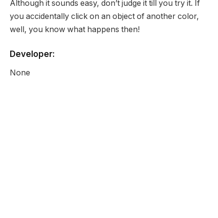
Although it sounds easy, don’t judge it till you try it. If
you accidentally click on an object of another color,
well, you know what happens then!
Developer:
None