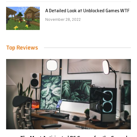
A Detailed Look at Unblocked Games WTF
November 28, 2022
Top Reviews