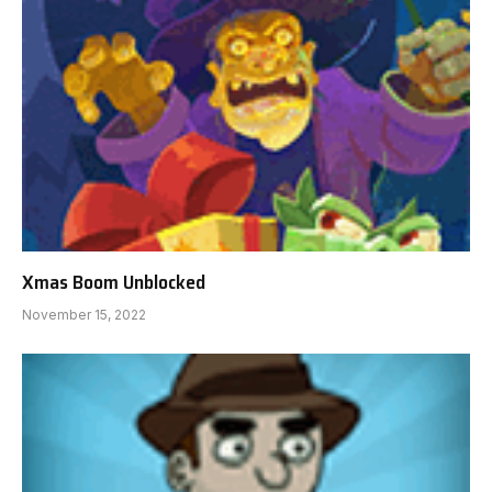
Xmas Boom Unblocked
November 15, 2022