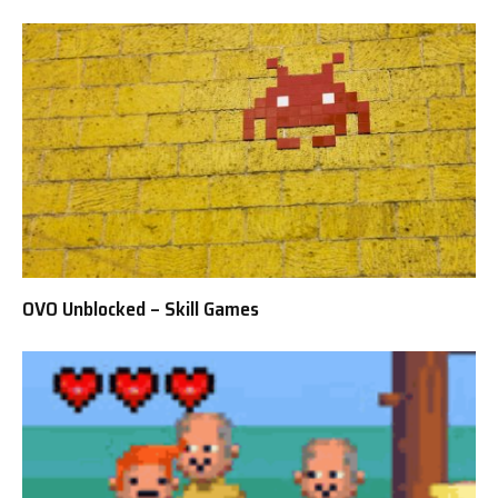
OVO Unblocked – Skill Games