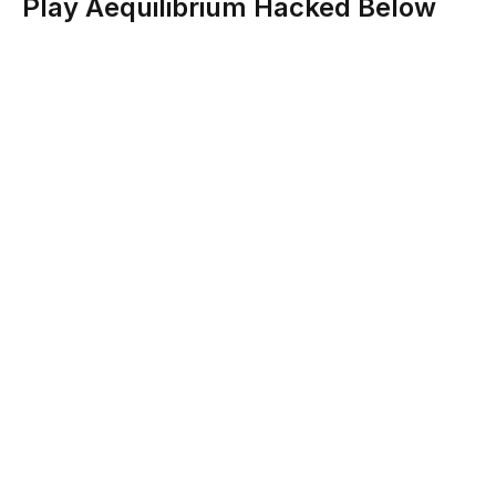
Play Aequilibrium Hacked Below