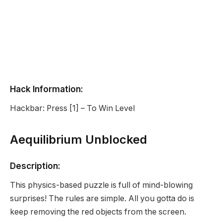
Hack Information:
Hackbar: Press [1] – To Win Level
Aequilibrium Unblocked
Description:
This physics-based puzzle is full of mind-blowing
surprises! The rules are simple. All you gotta do is
keep removing the red objects from the screen.