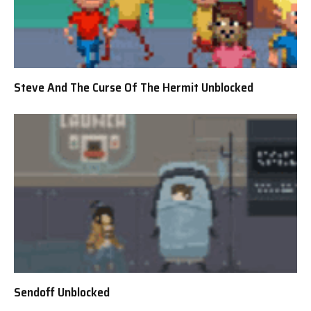
Steve And The Curse Of The Hermit Unblocked
Sendoff Unblocked