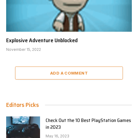
Explosive Adventure Unblocked
November 15, 2022
ADD A COMMENT
Editors Picks
Check Out the 10 Best PlayStation Games
in 2023
May 16, 2023