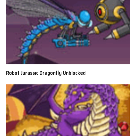
Robot Jurassic Dragonfly Unblocked