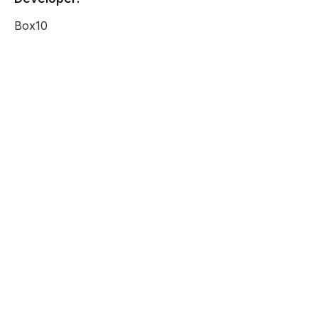
Box10