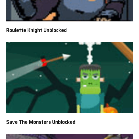
Roulette Knight Unblocked
Save The Monsters Unblocked