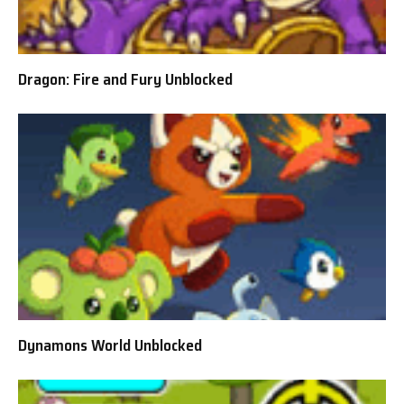
Dragon: Fire and Fury Unblocked
Dynamons World Unblocked