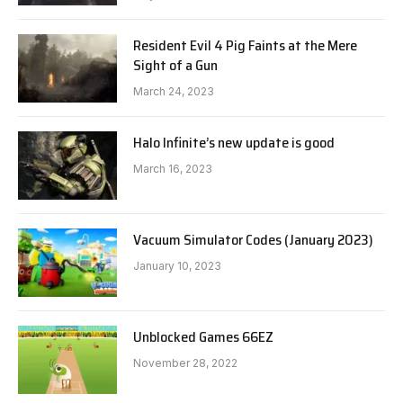
Resident Evil 4 Pig Faints at the Mere
Sight of a Gun
March 24, 2023
Halo Infinite’s new update is good
March 16, 2023
Vacuum Simulator Codes (January 2023)
January 10, 2023
Unblocked Games 66EZ
November 28, 2022