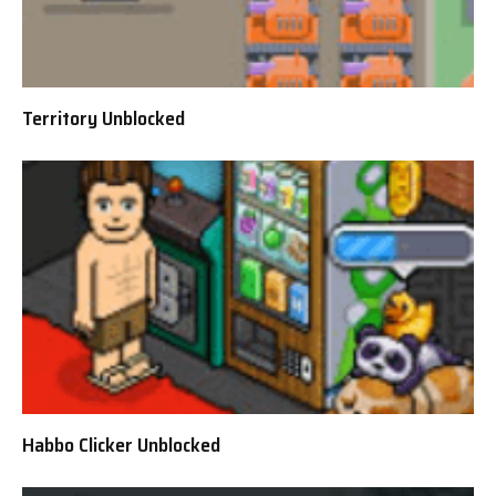
Territory Unblocked
Habbo Clicker Unblocked