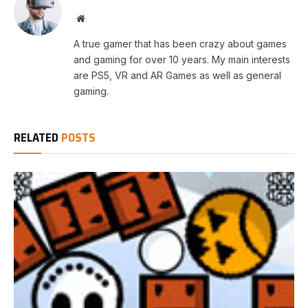
Website
A true gamer that has been crazy about games
and gaming for over 10 years. My main interests
are PS5, VR and AR Games as well as general
gaming.
RELATED
POSTS