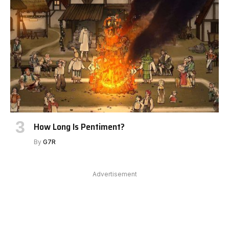
How Long Is Pentiment?
By
G7R
Advertisement