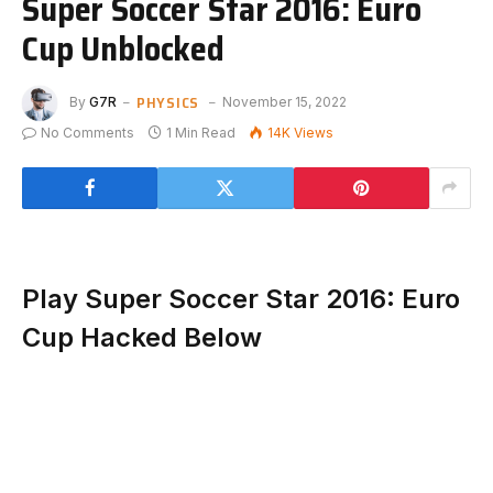
Super Soccer Star 2016: Euro
Cup Unblocked
PHYSICS
By
G7R
November 15, 2022
No Comments
1 Min Read
14K
Views
Play Super Soccer Star 2016: Euro
Cup Hacked Below