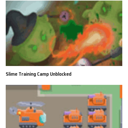
Slime Training Camp Unblocked