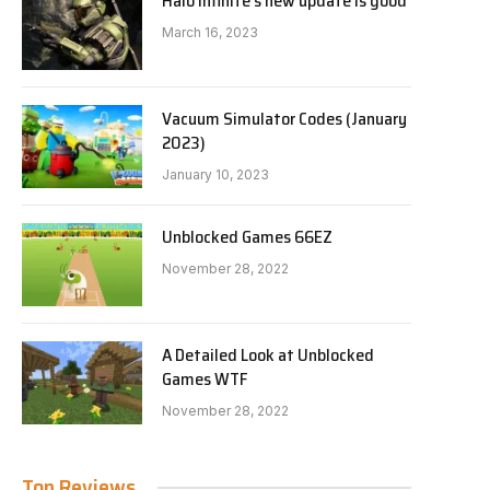
Halo Infinite’s new update is good
March 16, 2023
Vacuum Simulator Codes (January
2023)
January 10, 2023
Unblocked Games 66EZ
November 28, 2022
A Detailed Look at Unblocked
Games WTF
November 28, 2022
Top Reviews