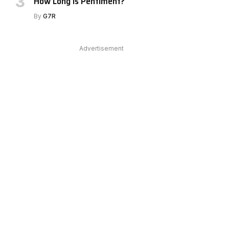
How Long Is Pentiment?
By
G7R
Advertisement