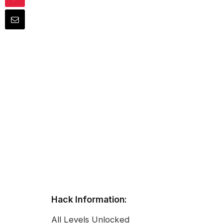
Hack Information:
All Levels Unlocked