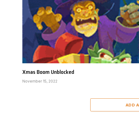
Xmas Boom Unblocked
November 15, 2022
ADD 