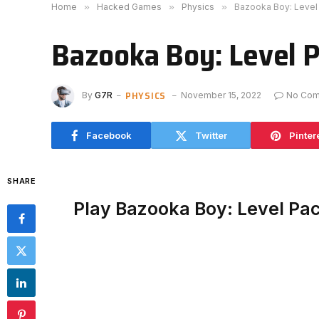
Home
»
Hacked Games
»
Physics
»
Bazooka Boy: Level
Bazooka Boy: Level 
PHYSICS
By
G7R
November 15, 2022
No Co
Facebook
Twitter
Pinter
SHARE
Play Bazooka Boy: Level Pa