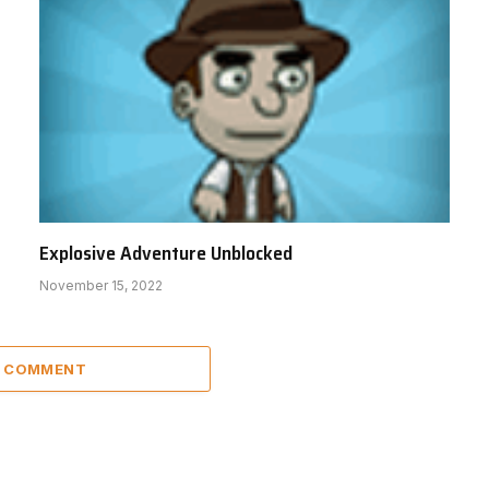
Explosive Adventure Unblocked
November 15, 2022
A COMMENT