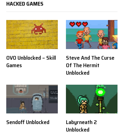
HACKED GAMES
OVO Unblocked – Skill
Steve And The Curse
Games
Of The Hermit
Unblocked
Sendoff Unblocked
Labyrneath 2
Unblocked