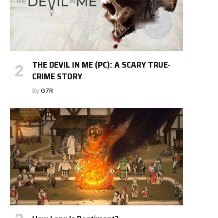
THE DEVIL IN ME (PC): A SCARY TRUE-
CRIME STORY
By
G7R
e