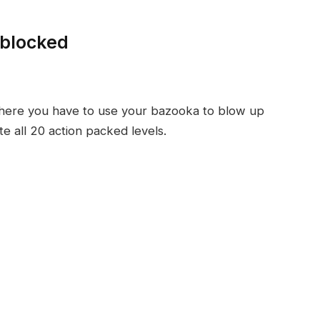
nblocked
here you have to use your bazooka to blow up
e all 20 action packed levels.