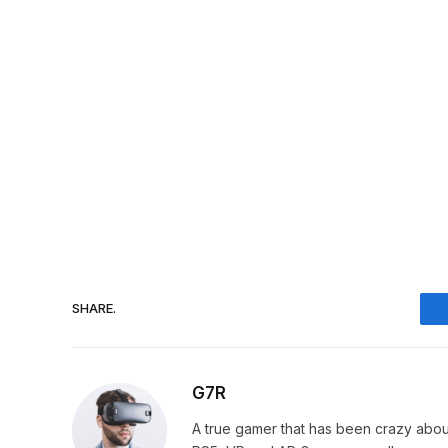
SHARE.
G7R
A true gamer that has been crazy abou