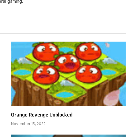
ral gaming.
Orange Revenge Unblocked
November 15, 2022