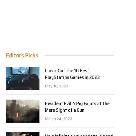
Editors Picks
Check Out the 10 Best
PlayStation Games in 2023
May 16, 2023
Resident Evil 4 Pig Faints at the
Mere Sight of a Gun
March 24, 2023