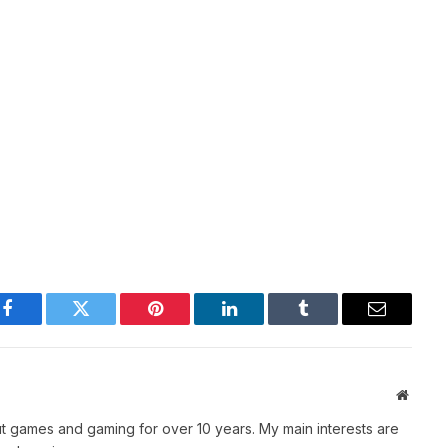
Facebook
Twitter
Pinterest
LinkedIn
Tumblr
Email
Websit
t games and gaming for over 10 years. My main interests are