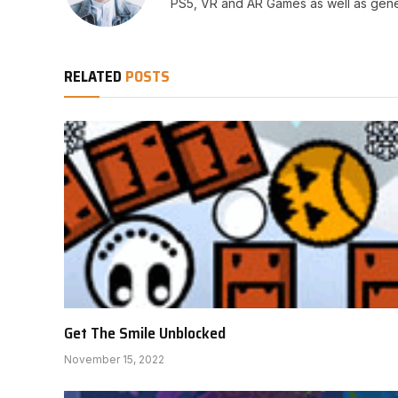
PS5, VR and AR Games as well as gene
RELATED
POSTS
Get The Smile Unblocked
November 15, 2022