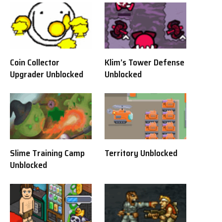
Coin Collector
Klim’s Tower Defense
Upgrader Unblocked
Unblocked
Slime Training Camp
Territory Unblocked
Unblocked