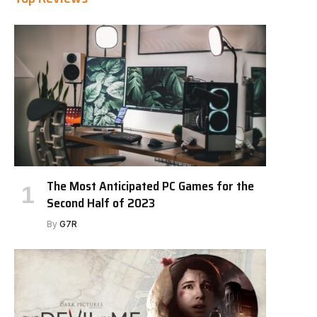
The Most Anticipated PC Games for the
Second Half of 2023
By
G7R