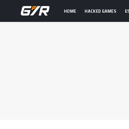
HOME
HACKED GAMES
E