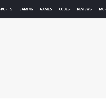
SPORTS
GAMING
GAMES
CODES
REVIEWS
MO