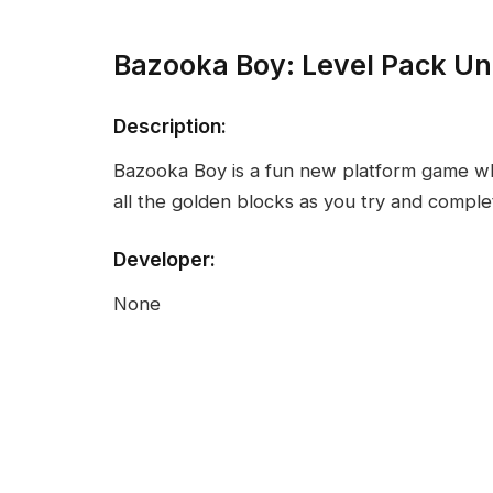
Bazooka Boy: Level Pack U
Description:
Bazooka Boy is a fun new platform game w
all the golden blocks as you try and complet
Developer:
None