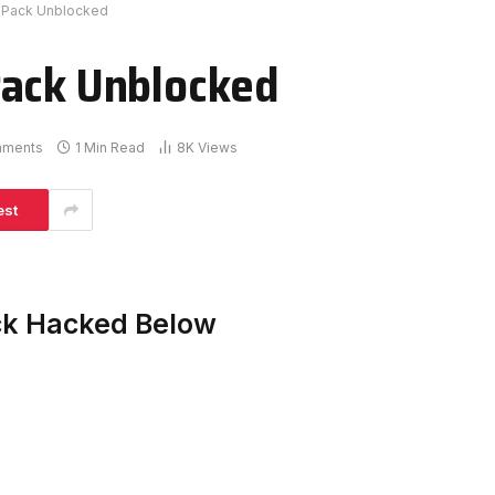
 Pack Unblocked
Pack Unblocked
mments
1 Min Read
8K
Views
est
ck Hacked Below