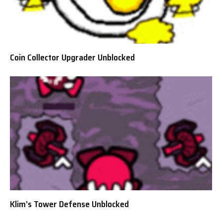
Coin Collector Upgrader Unblocked
Klim’s Tower Defense Unblocked