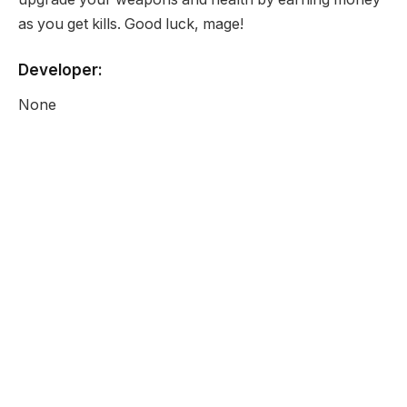
as you get kills. Good luck, mage!
Developer:
None