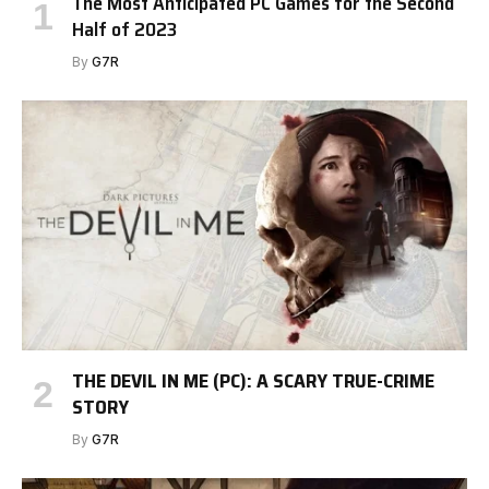
The Most Anticipated PC Games for the Second
Half of 2023
By
G7R
THE DEVIL IN ME (PC): A SCARY TRUE-CRIME
STORY
By
G7R