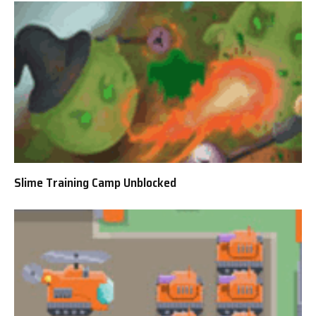
Slime Training Camp Unblocked