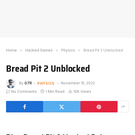
Home
»
Hacked Games
»
Physics
»
Bread Pit 2 Unblocked
Bread Pit 2 Unblocked
PHYSICS
By
G7R
November 15, 2022
No Comments
1 Min Read
10K
Views