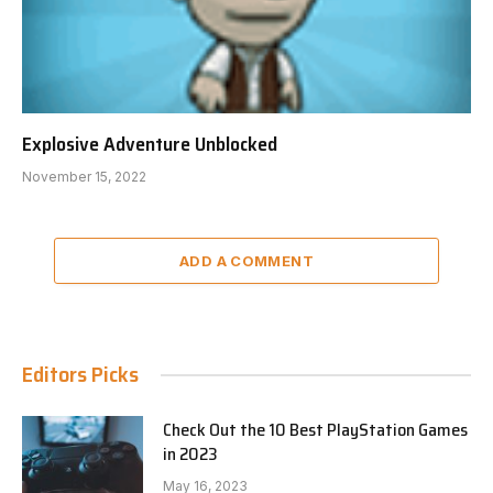
Explosive Adventure Unblocked
November 15, 2022
ADD A COMMENT
Editors Picks
Check Out the 10 Best PlayStation Games
in 2023
May 16, 2023