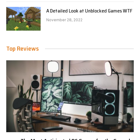
A Detailed Look at Unblocked Games WTF
November 28, 2022
Top Reviews