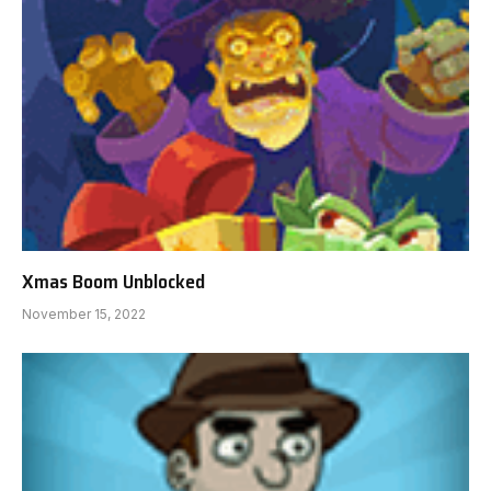
Xmas Boom Unblocked
November 15, 2022