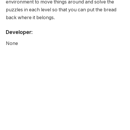
environment to move things around and solve the
puzzles in each level so that you can put the bread
back where it belongs.
Developer:
None