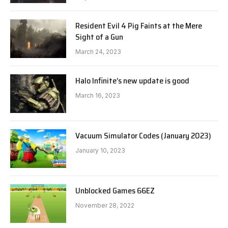
Resident Evil 4 Pig Faints at the Mere
Sight of a Gun
March 24, 2023
Halo Infinite’s new update is good
March 16, 2023
Vacuum Simulator Codes (January 2023)
January 10, 2023
Unblocked Games 66EZ
November 28, 2022