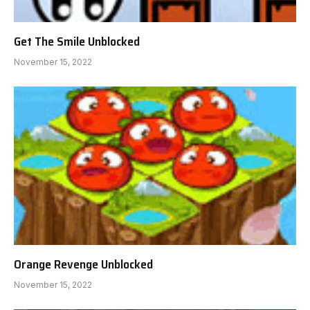
Get The Smile Unblocked
November 15, 2022
Orange Revenge Unblocked
November 15, 2022