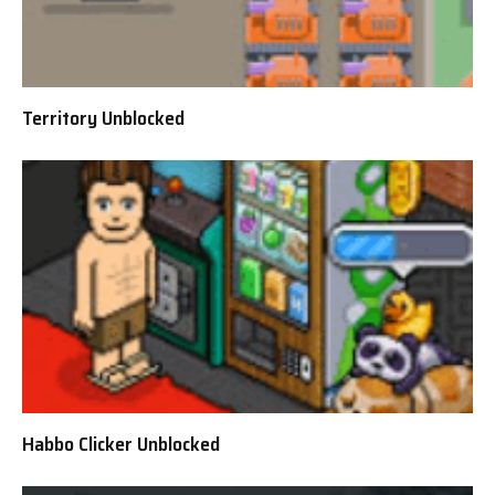
Territory Unblocked
Habbo Clicker Unblocked