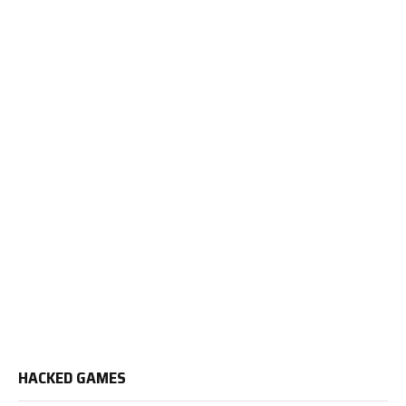
HACKED GAMES