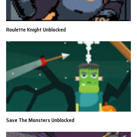
Roulette Knight Unblocked
Save The Monsters Unblocked