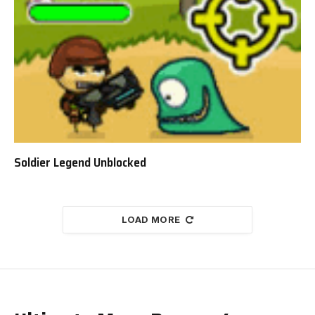
Soldier Legend Unblocked
LOAD MORE