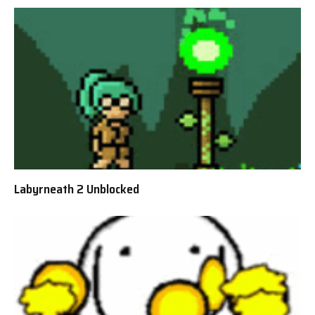
Labyrneath 2 Unblocked