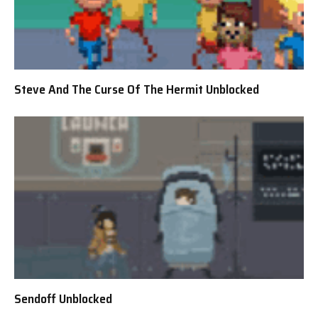
Steve And The Curse Of The Hermit Unblocked
Sendoff Unblocked