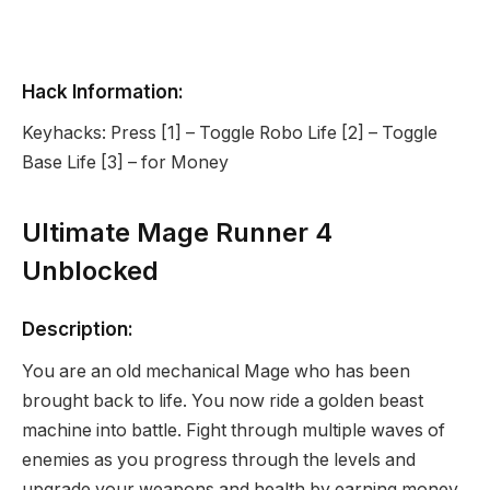
Hack Information:
Keyhacks: Press [1] – Toggle Robo Life [2] – Toggle
Base Life [3] – for Money
Ultimate Mage Runner 4
Unblocked
Description:
You are an old mechanical Mage who has been
brought back to life. You now ride a golden beast
machine into battle. Fight through multiple waves of
enemies as you progress through the levels and
upgrade your weapons and health by earning money