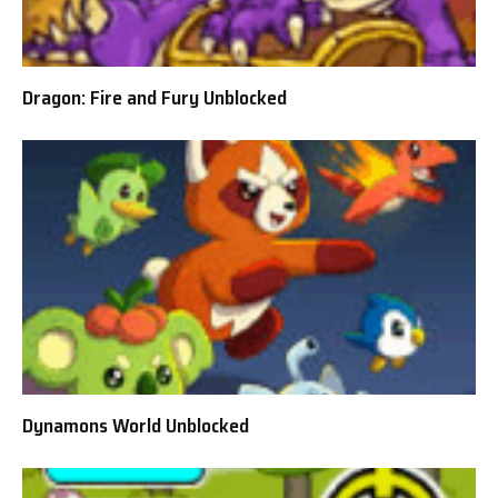
Dragon: Fire and Fury Unblocked
Dynamons World Unblocked