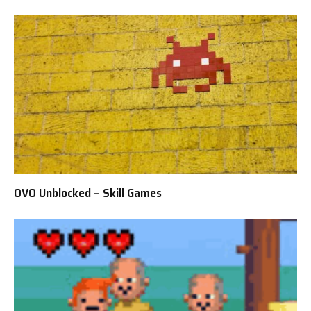
OVO Unblocked – Skill Games