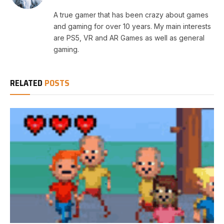
A true gamer that has been crazy about games
and gaming for over 10 years. My main interests
are PS5, VR and AR Games as well as general
gaming.
RELATED
POSTS