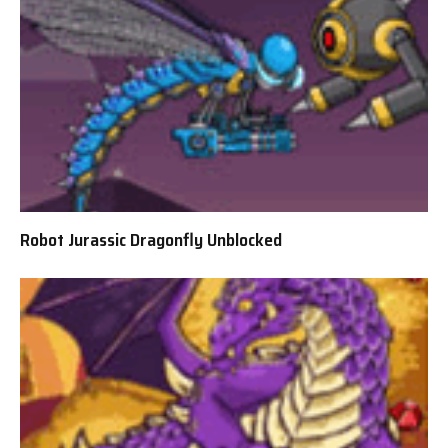
Robot Jurassic Dragonfly Unblocked