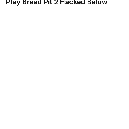
Play Bread Pit 2 Hacked Below