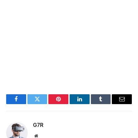
Facebook
Twitter
Pinterest
LinkedIn
Tumblr
Email
G7R
Website