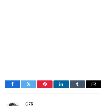
Facebook
Twitter
Pinterest
LinkedIn
Tumblr
Email
G7R