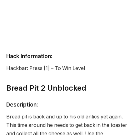
Hack Information:
Hackbar: Press [1] – To Win Level
Bread Pit 2 Unblocked
Description:
Bread pit is back and up to his old antics yet again.
This time around he needs to get back in the toaster
and collect all the cheese as well. Use the