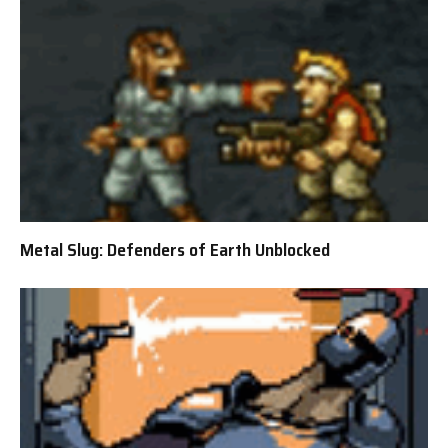
Metal Slug: Defenders of Earth Unblocked