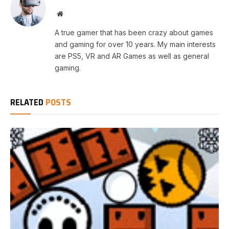
Website
A true gamer that has been crazy about games
and gaming for over 10 years. My main interests
are PS5, VR and AR Games as well as general
gaming.
RELATED
POSTS