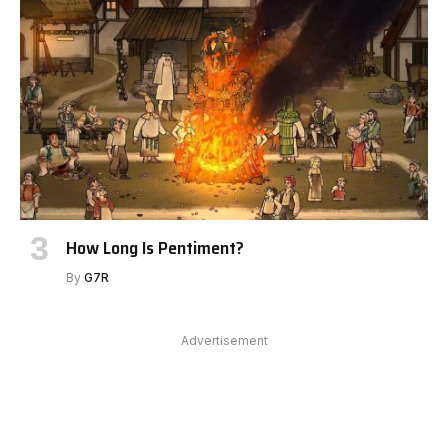
How Long Is Pentiment?
By
G7R
Advertisement