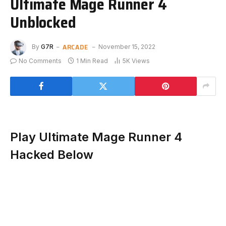
Ultimate Mage Runner 4
Unblocked
ARCADE
By
G7R
November 15, 2022
No Comments
1 Min Read
5K
Views
Play Ultimate Mage Runner 4
Hacked Below