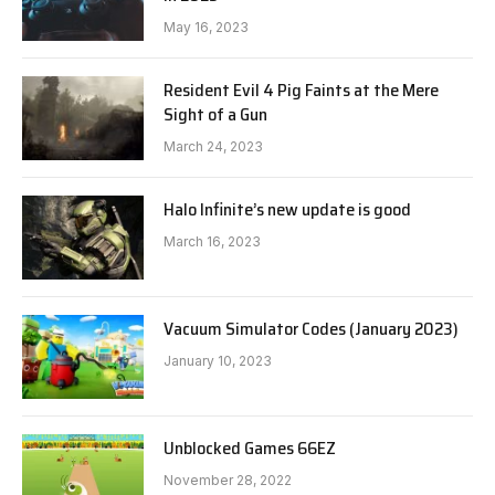
May 16, 2023
Resident Evil 4 Pig Faints at the Mere
Sight of a Gun
March 24, 2023
Halo Infinite’s new update is good
March 16, 2023
Vacuum Simulator Codes (January 2023)
January 10, 2023
Unblocked Games 66EZ
November 28, 2022