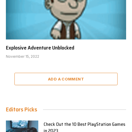
Explosive Adventure Unblocked
November 15, 2022
ADD A COMMENT
Editors Picks
Check Out the 10 Best PlayStation Games
in 2023