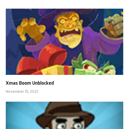
Xmas Boom Unblocked
November 15, 2022