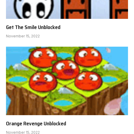
Get The Smile Unblocked
November 15, 2022
Orange Revenge Unblocked
November 15, 2022