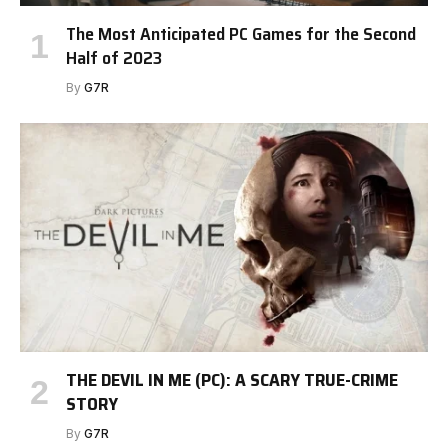
The Most Anticipated PC Games for the Second
Half of 2023
By
G7R
THE DEVIL IN ME (PC): A SCARY TRUE-CRIME
STORY
By
G7R