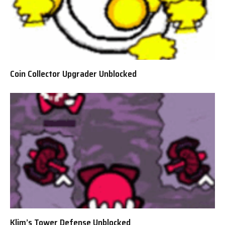
Coin Collector Upgrader Unblocked
Klim’s Tower Defense Unblocked