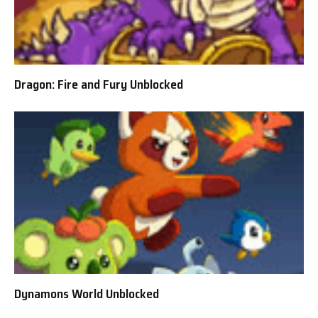
Dragon: Fire and Fury Unblocked
Dynamons World Unblocked