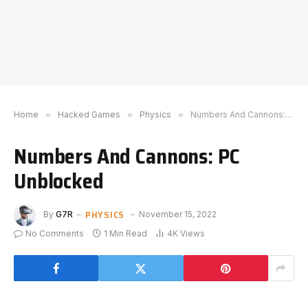
Home
»
Hacked Games
»
Physics
»
Numbers And Cannons: PC Unblocked
Numbers And Cannons: PC
Unblocked
PHYSICS
By
G7R
November 15, 2022
No Comments
1 Min Read
4K
Views