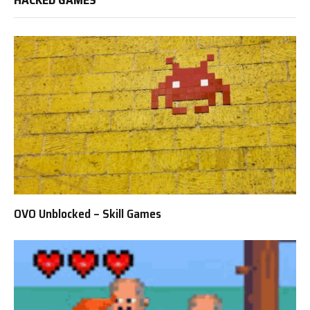
OVO Unblocked – Skill Games