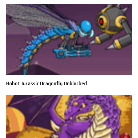
Robot Jurassic Dragonfly Unblocked