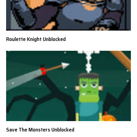
Roulette Knight Unblocked
Save The Monsters Unblocked