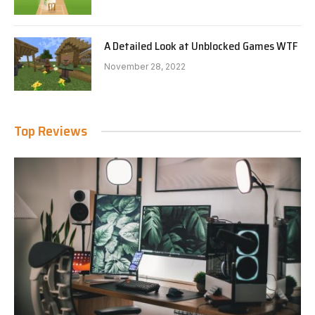
A Detailed Look at Unblocked Games WTF
November 28, 2022
Top Reviews