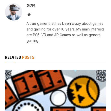
G7R
Website
A true gamer that has been crazy about games
and gaming for over 10 years. My main interests
are PS5, VR and AR Games as well as general
gaming.
RELATED
POSTS