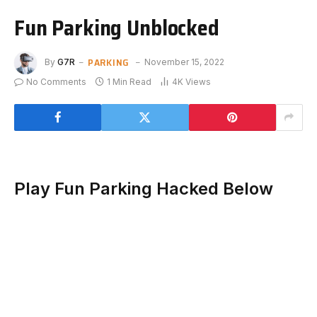
Fun Parking Unblocked
PARKING
By
G7R
November 15, 2022
No Comments
1 Min Read
4K
Views
Play Fun Parking Hacked Below