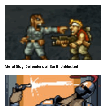
Metal Slug: Defenders of Earth Unblocked