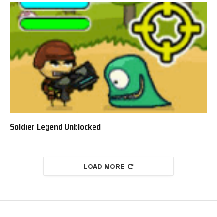
Soldier Legend Unblocked
LOAD MORE