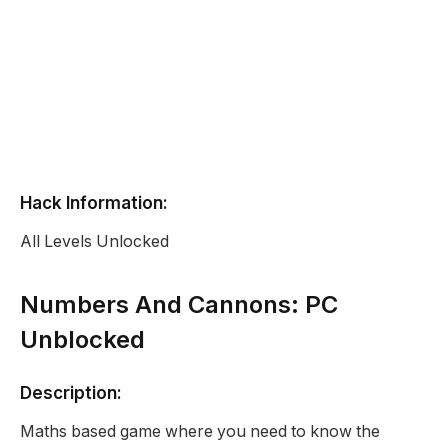
Hack Information:
All Levels Unlocked
Numbers And Cannons: PC
Unblocked
Description:
Maths based game where you need to know the