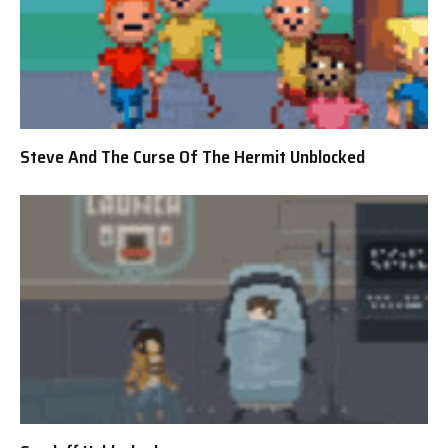
Steve And The Curse Of The Hermit Unblocked