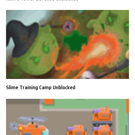
Slime Training Camp Unblocked