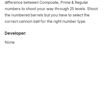
difference between Composite, Prime & Regular
numbers to shoot your way through 25 levels. Shoot
the numbered barrels but you have to select the
correct cannon ball for the right number type.
Developer:
None