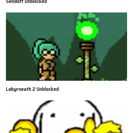
Sendoff Unblocked
Labyrneath 2 Unblocked