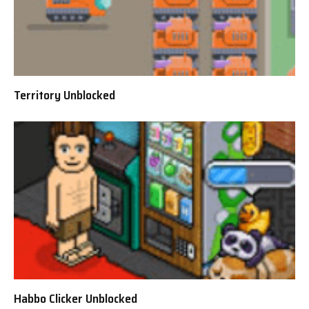
Territory Unblocked
Habbo Clicker Unblocked