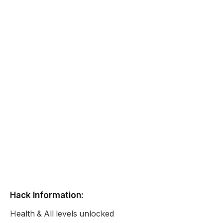
Hack Information:
Health & All levels unlocked