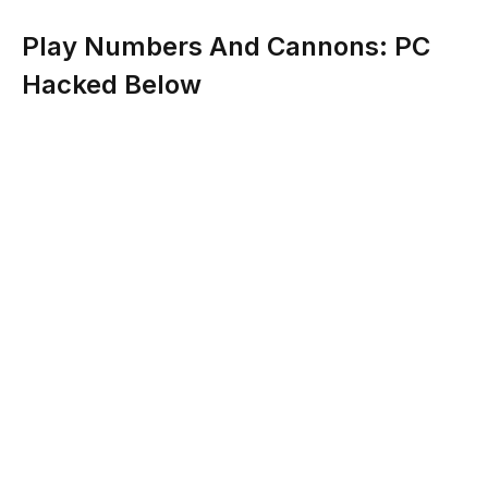
Play Numbers And Cannons: PC
Hacked Below