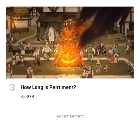
How Long Is Pentiment?
By
G7R
Advertisement