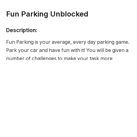
Fun Parking Unblocked
Description:
Fun Parking is your average, every day parking game.
Park your car and have fun with it! You will be given a
number of challenges to make your task more
enjoyable.
Developer:
None