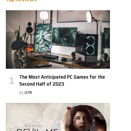
The Most Anticipated PC Games for the
Second Half of 2023
By
G7R