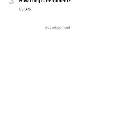
How Long Is Pentiment?
By
G7R
e
Advertisement