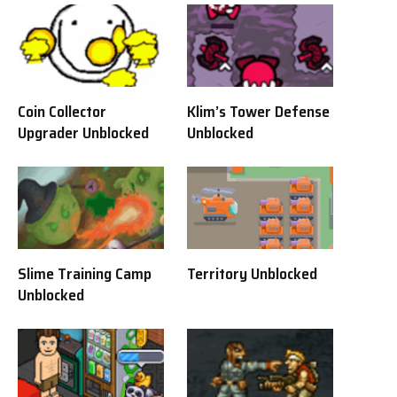
Coin Collector
Klim’s Tower Defense
Upgrader Unblocked
Unblocked
Slime Training Camp
Territory Unblocked
Unblocked