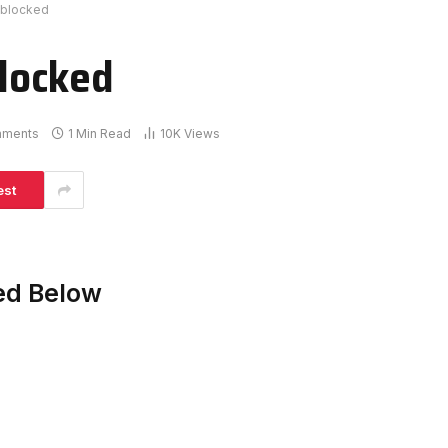
blocked
locked
mments
1 Min Read
10K
Views
est
ed Below