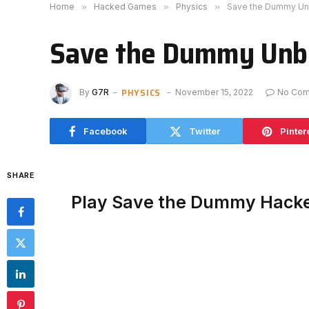
Home
»
Hacked Games
»
Physics
»
Save the Dummy Un
Save the Dummy Unb
PHYSICS
By
G7R
November 15, 2022
No Co
Facebook
Twitter
Pinter
SHARE
Play Save the Dummy Hack