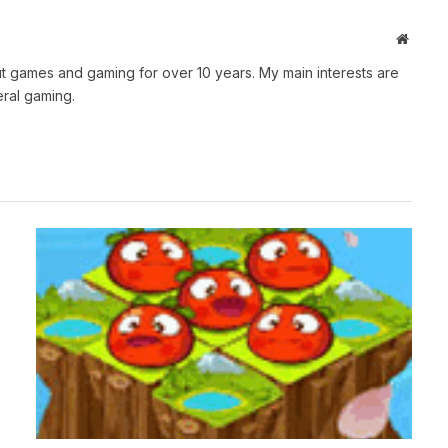
Websit
t games and gaming for over 10 years. My main interests are
ral gaming.