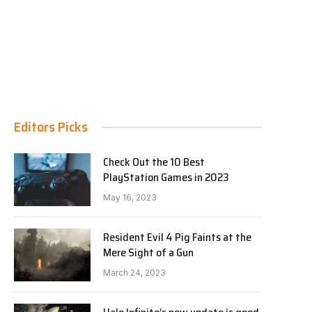
Editors Picks
Check Out the 10 Best
PlayStation Games in 2023
May 16, 2023
Resident Evil 4 Pig Faints at the
Mere Sight of a Gun
March 24, 2023