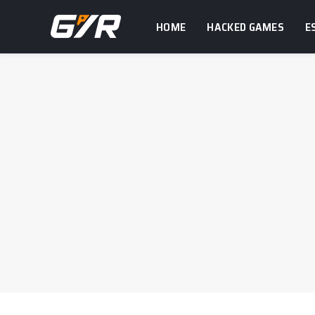
HOME
HACKED GAMES
E