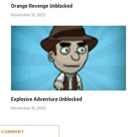
Orange Revenge Unblocked
November 15, 2022
Explosive Adventure Unblocked
November 15, 2022
A COMMENT