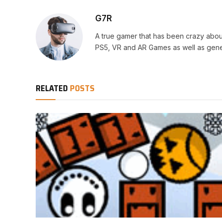
G7R
A true gamer that has been crazy abou
PS5, VR and AR Games as well as gene
RELATED
POSTS