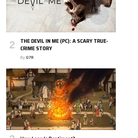
THE DEVIL IN ME (PC): A SCARY TRUE-
CRIME STORY
By
G7R