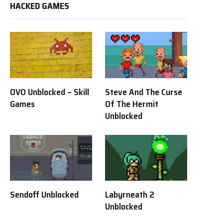
HACKED GAMES
OVO Unblocked – Skill
Steve And The Curse
Games
Of The Hermit
Unblocked
Sendoff Unblocked
Labyrneath 2
Unblocked