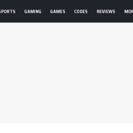
SPORTS
GAMING
GAMES
CODES
REVIEWS
MO