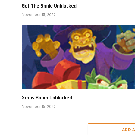
Get The Smile Unblocked
November 15, 2022
Xmas Boom Unblocked
November 15, 2022
ADD 