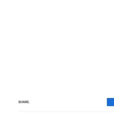
SHARE.