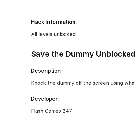
Hack Information:
All levels unlocked
Save the Dummy Unblocke
Description:
Knock the dummy off the screen using what
Developer:
Flash Games 247