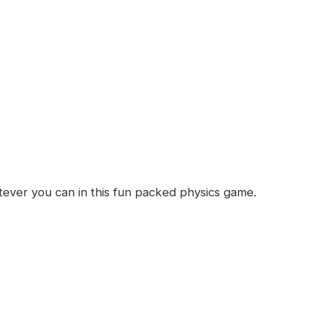
d
ever you can in this fun packed physics game.