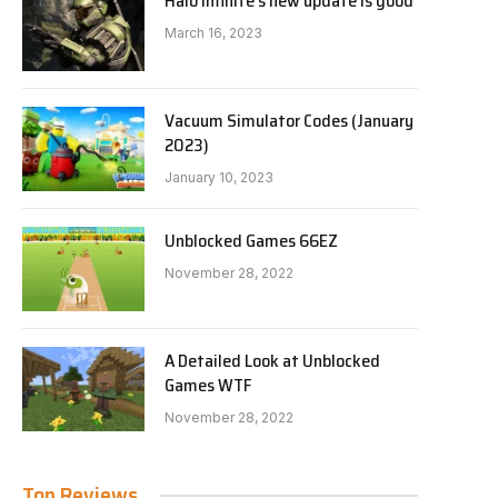
Halo Infinite’s new update is good
March 16, 2023
Vacuum Simulator Codes (January
2023)
January 10, 2023
Unblocked Games 66EZ
November 28, 2022
A Detailed Look at Unblocked
Games WTF
November 28, 2022
Top Reviews