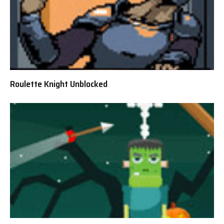
Roulette Knight Unblocked