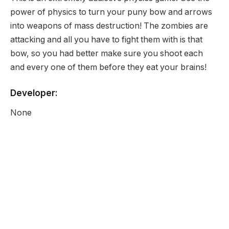
power of physics to turn your puny bow and arrows
into weapons of mass destruction! The zombies are
attacking and all you have to fight them with is that
bow, so you had better make sure you shoot each
and every one of them before they eat your brains!
Developer:
None