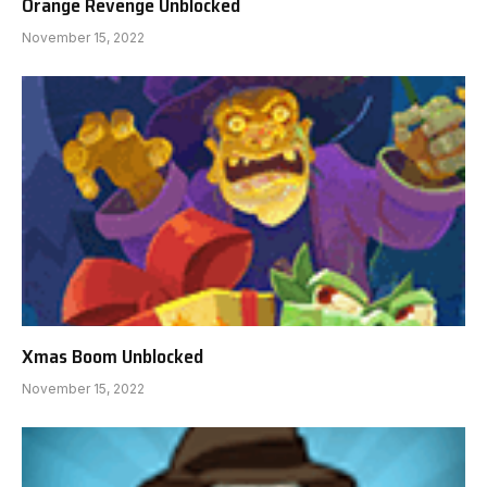
Orange Revenge Unblocked
November 15, 2022
Xmas Boom Unblocked
November 15, 2022