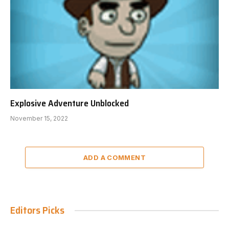
Explosive Adventure Unblocked
November 15, 2022
ADD A COMMENT
Editors Picks