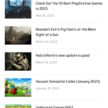
Check Out the 10 Best PlayStation Games
in 2023
May 16, 2023
Resident Evil 4 Pig Faints at the Mere
Sight of a Gun
March 24, 2023
Halo Infinite’s new update is good
March 16, 2023
Vacuum Simulator Codes (January 2023)
January 10, 2023
Unblocked Games 66EZ