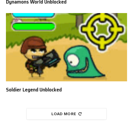
Dynamons World Unblocked
Soldier Legend Unblocked
LOAD MORE