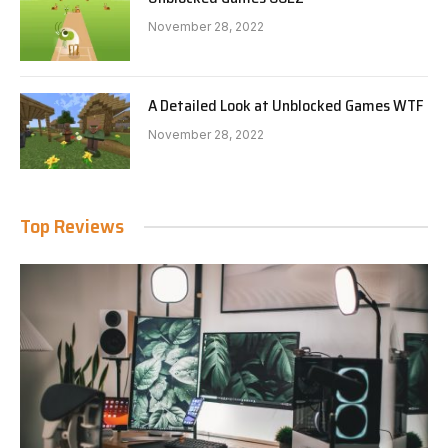
November 28, 2022
A Detailed Look at Unblocked Games WTF
November 28, 2022
Top Reviews