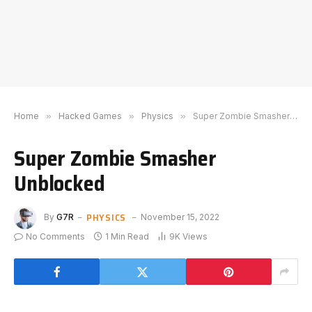
Home
»
Hacked Games
»
Physics
»
Super Zombie Smasher Unblocked
Super Zombie Smasher
Unblocked
PHYSICS
By
G7R
November 15, 2022
No Comments
1 Min Read
9K
Views