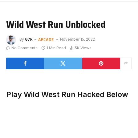
Wild West Run Unblocked
ARCADE
By
G7R
November 15, 2022
No Comments
1 Min Read
5K
Views
Play Wild West Run Hacked Below