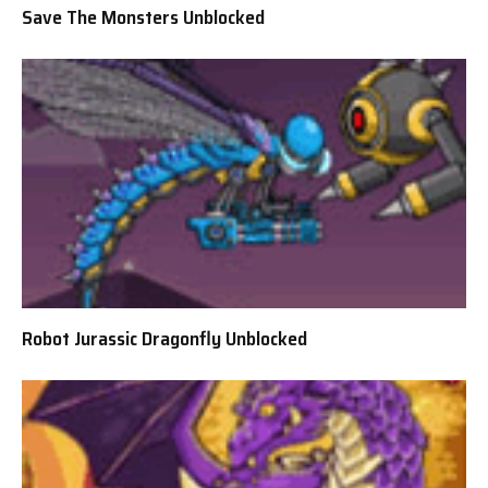
Save The Monsters Unblocked
Robot Jurassic Dragonfly Unblocked