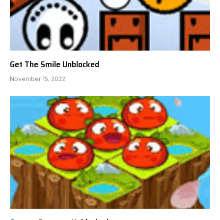
Get The Smile Unblocked
November 15, 2022