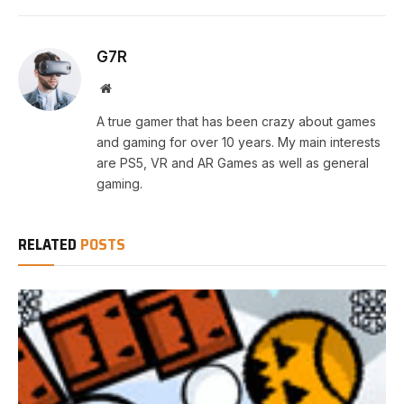
G7R
Website
A true gamer that has been crazy about games
and gaming for over 10 years. My main interests
are PS5, VR and AR Games as well as general
gaming.
RELATED
POSTS