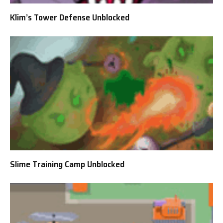
Klim’s Tower Defense Unblocked
Slime Training Camp Unblocked