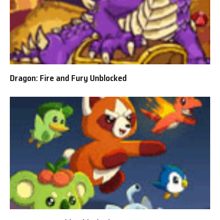
Dragon: Fire and Fury Unblocked