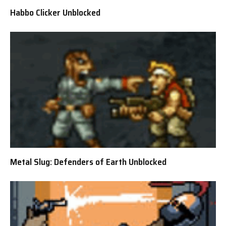
Habbo Clicker Unblocked
Metal Slug: Defenders of Earth Unblocked