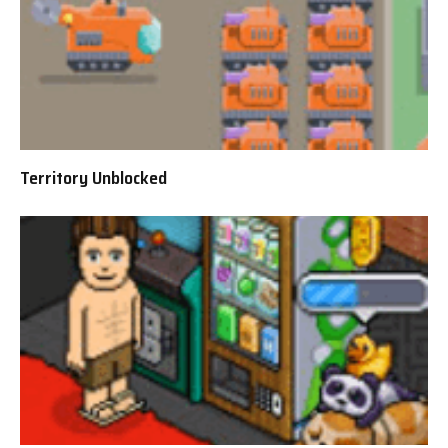
Territory Unblocked