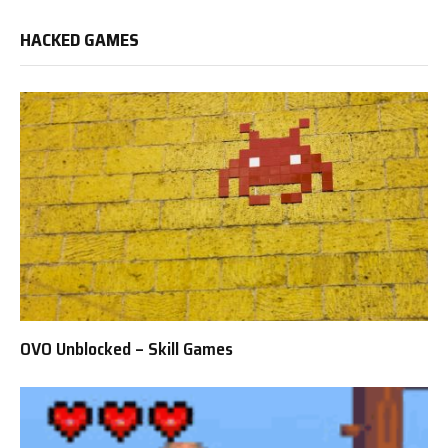
HACKED GAMES
OVO Unblocked – Skill Games