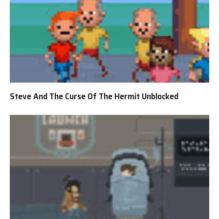
Steve And The Curse Of The Hermit Unblocked