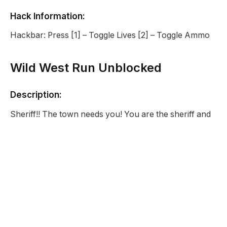
Hack Information:
Hackbar: Press [1] – Toggle Lives [2] – Toggle Ammo
Wild West Run Unblocked
Description:
Sheriff!! The town needs you! You are the sheriff and
the only police in a small town in the Wild Wild West. A
bad robber has done a big heist on the local bank and
he is getting away! Chase him down and shoot him
before he gets away. But beware, the Wild West is
fraught with danger. Poisonous snakes and evil
vultures are also flying and slithering around. Avoid
them and restore Justice!