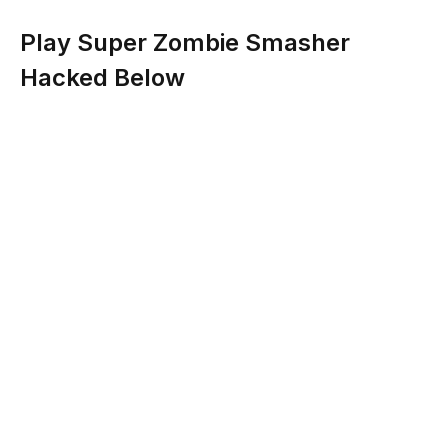
Play Super Zombie Smasher
Hacked Below