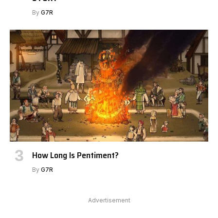
By
G7R
How Long Is Pentiment?
By
G7R
Advertisement