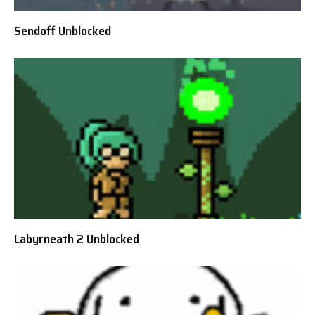
Sendoff Unblocked
Labyrneath 2 Unblocked