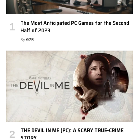
The Most Anticipated PC Games for the Second
Half of 2023
By
G7R
THE DEVIL IN ME (PC): A SCARY TRUE-CRIME
STORY