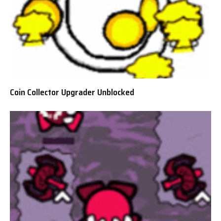
Coin Collector Upgrader Unblocked