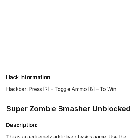
Hack Information:
Hackbar: Press [7] – Toggle Ammo [8] – To Win
Super Zombie Smasher Unblocked
Description:
This is an extremely addictive physics game. Use the