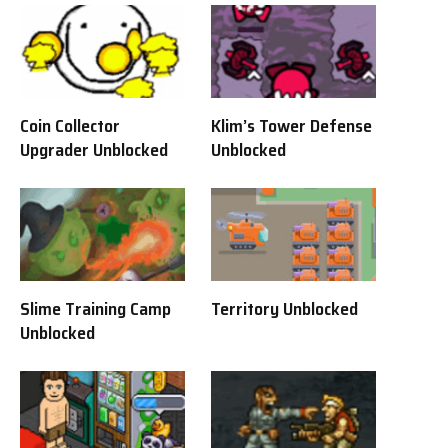
Coin Collector
Klim’s Tower Defense
Upgrader Unblocked
Unblocked
Slime Training Camp
Territory Unblocked
Unblocked