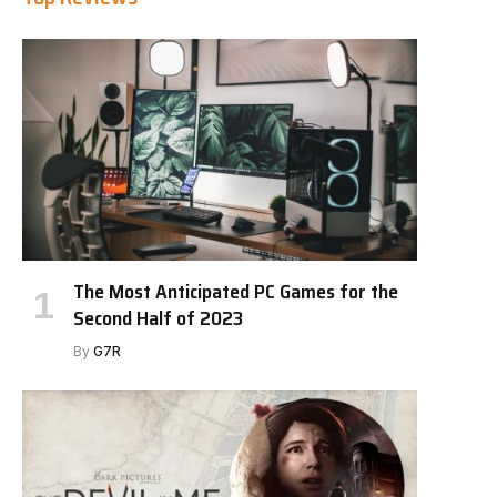
The Most Anticipated PC Games for the
Second Half of 2023
By
G7R