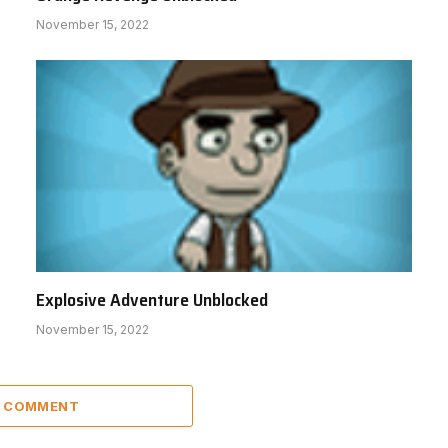
November 15, 2022
Explosive Adventure Unblocked
November 15, 2022
A COMMENT