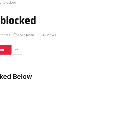
Unblocked
blocked
mments
1 Min Read
3K
Views
est
ked Below