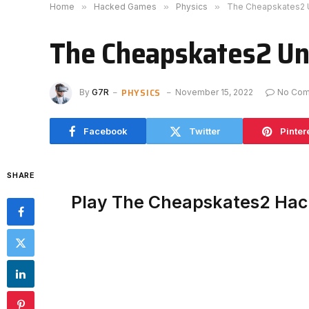
Home
»
Hacked Games
»
Physics
»
The Cheapskates2 
The Cheapskates2 Un
PHYSICS
By
G7R
November 15, 2022
No Co
Facebook
Twitter
Pinter
SHARE
Play The Cheapskates2 Hac