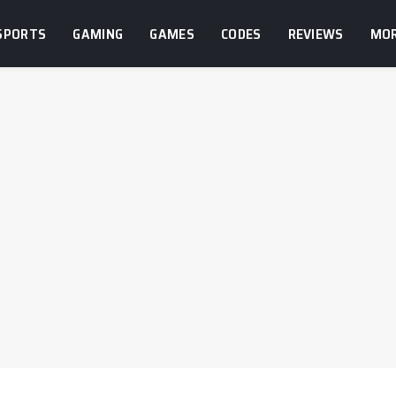
SPORTS
GAMING
GAMES
CODES
REVIEWS
MO