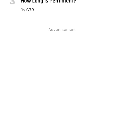
How Long Is Pentiment?
e
By
G7R
Advertisement