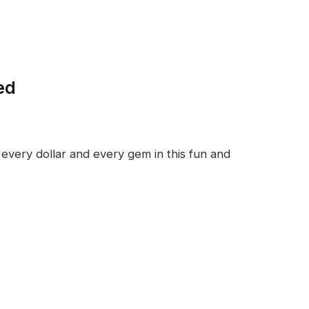
ed
every dollar and every gem in this fun and