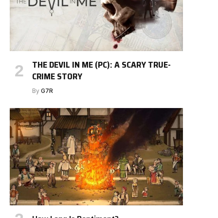
THE DEVIL IN ME (PC): A SCARY TRUE-
CRIME STORY
By
G7R