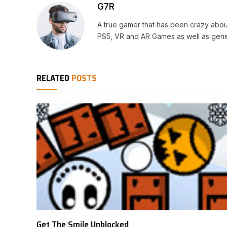
G7R
A true gamer that has been crazy abou
PS5, VR and AR Games as well as gene
RELATED
POSTS
Get The Smile Unblocked