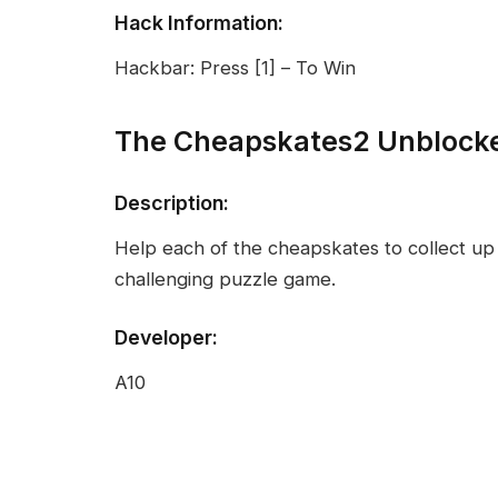
Hack Information:
Hackbar: Press [1] – To Win
The Cheapskates2 Unblock
Description:
Help each of the cheapskates to collect up 
challenging puzzle game.
Developer:
A10