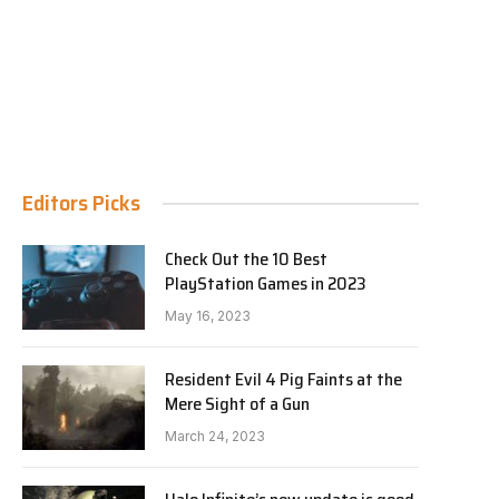
Editors Picks
Check Out the 10 Best
PlayStation Games in 2023
May 16, 2023
Resident Evil 4 Pig Faints at the
Mere Sight of a Gun
March 24, 2023