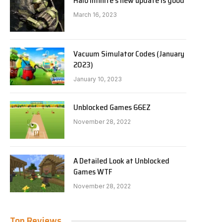
Halo Infinite’s new update is good
March 16, 2023
Vacuum Simulator Codes (January
2023)
January 10, 2023
Unblocked Games 66EZ
November 28, 2022
A Detailed Look at Unblocked
Games WTF
November 28, 2022
Top Reviews