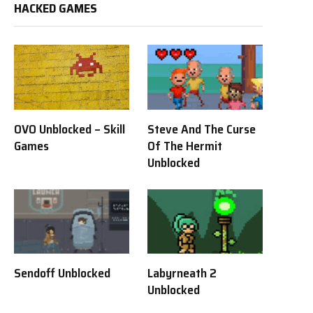
HACKED GAMES
OVO Unblocked – Skill
Steve And The Curse
Games
Of The Hermit
Unblocked
Sendoff Unblocked
Labyrneath 2
Unblocked