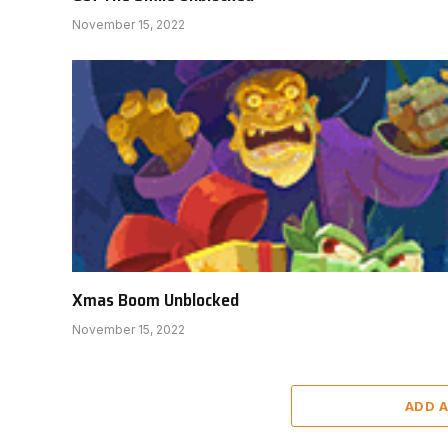
November 15, 2022
Xmas Boom Unblocked
November 15, 2022
ADD 