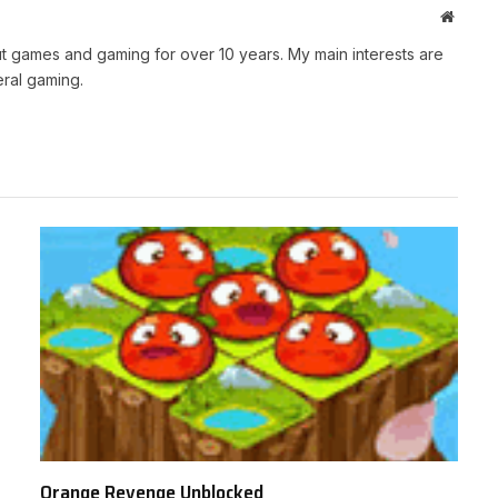
Websit
t games and gaming for over 10 years. My main interests are
ral gaming.
Orange Revenge Unblocked