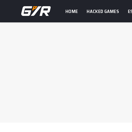
HOME
HACKED GAMES
E