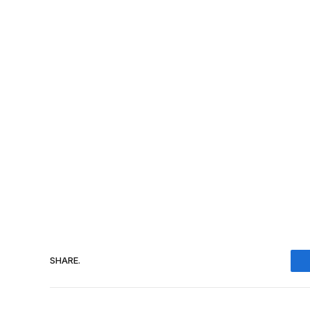
SHARE.