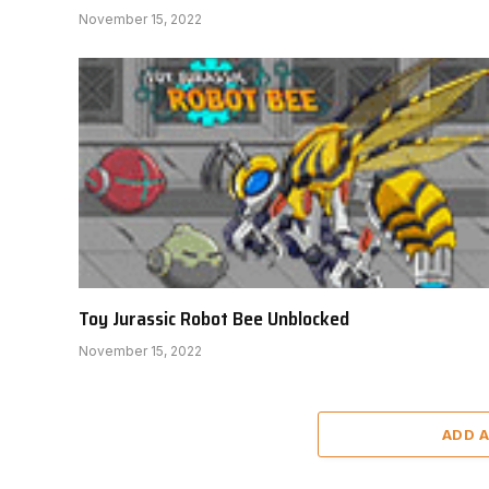
November 15, 2022
Toy Jurassic Robot Bee Unblocked
November 15, 2022
ADD 