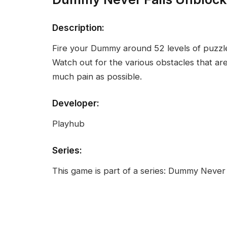
Description:
Fire your Dummy around 52 levels of puzzle
Watch out for the various obstacles that a
much pain as possible.
Developer:
Playhub
Series:
This game is part of a series: Dummy Never 