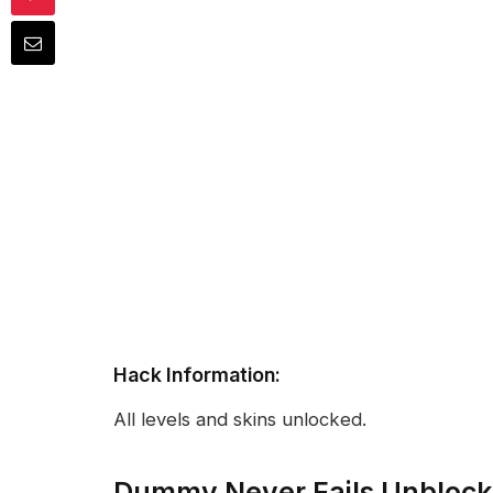
Hack Information:
All levels and skins unlocked.
Dummy Never Fails Unbloc