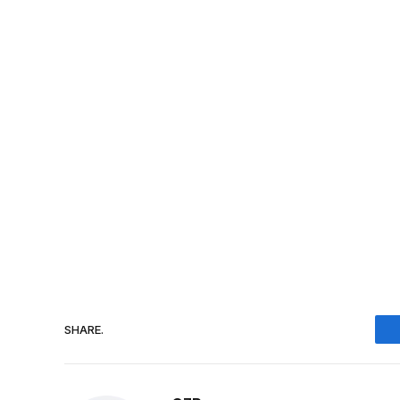
SHARE.