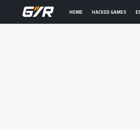
HOME
HACKED GAMES
E