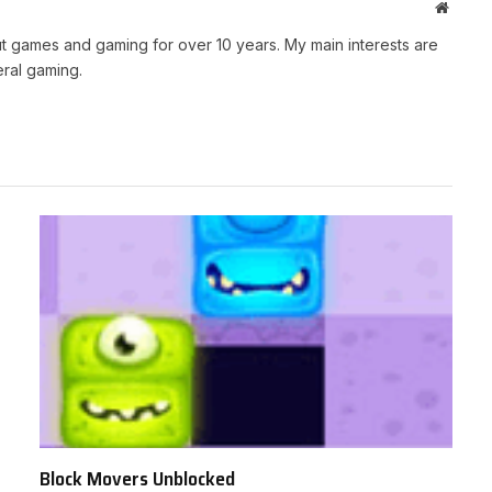
Websit
t games and gaming for over 10 years. My main interests are
ral gaming.
Block Movers Unblocked