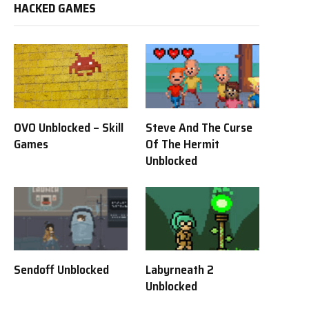
HACKED GAMES
OVO Unblocked – Skill
Steve And The Curse
Games
Of The Hermit
Unblocked
Sendoff Unblocked
Labyrneath 2
Unblocked