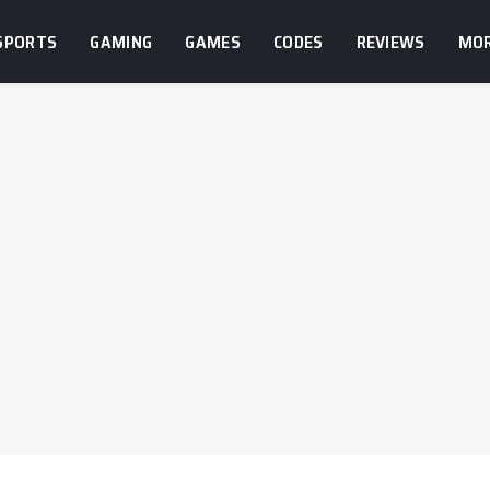
SPORTS
GAMING
GAMES
CODES
REVIEWS
MO