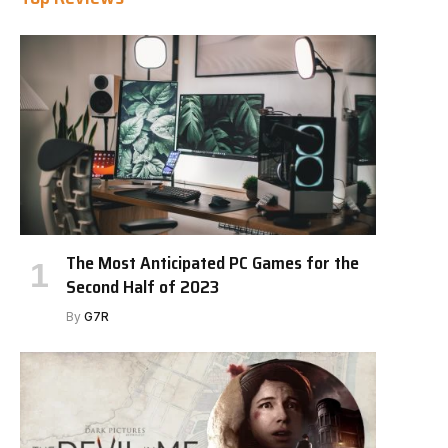
The Most Anticipated PC Games for the
Second Half of 2023
By
G7R