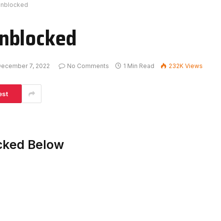
Unblocked
nblocked
ecember 7, 2022
No Comments
1 Min Read
232K
Views
est
cked Below