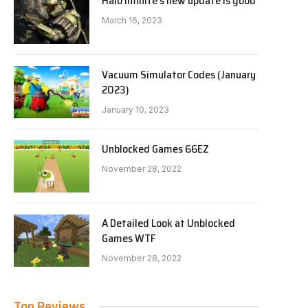
Halo Infinite’s new update is good
March 16, 2023
Vacuum Simulator Codes (January
2023)
January 10, 2023
Unblocked Games 66EZ
November 28, 2022
A Detailed Look at Unblocked
Games WTF
November 28, 2022
Top Reviews