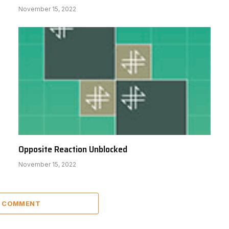
November 15, 2022
Opposite Reaction Unblocked
November 15, 2022
A COMMENT