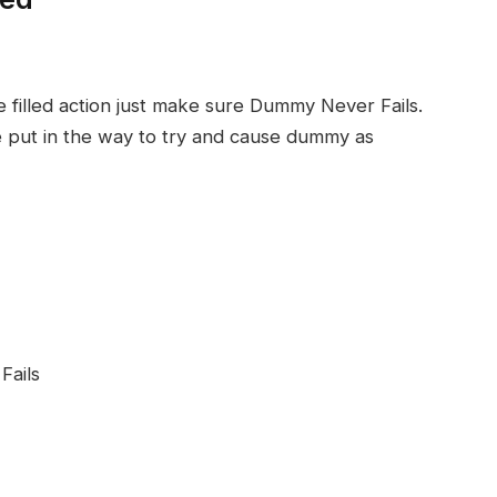
 filled action just make sure Dummy Never Fails.
re put in the way to try and cause dummy as
Fails