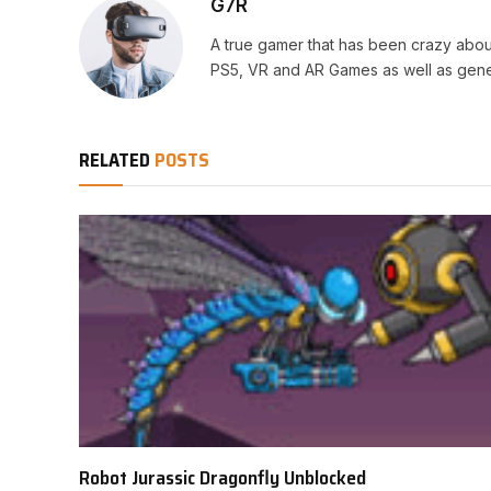
G7R
A true gamer that has been crazy abou
PS5, VR and AR Games as well as gene
RELATED
POSTS
Robot Jurassic Dragonfly Unblocked