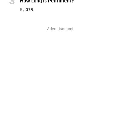
How Long Is Pentiment?
e
By
G7R
Advertisement