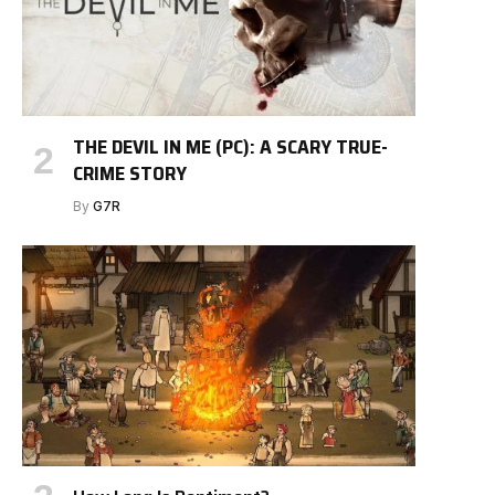
THE DEVIL IN ME (PC): A SCARY TRUE-
CRIME STORY
By
G7R