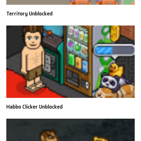
Territory Unblocked
Habbo Clicker Unblocked