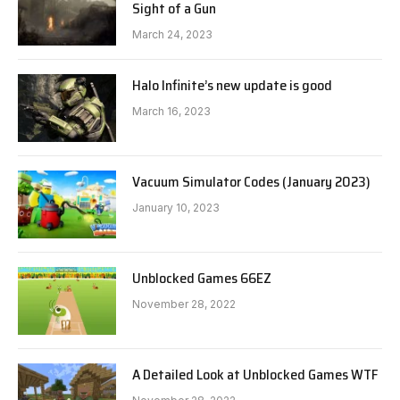
Sight of a Gun
March 24, 2023
Halo Infinite’s new update is good
March 16, 2023
Vacuum Simulator Codes (January 2023)
January 10, 2023
Unblocked Games 66EZ
November 28, 2022
A Detailed Look at Unblocked Games WTF