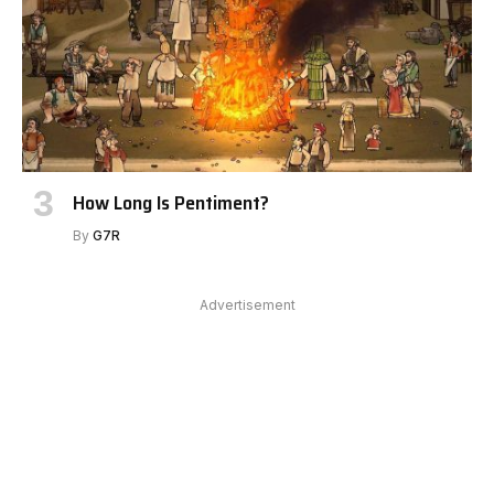
How Long Is Pentiment?
By
G7R
Advertisement