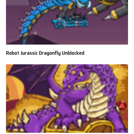
Robot Jurassic Dragonfly Unblocked