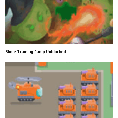
Slime Training Camp Unblocked