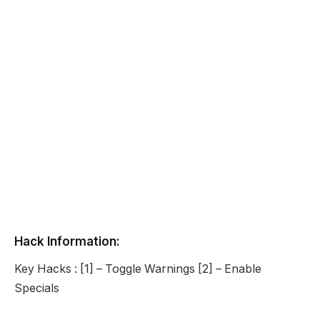
Hack Information:
Key Hacks : [1] – Toggle Warnings [2] – Enable
Specials