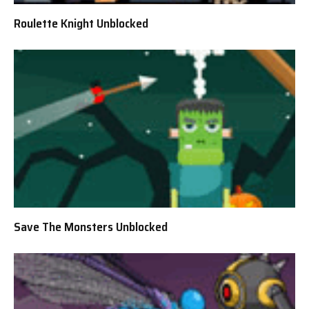
Roulette Knight Unblocked
Save The Monsters Unblocked