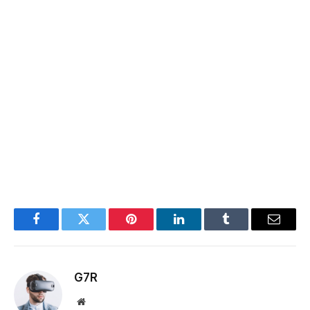
Facebook
Twitter
Pinterest
LinkedIn
Tumblr
Email
G7R
Website