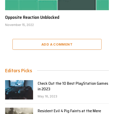
Opposite Reaction Unblocked
November 15, 2022
ADD A COMMENT
Editors Picks
Check Out the 10 Best PlayStation Games
in 2023
May 16, 2023
Resident Evil 4 Pig Faints at the Mere