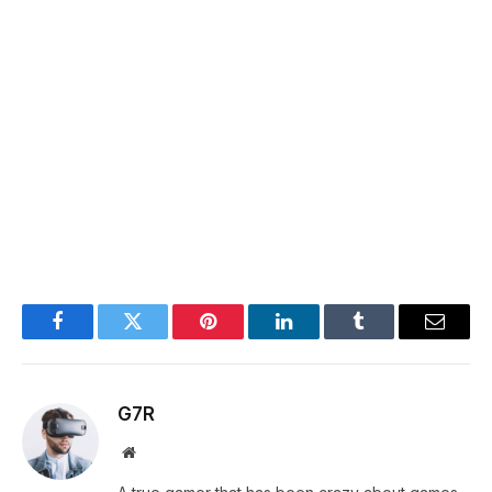
Facebook
Twitter
Pinterest
LinkedIn
Tumblr
Email
G7R
Website