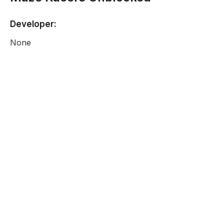
Developer:
None