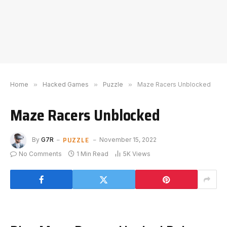
Home
»
Hacked Games
»
Puzzle
»
Maze Racers Unblocked
Maze Racers Unblocked
PUZZLE
By
G7R
November 15, 2022
No Comments
1 Min Read
5K
Views