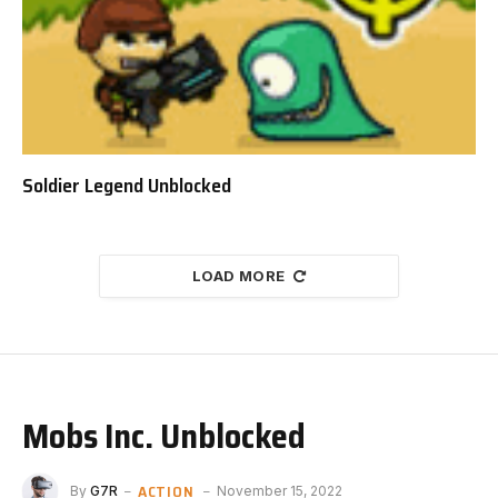
Soldier Legend Unblocked
LOAD MORE
Mobs Inc. Unblocked
ACTION
By
G7R
November 15, 2022