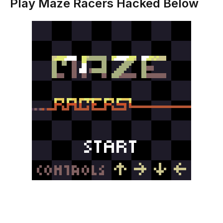
Play Maze Racers Hacked Below