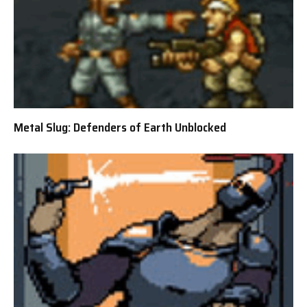
Metal Slug: Defenders of Earth Unblocked