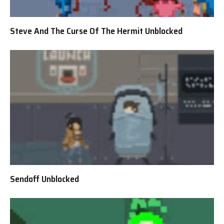
Steve And The Curse Of The Hermit Unblocked
Sendoff Unblocked