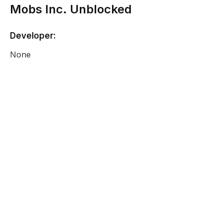
Mobs Inc. Unblocked
Developer:
None