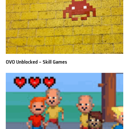
OVO Unblocked – Skill Games