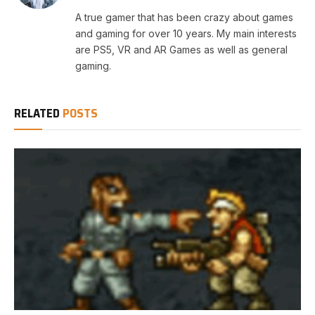
A true gamer that has been crazy about games
and gaming for over 10 years. My main interests
are PS5, VR and AR Games as well as general
gaming.
RELATED
POSTS