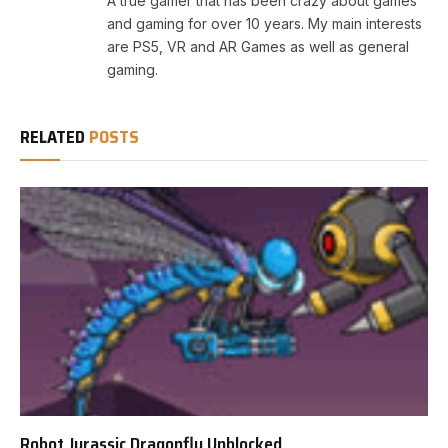
A true gamer that has been crazy about games
and gaming for over 10 years. My main interests
are PS5, VR and AR Games as well as general
gaming.
RELATED
POSTS
Robot Jurassic Dragonfly Unblocked