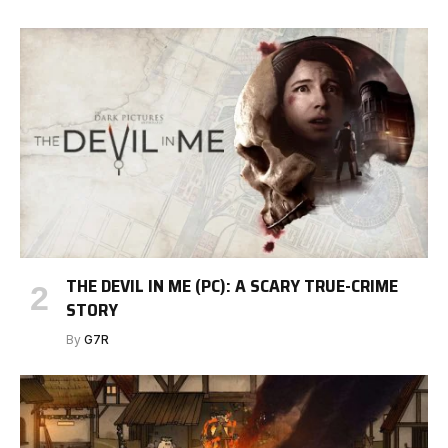
THE DEVIL IN ME (PC): A SCARY TRUE-CRIME
STORY
By
G7R