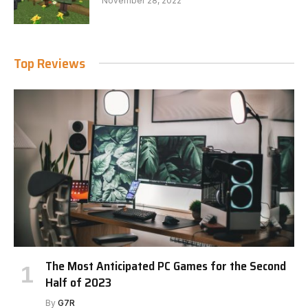
November 28, 2022
Top Reviews
The Most Anticipated PC Games for the Second
Half of 2023
By
G7R