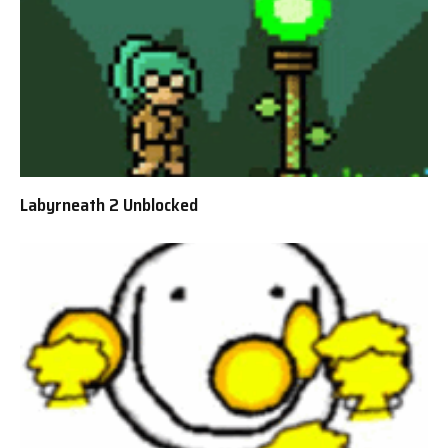
Labyrneath 2 Unblocked