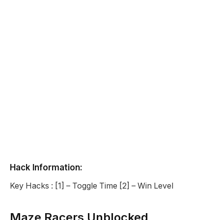
Hack Information:
Key Hacks : [1] – Toggle Time [2] – Win Level
Maze Racers Unblocked