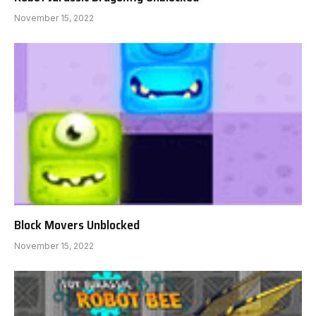
November 15, 2022
Block Movers Unblocked
November 15, 2022