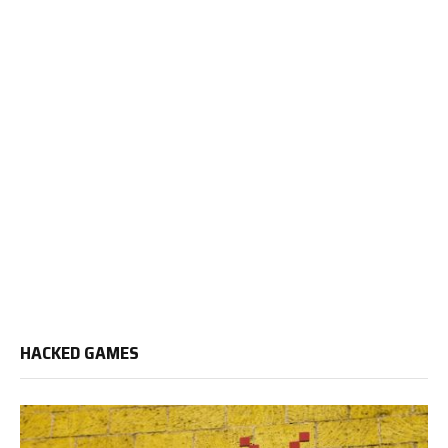
HACKED GAMES