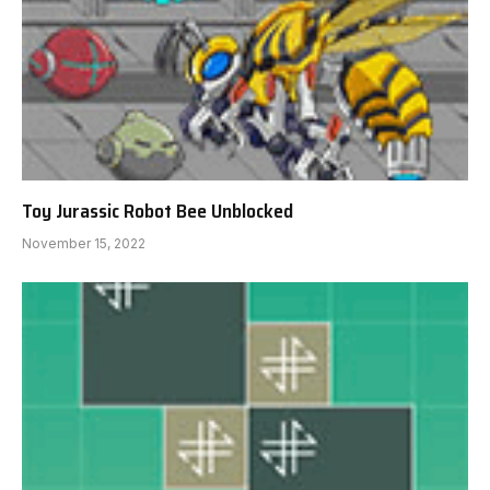
Toy Jurassic Robot Bee Unblocked
November 15, 2022