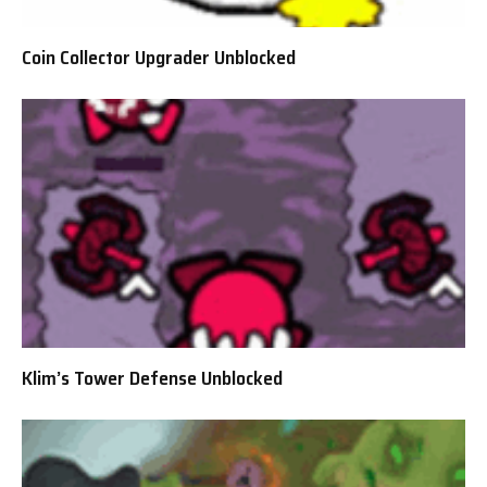
Coin Collector Upgrader Unblocked
Klim’s Tower Defense Unblocked