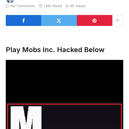
No Comments
1 Min Read
9K
Views
Play Mobs Inc. Hacked Below