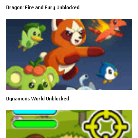
Dragon: Fire and Fury Unblocked
Dynamons World Unblocked