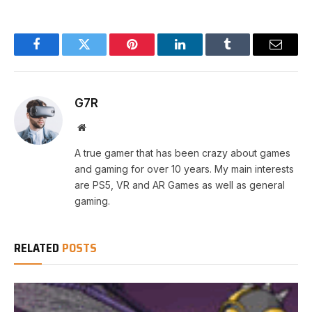
Facebook
Twitter
Pinterest
LinkedIn
Tumblr
Email
G7R
Website
A true gamer that has been crazy about games
and gaming for over 10 years. My main interests
are PS5, VR and AR Games as well as general
gaming.
RELATED
POSTS