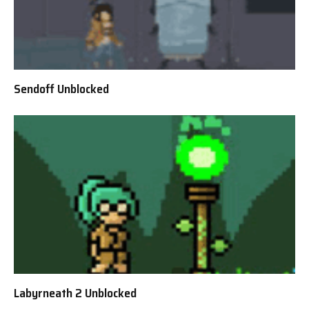
Sendoff Unblocked
Labyrneath 2 Unblocked