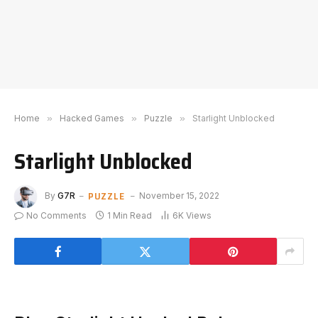
Home
»
Hacked Games
»
Puzzle
»
Starlight Unblocked
Starlight Unblocked
PUZZLE
By
G7R
November 15, 2022
No Comments
1 Min Read
6K
Views