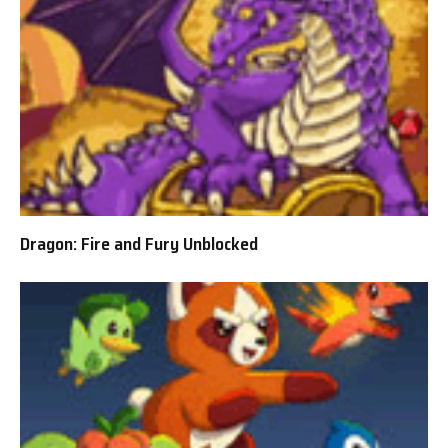
Dragon: Fire and Fury Unblocked