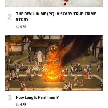
THE DEVIL IN ME (PC): A SCARY TRUE-CRIME
STORY
By
G7R
How Long Is Pentiment?
By
G7R