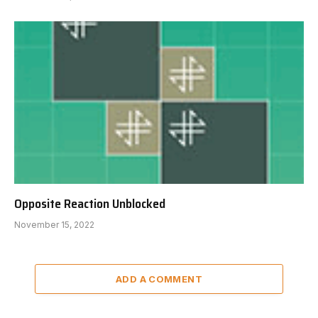
Opposite Reaction Unblocked
November 15, 2022
ADD A COMMENT