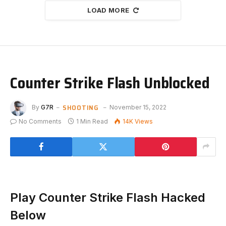
LOAD MORE
Counter Strike Flash Unblocked
SHOOTING
By
G7R
November 15, 2022
No Comments
1 Min Read
14K
Views
Play Counter Strike Flash Hacked
Below