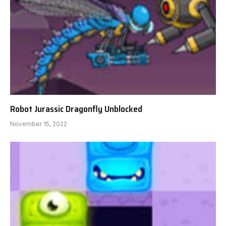
Robot Jurassic Dragonfly Unblocked
November 15, 2022