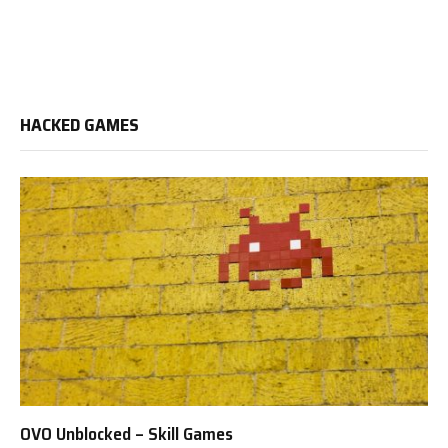
HACKED GAMES
OVO Unblocked – Skill Games