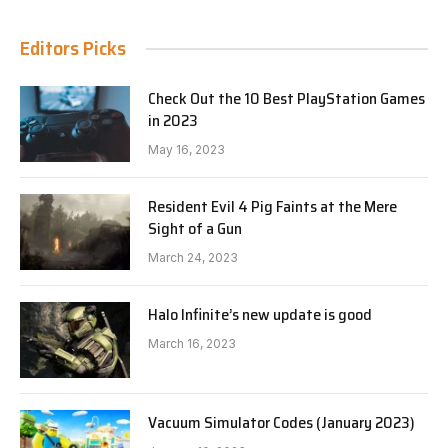
Editors Picks
Check Out the 10 Best PlayStation Games
in 2023
May 16, 2023
Resident Evil 4 Pig Faints at the Mere
Sight of a Gun
March 24, 2023
Halo Infinite’s new update is good
March 16, 2023
Vacuum Simulator Codes (January 2023)