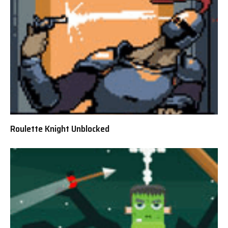
Roulette Knight Unblocked