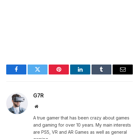
Facebook
Twitter
Pinterest
LinkedIn
Tumblr
Email
G7R
Website
A true gamer that has been crazy about games
and gaming for over 10 years. My main interests
are PS5, VR and AR Games as well as general