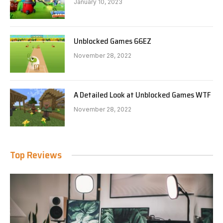
January 10, 2023
Unblocked Games 66EZ
November 28, 2022
A Detailed Look at Unblocked Games WTF
November 28, 2022
Top Reviews