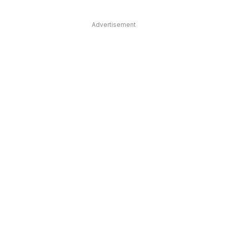
Advertisement