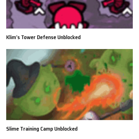
Klim’s Tower Defense Unblocked
Slime Training Camp Unblocked