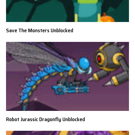
Save The Monsters Unblocked
Robot Jurassic Dragonfly Unblocked