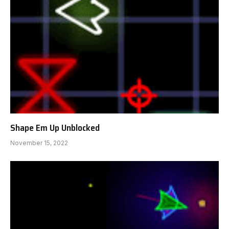
Shape Em Up Unblocked
November 15, 2022