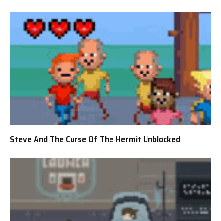
Steve And The Curse Of The Hermit Unblocked