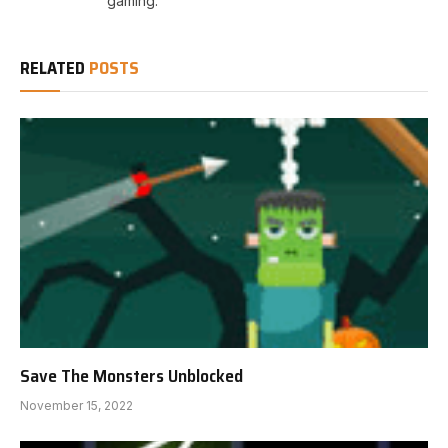
gaming.
RELATED
POSTS
Save The Monsters Unblocked
November 15, 2022