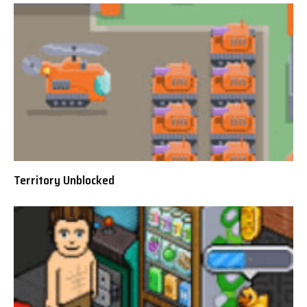
Territory Unblocked