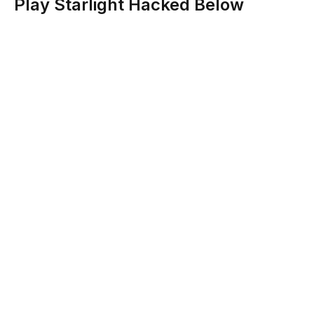
Play Starlight Hacked Below