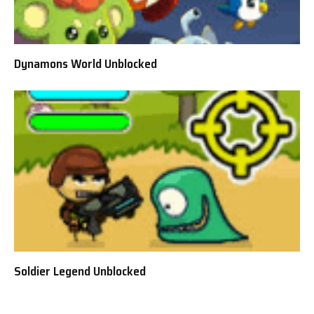
Dynamons World Unblocked
Soldier Legend Unblocked