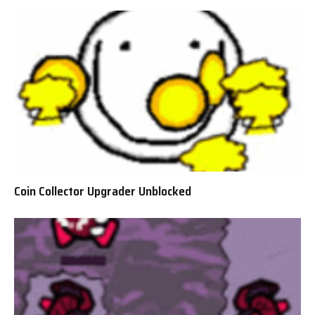
Coin Collector Upgrader Unblocked