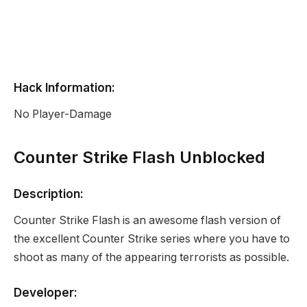
Hack Information:
No Player-Damage
Counter Strike Flash Unblocked
Description:
Counter Strike Flash is an awesome flash version of
the excellent Counter Strike series where you have to
shoot as many of the appearing terrorists as possible.
Developer: