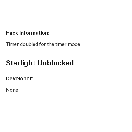
Hack Information:
Timer doubled for the timer mode
Starlight Unblocked
Developer:
None