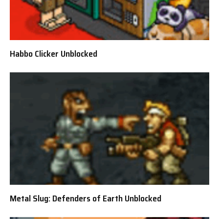
Habbo Clicker Unblocked
Metal Slug: Defenders of Earth Unblocked