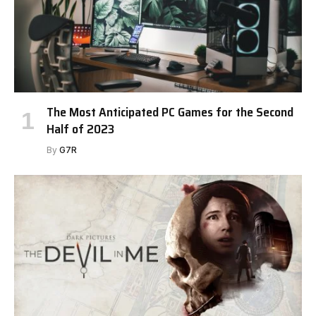
The Most Anticipated PC Games for the Second
Half of 2023
By
G7R