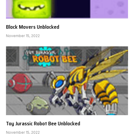
Block Movers Unblocked
November 15, 2022
Toy Jurassic Robot Bee Unblocked
November 15, 2022