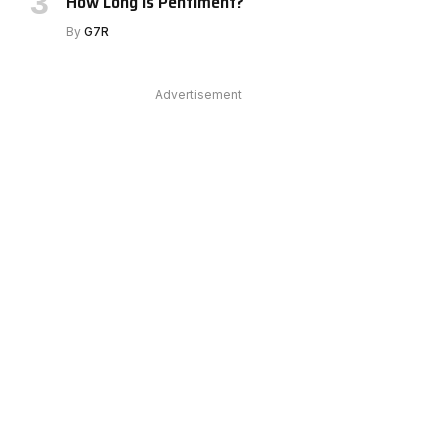
How Long Is Pentiment?
By
G7R
Advertisement