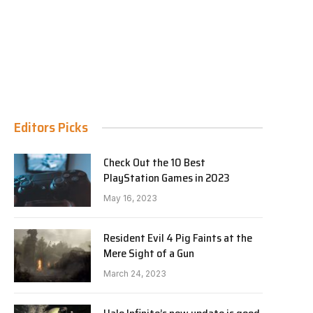
Editors Picks
Check Out the 10 Best
PlayStation Games in 2023
May 16, 2023
Resident Evil 4 Pig Faints at the
Mere Sight of a Gun
March 24, 2023