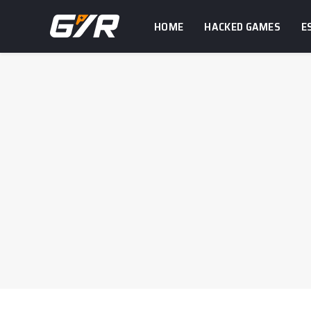
HOME
HACKED GAMES
E