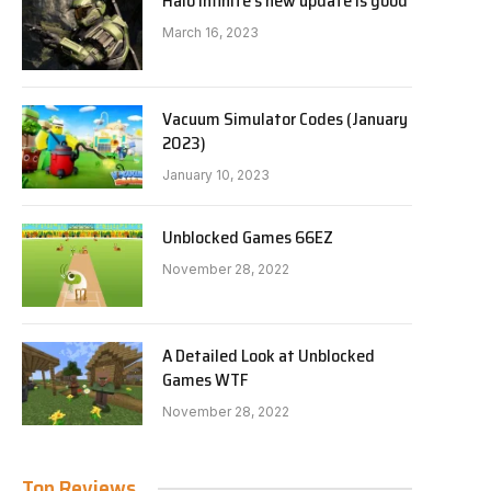
Halo Infinite’s new update is good
March 16, 2023
Vacuum Simulator Codes (January
2023)
January 10, 2023
Unblocked Games 66EZ
November 28, 2022
A Detailed Look at Unblocked
Games WTF
November 28, 2022
Top Reviews