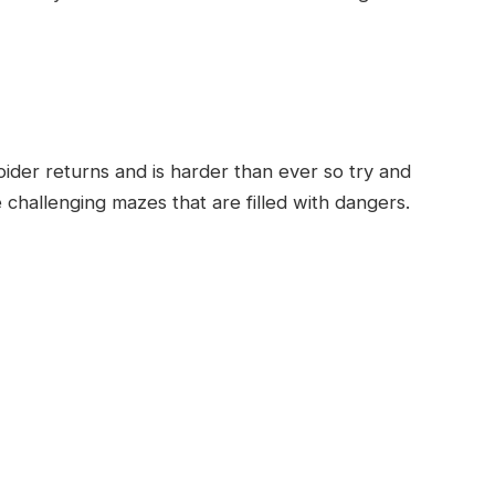
er returns and is harder than ever so try and
 challenging mazes that are filled with dangers.