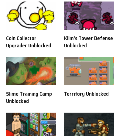
Coin Collector
Klim’s Tower Defense
Upgrader Unblocked
Unblocked
Slime Training Camp
Territory Unblocked
Unblocked