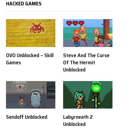
HACKED GAMES
OVO Unblocked – Skill
Steve And The Curse
Games
Of The Hermit
Unblocked
Sendoff Unblocked
Labyrneath 2
Unblocked