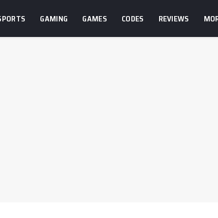
SPORTS
GAMING
GAMES
CODES
REVIEWS
MO