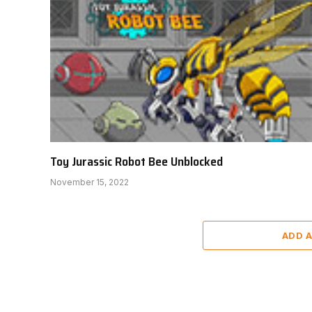
Toy Jurassic Robot Bee Unblocked
November 15, 2022
ADD 