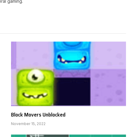
ral gaming.
Block Movers Unblocked
November 15, 2022