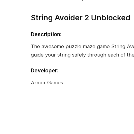
String Avoider 2 Unblocked
Description:
The awesome puzzle maze game String Avoid
guide your string safely through each of the
Developer:
Armor Games