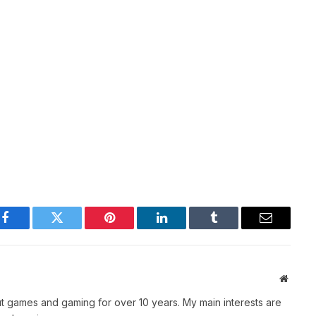
Facebook
Twitter
Pinterest
LinkedIn
Tumblr
Email
Websit
t games and gaming for over 10 years. My main interests are