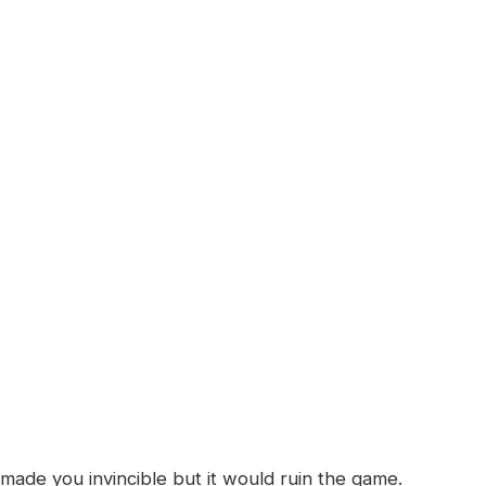
ade you invincible but it would ruin the game.