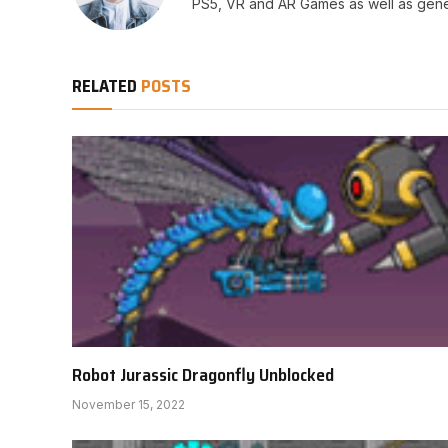
PS5, VR and AR Games as well as gene
RELATED
POSTS
Robot Jurassic Dragonfly Unblocked
November 15, 2022