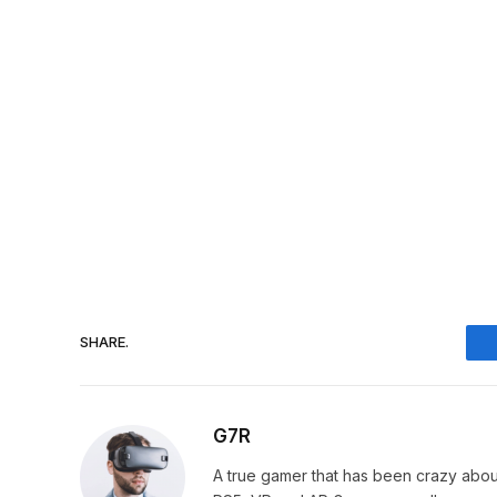
SHARE.
G7R
A true gamer that has been crazy abou