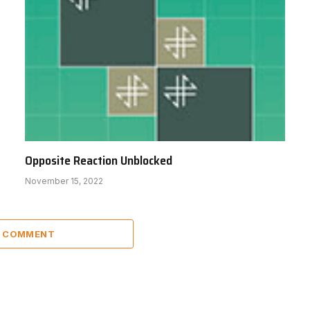
Opposite Reaction Unblocked
November 15, 2022
A COMMENT