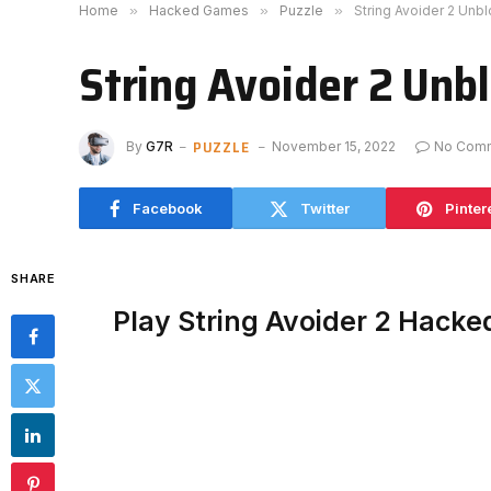
Home
»
Hacked Games
»
Puzzle
»
String Avoider 2 Unb
String Avoider 2 Unb
PUZZLE
By
G7R
November 15, 2022
No Com
Facebook
Twitter
Pinter
SHARE
Play String Avoider 2 Hacke