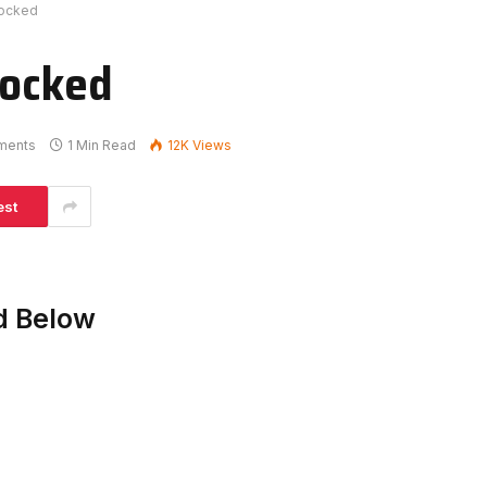
locked
locked
ments
1 Min Read
12K
Views
est
d Below