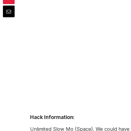
Hack Information:
Unlimited Slow Mo (Space). We could have m