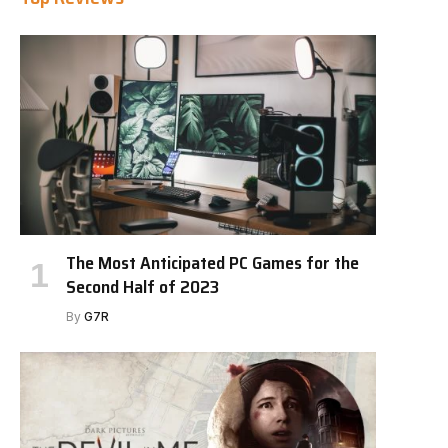
The Most Anticipated PC Games for the
Second Half of 2023
By
G7R