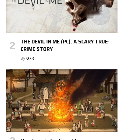
THE DEVIL IN ME (PC): A SCARY TRUE-
CRIME STORY
By
G7R
e