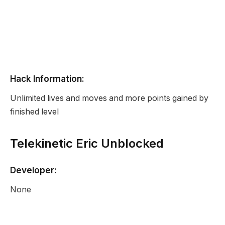
Hack Information:
Unlimited lives and moves and more points gained by
finished level
Telekinetic Eric Unblocked
Developer:
None