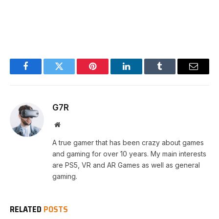
Facebook
Twitter
Pinterest
LinkedIn
Tumblr
Email
G7R
Website
A true gamer that has been crazy about games
and gaming for over 10 years. My main interests
are PS5, VR and AR Games as well as general
gaming.
RELATED
POSTS