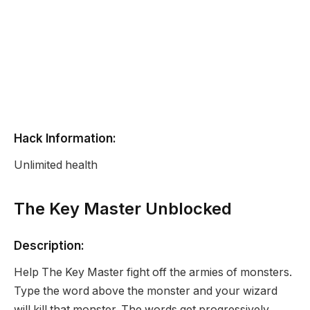
Hack Information:
Unlimited health
The Key Master Unblocked
Description:
Help The Key Master fight off the armies of monsters.
Type the word above the monster and your wizard
will kill that monster. The words get progressively