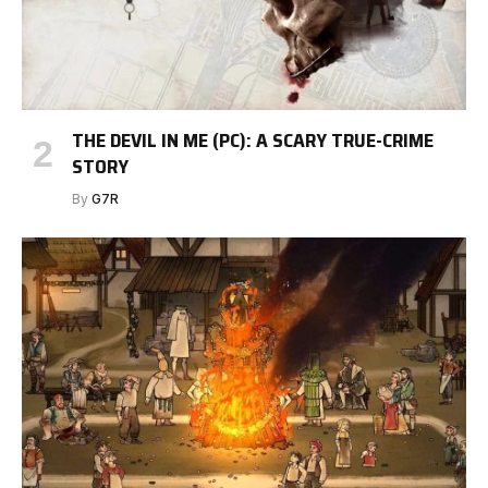
THE DEVIL IN ME (PC): A SCARY TRUE-CRIME
STORY
By
G7R