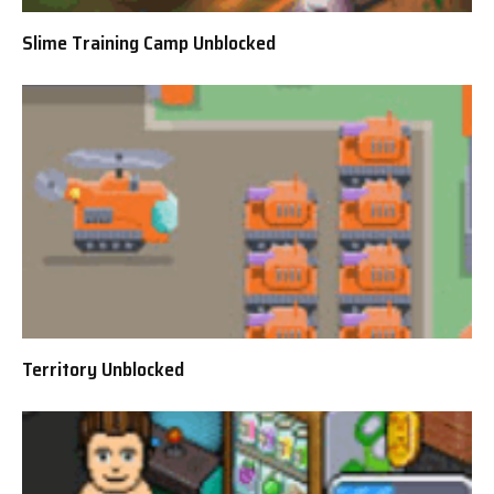
Slime Training Camp Unblocked
Territory Unblocked