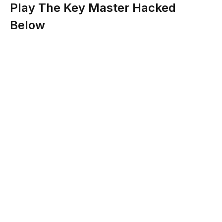
Play The Key Master Hacked
Below