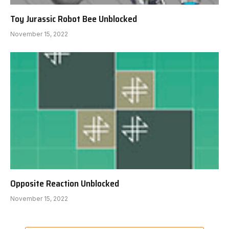
Toy Jurassic Robot Bee Unblocked
November 15, 2022
Opposite Reaction Unblocked
November 15, 2022