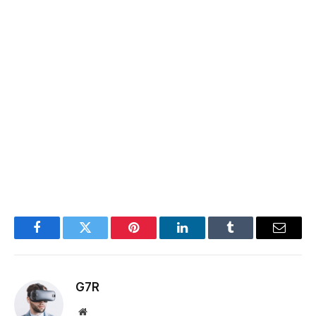
Facebook
Twitter
Pinterest
LinkedIn
Tumblr
Email
G7R
Website