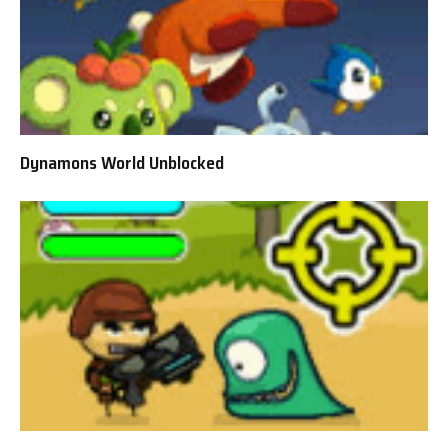
Dynamons World Unblocked