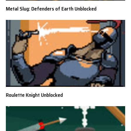
Metal Slug: Defenders of Earth Unblocked
Roulette Knight Unblocked