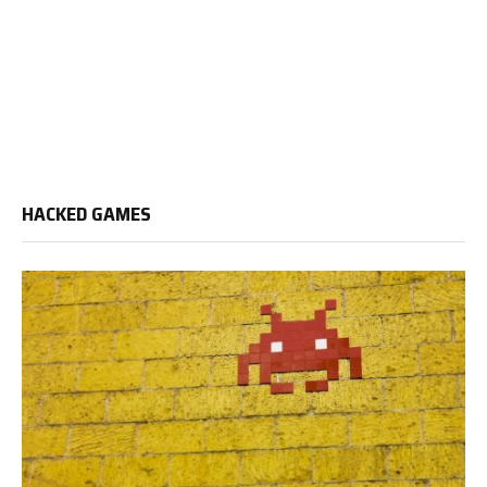
HACKED GAMES