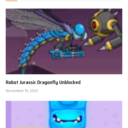
Robot Jurassic Dragonfly Unblocked
November 15, 2022