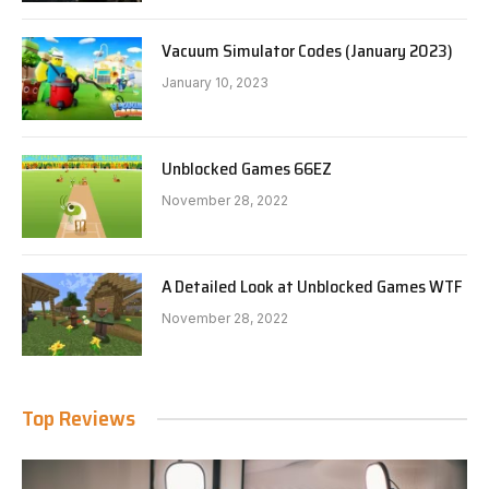
Vacuum Simulator Codes (January 2023)
January 10, 2023
Unblocked Games 66EZ
November 28, 2022
A Detailed Look at Unblocked Games WTF
November 28, 2022
Top Reviews