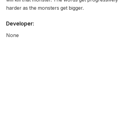
harder as the monsters get bigger.
Developer:
None