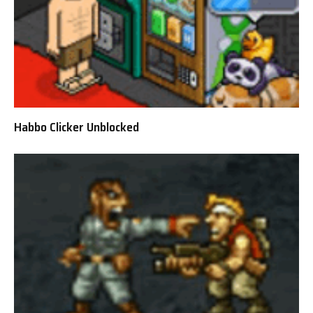
Habbo Clicker Unblocked