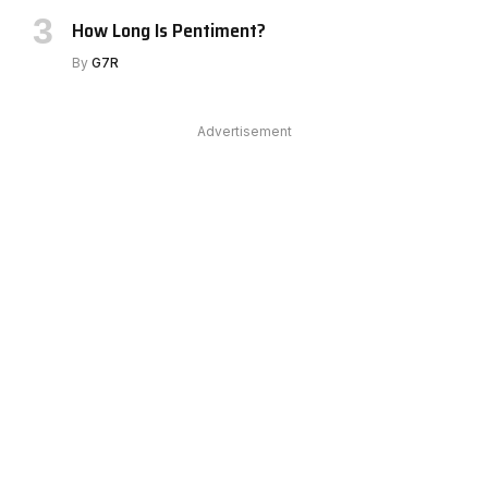
How Long Is Pentiment?
By
G7R
Advertisement