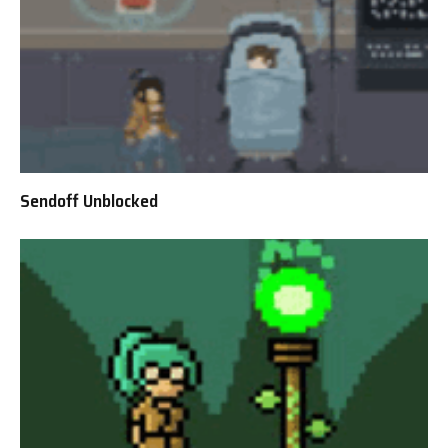
Sendoff Unblocked