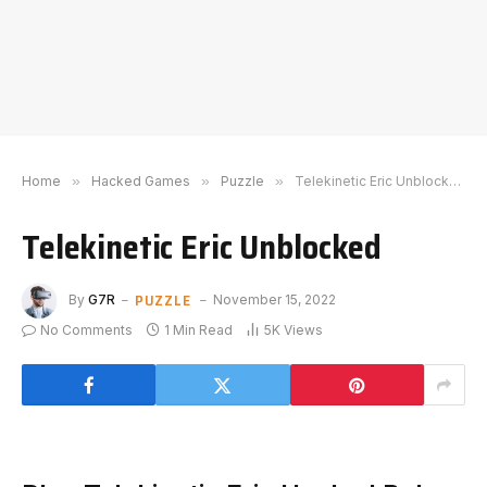
Home
»
Hacked Games
»
Puzzle
»
Telekinetic Eric Unblocked
Telekinetic Eric Unblocked
PUZZLE
By
G7R
November 15, 2022
No Comments
1 Min Read
5K
Views