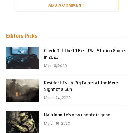
ADD A COMMENT
Editors Picks
Check Out the 10 Best PlayStation Games
in 2023
May 16, 2023
Resident Evil 4 Pig Faints at the Mere
Sight of a Gun
March 24, 2023
Halo Infinite’s new update is good
March 16, 2023