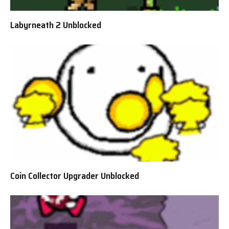
Labyrneath 2 Unblocked
Coin Collector Upgrader Unblocked