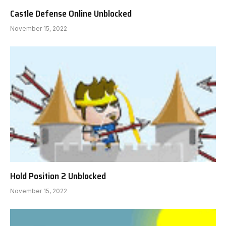
Castle Defense Online Unblocked
November 15, 2022
Hold Position 2 Unblocked
November 15, 2022