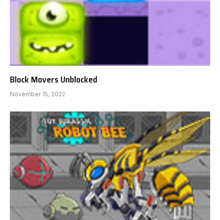
Block Movers Unblocked
November 15, 2022