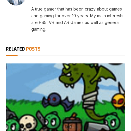
A true gamer that has been crazy about games
and gaming for over 10 years. My main interests
are PS5, VR and AR Games as well as general
gaming.
RELATED
POSTS