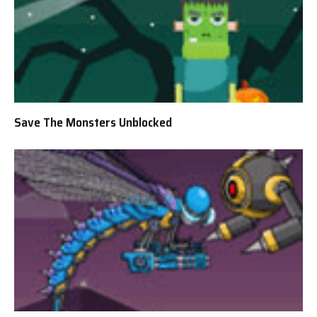
Save The Monsters Unblocked