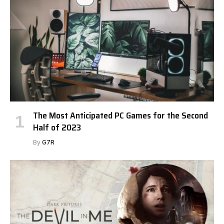
The Most Anticipated PC Games for the Second
Half of 2023
By
G7R