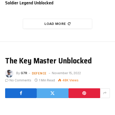
Soldier Legend Unblocked
LOAD MORE
The Key Master Unblocked
DEFENCE
By
G7R
November 15, 2022
No Comments
1 Min Read
48K
Views