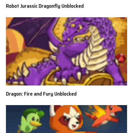
Robot Jurassic Dragonfly Unblocked
Dragon: Fire and Fury Unblocked