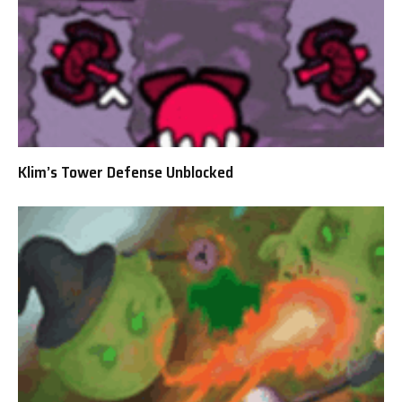
Klim’s Tower Defense Unblocked