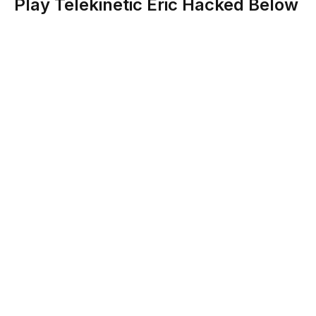
Play Telekinetic Eric Hacked Below