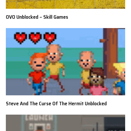
OVO Unblocked – Skill Games
Steve And The Curse Of The Hermit Unblocked