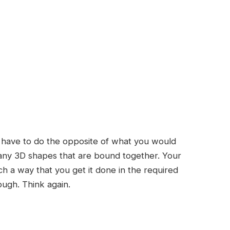
u have to do the opposite of what you would
 many 3D shapes that are bound together. Your
ch a way that you get it done in the required
ugh. Think again.