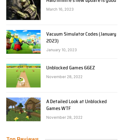
Halo Infinite’s new update is good
March 16, 2023
Vacuum Simulator Codes (January
2023)
January 10, 2023
Unblocked Games 66EZ
November 28, 2022
A Detailed Look at Unblocked
Games WTF
November 28, 2022
Top Reviews