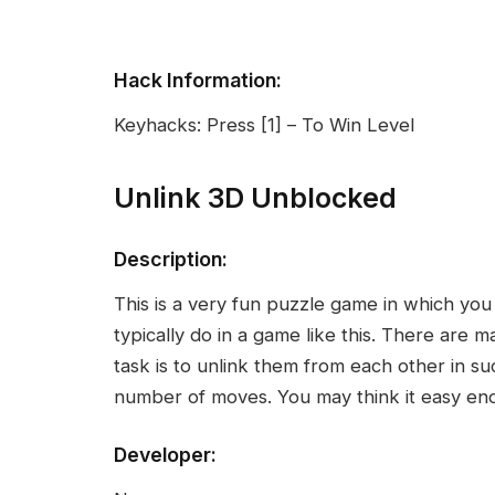
Hack Information:
Keyhacks: Press [1] – To Win Level
Unlink 3D Unblocked
Description:
This is a very fun puzzle game in which yo
typically do in a game like this. There are
task is to unlink them from each other in su
number of moves. You may think it easy eno
Developer: