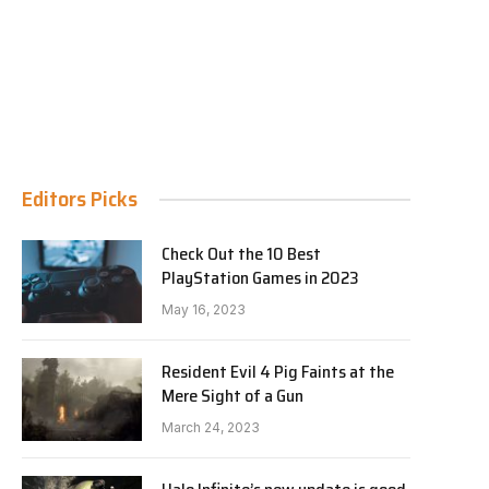
Editors Picks
Check Out the 10 Best
PlayStation Games in 2023
May 16, 2023
Resident Evil 4 Pig Faints at the
Mere Sight of a Gun
March 24, 2023