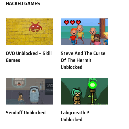
HACKED GAMES
OVO Unblocked – Skill
Steve And The Curse
Games
Of The Hermit
Unblocked
Sendoff Unblocked
Labyrneath 2
Unblocked