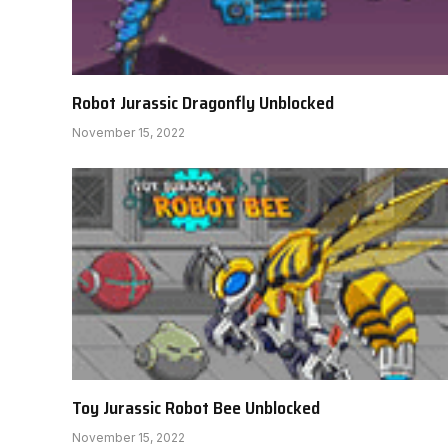
Robot Jurassic Dragonfly Unblocked
November 15, 2022
Toy Jurassic Robot Bee Unblocked
November 15, 2022