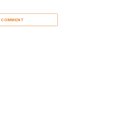
A COMMENT