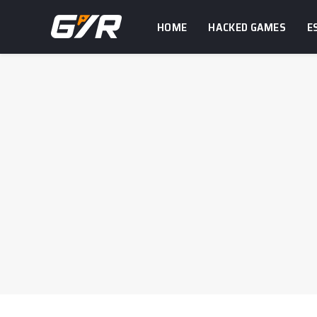
HOME
HACKED GAMES
E