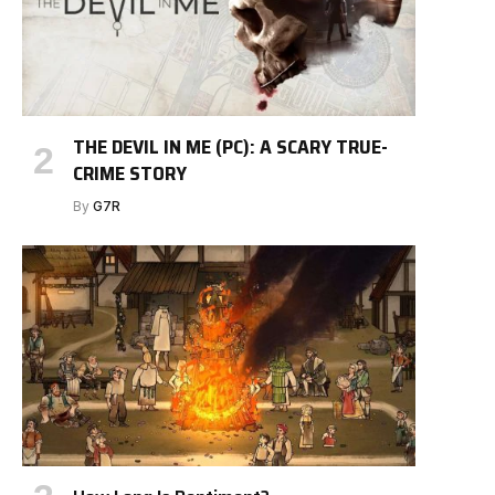
THE DEVIL IN ME (PC): A SCARY TRUE-
CRIME STORY
By
G7R