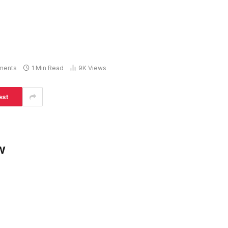
ments
1 Min Read
9K
Views
est
w