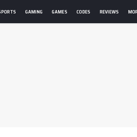
SPORTS
GAMING
GAMES
CODES
REVIEWS
MO