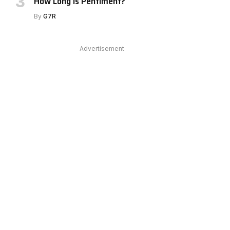
How Long Is Pentiment?
By
G7R
Advertisement
e