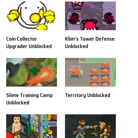
Coin Collector
Klim’s Tower Defense
Upgrader Unblocked
Unblocked
Slime Training Camp
Territory Unblocked
Unblocked