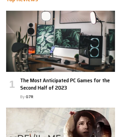
The Most Anticipated PC Games for the
Second Half of 2023
By
G7R