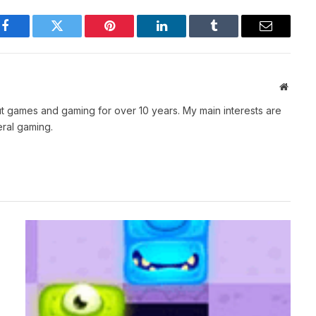
Facebook
Twitter
Pinterest
LinkedIn
Tumblr
Email
Websit
t games and gaming for over 10 years. My main interests are
ral gaming.