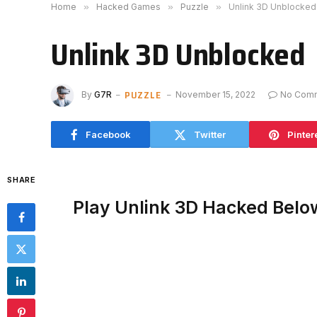
Home
»
Hacked Games
»
Puzzle
»
Unlink 3D Unblocked
Unlink 3D Unblocked
PUZZLE
By
G7R
November 15, 2022
No Com
Facebook
Twitter
Pinter
SHARE
Play Unlink 3D Hacked Belo