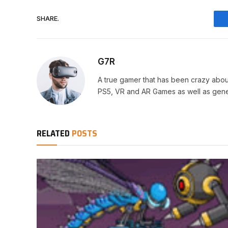
SHARE.
G7R
A true gamer that has been crazy abou
PS5, VR and AR Games as well as gene
RELATED
POSTS