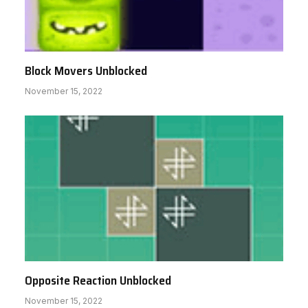
Block Movers Unblocked
November 15, 2022
Opposite Reaction Unblocked
November 15, 2022