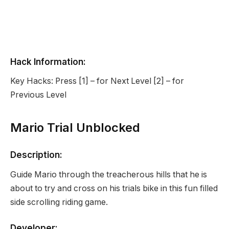
Hack Information:
Key Hacks: Press [1] – for Next Level [2] – for
Previous Level
Mario Trial Unblocked
Description:
Guide Mario through the treacherous hills that he is
about to try and cross on his trials bike in this fun filled
side scrolling riding game.
Developer: