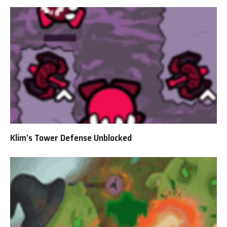
Klim’s Tower Defense Unblocked