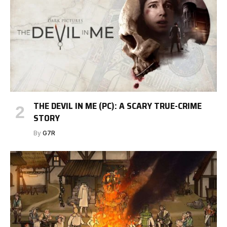
THE DEVIL IN ME (PC): A SCARY TRUE-CRIME
STORY
By
G7R