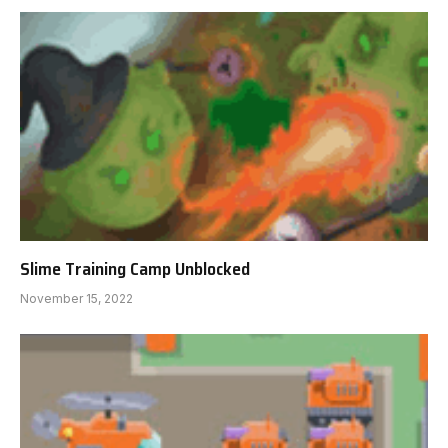
Slime Training Camp Unblocked
November 15, 2022