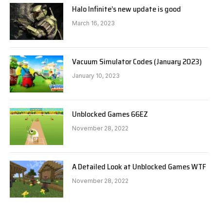
Halo Infinite’s new update is good
March 16, 2023
Vacuum Simulator Codes (January 2023)
January 10, 2023
Unblocked Games 66EZ
November 28, 2022
A Detailed Look at Unblocked Games WTF
November 28, 2022