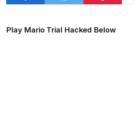
Play Mario Trial Hacked Below