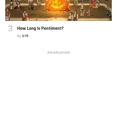
How Long Is Pentiment?
By
G7R
Advertisement