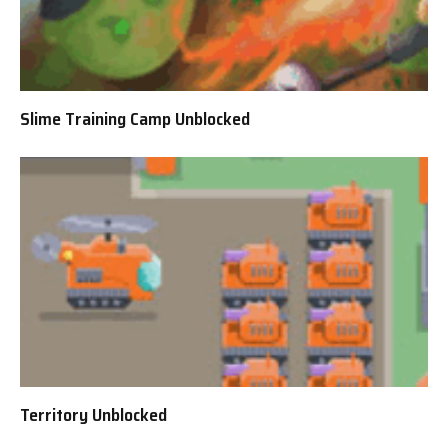
Slime Training Camp Unblocked
Territory Unblocked