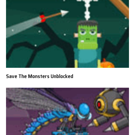
Save The Monsters Unblocked