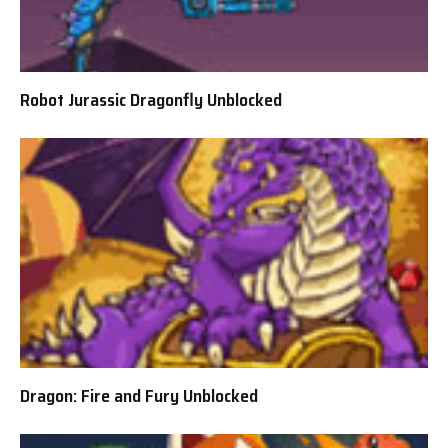
Robot Jurassic Dragonfly Unblocked
Dragon: Fire and Fury Unblocked