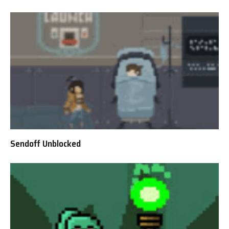
Sendoff Unblocked