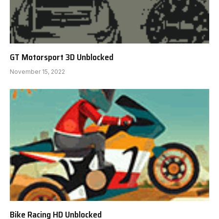
GT Motorsport 3D Unblocked
November 15, 2022
Bike Racing HD Unblocked