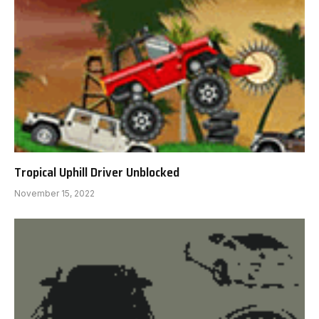
Tropical Uphill Driver Unblocked
November 15, 2022