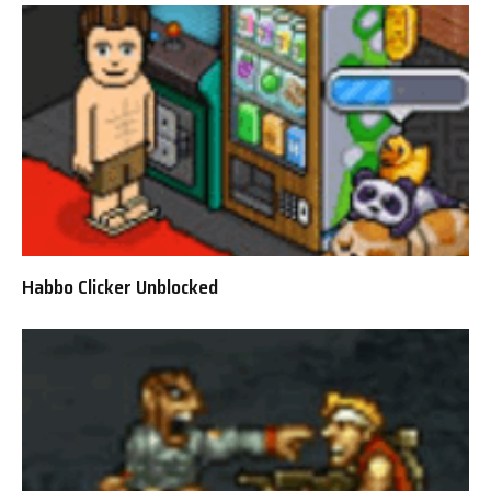
Habbo Clicker Unblocked