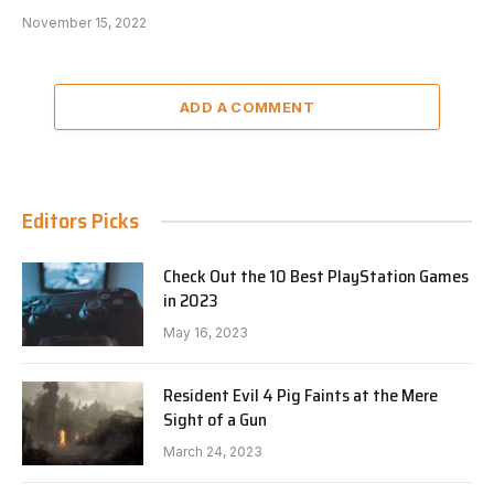
November 15, 2022
ADD A COMMENT
Editors Picks
Check Out the 10 Best PlayStation Games
in 2023
May 16, 2023
Resident Evil 4 Pig Faints at the Mere
Sight of a Gun
March 24, 2023