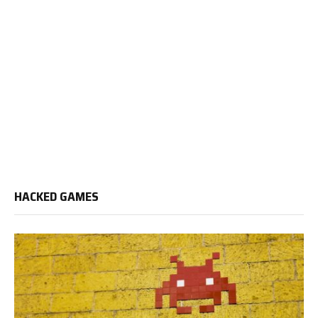
HACKED GAMES