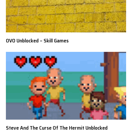
OVO Unblocked – Skill Games
Steve And The Curse Of The Hermit Unblocked