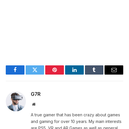
Facebook
Twitter
Pinterest
LinkedIn
Tumblr
Email
G7R
Website
A true gamer that has been crazy about games
and gaming for over 10 years. My main interests
are PS5, VR and AR Games as well as general