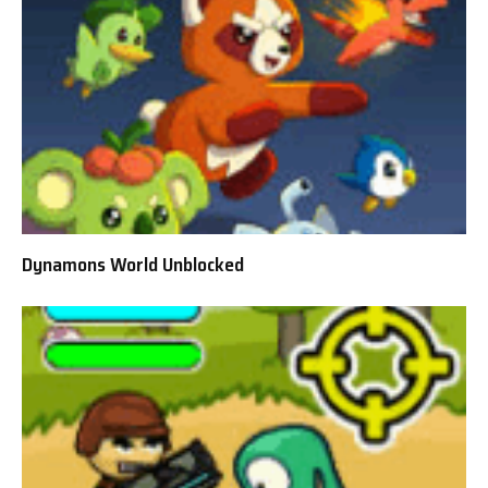
Dynamons World Unblocked