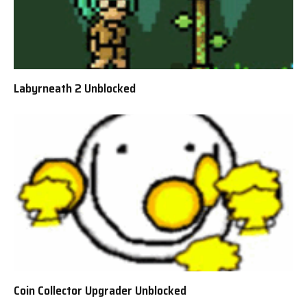
Labyrneath 2 Unblocked
Coin Collector Upgrader Unblocked