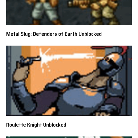
Metal Slug: Defenders of Earth Unblocked
Roulette Knight Unblocked