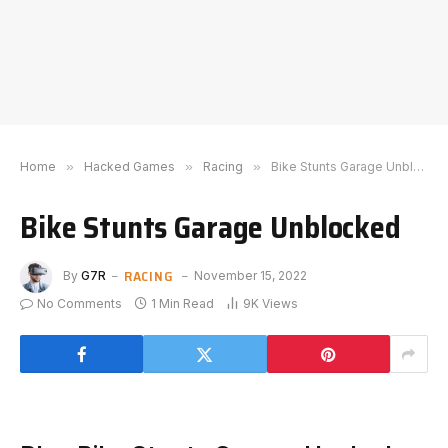
Home
»
Hacked Games
»
Racing
»
Bike Stunts Garage Unblocked
Bike Stunts Garage Unblocked
RACING
By
G7R
November 15, 2022
No Comments
1 Min Read
9K
Views