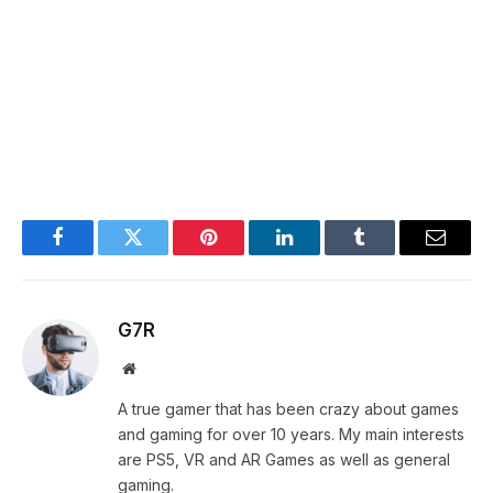
Facebook
Twitter
Pinterest
LinkedIn
Tumblr
Email
G7R
Website
A true gamer that has been crazy about games
and gaming for over 10 years. My main interests
are PS5, VR and AR Games as well as general
gaming.