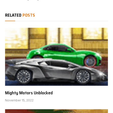
RELATED
POSTS
Mighty Motors Unblocked
November 15, 2022