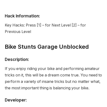
Hack Information:
Key Hacks: Press [1] – for Next Level [2] – for
Previous Level
Bike Stunts Garage Unblocked
Description:
If you enjoy riding your bike and performing amateur
tricks on it, this will be a dream come true. You need to
perform a variety of insane tricks but no matter what,
the most important thing is balancing your bike.
Developer: