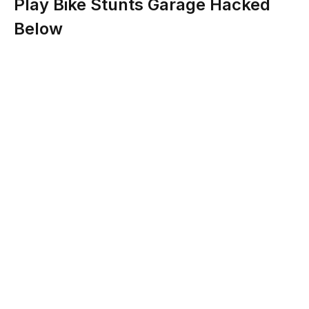
Play Bike Stunts Garage Hacked
Below