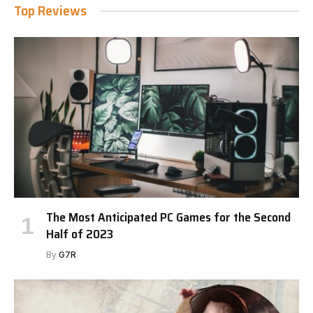
Top Reviews
The Most Anticipated PC Games for the Second
Half of 2023
By
G7R