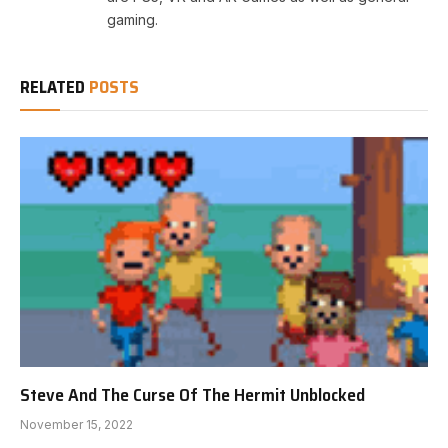
gaming.
RELATED
POSTS
Steve And The Curse Of The Hermit Unblocked
November 15, 2022