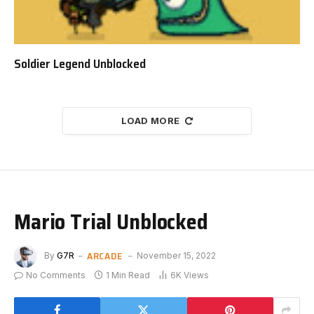
Soldier Legend Unblocked
LOAD MORE
Mario Trial Unblocked
ARCADE
By
G7R
November 15, 2022
No Comments
1 Min Read
6K
Views