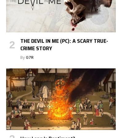
THE DEVIL IN ME (PC): A SCARY TRUE-
CRIME STORY
By
G7R
e