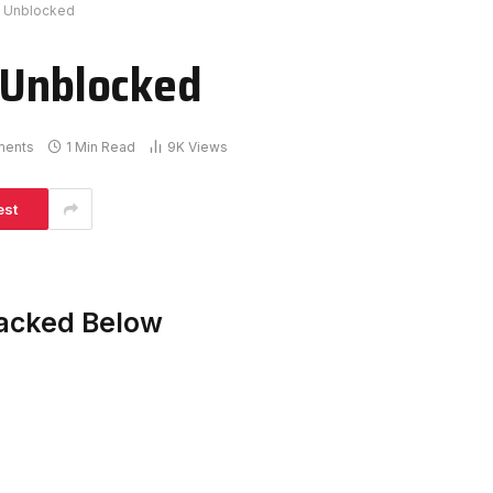
d Unblocked
 Unblocked
ments
1 Min Read
9K
Views
est
Hacked Below