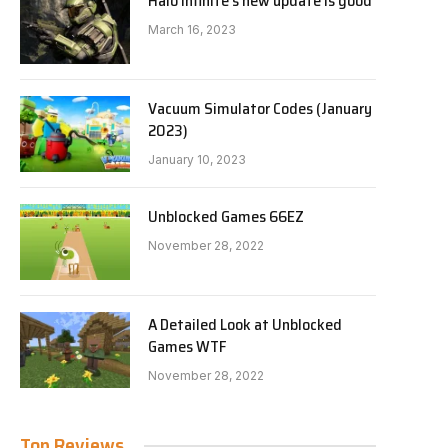
Halo Infinite’s new update is good
March 16, 2023
Vacuum Simulator Codes (January
2023)
January 10, 2023
Unblocked Games 66EZ
November 28, 2022
A Detailed Look at Unblocked
Games WTF
November 28, 2022
Top Reviews