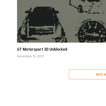
GT Motorsport 3D Unblocked
November 15, 2022
ADD 