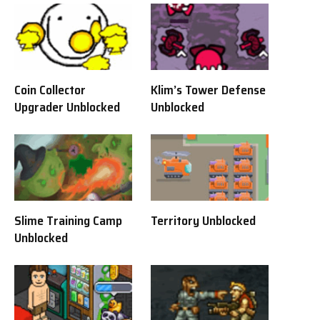
Coin Collector
Klim’s Tower Defense
Upgrader Unblocked
Unblocked
Slime Training Camp
Territory Unblocked
Unblocked