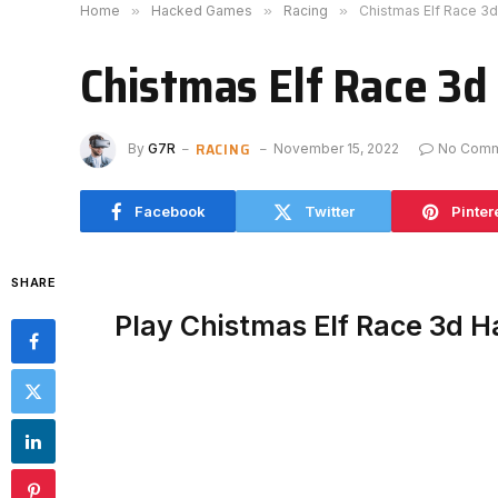
Home
»
Hacked Games
»
Racing
»
Chistmas Elf Race 3
Chistmas Elf Race 3d
RACING
By
G7R
November 15, 2022
No Com
Facebook
Twitter
Pinter
SHARE
Play Chistmas Elf Race 3d 