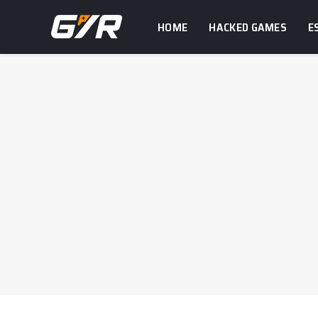
HOME
HACKED GAMES
E