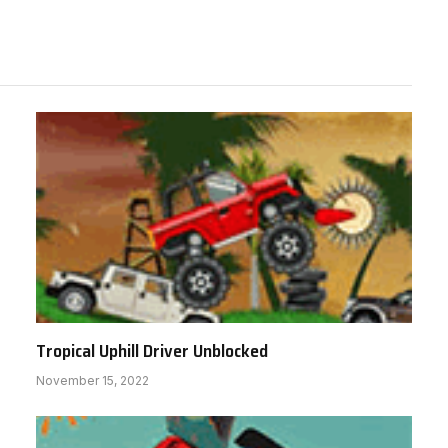
Tropical Uphill Driver Unblocked
November 15, 2022