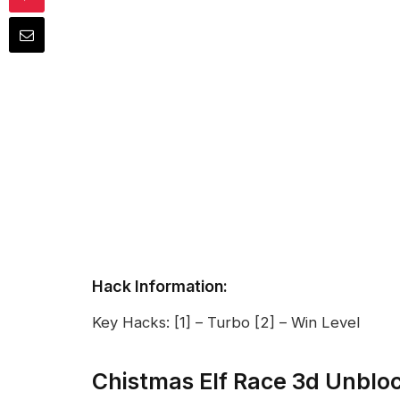
Hack Information:
Key Hacks: [1] – Turbo [2] – Win Level
Chistmas Elf Race 3d Unblo