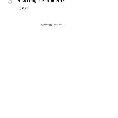
How Long Is Pentiment?
By
G7R
Advertisement