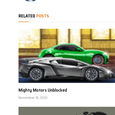
RELATED
POSTS
Mighty Motors Unblocked
November 15, 2022