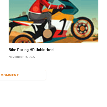
Bike Racing HD Unblocked
November 15, 2022
A COMMENT