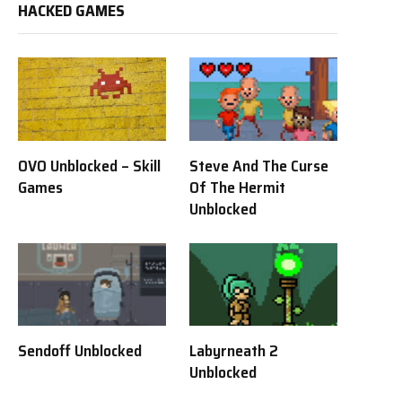
HACKED GAMES
OVO Unblocked – Skill
Steve And The Curse
Games
Of The Hermit
Unblocked
Sendoff Unblocked
Labyrneath 2
Unblocked