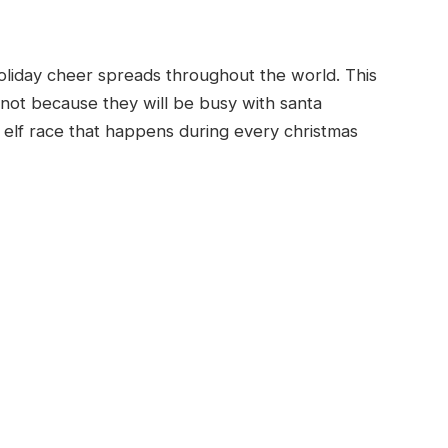
 holiday cheer spreads throughout the world. This
, not because they will be busy with santa
elf race that happens during every christmas