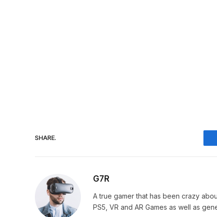
SHARE.
G7R
A true gamer that has been crazy abou
PS5, VR and AR Games as well as gene