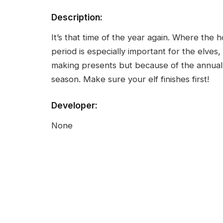
Description:
It’s that time of the year again. Where the
period is especially important for the elves
making presents but because of the annual 
season. Make sure your elf finishes first!
Developer:
None