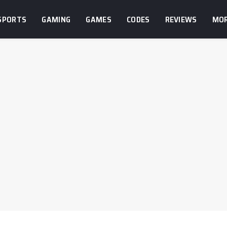
SPORTS
GAMING
GAMES
CODES
REVIEWS
MO