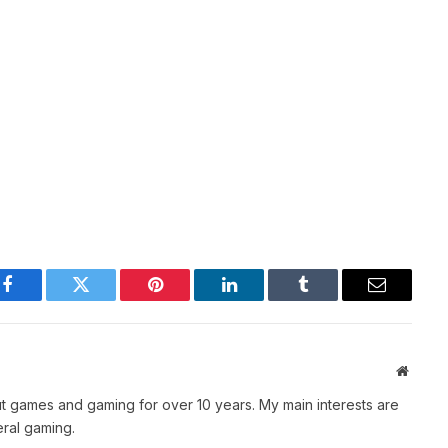
Facebook
Twitter
Pinterest
LinkedIn
Tumblr
Email
Websit
t games and gaming for over 10 years. My main interests are
ral gaming.