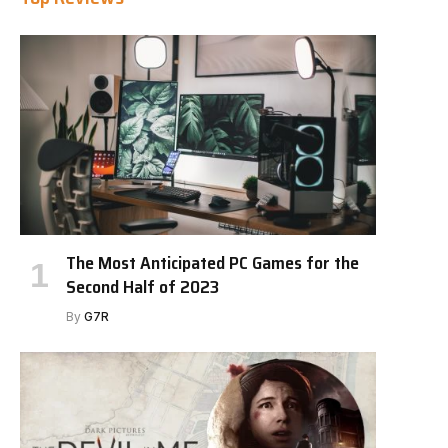
The Most Anticipated PC Games for the
Second Half of 2023
By
G7R