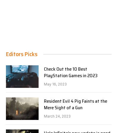
Editors Picks
Check Out the 10 Best
PlayStation Games in 2023
May 16, 2023
Resident Evil 4 Pig Faints at the
Mere Sight of a Gun
March 24, 2023