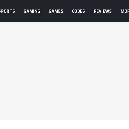
SPORTS
GAMING
GAMES
CODES
REVIEWS
MO