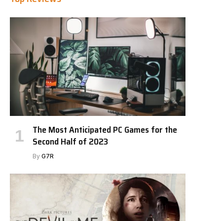
The Most Anticipated PC Games for the
Second Half of 2023
By
G7R