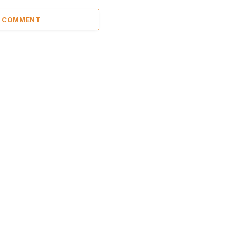
A COMMENT