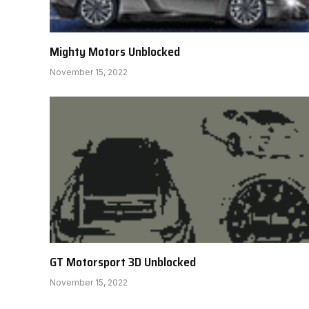
Mighty Motors Unblocked
November 15, 2022
GT Motorsport 3D Unblocked
November 15, 2022