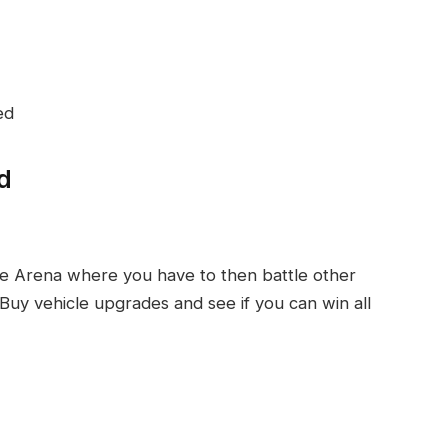
ed
d
ce Arena where you have to then battle other
 Buy vehicle upgrades and see if you can win all