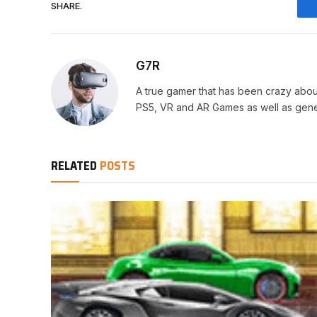
SHARE.
G7R
A true gamer that has been crazy abou
PS5, VR and AR Games as well as gene
RELATED
POSTS