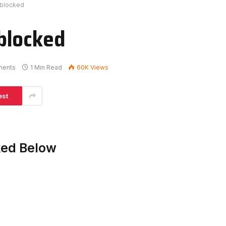
nblocked
blocked
ments
1 Min Read
60K
Views
est
ked Below