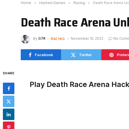
Home
»
Hacked Games
»
Racing
»
Death Race Arena U
Death Race Arena Un
RACING
By
G7R
November 15, 2022
No Com
Facebook
Twitter
Pinter
SHARE
Play Death Race Arena Hac