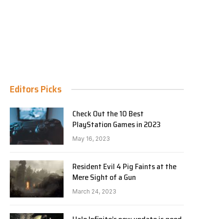
Editors Picks
Check Out the 10 Best
PlayStation Games in 2023
May 16, 2023
Resident Evil 4 Pig Faints at the
Mere Sight of a Gun
March 24, 2023