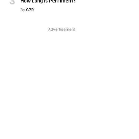
How Long Is Pentiment?
By
G7R
e
Advertisement