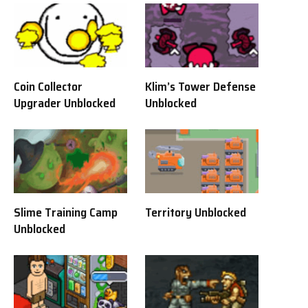
Coin Collector
Klim’s Tower Defense
Upgrader Unblocked
Unblocked
Slime Training Camp
Territory Unblocked
Unblocked