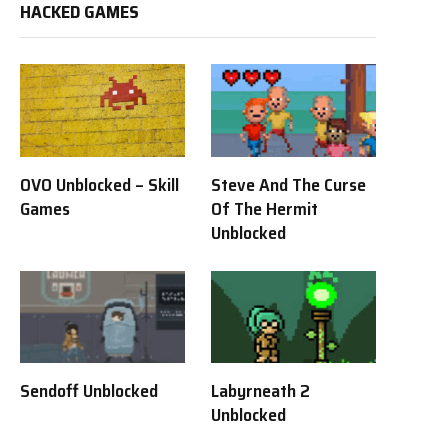
HACKED GAMES
OVO Unblocked – Skill
Steve And The Curse
Games
Of The Hermit
Unblocked
Sendoff Unblocked
Labyrneath 2
Unblocked