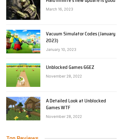
Halo Infinite’s new update is good
March 16, 2023
Vacuum Simulator Codes (January
2023)
January 10, 2023
Unblocked Games 66EZ
November 28, 2022
A Detailed Look at Unblocked
Games WTF
November 28, 2022
Top Reviews