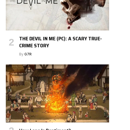
THE DEVIL IN ME (PC): A SCARY TRUE-
CRIME STORY
By
G7R