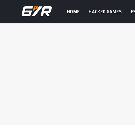
HOME
HACKED GAMES
E