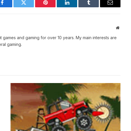
Facebook
Twitter
Pinterest
LinkedIn
Tumblr
Email
Websit
t games and gaming for over 10 years. My main interests are
ral gaming.