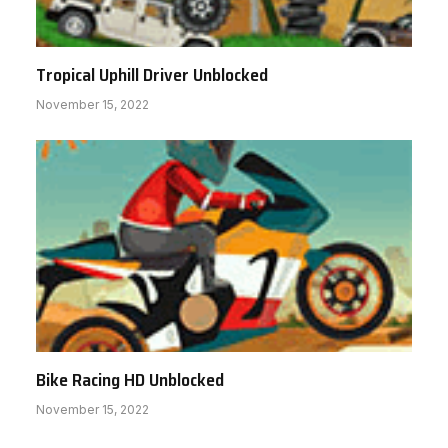
Tropical Uphill Driver Unblocked
November 15, 2022
Bike Racing HD Unblocked
November 15, 2022