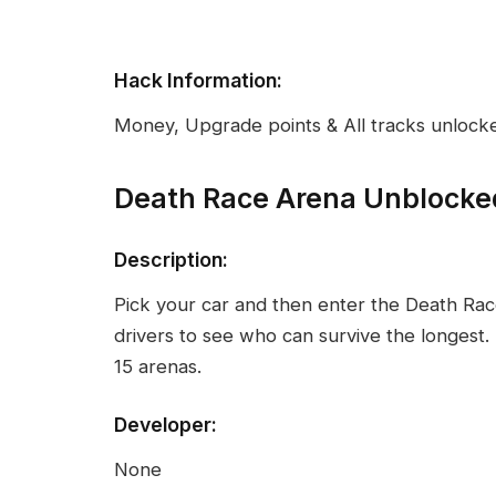
Hack Information:
Money, Upgrade points & All tracks unlock
Death Race Arena Unblocke
Description:
Pick your car and then enter the Death Ra
drivers to see who can survive the longest.
15 arenas.
Developer:
None