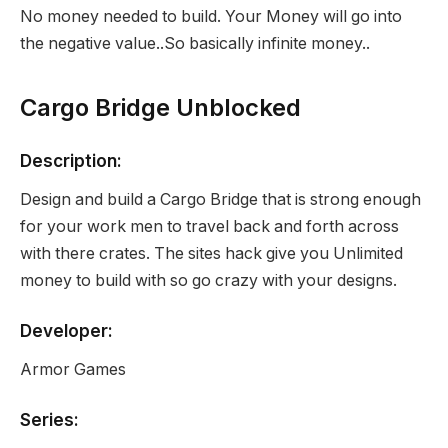
No money needed to build. Your Money will go into
the negative value..So basically infinite money..
Cargo Bridge Unblocked
Description:
Design and build a Cargo Bridge that is strong enough
for your work men to travel back and forth across
with there crates. The sites hack give you Unlimited
money to build with so go crazy with your designs.
Developer:
Armor Games
Series: