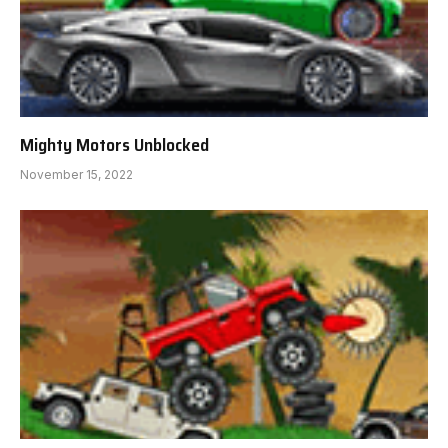
Mighty Motors Unblocked
November 15, 2022