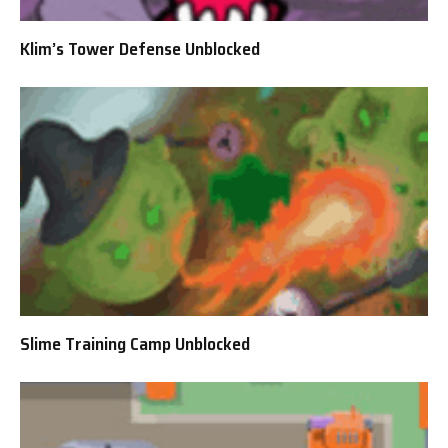
Klim’s Tower Defense Unblocked
Slime Training Camp Unblocked