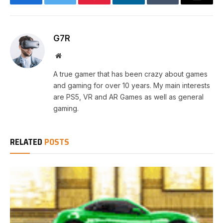
Facebook
Twitter
Pinterest
LinkedIn
Tumblr
Email
G7R
Website
A true gamer that has been crazy about games
and gaming for over 10 years. My main interests
are PS5, VR and AR Games as well as general
gaming.
RELATED
POSTS