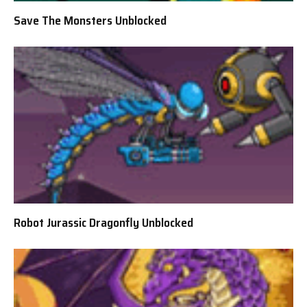
Save The Monsters Unblocked
Robot Jurassic Dragonfly Unblocked