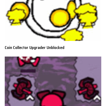
Coin Collector Upgrader Unblocked