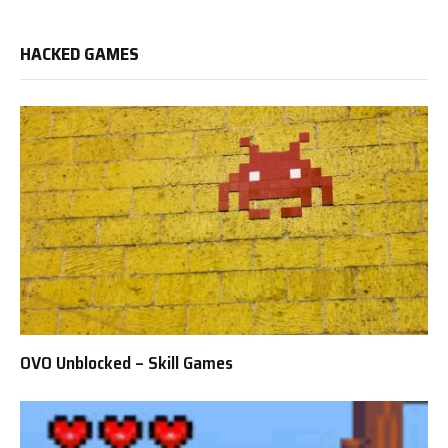
HACKED GAMES
OVO Unblocked – Skill Games