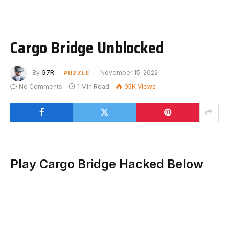
Cargo Bridge Unblocked
PUZZLE
By
G7R
November 15, 2022
No Comments
1 Min Read
95K
Views
Play Cargo Bridge Hacked Below