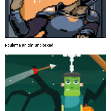
Roulette Knight Unblocked