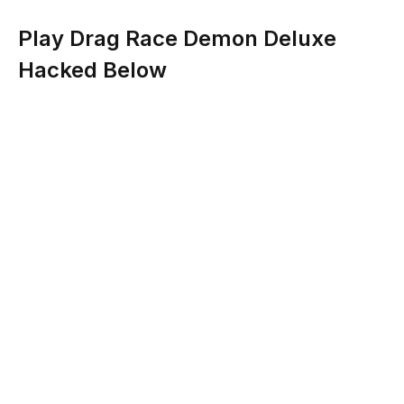
Play Drag Race Demon Deluxe
Hacked Below