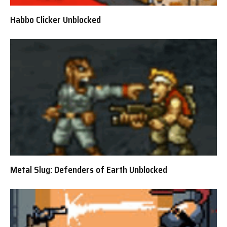
Habbo Clicker Unblocked
Metal Slug: Defenders of Earth Unblocked