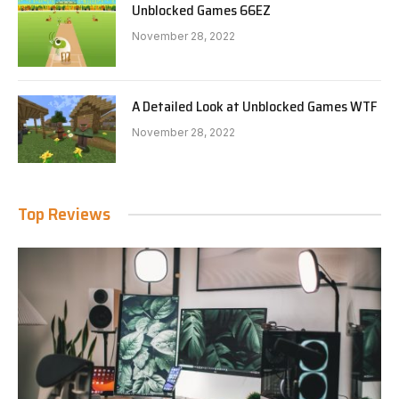
Unblocked Games 66EZ
November 28, 2022
A Detailed Look at Unblocked Games WTF
November 28, 2022
Top Reviews