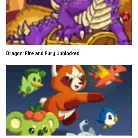
Dragon: Fire and Fury Unblocked