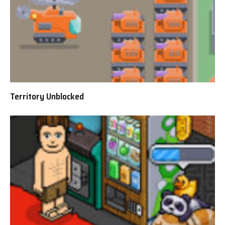
Territory Unblocked