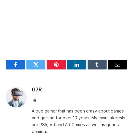
Facebook
Twitter
Pinterest
LinkedIn
Tumblr
Email
G7R
Website
A true gamer that has been crazy about games
and gaming for over 10 years. My main interests
are PS5, VR and AR Games as well as general
gaming.