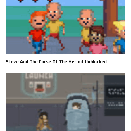
Steve And The Curse Of The Hermit Unblocked