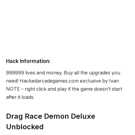
Hack Information:
999999 lives and money. Buy all the upgrades you
need! Hackedarcadegames.com exclusive by Ivan
NOTE – right click and play if the game doesn’t start
after it loads.
Drag Race Demon Deluxe
Unblocked