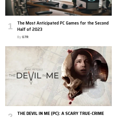
The Most Anticipated PC Games for the Second
Half of 2023
By
G7R
THE DEVIL IN ME (PC): A SCARY TRUE-CRIME