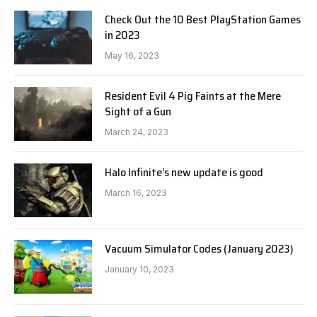
Check Out the 10 Best PlayStation Games
in 2023
May 16, 2023
Resident Evil 4 Pig Faints at the Mere
Sight of a Gun
March 24, 2023
Halo Infinite’s new update is good
March 16, 2023
Vacuum Simulator Codes (January 2023)
January 10, 2023