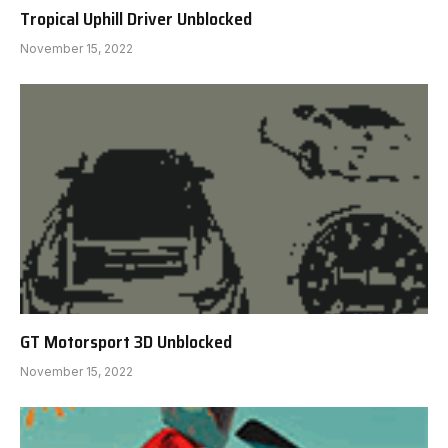
Tropical Uphill Driver Unblocked
November 15, 2022
GT Motorsport 3D Unblocked
November 15, 2022