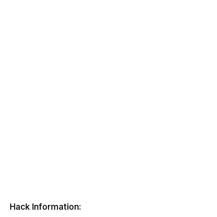
Hack Information: