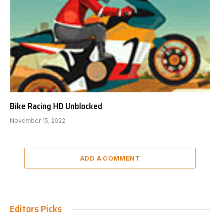
Bike Racing HD Unblocked
November 15, 2022
ADD A COMMENT
Editors Picks