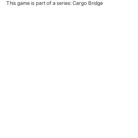
This game is part of a series: Cargo Bridge