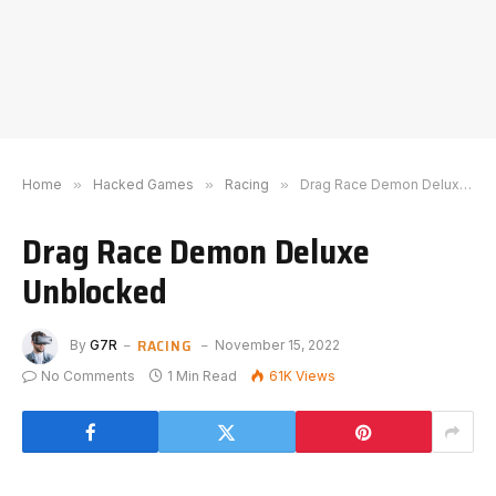
Home
»
Hacked Games
»
Racing
»
Drag Race Demon Deluxe Unblocked
Drag Race Demon Deluxe
Unblocked
RACING
By
G7R
November 15, 2022
No Comments
1 Min Read
61K
Views