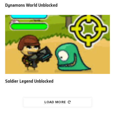
Dynamons World Unblocked
Soldier Legend Unblocked
LOAD MORE