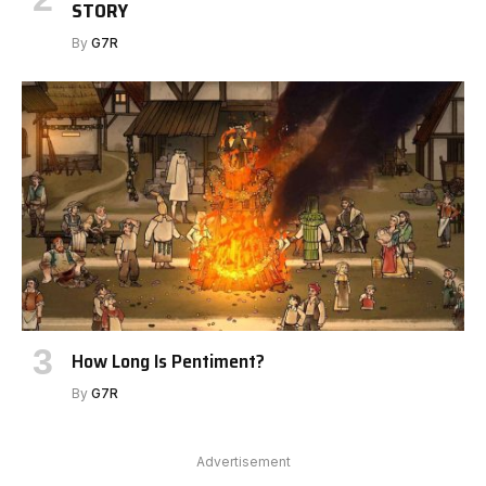
STORY
By
G7R
How Long Is Pentiment?
By
G7R
Advertisement