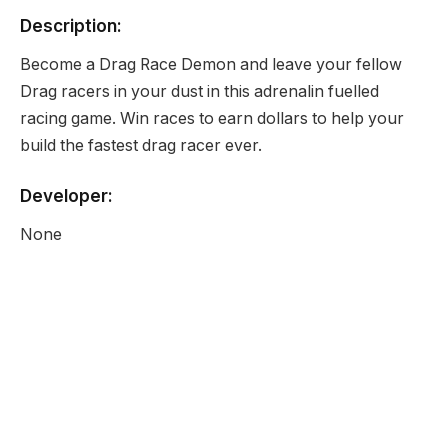
Description:
Become a Drag Race Demon and leave your fellow
Drag racers in your dust in this adrenalin fuelled
racing game. Win races to earn dollars to help your
build the fastest drag racer ever.
Developer:
None