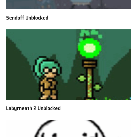
Sendoff Unblocked
Labyrneath 2 Unblocked