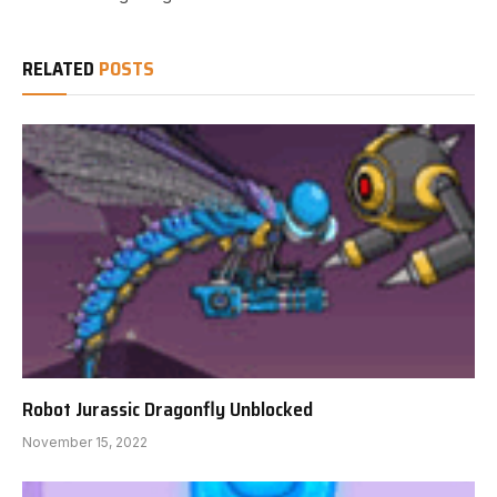
RELATED
POSTS
Robot Jurassic Dragonfly Unblocked
November 15, 2022