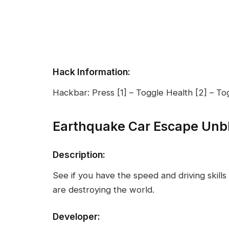
Hack Information:
Hackbar: Press [1] – Toggle Health [2] – To
Earthquake Car Escape Unb
Description:
See if you have the speed and driving skil
are destroying the world.
Developer: