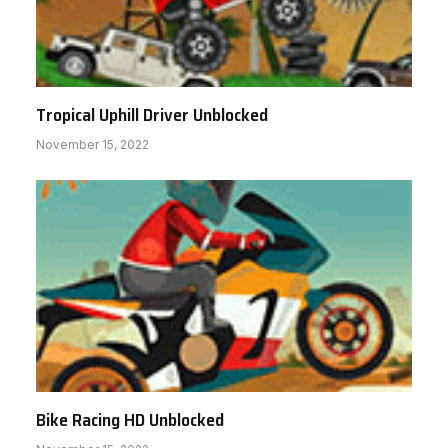
Tropical Uphill Driver Unblocked
November 15, 2022
Bike Racing HD Unblocked