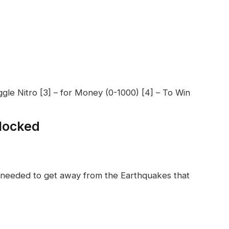
ggle Nitro [3] – for Money (0-1000) [4] – To Win
locked
ls needed to get away from the Earthquakes that