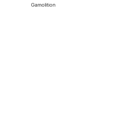
Gamolition