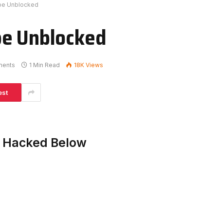
ape Unblocked
pe Unblocked
ments
1 Min Read
18K
Views
est
e Hacked Below