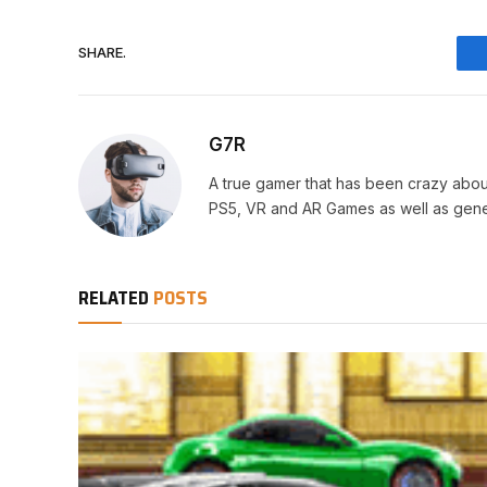
SHARE.
G7R
A true gamer that has been crazy abou
PS5, VR and AR Games as well as gene
RELATED
POSTS