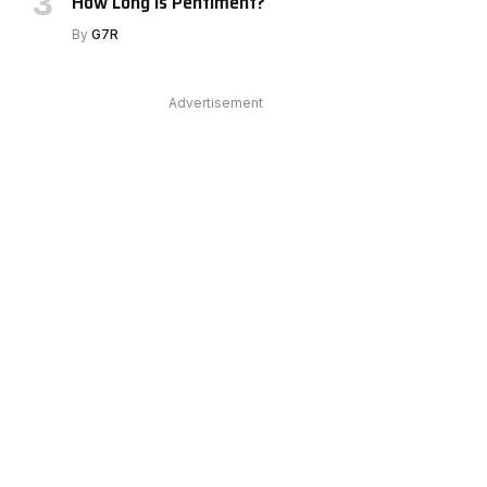
How Long Is Pentiment?
By
G7R
Advertisement
e