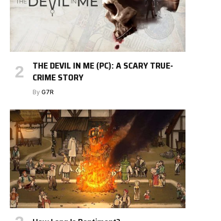
THE DEVIL IN ME (PC): A SCARY TRUE-
CRIME STORY
By
G7R