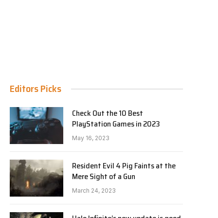
Editors Picks
Check Out the 10 Best
PlayStation Games in 2023
May 16, 2023
Resident Evil 4 Pig Faints at the
Mere Sight of a Gun
March 24, 2023