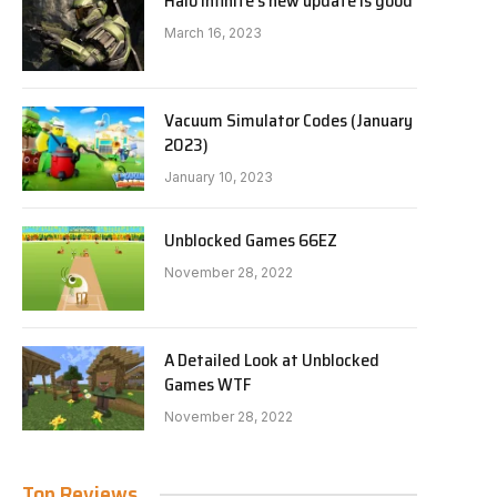
Halo Infinite’s new update is good
March 16, 2023
Vacuum Simulator Codes (January
2023)
January 10, 2023
Unblocked Games 66EZ
November 28, 2022
A Detailed Look at Unblocked
Games WTF
November 28, 2022
Top Reviews