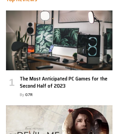
The Most Anticipated PC Games for the
Second Half of 2023
By
G7R