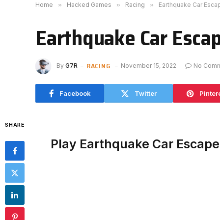
Home
»
Hacked Games
»
Racing
»
Earthquake Car Esc
Earthquake Car Esca
RACING
By
G7R
November 15, 2022
No Com
Facebook
Twitter
Pinter
SHARE
Play Earthquake Car Escap