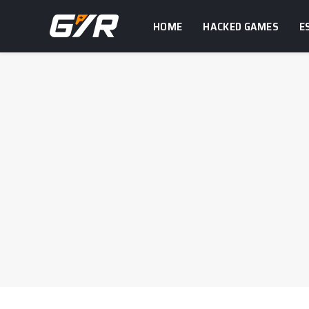
HOME
HACKED GAMES
E