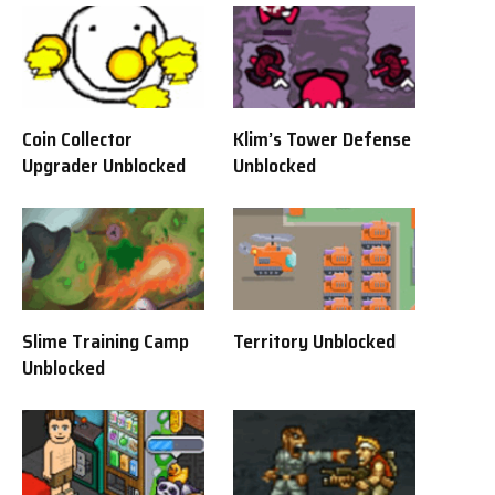
Coin Collector
Klim’s Tower Defense
Upgrader Unblocked
Unblocked
Slime Training Camp
Territory Unblocked
Unblocked