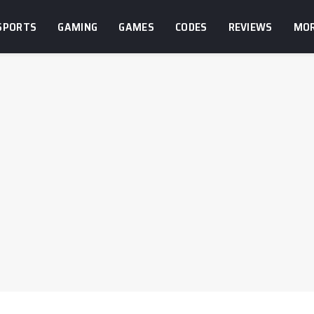
SPORTS
GAMING
GAMES
CODES
REVIEWS
MO