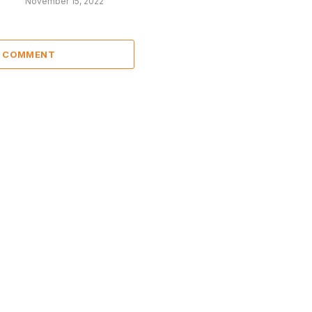
November 15, 2022
A COMMENT