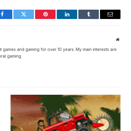
Facebook
Twitter
Pinterest
LinkedIn
Tumblr
Email
Websit
t games and gaming for over 10 years. My main interests are
ral gaming.