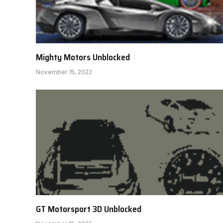
Mighty Motors Unblocked
November 15, 2022
GT Motorsport 3D Unblocked