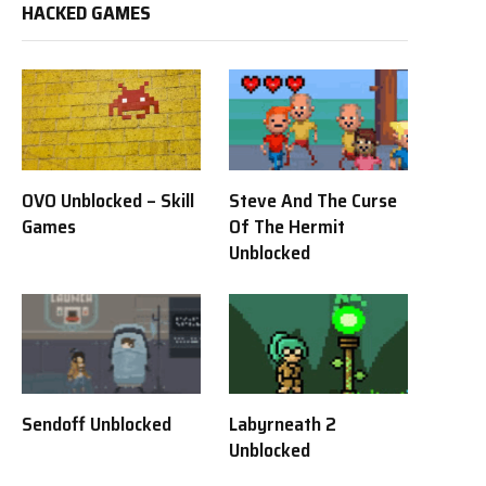
HACKED GAMES
OVO Unblocked – Skill
Steve And The Curse
Games
Of The Hermit
Unblocked
Sendoff Unblocked
Labyrneath 2
Unblocked