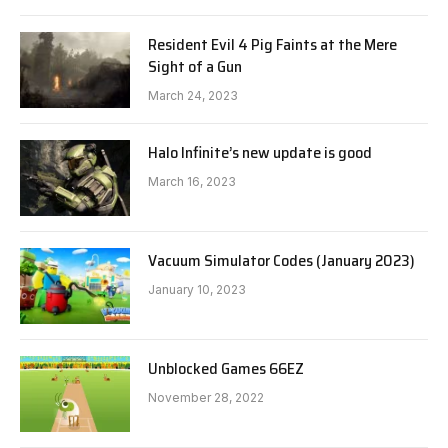
Resident Evil 4 Pig Faints at the Mere
Sight of a Gun
March 24, 2023
Halo Infinite’s new update is good
March 16, 2023
Vacuum Simulator Codes (January 2023)
January 10, 2023
Unblocked Games 66EZ
November 28, 2022