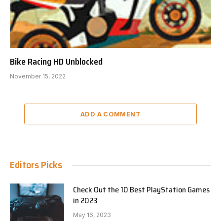
Bike Racing HD Unblocked
November 15, 2022
ADD A COMMENT
Editors Picks
Check Out the 10 Best PlayStation Games
in 2023
May 16, 2023