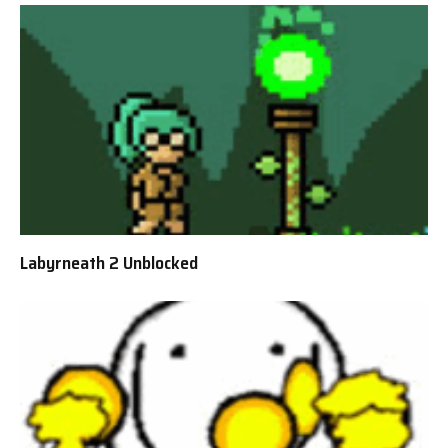
Labyrneath 2 Unblocked