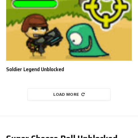
Soldier Legend Unblocked
LOAD MORE