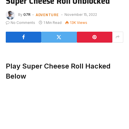
Super Cheese Roll Unblocked
ADVENTURE
By
G7R
November 15, 2022
No Comments
1 Min Read
13K
Views
Play Super Cheese Roll Hacked
Below