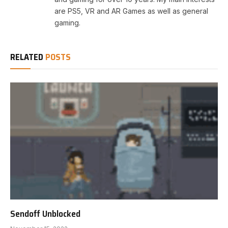
are PS5, VR and AR Games as well as general
gaming.
RELATED
POSTS
Sendoff Unblocked