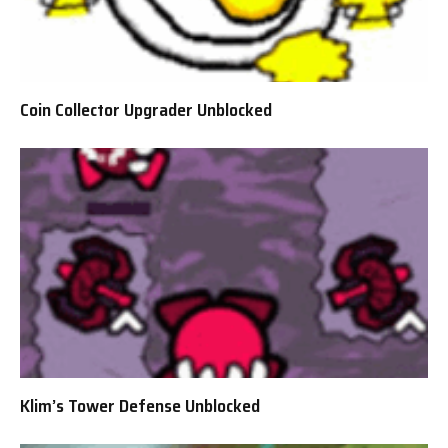
Coin Collector Upgrader Unblocked
Klim’s Tower Defense Unblocked