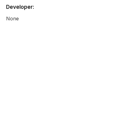
Developer:
None