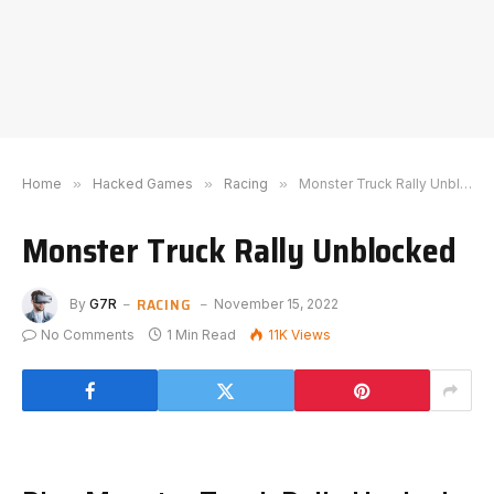
Home
»
Hacked Games
»
Racing
»
Monster Truck Rally Unblocked
Monster Truck Rally Unblocked
RACING
By
G7R
November 15, 2022
No Comments
1 Min Read
11K
Views