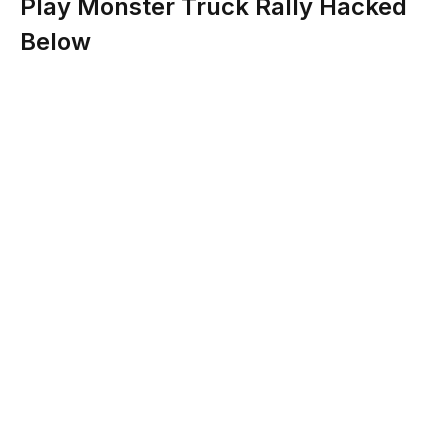
Play Monster Truck Rally Hacked
Below