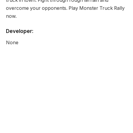
truck in town. Fight through rough terrain and
overcome your opponents. Play Monster Truck Rally
now.
Developer:
None