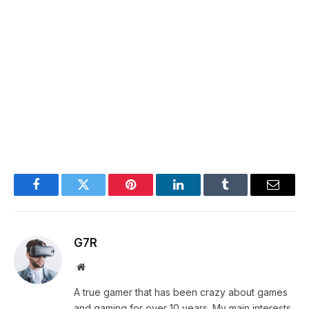
Facebook
Twitter
Pinterest
LinkedIn
Tumblr
Email
G7R
Website
A true gamer that has been crazy about games
and gaming for over 10 years. My main interests