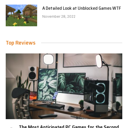
A Detailed Look at Unblocked Games WTF
November 28, 2022
Top Reviews
The Most Anticipated PC Games for the Second