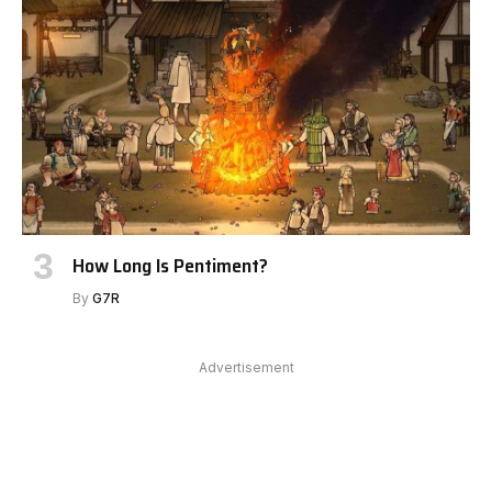
How Long Is Pentiment?
By
G7R
Advertisement