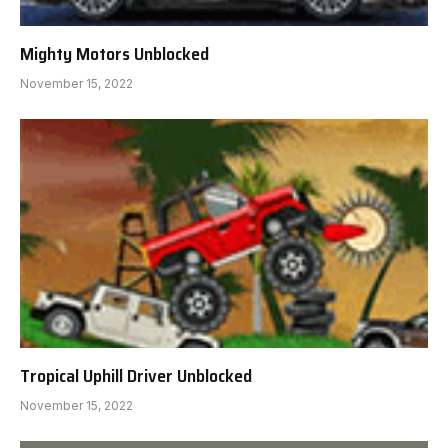
Mighty Motors Unblocked
November 15, 2022
Tropical Uphill Driver Unblocked
November 15, 2022