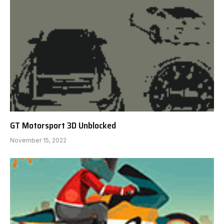
GT Motorsport 3D Unblocked
November 15, 2022