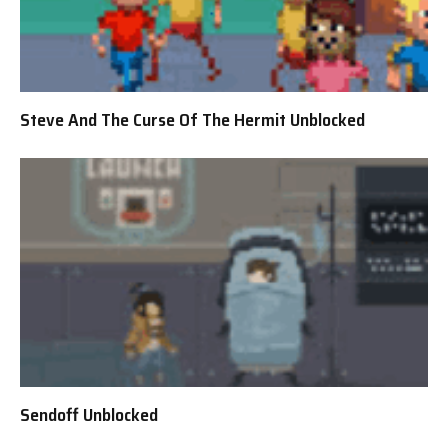
Steve And The Curse Of The Hermit Unblocked
Sendoff Unblocked