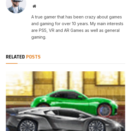
Website
A true gamer that has been crazy about games
and gaming for over 10 years. My main interests
are PS5, VR and AR Games as well as general
gaming.
RELATED
POSTS