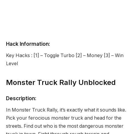
Hack Information:
Key Hacks : [1] – Toggle Turbo [2] – Money [3] – Win
Level
Monster Truck Rally Unblocked
Description:
In Monster Truck Rally, it’s exactly what it sounds like.
Pick your ferocious monster truck and head for the
streets. Find out who is the most dangerous monster