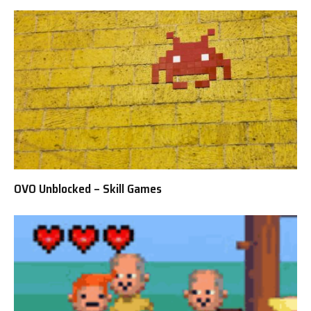
OVO Unblocked – Skill Games