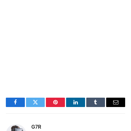
Facebook
Twitter
Pinterest
LinkedIn
Tumblr
Email
G7R