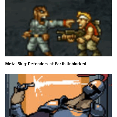
Metal Slug: Defenders of Earth Unblocked