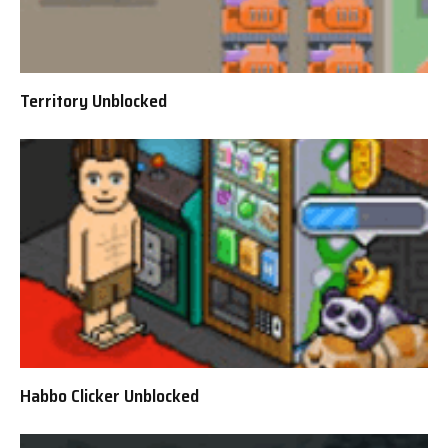
Territory Unblocked
Habbo Clicker Unblocked