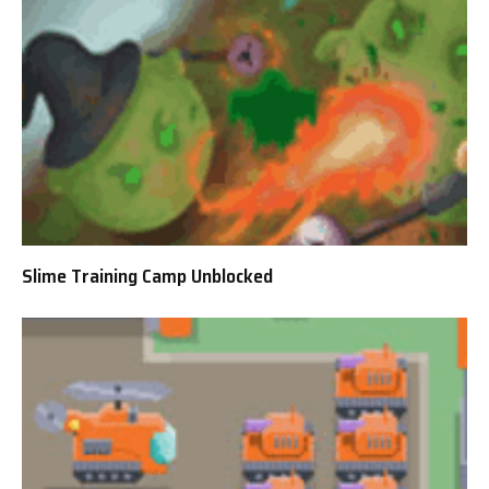
Slime Training Camp Unblocked