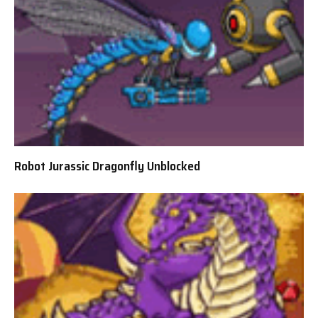
Robot Jurassic Dragonfly Unblocked