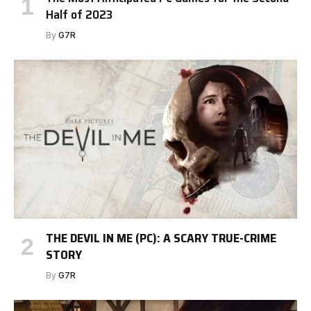
Half of 2023
By
G7R
THE DEVIL IN ME (PC): A SCARY TRUE-CRIME
STORY
By
G7R