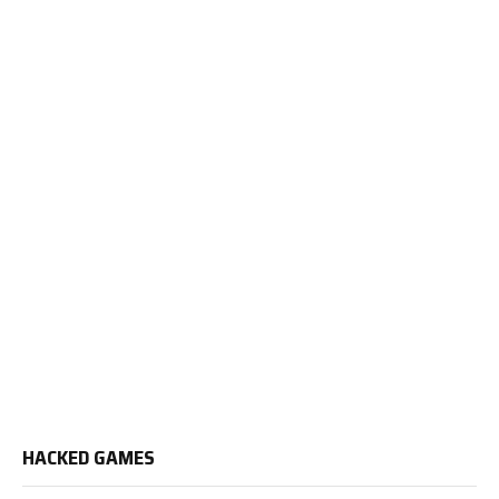
HACKED GAMES