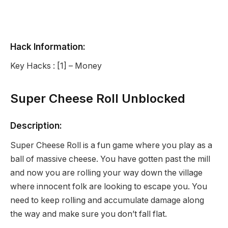
Hack Information:
Key Hacks : [1] – Money
Super Cheese Roll Unblocked
Description:
Super Cheese Roll is a fun game where you play as a
ball of massive cheese. You have gotten past the mill
and now you are rolling your way down the village
where innocent folk are looking to escape you. You
need to keep rolling and accumulate damage along
the way and make sure you don’t fall flat.