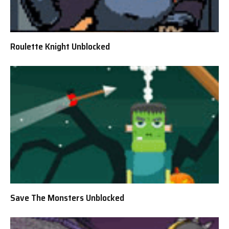
Roulette Knight Unblocked
Save The Monsters Unblocked