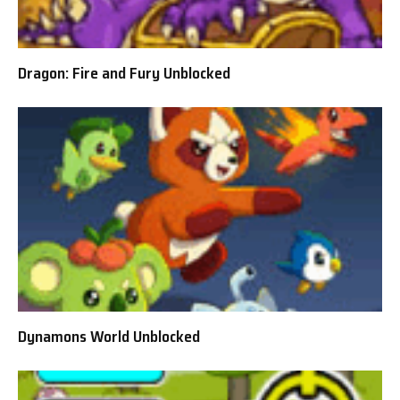
Dragon: Fire and Fury Unblocked
Dynamons World Unblocked