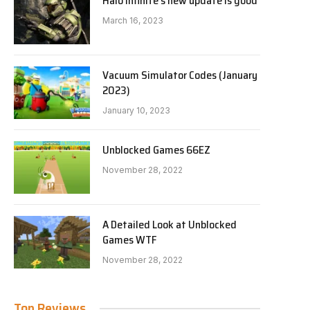
Halo Infinite’s new update is good
March 16, 2023
Vacuum Simulator Codes (January
2023)
January 10, 2023
Unblocked Games 66EZ
November 28, 2022
A Detailed Look at Unblocked
Games WTF
November 28, 2022
Top Reviews