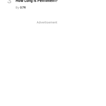
How Long Is Pentiment?
By
G7R
Advertisement