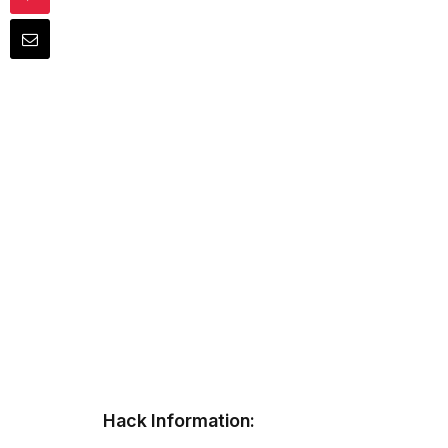
Hack Information: