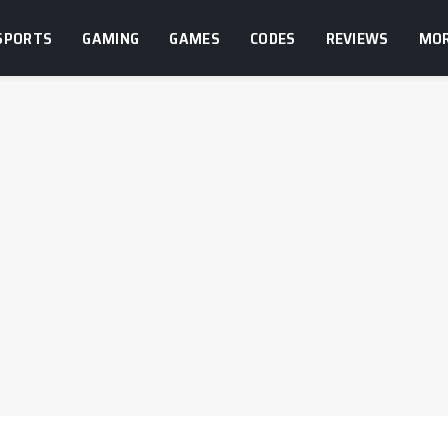
SPORTS
GAMING
GAMES
CODES
REVIEWS
MO