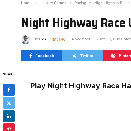
Home
»
Hacked Games
»
Racing
»
Night Highway Race
Night Highway Race 
RACING
By
G7R
November 15, 2022
No Com
Facebook
Twitter
Pinter
SHARE
Play Night Highway Race H