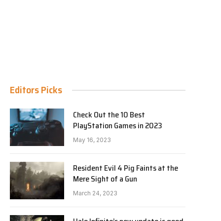
Editors Picks
Check Out the 10 Best
PlayStation Games in 2023
May 16, 2023
Resident Evil 4 Pig Faints at the
Mere Sight of a Gun
March 24, 2023