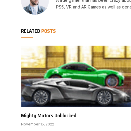
A true gamer that has been crazy abou
PS5, VR and AR Games as well as gene
RELATED
POSTS
Mighty Motors Unblocked
November 15, 2022