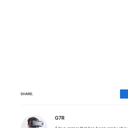
SHARE.
G7R