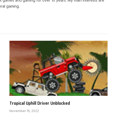
t games and gaming for over 10 years. My main interests are
ral gaming.
Tropical Uphill Driver Unblocked
November 15, 2022