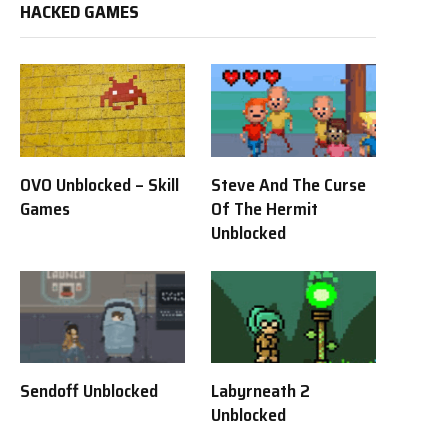
HACKED GAMES
OVO Unblocked – Skill
Steve And The Curse
Games
Of The Hermit
Unblocked
Sendoff Unblocked
Labyrneath 2
Unblocked