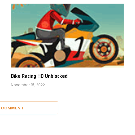
Bike Racing HD Unblocked
November 15, 2022
A COMMENT