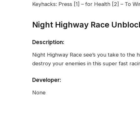
Keyhacks: Press [1] – for Health [2] – To W
Night Highway Race Unbloc
Description:
Night Highway Race see’s you take to the h
destroy your enemies in this super fast rac
Developer:
None