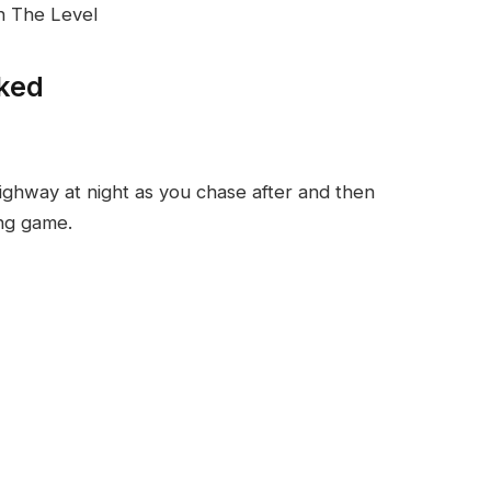
in The Level
ked
ighway at night as you chase after and then
ing game.