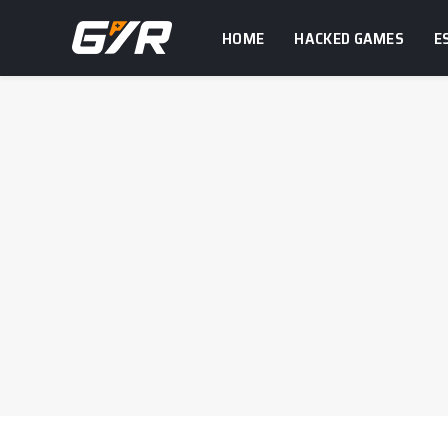
HOME
HACKED GAMES
E