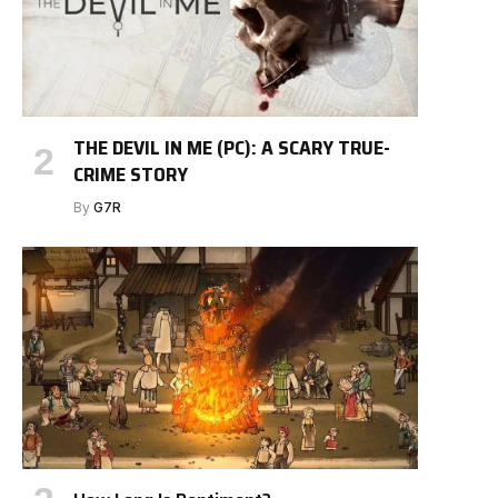
THE DEVIL IN ME (PC): A SCARY TRUE-
CRIME STORY
By
G7R
e