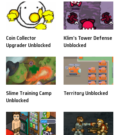
Coin Collector
Klim’s Tower Defense
Upgrader Unblocked
Unblocked
Slime Training Camp
Territory Unblocked
Unblocked