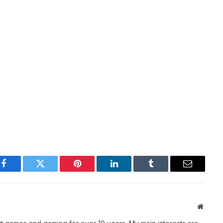
Facebook
Twitter
Pinterest
LinkedIn
Tumblr
Email
Websit