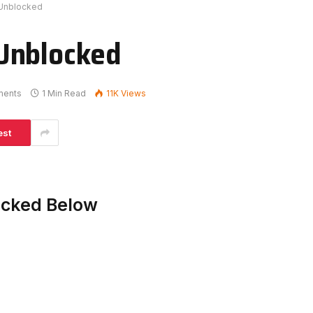
 Unblocked
Unblocked
ments
1 Min Read
11K
Views
est
acked Below