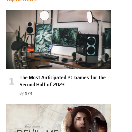
The Most Anticipated PC Games for the
Second Half of 2023
By
G7R