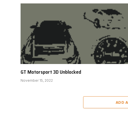
GT Motorsport 3D Unblocked
November 15, 2022
ADD 