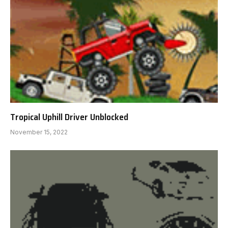
Tropical Uphill Driver Unblocked
November 15, 2022