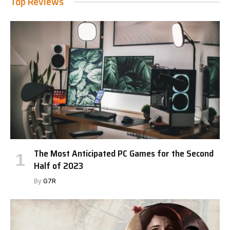
Top Reviews
The Most Anticipated PC Games for the Second
Half of 2023
By
G7R