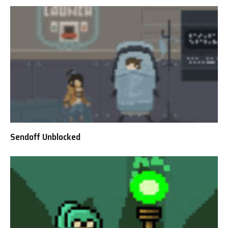
Sendoff Unblocked