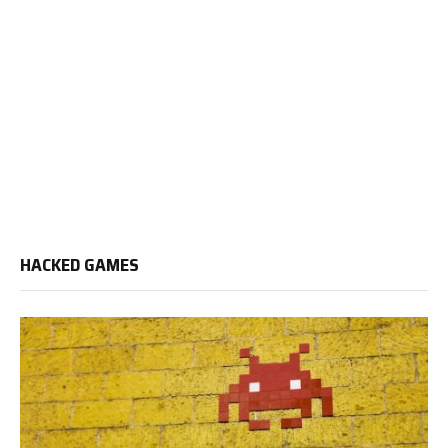
HACKED GAMES