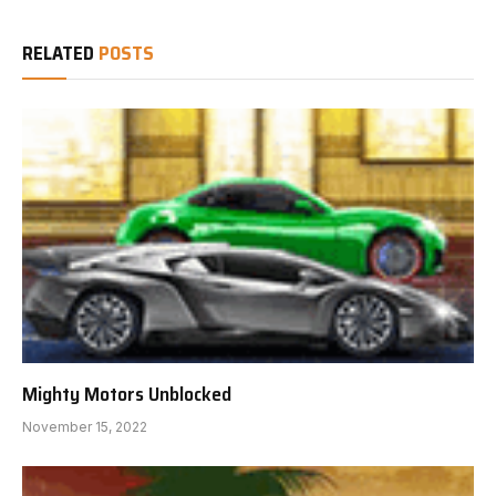
RELATED
POSTS
Mighty Motors Unblocked
November 15, 2022