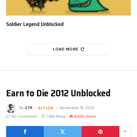
Soldier Legend Unblocked
LOAD MORE
Earn to Die 2012 Unblocked
ACTION
By
G7R
November 15, 2022
No Comments
1 Min Read
840K
Views