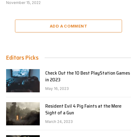
November 15, 2022
ADD A COMMENT
Editors Picks
Check Out the 10 Best PlayStation Games
in 2023
May 16, 2023
Resident Evil 4 Pig Faints at the Mere
Sight of a Gun
March 24, 2023