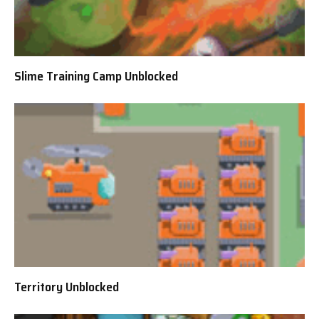
Slime Training Camp Unblocked
Territory Unblocked