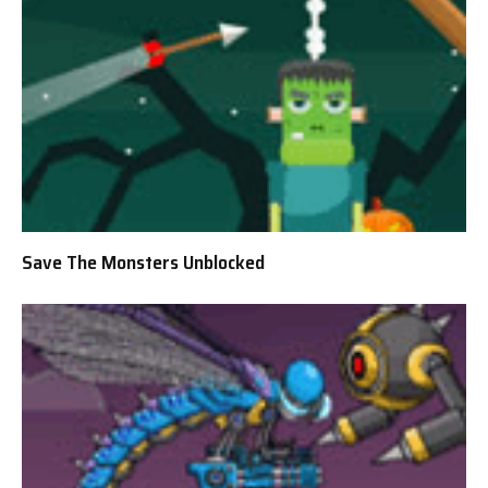
Save The Monsters Unblocked