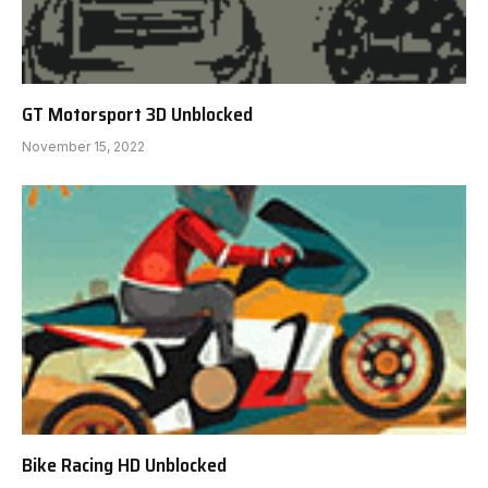
GT Motorsport 3D Unblocked
November 15, 2022
Bike Racing HD Unblocked