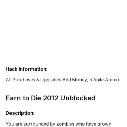
Hack Information:
All Purchases & Upgrades Add Money, Infinite Ammo
Earn to Die 2012 Unblocked
Description:
You are surrounded by zombies who have grown