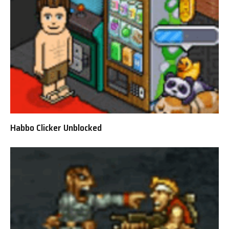
Habbo Clicker Unblocked