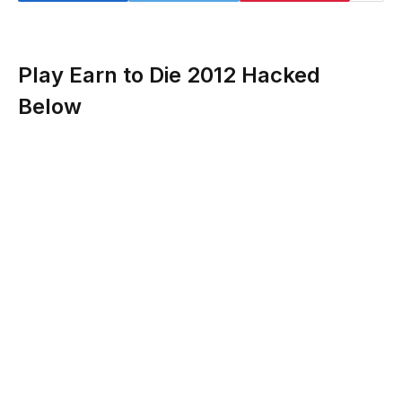
Play Earn to Die 2012 Hacked
Below