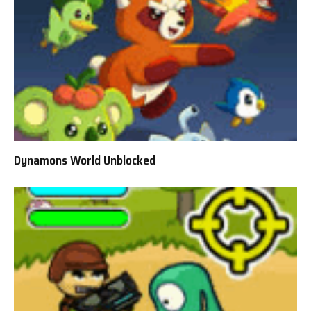
Dynamons World Unblocked