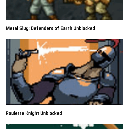
Metal Slug: Defenders of Earth Unblocked
Roulette Knight Unblocked