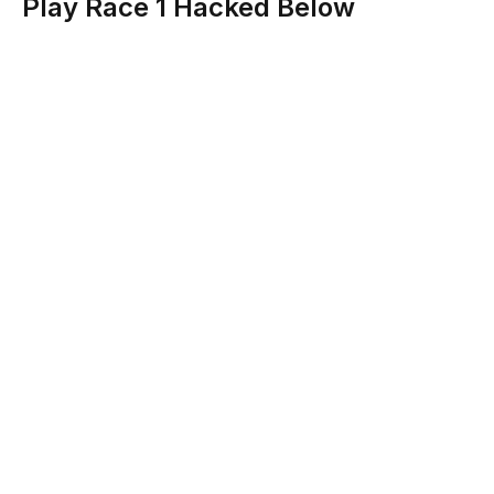
Play Race 1 Hacked Below