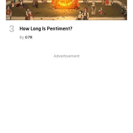
How Long Is Pentiment?
By
G7R
Advertisement