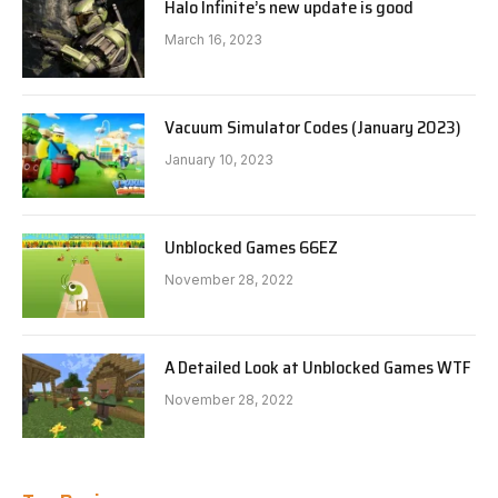
Halo Infinite’s new update is good
March 16, 2023
Vacuum Simulator Codes (January 2023)
January 10, 2023
Unblocked Games 66EZ
November 28, 2022
A Detailed Look at Unblocked Games WTF
November 28, 2022