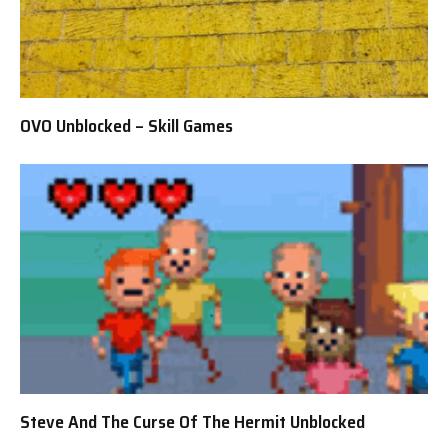
OVO Unblocked – Skill Games
Steve And The Curse Of The Hermit Unblocked