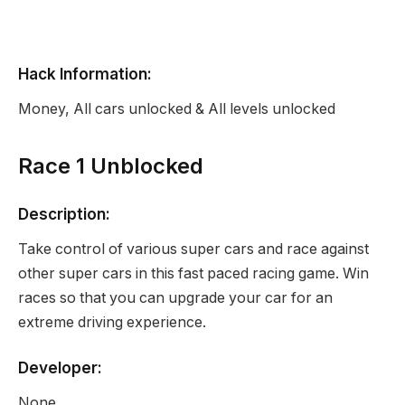
Hack Information:
Money, All cars unlocked & All levels unlocked
Race 1 Unblocked
Description:
Take control of various super cars and race against
other super cars in this fast paced racing game. Win
races so that you can upgrade your car for an
extreme driving experience.
Developer:
None