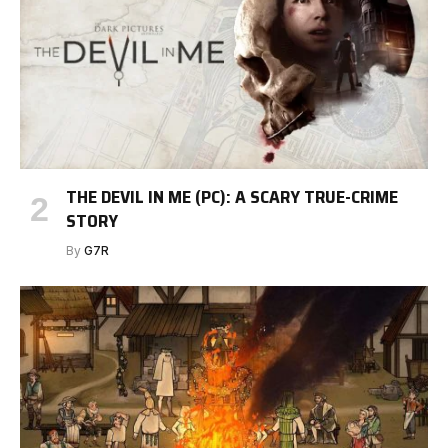
THE DEVIL IN ME (PC): A SCARY TRUE-CRIME
STORY
By
G7R