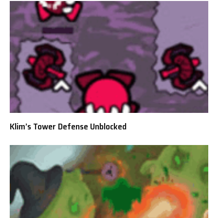
Klim’s Tower Defense Unblocked