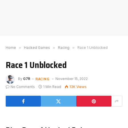
Home
»
Hacked Games
»
Racing
»
Race 1 Unblocked
Race 1 Unblocked
RACING
By
G7R
November 15, 2022
No Comments
1 Min Read
13K
Views