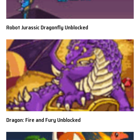
Robot Jurassic Dragonfly Unblocked
Dragon: Fire and Fury Unblocked