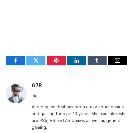
Facebook
Twitter
Pinterest
LinkedIn
Tumblr
Email
G7R
Website
A true gamer that has been crazy about games
and gaming for over 10 years. My main interests
are PS5, VR and AR Games as well as general
gaming.