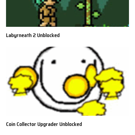
Labyrneath 2 Unblocked
Coin Collector Upgrader Unblocked