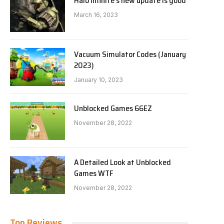
Halo Infinite’s new update is good
March 16, 2023
Vacuum Simulator Codes (January
2023)
January 10, 2023
Unblocked Games 66EZ
November 28, 2022
A Detailed Look at Unblocked
Games WTF
November 28, 2022
Top Reviews