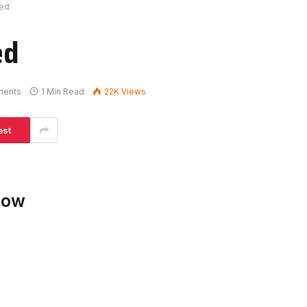
ked
ed
ments
1 Min Read
22K
Views
est
low