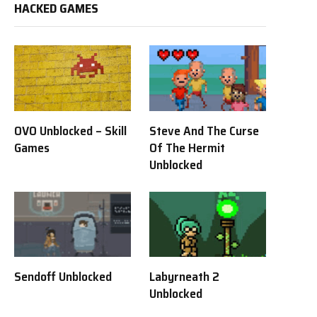
HACKED GAMES
OVO Unblocked – Skill
Steve And The Curse
Games
Of The Hermit
Unblocked
Sendoff Unblocked
Labyrneath 2
Unblocked