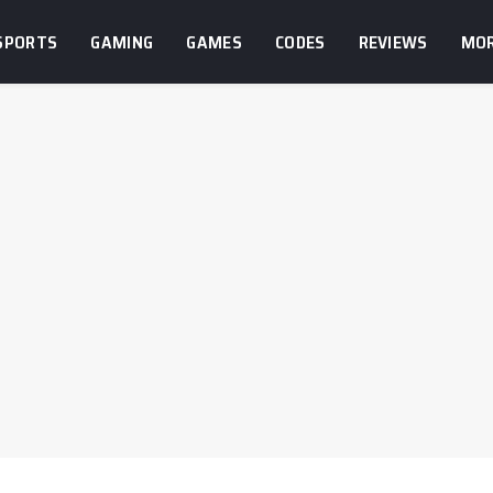
SPORTS
GAMING
GAMES
CODES
REVIEWS
MO