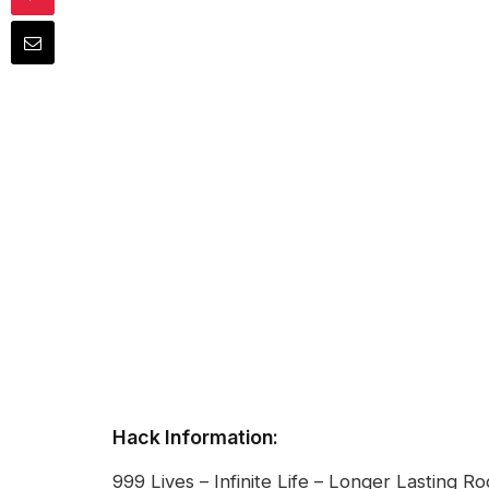
Hack Information:
999 Lives – Infinite Life – Longer Lasting R