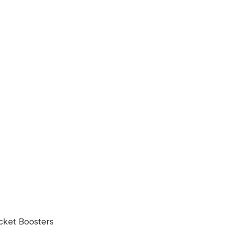
ocket Boosters