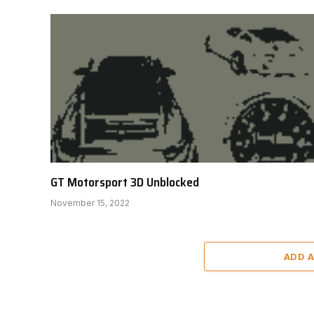
GT Motorsport 3D Unblocked
November 15, 2022
ADD 