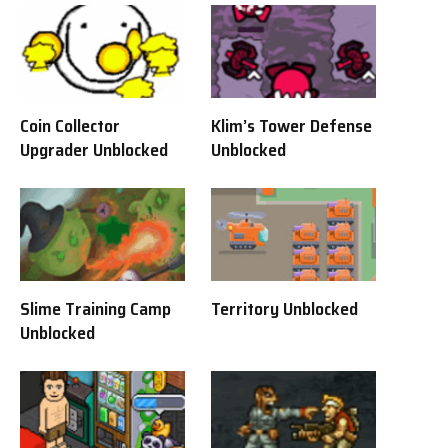
Coin Collector
Klim’s Tower Defense
Upgrader Unblocked
Unblocked
Slime Training Camp
Territory Unblocked
Unblocked