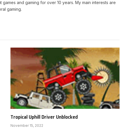
t games and gaming for over 10 years. My main interests are
ral gaming.
Tropical Uphill Driver Unblocked
November 15, 2022