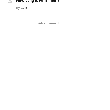
How Long Is Pentiment?
By
G7R
Advertisement