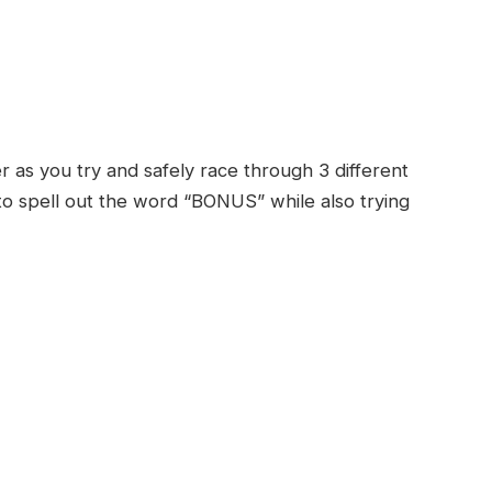
r as you try and safely race through 3 different
s to spell out the word “BONUS” while also trying