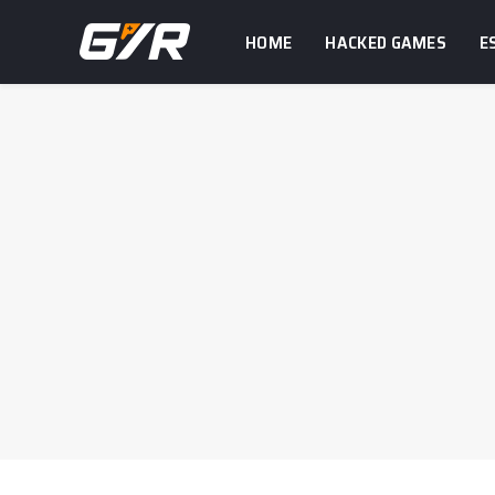
HOME
HACKED GAMES
E