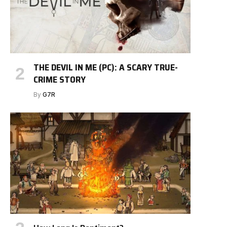
THE DEVIL IN ME (PC): A SCARY TRUE-
CRIME STORY
By
G7R
e