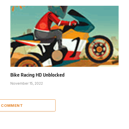
Bike Racing HD Unblocked
November 15, 2022
A COMMENT