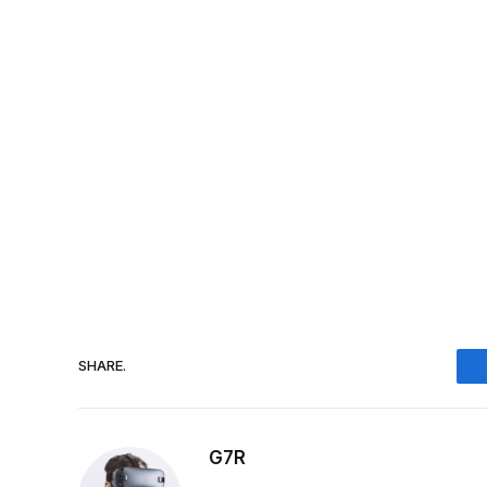
SHARE.
G7R