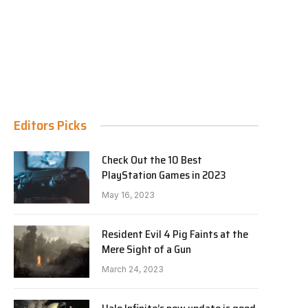
Editors Picks
Check Out the 10 Best
PlayStation Games in 2023
May 16, 2023
Resident Evil 4 Pig Faints at the
Mere Sight of a Gun
March 24, 2023