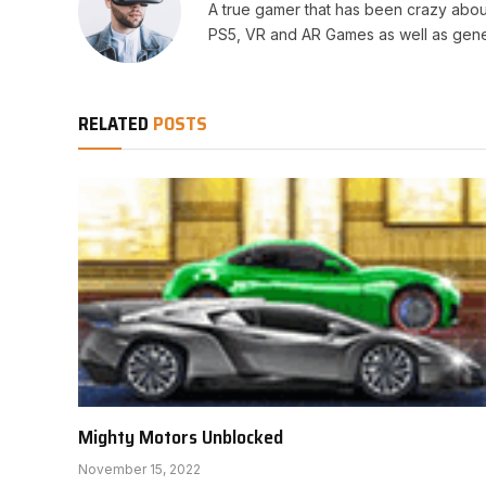
A true gamer that has been crazy abou
PS5, VR and AR Games as well as gene
RELATED
POSTS
Mighty Motors Unblocked
November 15, 2022