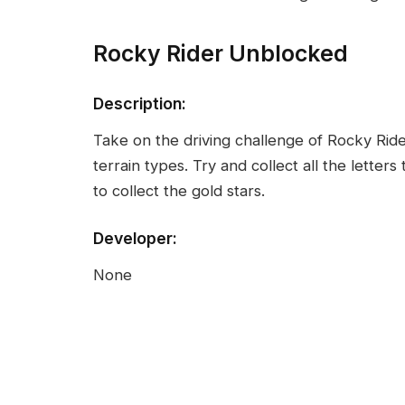
Rocky Rider Unblocked
Description:
Take on the driving challenge of Rocky Ride
terrain types. Try and collect all the letter
to collect the gold stars.
Developer:
None