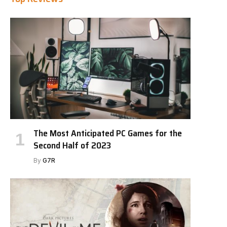
The Most Anticipated PC Games for the
Second Half of 2023
By
G7R