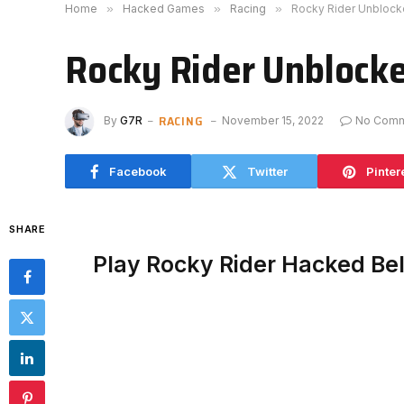
Home
»
Hacked Games
»
Racing
»
Rocky Rider Unbloc
Rocky Rider Unblock
RACING
By
G7R
November 15, 2022
No Com
Facebook
Twitter
Pinter
SHARE
Play Rocky Rider Hacked Be