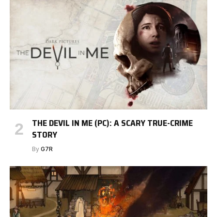
THE DEVIL IN ME (PC): A SCARY TRUE-CRIME
STORY
By
G7R