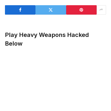
Play Heavy Weapons Hacked
Below