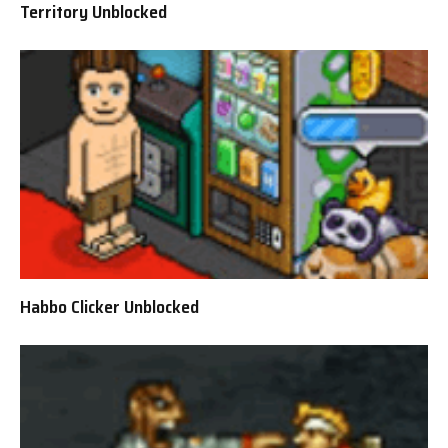
Territory Unblocked
Habbo Clicker Unblocked