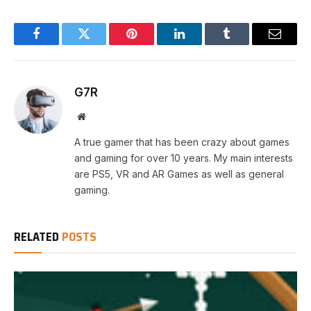
Facebook
Twitter
Pinterest
LinkedIn
Tumblr
Email
G7R
Website
A true gamer that has been crazy about games
and gaming for over 10 years. My main interests
are PS5, VR and AR Games as well as general
gaming.
RELATED
POSTS