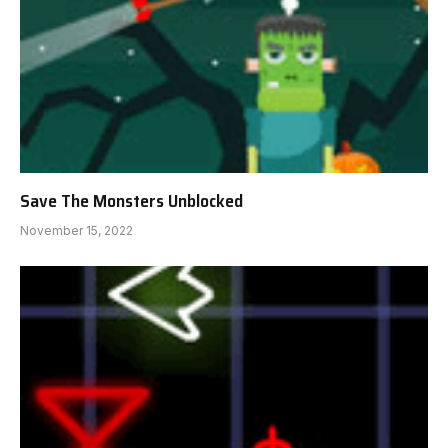
Save The Monsters Unblocked
November 15, 2022