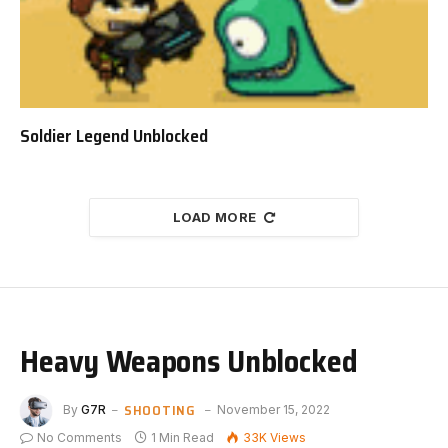
Soldier Legend Unblocked
LOAD MORE
Heavy Weapons Unblocked
SHOOTING
By
G7R
November 15, 2022
No Comments
1 Min Read
33K
Views