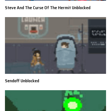
Steve And The Curse Of The Hermit Unblocked
Sendoff Unblocked