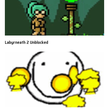
Labyrneath 2 Unblocked