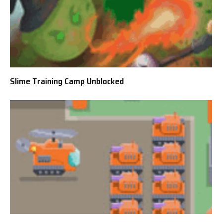
Slime Training Camp Unblocked