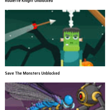
Roulette Knight Unblocked
Save The Monsters Unblocked