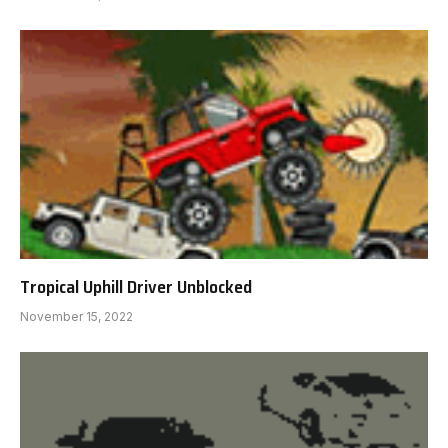
Tropical Uphill Driver Unblocked
November 15, 2022