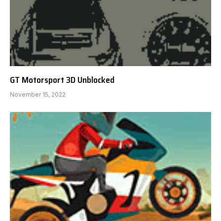
GT Motorsport 3D Unblocked
November 15, 2022