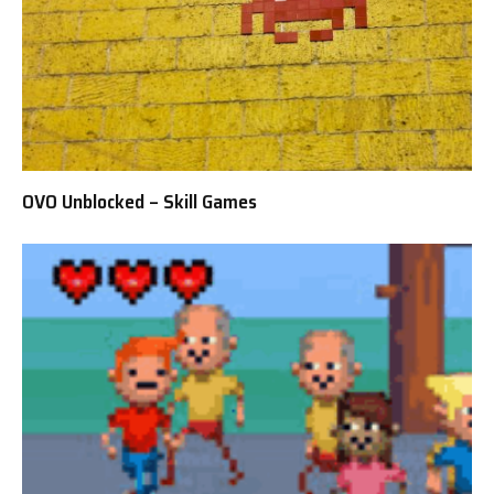
OVO Unblocked – Skill Games