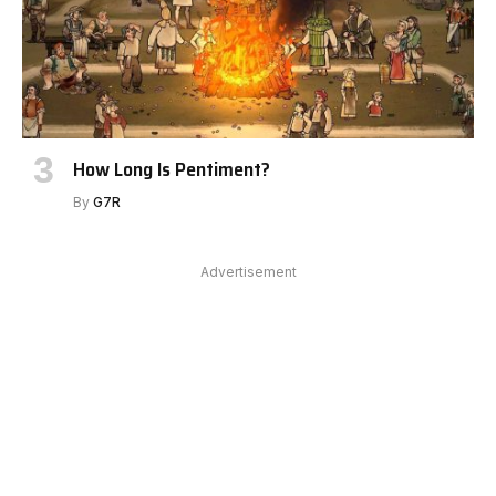
How Long Is Pentiment?
By
G7R
Advertisement