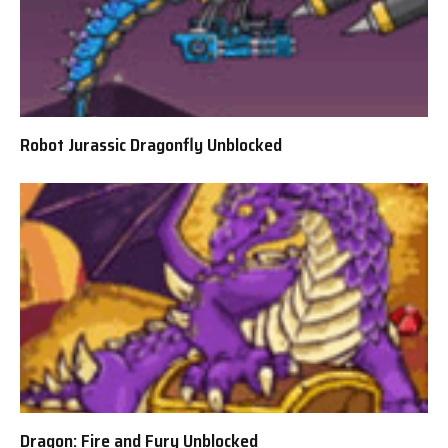
Robot Jurassic Dragonfly Unblocked
Dragon: Fire and Fury Unblocked