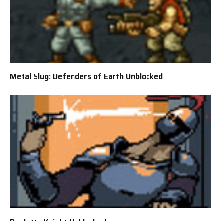
Metal Slug: Defenders of Earth Unblocked