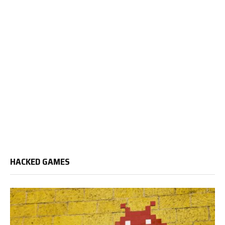
HACKED GAMES