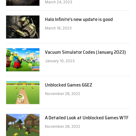
March 24, 2023
Halo Infinite’s new update is good
March 16, 2023
Vacuum Simulator Codes (January 2023)
January 10, 2023
Unblocked Games 66EZ
November 28, 2022
A Detailed Look at Unblocked Games WTF
November 28, 2022