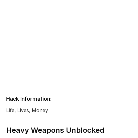
Hack Information:
Life, Lives, Money
Heavy Weapons Unblocked