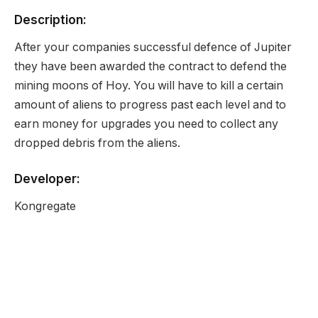
Description:
After your companies successful defence of Jupiter
they have been awarded the contract to defend the
mining moons of Hoy. You will have to kill a certain
amount of aliens to progress past each level and to
earn money for upgrades you need to collect any
dropped debris from the aliens.
Developer:
Kongregate