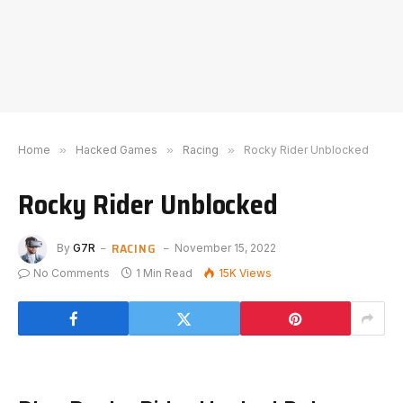
Home
»
Hacked Games
»
Racing
»
Rocky Rider Unblocked
Rocky Rider Unblocked
RACING
By
G7R
November 15, 2022
No Comments
1 Min Read
15K
Views