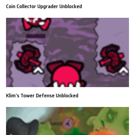
Coin Collector Upgrader Unblocked
Klim’s Tower Defense Unblocked