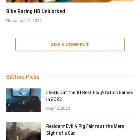
Bike Racing HD Unblocked
November 15, 2022
ADD A COMMENT
Editors Picks
Check Out the 10 Best PlayStation Games
in 2023
May 16, 2023
Resident Evil 4 Pig Faints at the Mere
Sight of a Gun