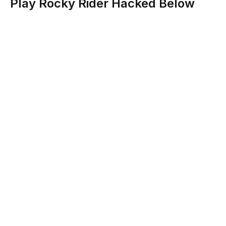
Play Rocky Rider Hacked Below