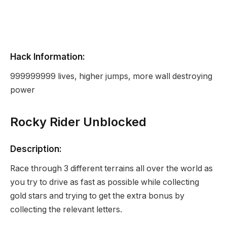
Hack Information:
999999999 lives, higher jumps, more wall destroying
power
Rocky Rider Unblocked
Description:
Race through 3 different terrains all over the world as
you try to drive as fast as possible while collecting
gold stars and trying to get the extra bonus by
collecting the relevant letters.