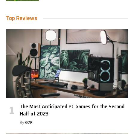
Top Reviews
The Most Anticipated PC Games for the Second
Half of 2023
By
G7R