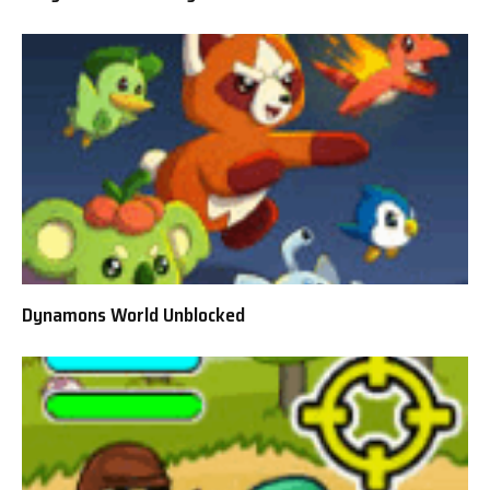
Dynamons World Unblocked