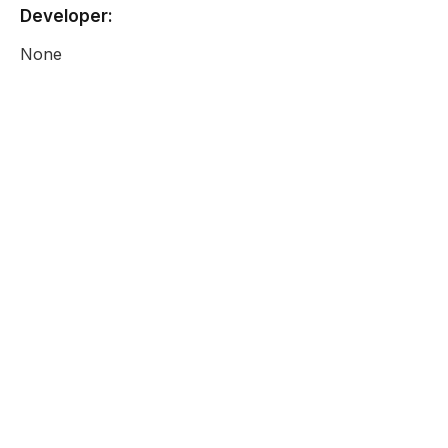
Developer:
None