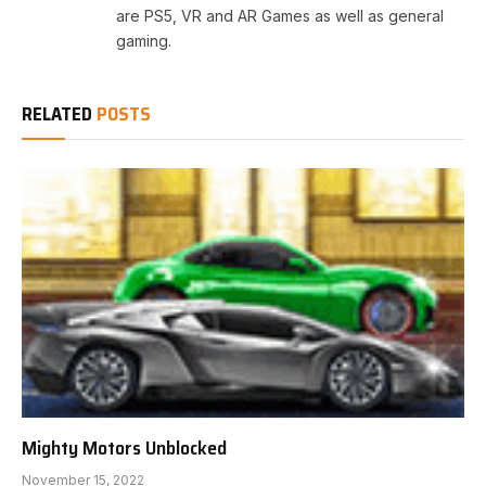
are PS5, VR and AR Games as well as general
gaming.
RELATED
POSTS
Mighty Motors Unblocked
November 15, 2022