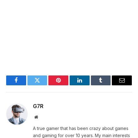
Facebook
Twitter
Pinterest
LinkedIn
Tumblr
Email
G7R
Website
A true gamer that has been crazy about games
and gaming for over 10 years. My main interests