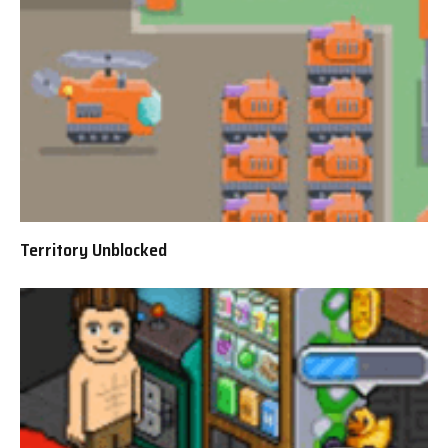
Territory Unblocked