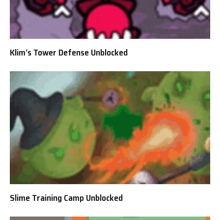
Klim’s Tower Defense Unblocked
Slime Training Camp Unblocked