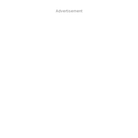
Advertisement