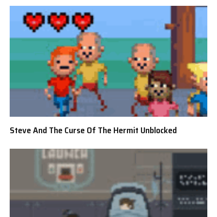
Steve And The Curse Of The Hermit Unblocked