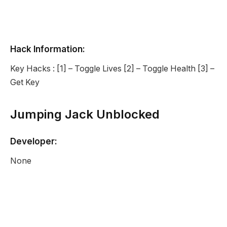
Hack Information:
Key Hacks : [1] – Toggle Lives [2] – Toggle Health [3] –
Get Key
Jumping Jack Unblocked
Developer:
None