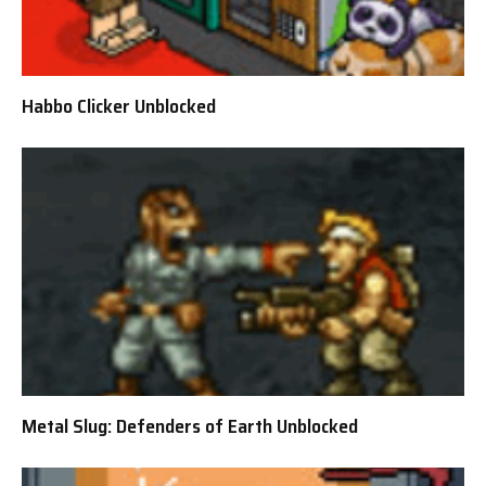
Habbo Clicker Unblocked
Metal Slug: Defenders of Earth Unblocked