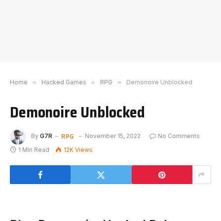
Home
»
Hacked Games
»
RPG
»
Demonoire Unblocked
Demonoire Unblocked
RPG
By
G7R
November 15, 2022
No Comments
1 Min Read
12K
Views