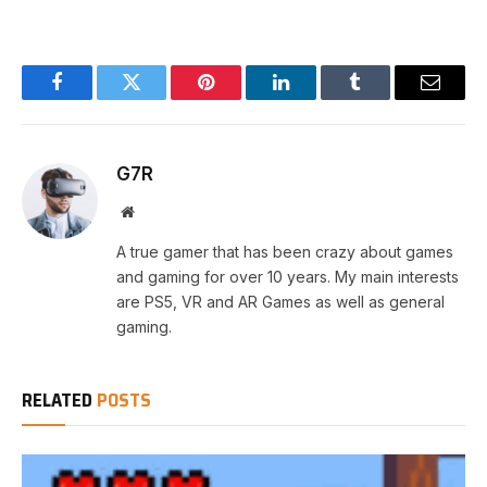
Facebook
Twitter
Pinterest
LinkedIn
Tumblr
Email
G7R
Website
A true gamer that has been crazy about games
and gaming for over 10 years. My main interests
are PS5, VR and AR Games as well as general
gaming.
RELATED
POSTS