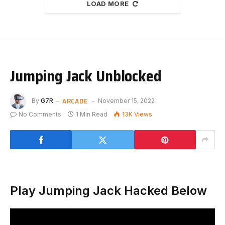
LOAD MORE
Jumping Jack Unblocked
ARCADE
By
G7R
November 15, 2022
No Comments
1 Min Read
13K
Views
Play Jumping Jack Hacked Below