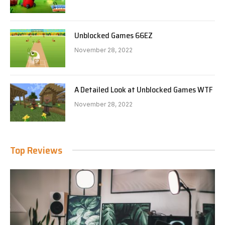
Unblocked Games 66EZ
November 28, 2022
A Detailed Look at Unblocked Games WTF
November 28, 2022
Top Reviews