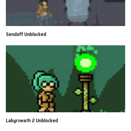
Sendoff Unblocked
Labyrneath 2 Unblocked