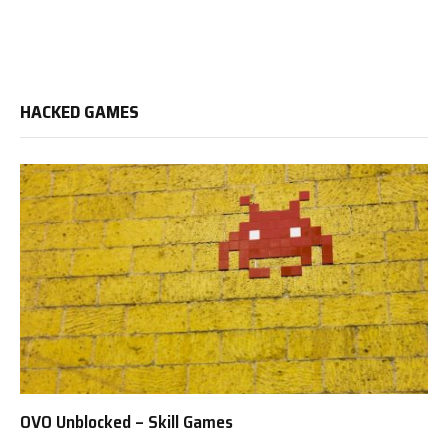
HACKED GAMES
OVO Unblocked – Skill Games