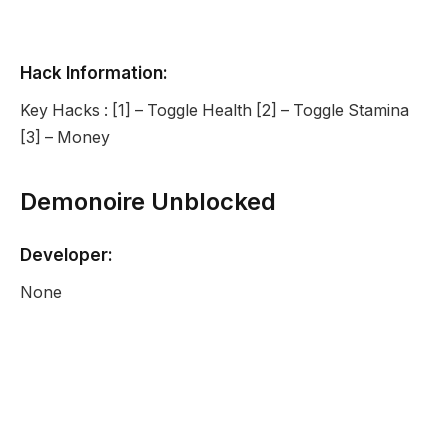
Hack Information:
Key Hacks : [1] – Toggle Health [2] – Toggle Stamina
[3] – Money
Demonoire Unblocked
Developer:
None