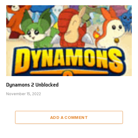
Dynamons 2 Unblocked
November 15, 2022
ADD A COMMENT