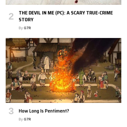
THE DEVIL IN ME (PC): A SCARY TRUE-CRIME
STORY
By
G7R
How Long Is Pentiment?
By
G7R