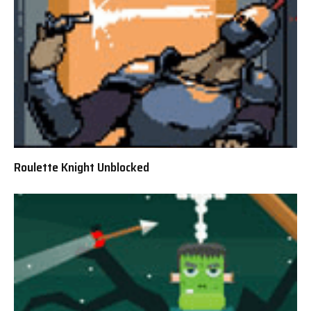
Roulette Knight Unblocked