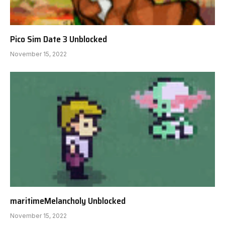
Pico Sim Date 3 Unblocked
November 15, 2022
maritimeMelancholy Unblocked
November 15, 2022