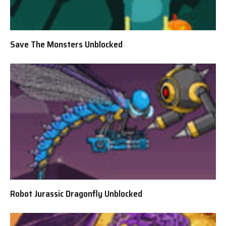
Save The Monsters Unblocked
Robot Jurassic Dragonfly Unblocked