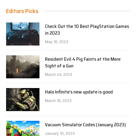
Editors Picks
Check Out the 10 Best PlayStation Games
in 2023
May 16, 2023
Resident Evil 4 Pig Faints at the Mere
Sight of a Gun
March 24, 2023
Halo Infinite’s new update is good
March 16, 2023
Vacuum Simulator Codes (January 2023)
January 10, 2023