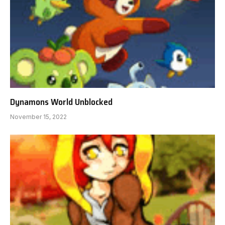
Dynamons World Unblocked
November 15, 2022