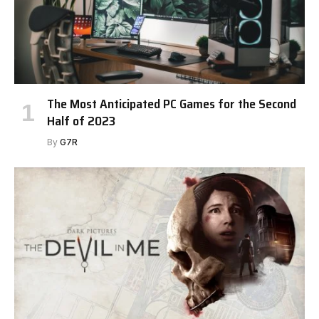
The Most Anticipated PC Games for the Second
Half of 2023
By
G7R