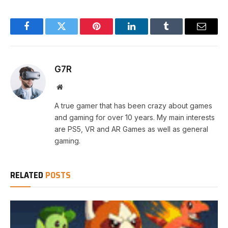
Facebook
Twitter
Pinterest
LinkedIn
Tumblr
Email
G7R
Website
A true gamer that has been crazy about games
and gaming for over 10 years. My main interests
are PS5, VR and AR Games as well as general
gaming.
RELATED
POSTS