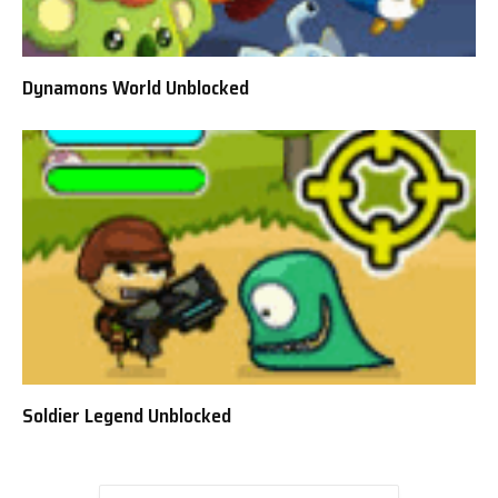
Dynamons World Unblocked
Soldier Legend Unblocked