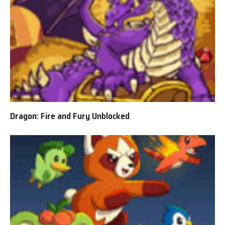
Dragon: Fire and Fury Unblocked