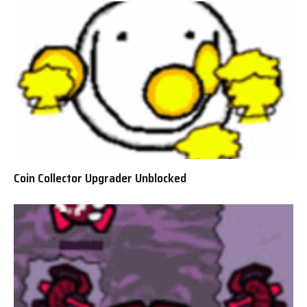
Coin Collector Upgrader Unblocked