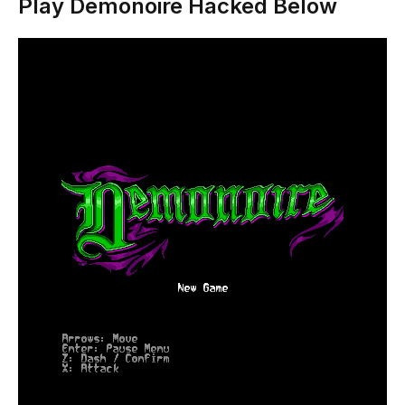
Play Demonoire Hacked Below