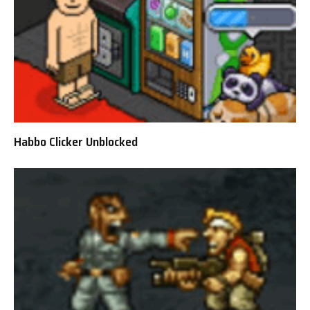
Habbo Clicker Unblocked