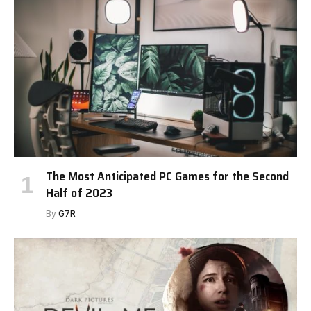
The Most Anticipated PC Games for the Second
Half of 2023
By
G7R