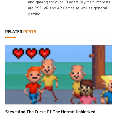
and gaming for over 10 years. My main interests
are PS5, VR and AR Games as well as general
gaming.
RELATED
POSTS
Steve And The Curse Of The Hermit Unblocked