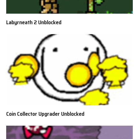
Labyrneath 2 Unblocked
Coin Collector Upgrader Unblocked