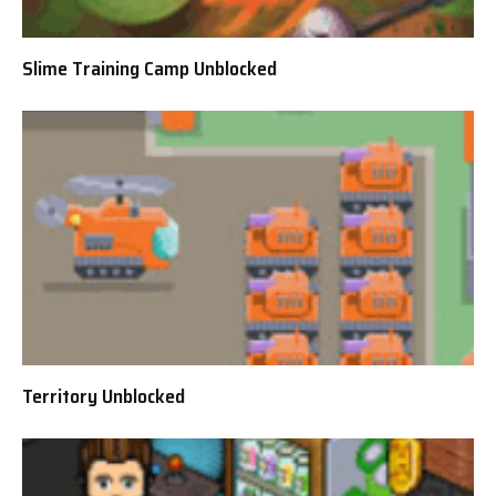
Slime Training Camp Unblocked
Territory Unblocked