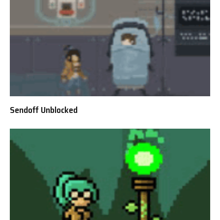
Sendoff Unblocked