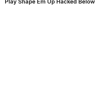
Play Shape Em Up Hacked Below