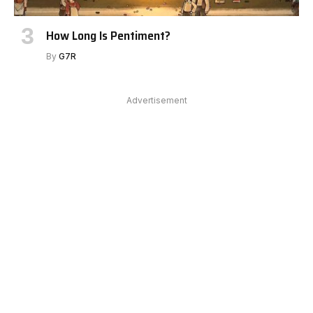
How Long Is Pentiment?
By
G7R
Advertisement