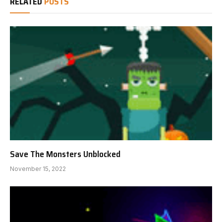
RELATED
POSTS
Save The Monsters Unblocked
November 15, 2022