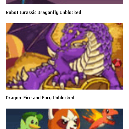
Robot Jurassic Dragonfly Unblocked
Dragon: Fire and Fury Unblocked