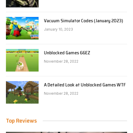
Vacuum Simulator Codes (January 2023)
January 10, 2023
Unblocked Games 66EZ
November 28, 2022
A Detailed Look at Unblocked Games WTF
November 28, 2022
Top Reviews