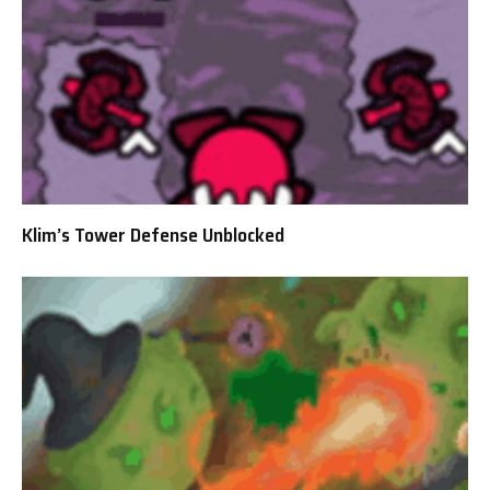
Klim’s Tower Defense Unblocked