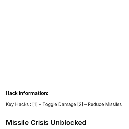
Hack Information:
Key Hacks : [1] – Toggle Damage [2] – Reduce Missiles
Missile Crisis Unblocked