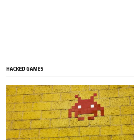
HACKED GAMES