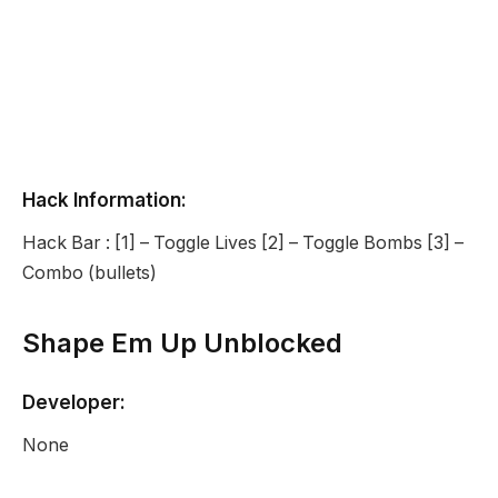
Hack Information:
Hack Bar : [1] – Toggle Lives [2] – Toggle Bombs [3] –
Combo (bullets)
Shape Em Up Unblocked
Developer:
None