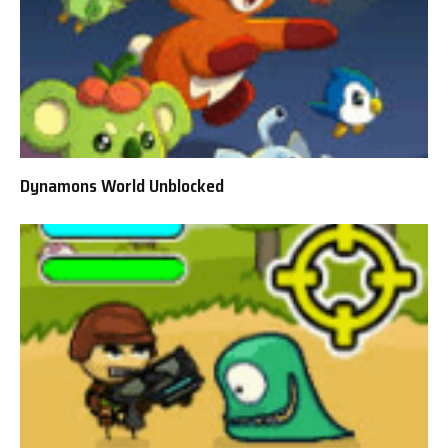
Dynamons World Unblocked