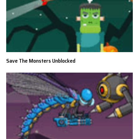
Save The Monsters Unblocked