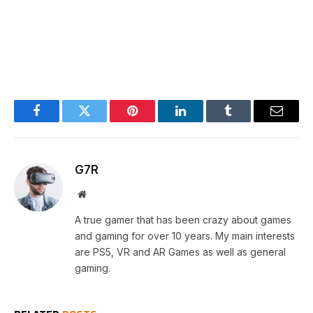
Facebook
Twitter
Pinterest
LinkedIn
Tumblr
Email
G7R
Website
A true gamer that has been crazy about games
and gaming for over 10 years. My main interests
are PS5, VR and AR Games as well as general
gaming.