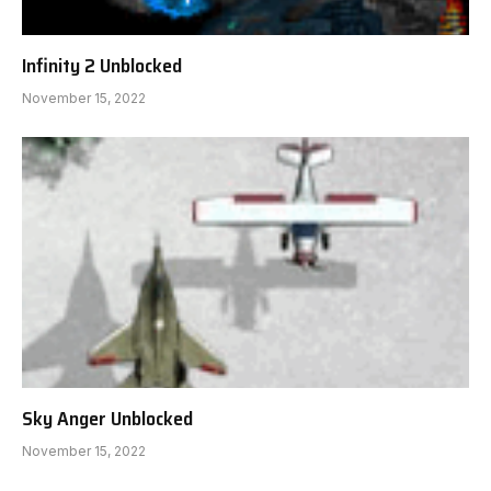
Infinity 2 Unblocked
November 15, 2022
Sky Anger Unblocked
November 15, 2022