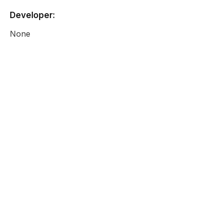
Developer:
None