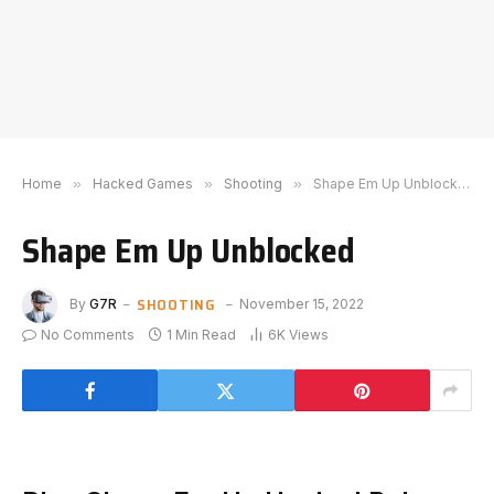
Home
»
Hacked Games
»
Shooting
»
Shape Em Up Unblocked
Shape Em Up Unblocked
SHOOTING
By
G7R
November 15, 2022
No Comments
1 Min Read
6K
Views