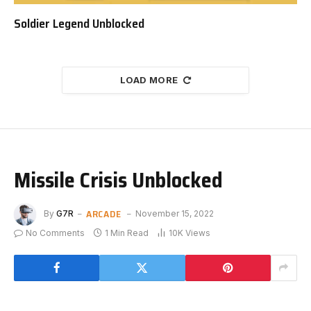
Soldier Legend Unblocked
LOAD MORE
Missile Crisis Unblocked
ARCADE
By
G7R
November 15, 2022
No Comments
1 Min Read
10K
Views