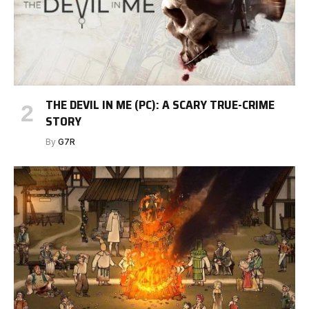
THE DEVIL IN ME (PC): A SCARY TRUE-CRIME
STORY
By
G7R