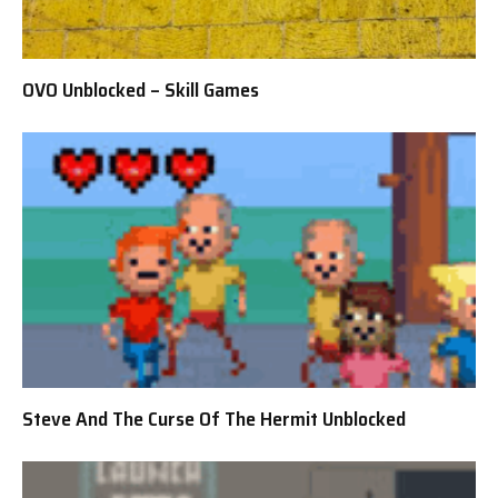
OVO Unblocked – Skill Games
Steve And The Curse Of The Hermit Unblocked