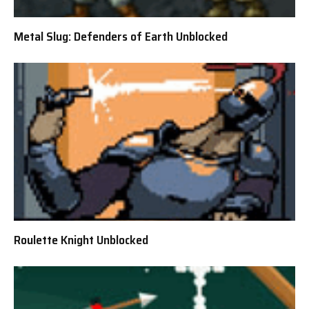
Metal Slug: Defenders of Earth Unblocked
Roulette Knight Unblocked