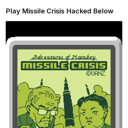
Play Missile Crisis Hacked Below