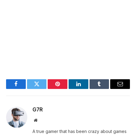
Facebook
Twitter
Pinterest
LinkedIn
Tumblr
Email
G7R
Website
A true gamer that has been crazy about games