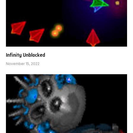
Infinity Unblocked
November 15, 2022