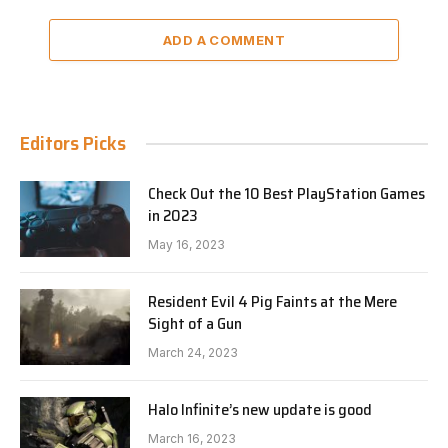
ADD A COMMENT
Editors Picks
Check Out the 10 Best PlayStation Games
in 2023
May 16, 2023
Resident Evil 4 Pig Faints at the Mere
Sight of a Gun
March 24, 2023
Halo Infinite’s new update is good
March 16, 2023