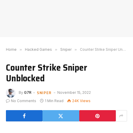
Home
»
Hacked Games
»
Sniper
»
Counter Strike Sniper Unblocked
Counter Strike Sniper
Unblocked
SNIPER
By
G7R
November 15, 2022
No Comments
1 Min Read
24K
Views