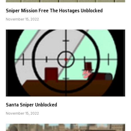
Sniper Mission Free The Hostages Unblocked
November 15, 2022
Santa Sniper Unblocked
November 15, 2022