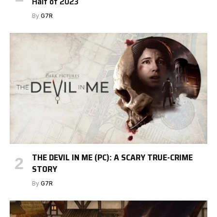
Half of 2023
By
G7R
THE DEVIL IN ME (PC): A SCARY TRUE-CRIME
STORY
By
G7R