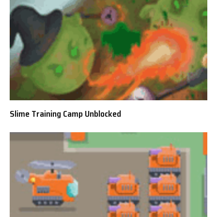
Slime Training Camp Unblocked