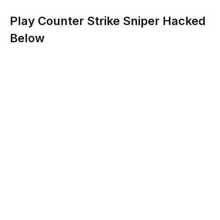
Play Counter Strike Sniper Hacked
Below