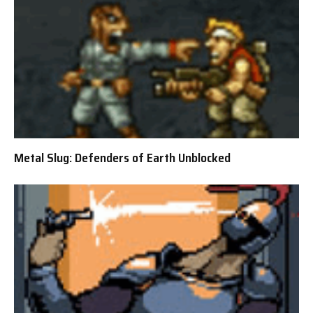
Metal Slug: Defenders of Earth Unblocked