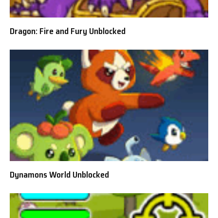
Dragon: Fire and Fury Unblocked
Dynamons World Unblocked