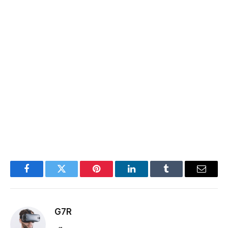
Facebook
Twitter
Pinterest
LinkedIn
Tumblr
Email
G7R