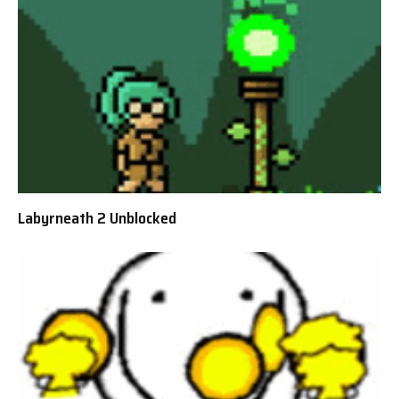
Labyrneath 2 Unblocked