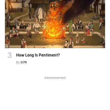
How Long Is Pentiment?
By
G7R
Advertisement