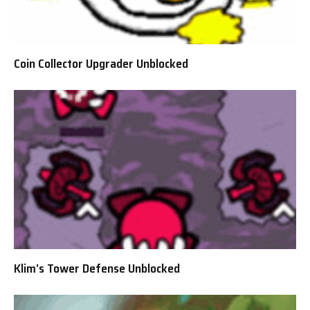
Coin Collector Upgrader Unblocked
Klim’s Tower Defense Unblocked