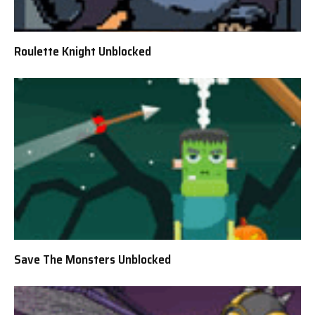
Roulette Knight Unblocked
Save The Monsters Unblocked