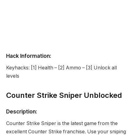
Hack Information:
Keyhacks: [1] Health – [2] Ammo – [3] Unlock all
levels
Counter Strike Sniper Unblocked
Description:
Counter Strike Sniper is the latest game from the
excellent Counter Strike franchise. Use your sniping