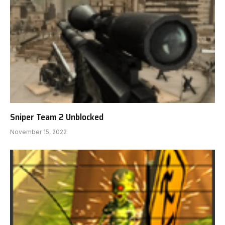
Sniper Team 2 Unblocked
November 15, 2022