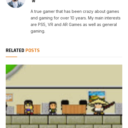
Website
A true gamer that has been crazy about games
and gaming for over 10 years. My main interests
are PS5, VR and AR Games as well as general
gaming.
RELATED
POSTS