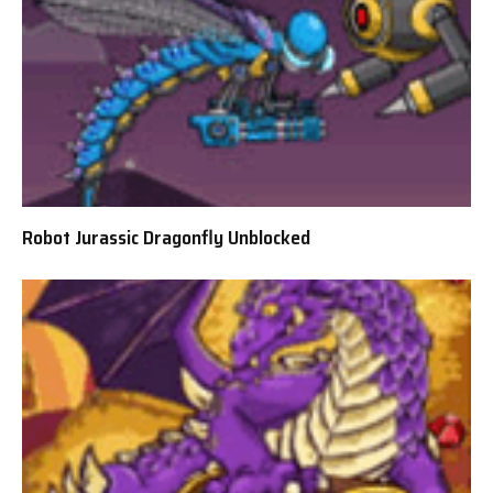
Robot Jurassic Dragonfly Unblocked