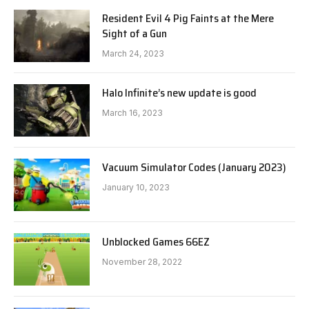
Resident Evil 4 Pig Faints at the Mere
Sight of a Gun
March 24, 2023
Halo Infinite’s new update is good
March 16, 2023
Vacuum Simulator Codes (January 2023)
January 10, 2023
Unblocked Games 66EZ
November 28, 2022