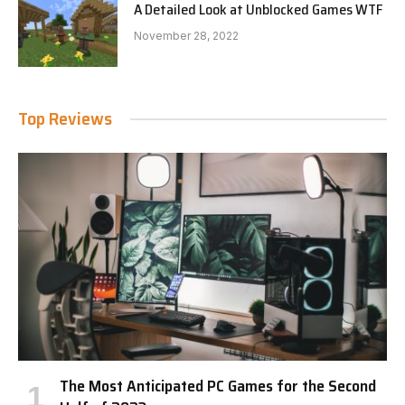
A Detailed Look at Unblocked Games WTF
November 28, 2022
Top Reviews
The Most Anticipated PC Games for the Second