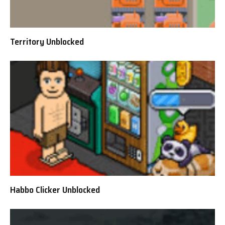
Territory Unblocked
Habbo Clicker Unblocked