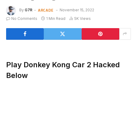
ARCADE
By
G7R
November 15, 2022
No Comments
1 Min Read
5K
Views
Play Donkey Kong Car 2 Hacked
Below