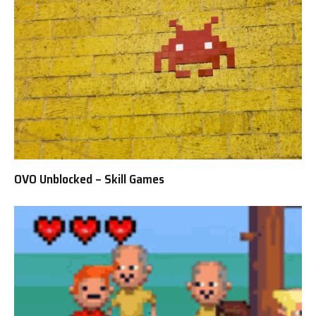
OVO Unblocked – Skill Games