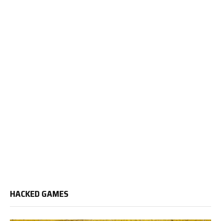
HACKED GAMES