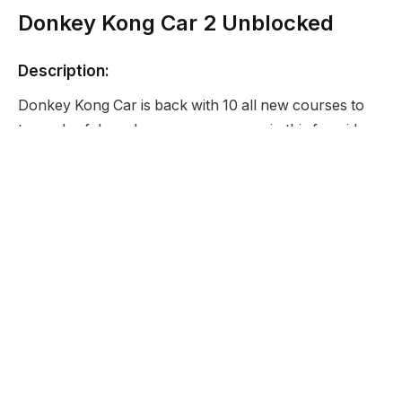
Donkey Kong Car 2 Unblocked
Description:
Donkey Kong Car is back with 10 all new courses to
try and safely make your way across in this fun side
scrolling driving game. Our hacked version of this
game makes it a bit easier as you start with unlimited
lives and all levels unlocked.
Developer:
None