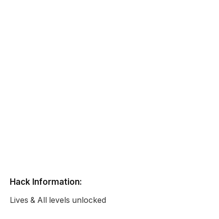
Hack Information:
Lives & All levels unlocked