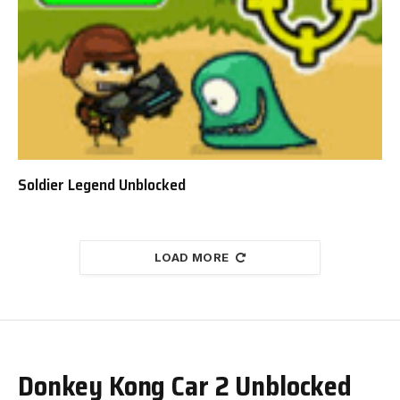
Soldier Legend Unblocked
LOAD MORE
Donkey Kong Car 2 Unblocked