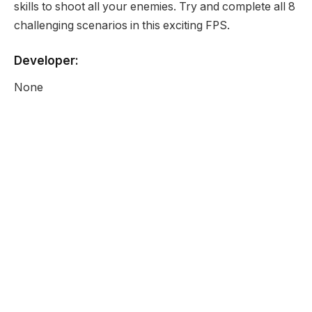
skills to shoot all your enemies. Try and complete all 8
challenging scenarios in this exciting FPS.
Developer:
None