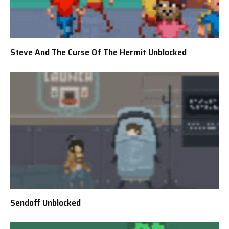
Steve And The Curse Of The Hermit Unblocked
Sendoff Unblocked