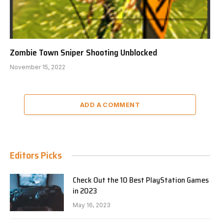
Zombie Town Sniper Shooting Unblocked
November 15, 2022
ADD A COMMENT
Editors Picks
Check Out the 10 Best PlayStation Games
in 2023
May 16, 2023