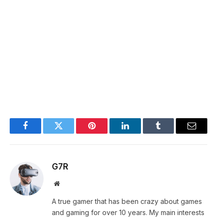
Facebook
Twitter
Pinterest
LinkedIn
Tumblr
Email
G7R
Website
A true gamer that has been crazy about games
and gaming for over 10 years. My main interests