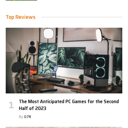
Top Reviews
The Most Anticipated PC Games for the Second
Half of 2023
By
G7R