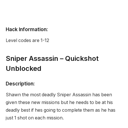
Hack Information:
Level codes are 1-12
Sniper Assassin – Quickshot
Unblocked
Description:
Shawn the most deadly Sniper Assassin has been
given these new missions but he needs to be at his
deadly best if hes going to complete them as he has
just 1 shot on each mission.