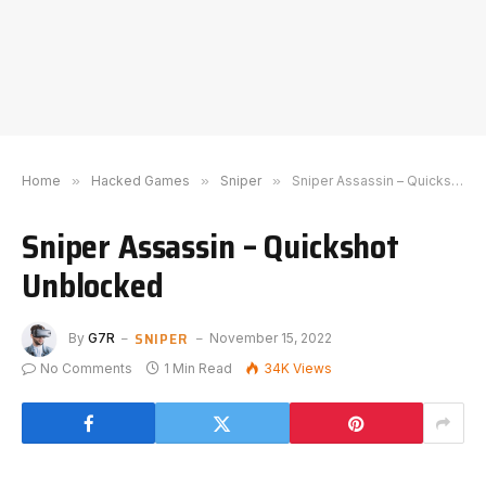
Home
»
Hacked Games
»
Sniper
»
Sniper Assassin – Quickshot Unblocked
Sniper Assassin – Quickshot
Unblocked
SNIPER
By
G7R
November 15, 2022
No Comments
1 Min Read
34K
Views