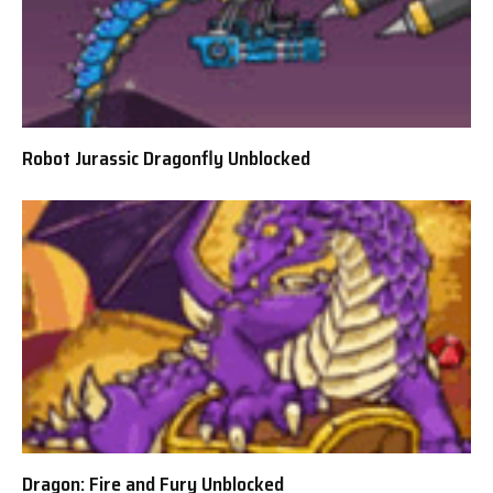
Robot Jurassic Dragonfly Unblocked
Dragon: Fire and Fury Unblocked