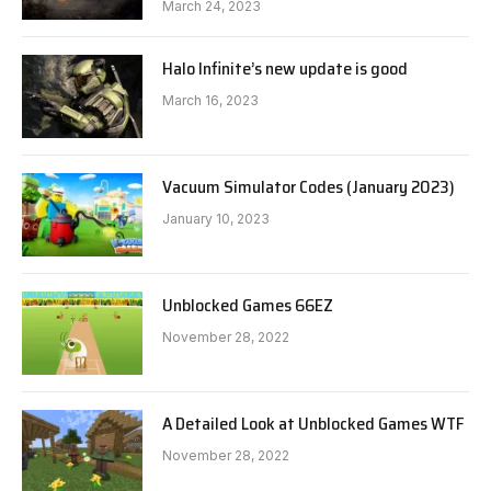
March 24, 2023
Halo Infinite’s new update is good
March 16, 2023
Vacuum Simulator Codes (January 2023)
January 10, 2023
Unblocked Games 66EZ
November 28, 2022
A Detailed Look at Unblocked Games WTF
November 28, 2022