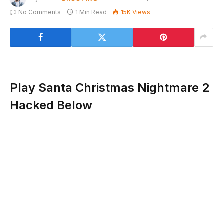
No Comments
1 Min Read
15K
Views
Play Santa Christmas Nightmare 2
Hacked Below