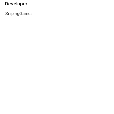
Developer:
SnipingGames