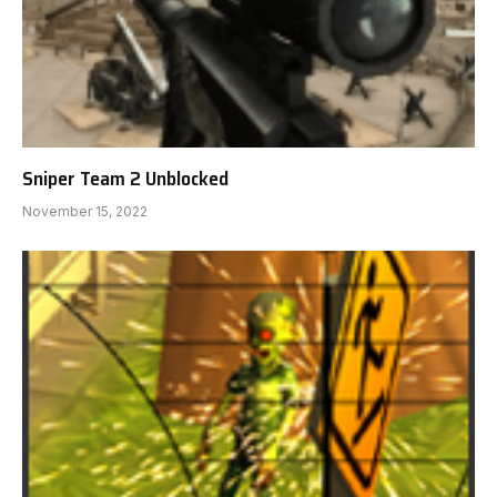
Sniper Team 2 Unblocked
November 15, 2022