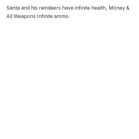
Santa and his reindeers have infinite health, Money &
All Weapons Infinite ammo
Santa Christmas Nightmare 2
Unblocked
Description:
Its the 2nd year in a row that Santa has crashed into
the Badlands because of Rudolph being sicks so once
again Santa must shoot his way through this evil place
as he searches for his 7 reindeers.
Developer:
Addicting Games