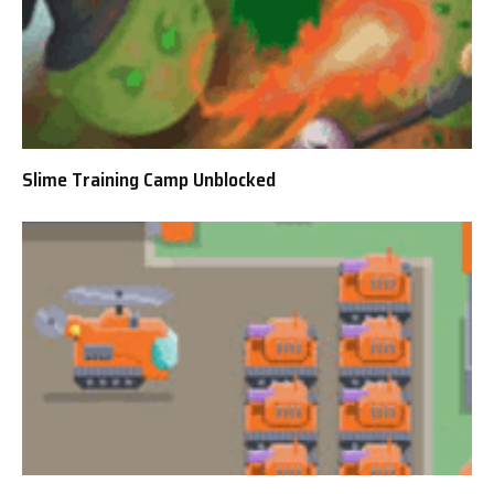
Slime Training Camp Unblocked