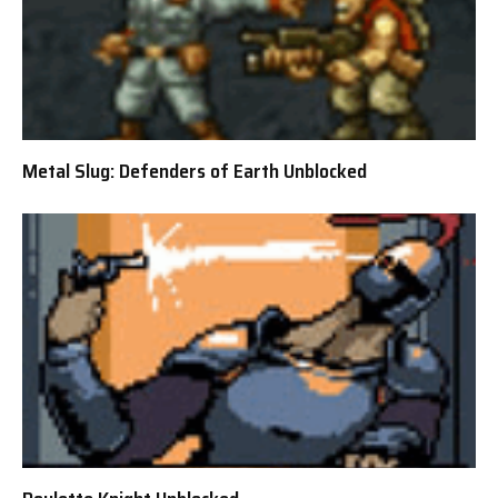
Metal Slug: Defenders of Earth Unblocked