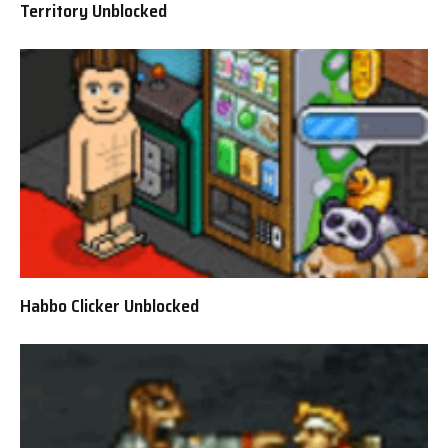
Territory Unblocked
Habbo Clicker Unblocked