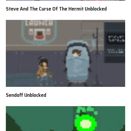
Steve And The Curse Of The Hermit Unblocked
Sendoff Unblocked