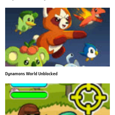
Dynamons World Unblocked