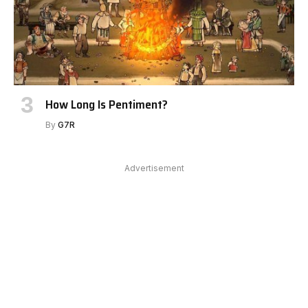
How Long Is Pentiment?
By
G7R
Advertisement