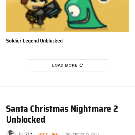
Soldier Legend Unblocked
LOAD MORE
Santa Christmas Nightmare 2
Unblocked
SHOOTING
By
G7R
November 15, 2022