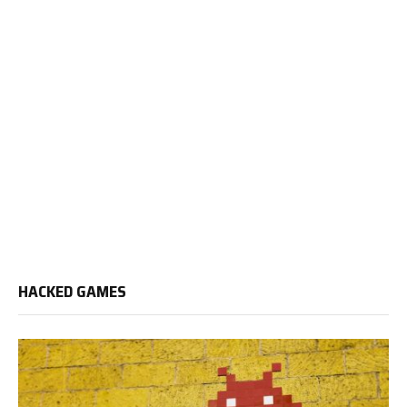
HACKED GAMES