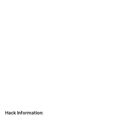
Hack Information: