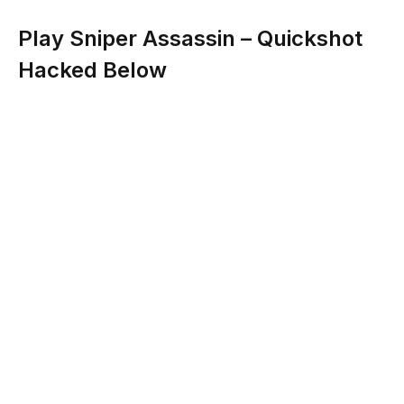
Play Sniper Assassin – Quickshot
Hacked Below