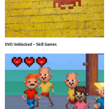
OVO Unblocked – Skill Games