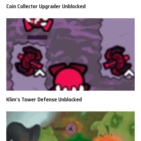
Coin Collector Upgrader Unblocked
Klim’s Tower Defense Unblocked