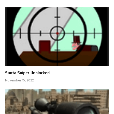
Santa Sniper Unblocked
November 15, 2022