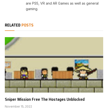
are PS5, VR and AR Games as well as general
gaming.
RELATED
POSTS
Sniper Mission Free The Hostages Unblocked
November 15, 2022