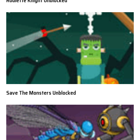
Roulette Knight Unblocked
Save The Monsters Unblocked