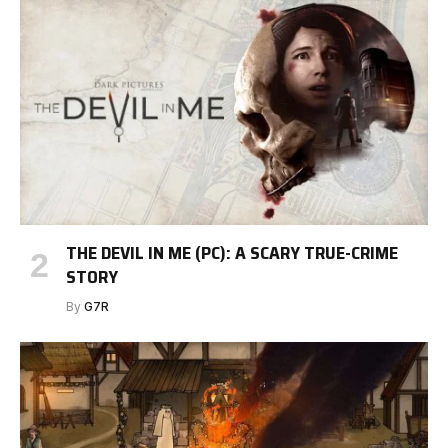
THE DEVIL IN ME (PC): A SCARY TRUE-CRIME
STORY
By
G7R