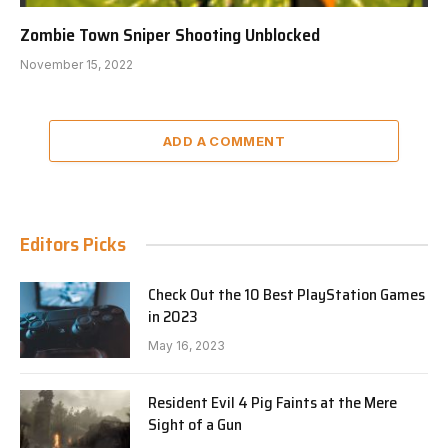
Zombie Town Sniper Shooting Unblocked
November 15, 2022
ADD A COMMENT
Editors Picks
Check Out the 10 Best PlayStation Games
in 2023
May 16, 2023
Resident Evil 4 Pig Faints at the Mere
Sight of a Gun