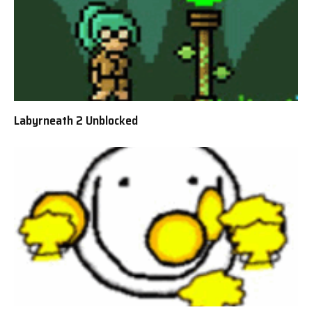
Labyrneath 2 Unblocked