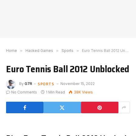
Home
»
Hacked Games
»
Sports
»
Euro Tennis Ball 2012 Unblocked
Euro Tennis Ball 2012 Unblocked
SPORTS
By
G7R
November 15, 2022
No Comments
1 Min Read
38K
Views