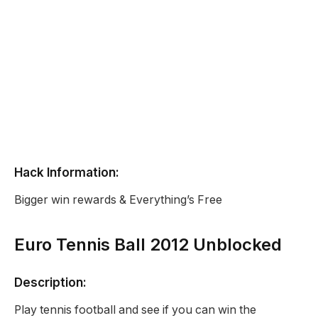
Hack Information:
Bigger win rewards & Everything’s Free
Euro Tennis Ball 2012 Unblocked
Description:
Play tennis football and see if you can win the