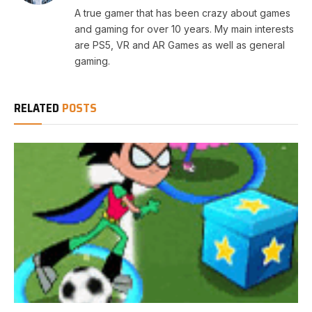
A true gamer that has been crazy about games
and gaming for over 10 years. My main interests
are PS5, VR and AR Games as well as general
gaming.
RELATED
POSTS