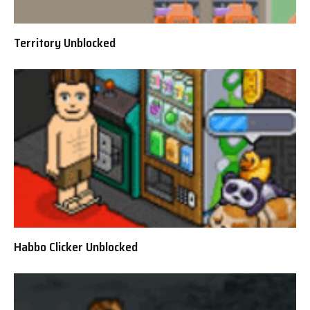
Territory Unblocked
Habbo Clicker Unblocked