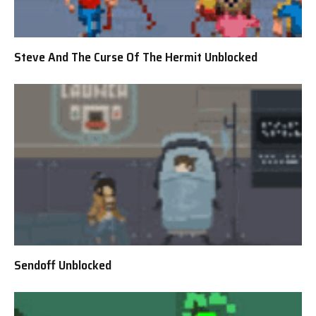
Steve And The Curse Of The Hermit Unblocked
Sendoff Unblocked