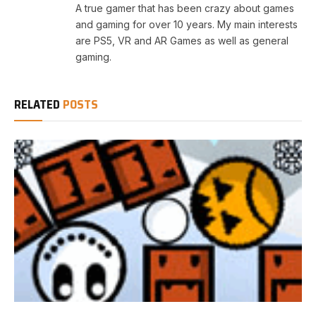
A true gamer that has been crazy about games
and gaming for over 10 years. My main interests
are PS5, VR and AR Games as well as general
gaming.
RELATED
POSTS