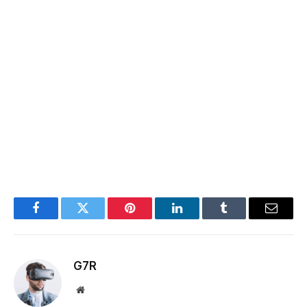
Facebook
Twitter
Pinterest
LinkedIn
Tumblr
Email
G7R
Website