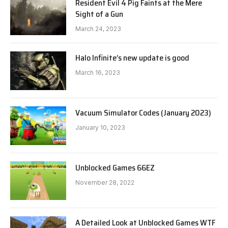
Resident Evil 4 Pig Faints at the Mere
Sight of a Gun
March 24, 2023
Halo Infinite’s new update is good
March 16, 2023
Vacuum Simulator Codes (January 2023)
January 10, 2023
Unblocked Games 66EZ
November 28, 2022
A Detailed Look at Unblocked Games WTF