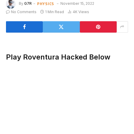
PHYSICS
By
G7R
November 15, 2022
No Comments
1 Min Read
4K
Views
Play Roventura Hacked Below