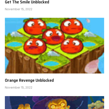
Get The Smile Unblocked
November 15, 2022
Orange Revenge Unblocked
November 15, 2022