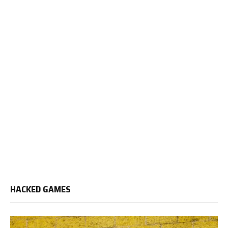
HACKED GAMES