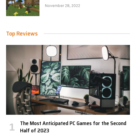
November 28, 2022
Top Reviews
The Most Anticipated PC Games for the Second
Half of 2023