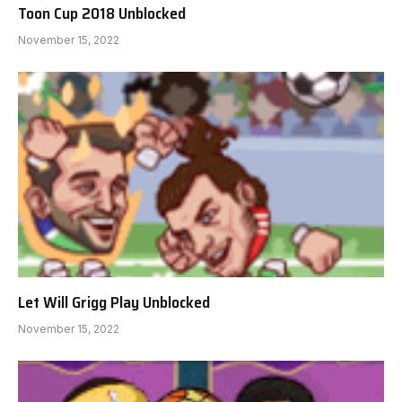
Toon Cup 2018 Unblocked
November 15, 2022
Let Will Grigg Play Unblocked
November 15, 2022