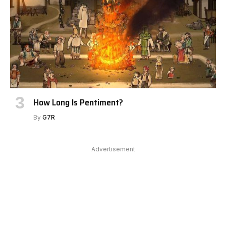
How Long Is Pentiment?
By
G7R
Advertisement