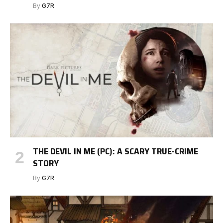
By
G7R
THE DEVIL IN ME (PC): A SCARY TRUE-CRIME
STORY
By
G7R