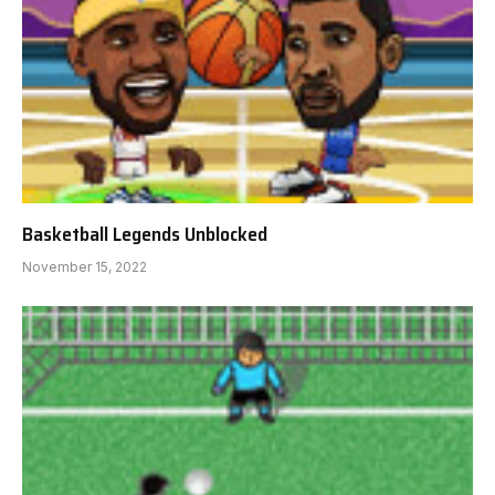
Basketball Legends Unblocked
November 15, 2022