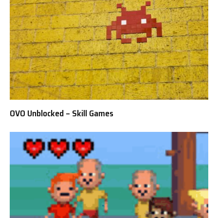
OVO Unblocked – Skill Games