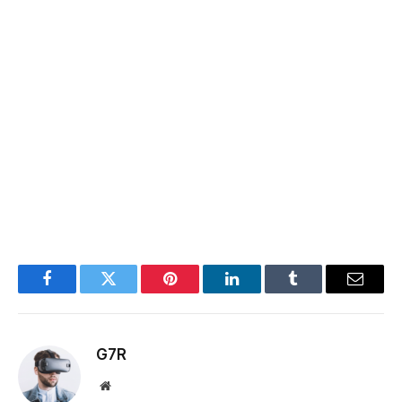
Facebook
Twitter
Pinterest
LinkedIn
Tumblr
Email
G7R
Website