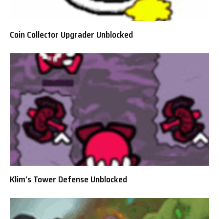
Coin Collector Upgrader Unblocked
Klim’s Tower Defense Unblocked