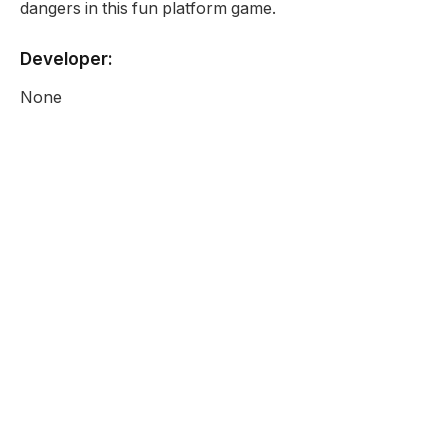
dangers in this fun platform game.
Developer:
None