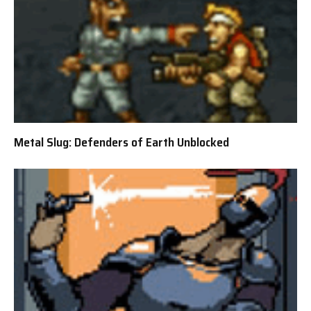
Metal Slug: Defenders of Earth Unblocked