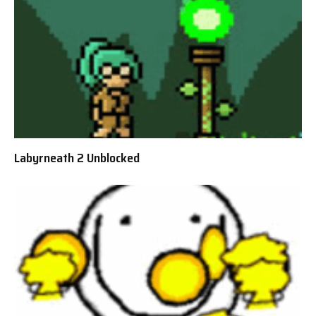
Labyrneath 2 Unblocked