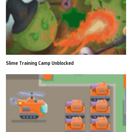
Slime Training Camp Unblocked