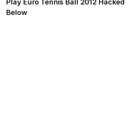
Play Euro Tennis Ball 2012 Hacked
Below