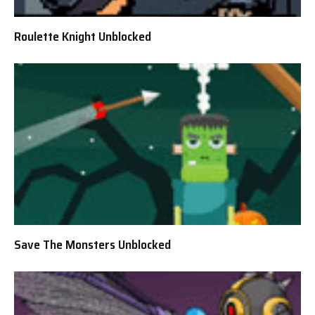
Roulette Knight Unblocked
Save The Monsters Unblocked