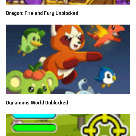
Dragon: Fire and Fury Unblocked
Dynamons World Unblocked