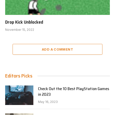
Drop Kick Unblocked
November 15, 2022
ADD A COMMENT
Editors Picks
Check Out the 10 Best PlayStation Games
in 2023
May 16, 2023