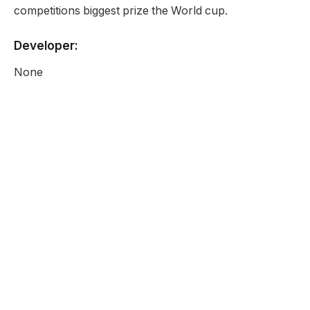
competitions biggest prize the World cup.
Developer:
None