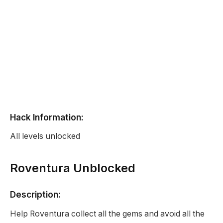
Hack Information:
All levels unlocked
Roventura Unblocked
Description:
Help Roventura collect all the gems and avoid all the