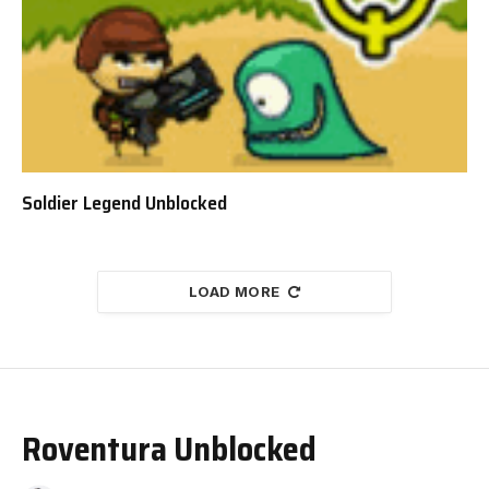
Soldier Legend Unblocked
LOAD MORE
Roventura Unblocked