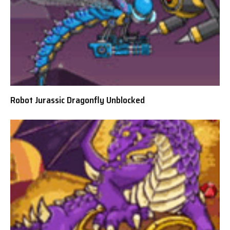
Robot Jurassic Dragonfly Unblocked