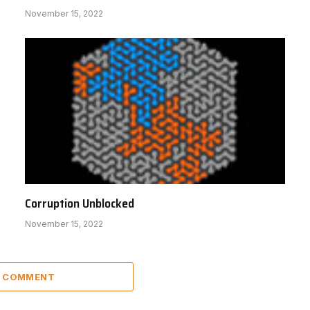
November 15, 2022
Corruption Unblocked
November 15, 2022
A COMMENT