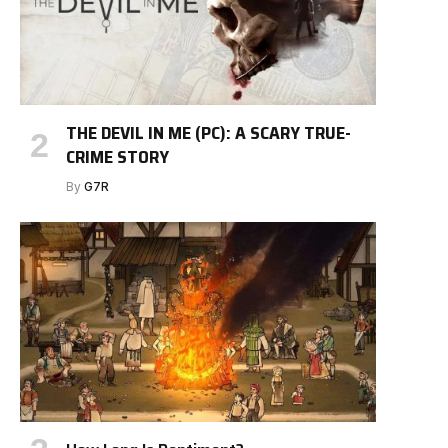
THE DEVIL IN ME (PC): A SCARY TRUE-
CRIME STORY
By
G7R