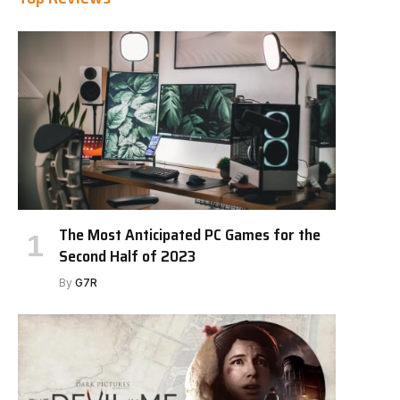
The Most Anticipated PC Games for the
Second Half of 2023
By
G7R