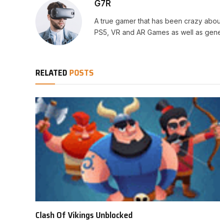
G7R
A true gamer that has been crazy abou
PS5, VR and AR Games as well as gene
RELATED
POSTS
Clash Of Vikings Unblocked