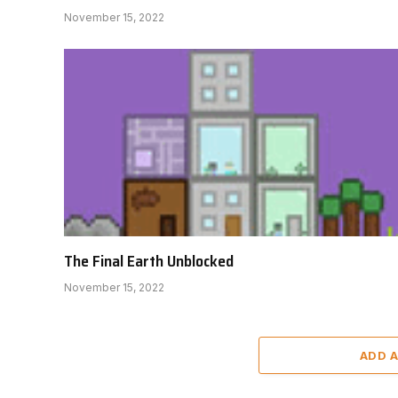
November 15, 2022
The Final Earth Unblocked
November 15, 2022
ADD 