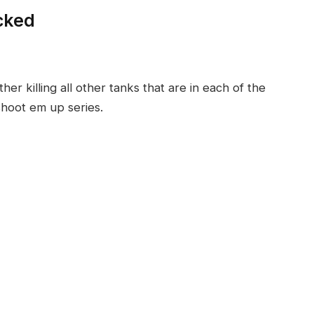
cked
 killing all other tanks that are in each of the
 shoot em up series.