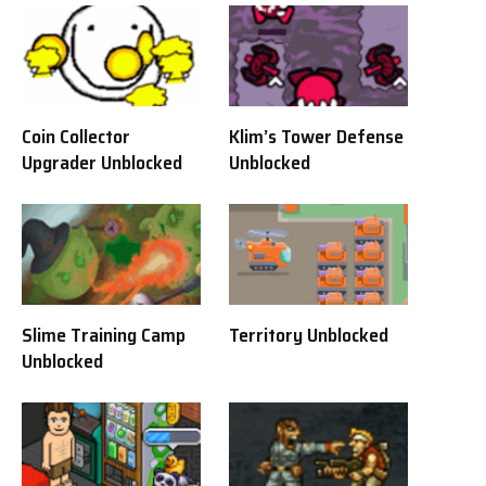
Coin Collector
Klim’s Tower Defense
Upgrader Unblocked
Unblocked
Slime Training Camp
Territory Unblocked
Unblocked