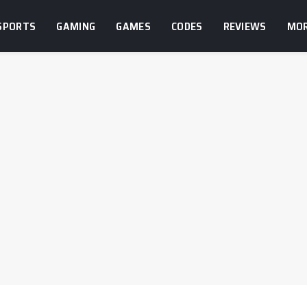
SPORTS
GAMING
GAMES
CODES
REVIEWS
MO