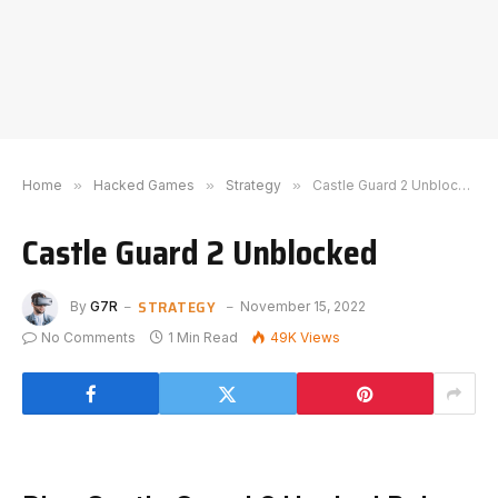
Home
»
Hacked Games
»
Strategy
»
Castle Guard 2 Unblocked
Castle Guard 2 Unblocked
STRATEGY
By
G7R
November 15, 2022
No Comments
1 Min Read
49K
Views