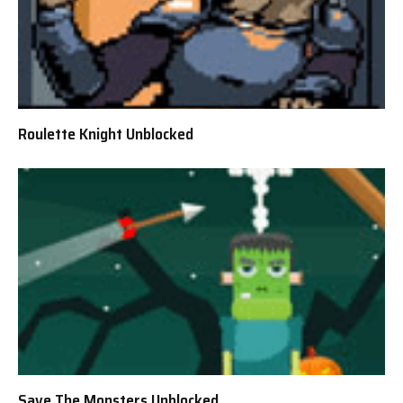
Roulette Knight Unblocked
Save The Monsters Unblocked