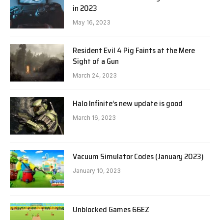
in 2023
May 16, 2023
Resident Evil 4 Pig Faints at the Mere
Sight of a Gun
March 24, 2023
Halo Infinite’s new update is good
March 16, 2023
Vacuum Simulator Codes (January 2023)
January 10, 2023
Unblocked Games 66EZ