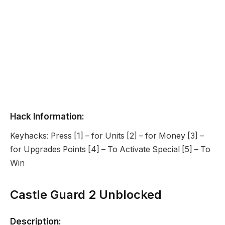
Hack Information:
Keyhacks: Press [1] – for Units [2] – for Money [3] –
for Upgrades Points [4] – To Activate Special [5] – To
Win
Castle Guard 2 Unblocked
Description: