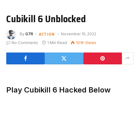
Cubikill 6 Unblocked
ACTION
By
G7R
November 15, 2022
No Comments
1 Min Read
101K
Views
Play Cubikill 6 Hacked Below