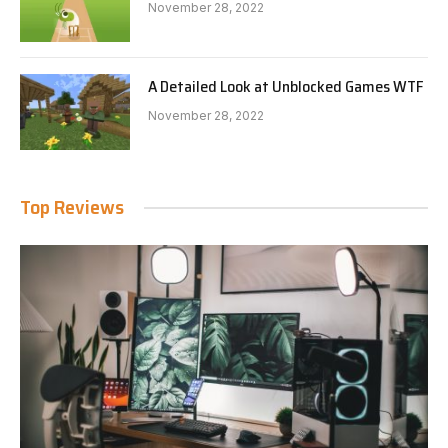
November 28, 2022
A Detailed Look at Unblocked Games WTF
November 28, 2022
Top Reviews