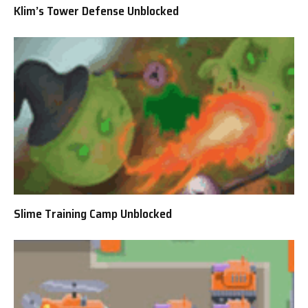
Klim’s Tower Defense Unblocked
Slime Training Camp Unblocked