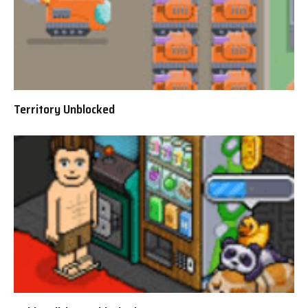
Territory Unblocked