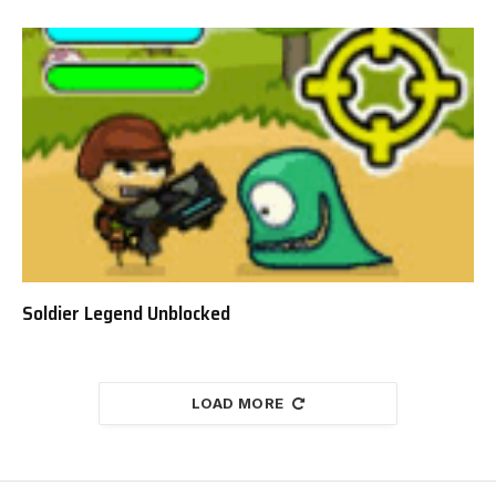
Soldier Legend Unblocked
LOAD MORE