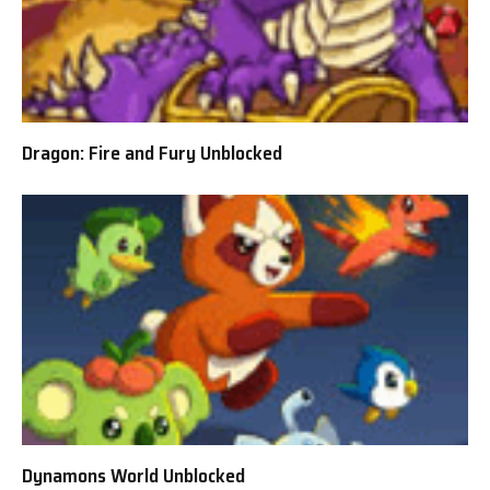
Dragon: Fire and Fury Unblocked
Dynamons World Unblocked