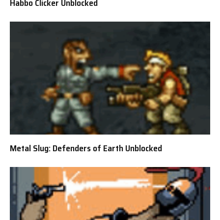
Habbo Clicker Unblocked
Metal Slug: Defenders of Earth Unblocked