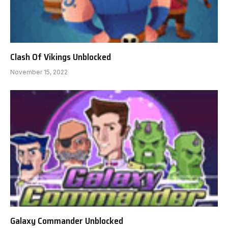
Clash Of Vikings Unblocked
November 15, 2022
Galaxy Commander Unblocked