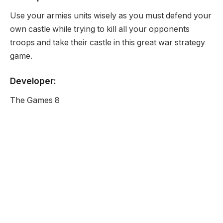
Use your armies units wisely as you must defend your
own castle while trying to kill all your opponents
troops and take their castle in this great war strategy
game.
Developer:
The Games 8