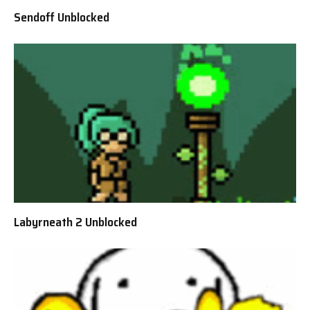
Sendoff Unblocked
Labyrneath 2 Unblocked