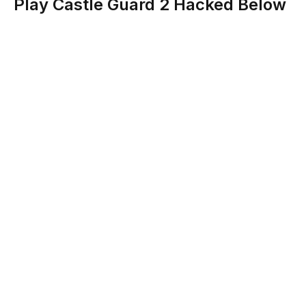
Play Castle Guard 2 Hacked Below