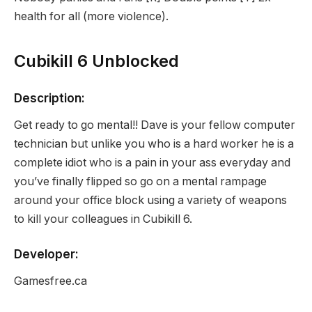
health for all (more violence).
Cubikill 6 Unblocked
Description:
Get ready to go mental!! Dave is your fellow computer
technician but unlike you who is a hard worker he is a
complete idiot who is a pain in your ass everyday and
you’ve finally flipped so go on a mental rampage
around your office block using a variety of weapons
to kill your colleagues in Cubikill 6.
Developer:
Gamesfree.ca