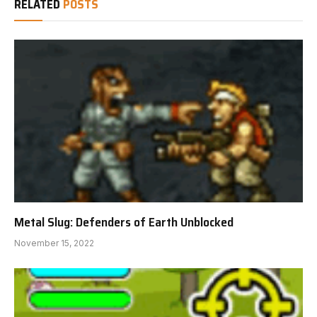
RELATED
POSTS
Metal Slug: Defenders of Earth Unblocked
November 15, 2022