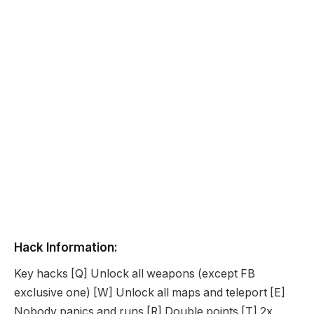
Hack Information:
Key hacks [Q] Unlock all weapons (except FB
exclusive one) [W] Unlock all maps and teleport [E]
Nobody panics and runs [R] Double points [T] 2x