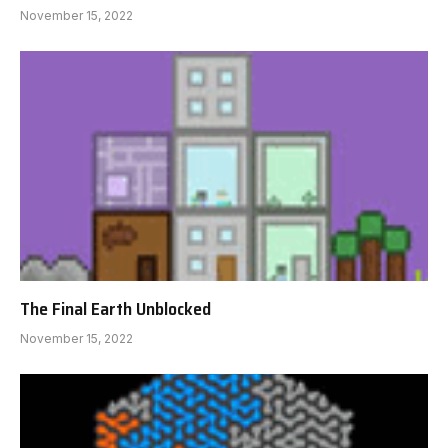
November 15, 2022
The Final Earth Unblocked
November 15, 2022