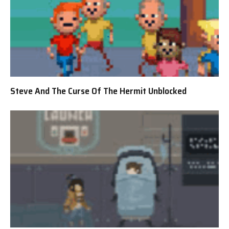
Steve And The Curse Of The Hermit Unblocked