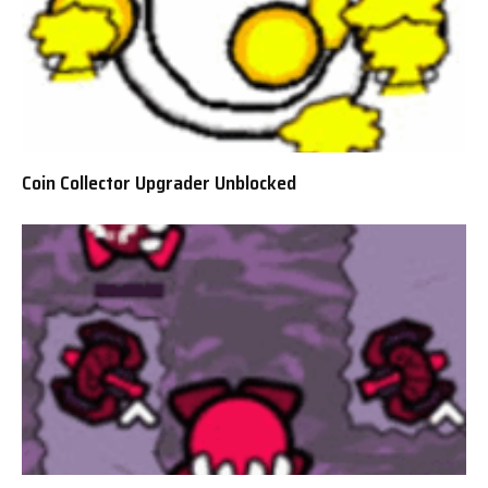
Coin Collector Upgrader Unblocked