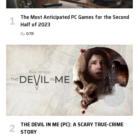
The Most Anticipated PC Games for the Second
Half of 2023
By
G7R
THE DEVIL IN ME (PC): A SCARY TRUE-CRIME
STORY