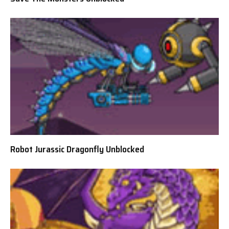
Robot Jurassic Dragonfly Unblocked