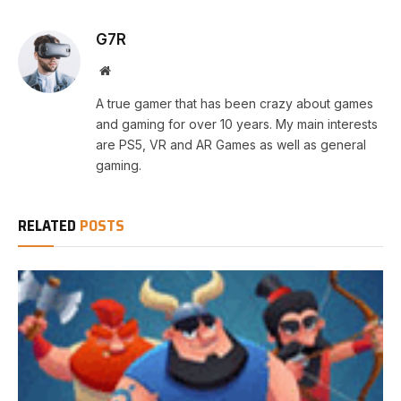
G7R
Website
A true gamer that has been crazy about games
and gaming for over 10 years. My main interests
are PS5, VR and AR Games as well as general
gaming.
RELATED
POSTS