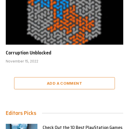
Corruption Unblocked
November 15, 2022
ADD A COMMENT
Editors Picks
Check Out the 10 Best PlayStation Games