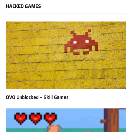
HACKED GAMES
OVO Unblocked – Skill Games