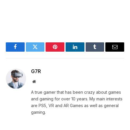
Facebook
Twitter
Pinterest
LinkedIn
Tumblr
Email
G7R
Website
A true gamer that has been crazy about games
and gaming for over 10 years. My main interests
are PS5, VR and AR Games as well as general
gaming.