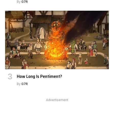
By
G7R
How Long Is Pentiment?
By
G7R
Advertisement