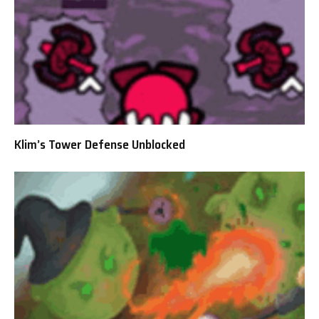
Klim’s Tower Defense Unblocked