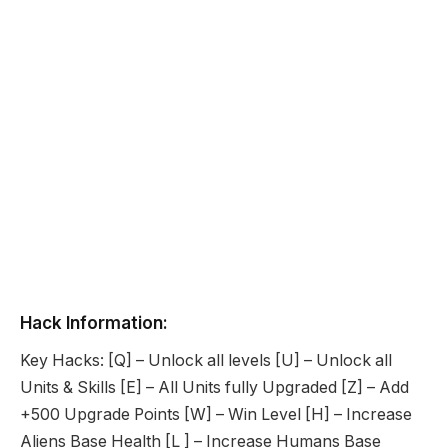
Hack Information:
Key Hacks: [Q] – Unlock all levels [U] – Unlock all
Units & Skills [E] – All Units fully Upgraded [Z] – Add
+500 Upgrade Points [W] – Win Level [H] – Increase
Aliens Base Health [L ] – Increase Humans Base