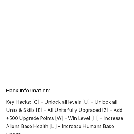
Hack Information:
Key Hacks: [Q] – Unlock all levels [U] – Unlock all
Units & Skills [E] – All Units fully Upgraded [Z] – Add
+500 Upgrade Points [W] – Win Level [H] – Increase
Aliens Base Health [L ] – Increase Humans Base