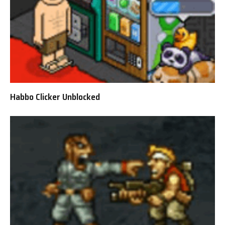
Habbo Clicker Unblocked