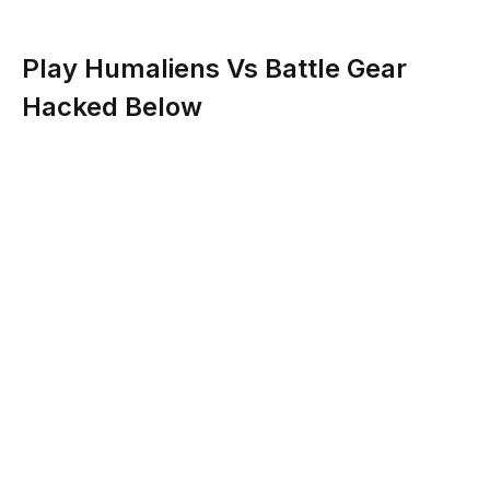
Play Humaliens Vs Battle Gear
Hacked Below