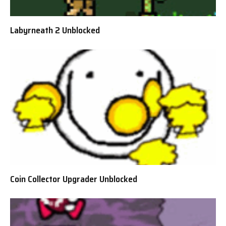
Labyrneath 2 Unblocked
Coin Collector Upgrader Unblocked