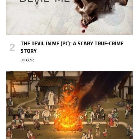
THE DEVIL IN ME (PC): A SCARY TRUE-CRIME
STORY
By
G7R