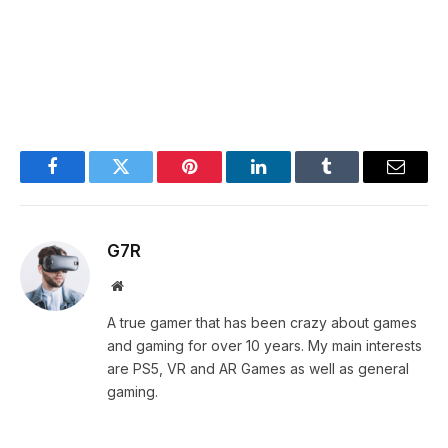
Facebook
Twitter
Pinterest
LinkedIn
Tumblr
Email
G7R
Website
A true gamer that has been crazy about games
and gaming for over 10 years. My main interests
are PS5, VR and AR Games as well as general
gaming.