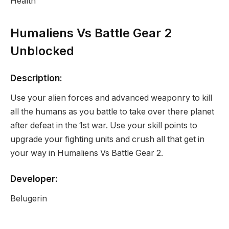
Health
Humaliens Vs Battle Gear 2
Unblocked
Description:
Use your alien forces and advanced weaponry to kill
all the humans as you battle to take over there planet
after defeat in the 1st war. Use your skill points to
upgrade your fighting units and crush all that get in
your way in Humaliens Vs Battle Gear 2.
Developer:
Belugerin