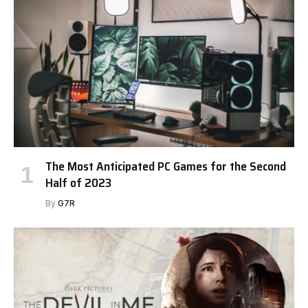
The Most Anticipated PC Games for the Second
Half of 2023
By
G7R