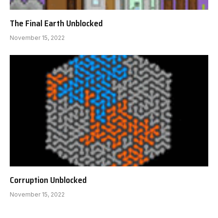
The Final Earth Unblocked
November 15, 2022
Corruption Unblocked
November 15, 2022