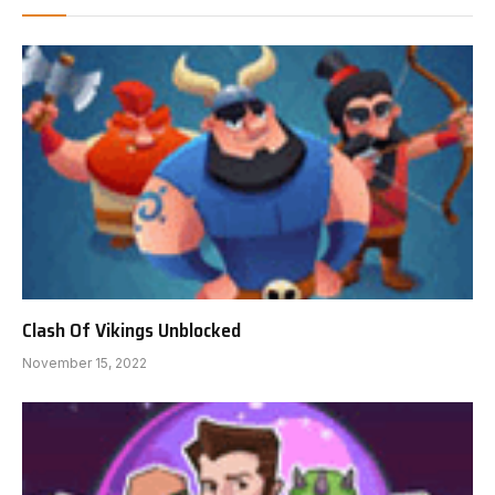
Clash Of Vikings Unblocked
November 15, 2022