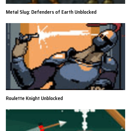
Metal Slug: Defenders of Earth Unblocked
Roulette Knight Unblocked