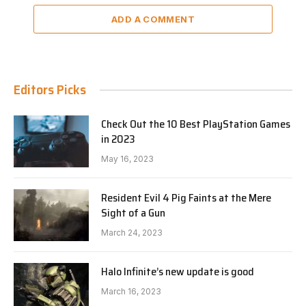
ADD A COMMENT
Editors Picks
Check Out the 10 Best PlayStation Games
in 2023
May 16, 2023
Resident Evil 4 Pig Faints at the Mere
Sight of a Gun
March 24, 2023
Halo Infinite’s new update is good
March 16, 2023