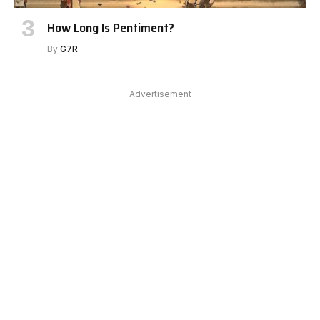
How Long Is Pentiment?
By
G7R
Advertisement