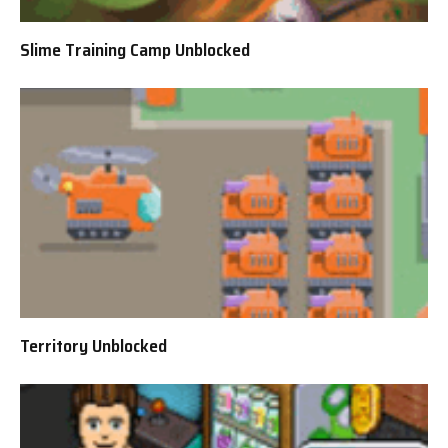
Slime Training Camp Unblocked
Territory Unblocked