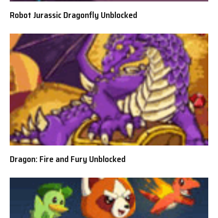
Robot Jurassic Dragonfly Unblocked
Dragon: Fire and Fury Unblocked