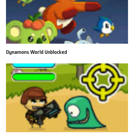
Dynamons World Unblocked