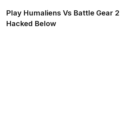
Play Humaliens Vs Battle Gear 2
Hacked Below