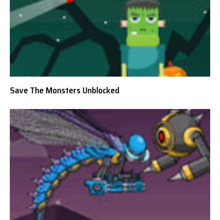
Save The Monsters Unblocked