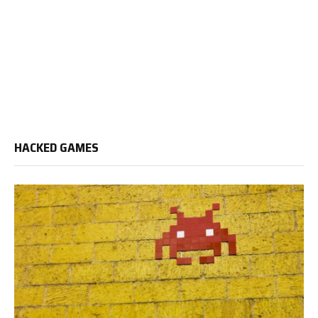
HACKED GAMES