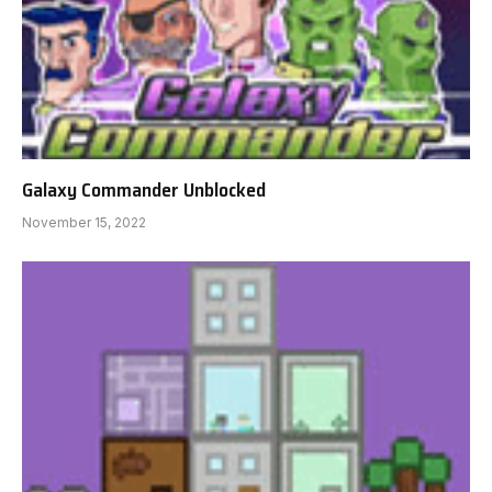
Galaxy Commander Unblocked
November 15, 2022