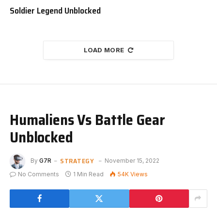
Soldier Legend Unblocked
LOAD MORE
Humaliens Vs Battle Gear
Unblocked
STRATEGY
By
G7R
November 15, 2022
No Comments
1 Min Read
54K
Views