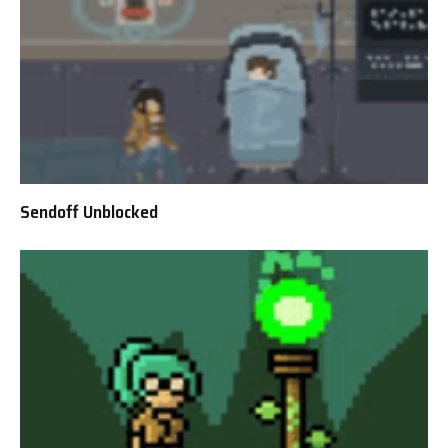
Sendoff Unblocked