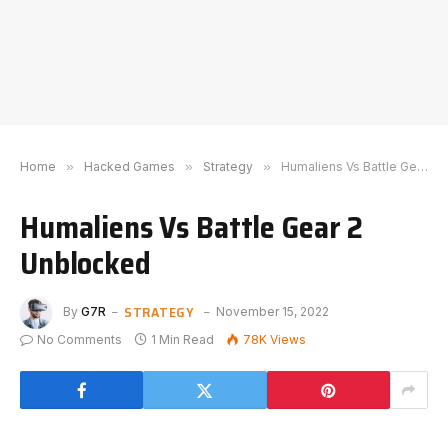
Home
»
Hacked Games
»
Strategy
»
Humaliens Vs Battle Gear 2 Unblocked
Humaliens Vs Battle Gear 2
Unblocked
STRATEGY
By
G7R
November 15, 2022
No Comments
1 Min Read
78K
Views