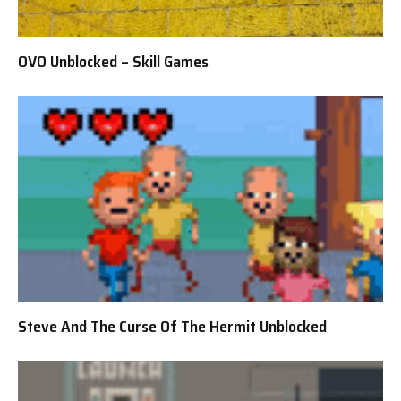
OVO Unblocked – Skill Games
Steve And The Curse Of The Hermit Unblocked