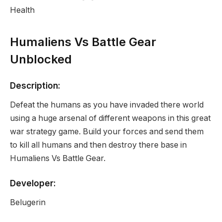
Health
Humaliens Vs Battle Gear
Unblocked
Description:
Defeat the humans as you have invaded there world
using a huge arsenal of different weapons in this great
war strategy game. Build your forces and send them
to kill all humans and then destroy there base in
Humaliens Vs Battle Gear.
Developer:
Belugerin