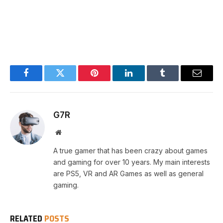
Facebook
Twitter
Pinterest
LinkedIn
Tumblr
Email
G7R
Website
A true gamer that has been crazy about games
and gaming for over 10 years. My main interests
are PS5, VR and AR Games as well as general
gaming.
RELATED
POSTS