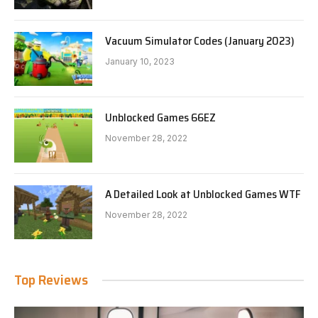
Vacuum Simulator Codes (January 2023)
January 10, 2023
Unblocked Games 66EZ
November 28, 2022
A Detailed Look at Unblocked Games WTF
November 28, 2022
Top Reviews