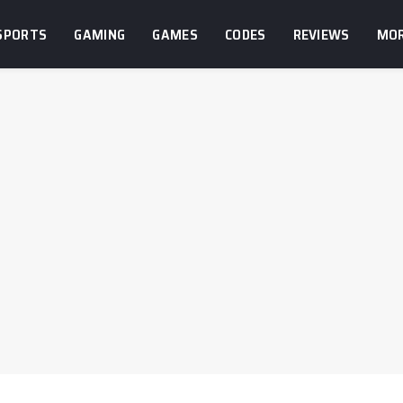
SPORTS
GAMING
GAMES
CODES
REVIEWS
MO