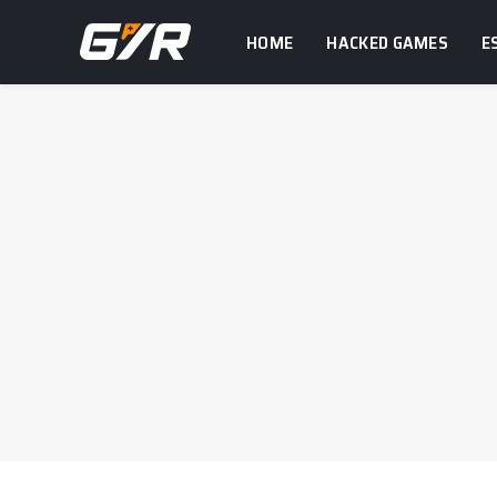
HOME
HACKED GAMES
E