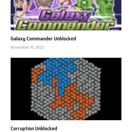
Galaxy Commander Unblocked
November 15, 2022
Corruption Unblocked