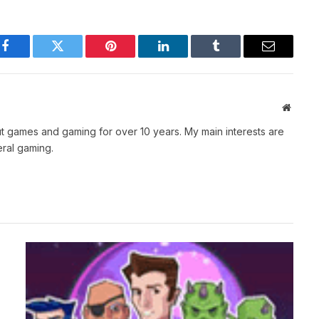
Facebook
Twitter
Pinterest
LinkedIn
Tumblr
Email
Websit
t games and gaming for over 10 years. My main interests are
ral gaming.