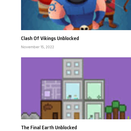
Clash Of Vikings Unblocked
November 15, 2022
The Final Earth Unblocked