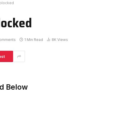
nblocked
locked
omments
1 Min Read
8K
Views
est
ed Below