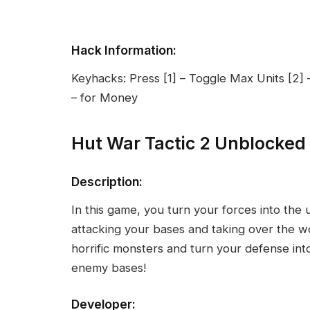
Hack Information:
Keyhacks: Press [1] – Toggle Max Units [2]
– for Money
Hut War Tactic 2 Unblocked
Description:
In this game, you turn your forces into the
attacking your bases and taking over the wo
horrific monsters and turn your defense int
enemy bases!
Developer: