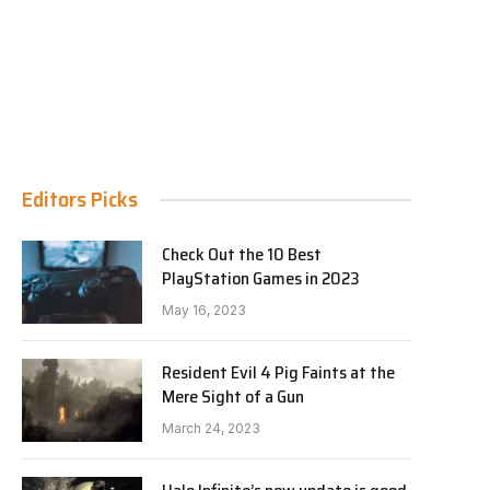
Editors Picks
Check Out the 10 Best
PlayStation Games in 2023
May 16, 2023
Resident Evil 4 Pig Faints at the
Mere Sight of a Gun
March 24, 2023