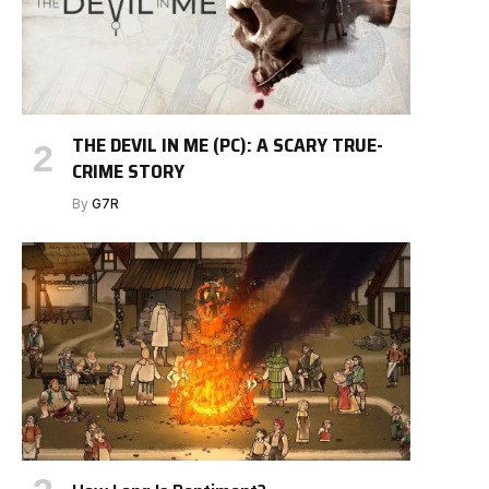
THE DEVIL IN ME (PC): A SCARY TRUE-
CRIME STORY
By
G7R