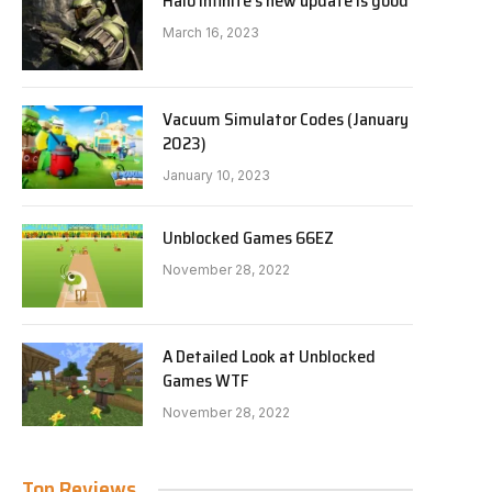
Halo Infinite’s new update is good
March 16, 2023
Vacuum Simulator Codes (January
2023)
January 10, 2023
Unblocked Games 66EZ
November 28, 2022
A Detailed Look at Unblocked
Games WTF
November 28, 2022
Top Reviews