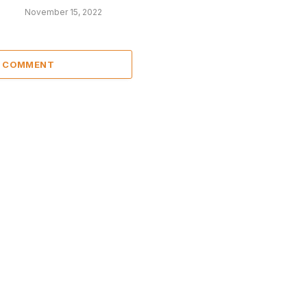
November 15, 2022
A COMMENT