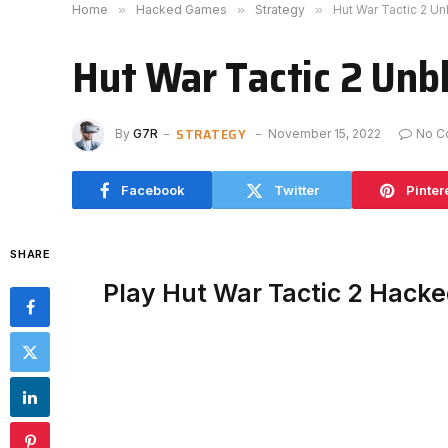
Home
»
Hacked Games
»
Strategy
»
Hut War Tactic 2 U
Hut War Tactic 2 Unb
STRATEGY
By
G7R
November 15, 2022
No C
Facebook
Twitter
Pinter
SHARE
Play Hut War Tactic 2 Hack