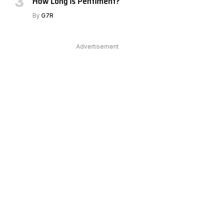
How Long Is Pentiment?
By
G7R
Advertisement
e