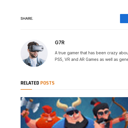
SHARE.
G7R
A true gamer that has been crazy abou
PS5, VR and AR Games as well as gene
RELATED
POSTS