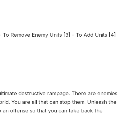
 – To Remove Enemy Units [3] – To Add Units [4]
 ultimate destructive rampage. There are enemies
rld. You are all that can stop them. Unleash the
o an offense so that you can take back the