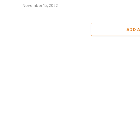
November 15, 2022
ADD 