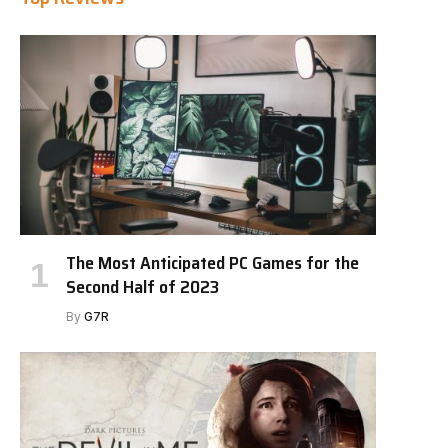
The Most Anticipated PC Games for the
Second Half of 2023
By
G7R