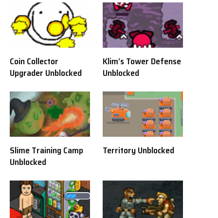
Coin Collector
Klim’s Tower Defense
Upgrader Unblocked
Unblocked
Slime Training Camp
Territory Unblocked
Unblocked