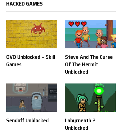
HACKED GAMES
OVO Unblocked – Skill
Steve And The Curse
Games
Of The Hermit
Unblocked
Sendoff Unblocked
Labyrneath 2
Unblocked