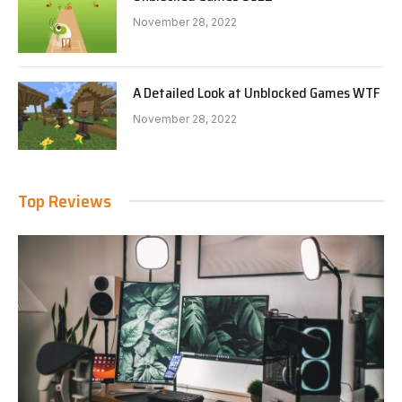
November 28, 2022
A Detailed Look at Unblocked Games WTF
November 28, 2022
Top Reviews