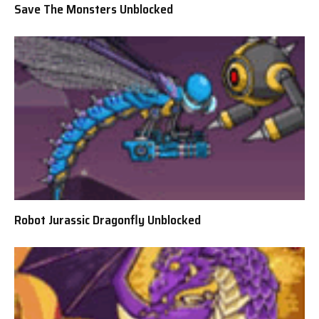
Save The Monsters Unblocked
Robot Jurassic Dragonfly Unblocked