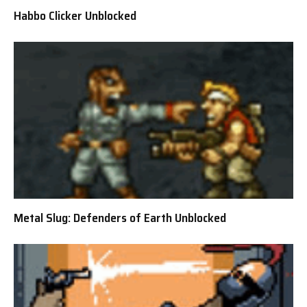
Habbo Clicker Unblocked
Metal Slug: Defenders of Earth Unblocked