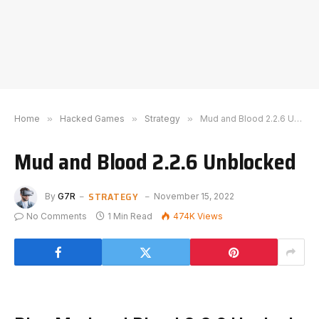
Home
»
Hacked Games
»
Strategy
»
Mud and Blood 2.2.6 Unblocked
Mud and Blood 2.2.6 Unblocked
STRATEGY
By
G7R
November 15, 2022
No Comments
1 Min Read
474K
Views