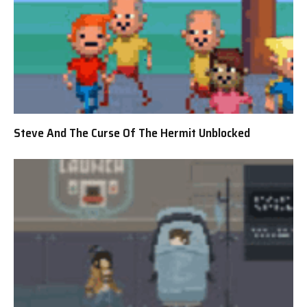
Steve And The Curse Of The Hermit Unblocked