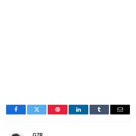
Facebook
Twitter
Pinterest
LinkedIn
Tumblr
Email
G7R