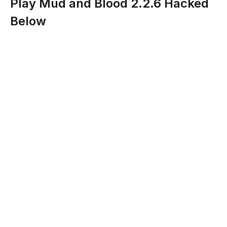
Play Mud and Blood 2.2.6 Hacked
Below