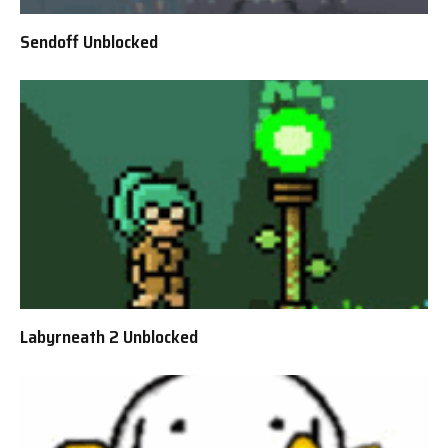
Sendoff Unblocked
Labyrneath 2 Unblocked