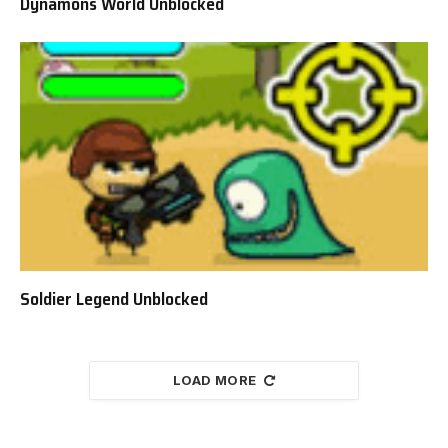
Dynamons World Unblocked
Soldier Legend Unblocked
LOAD MORE