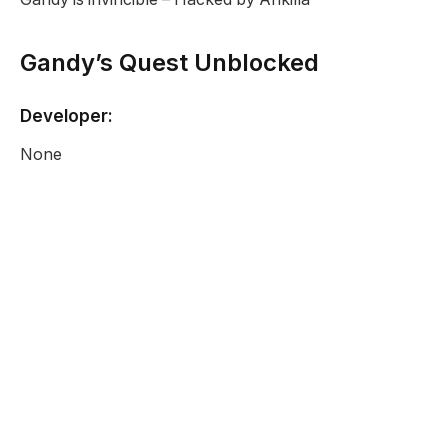
Gandy’s Quest Unblocked
Developer:
None