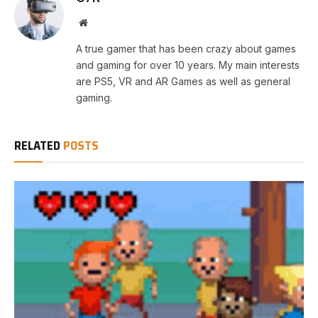
Website
A true gamer that has been crazy about games
and gaming for over 10 years. My main interests
are PS5, VR and AR Games as well as general
gaming.
RELATED
POSTS