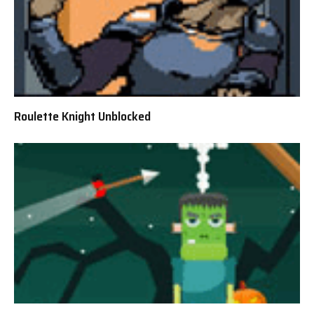
Roulette Knight Unblocked