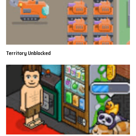
Territory Unblocked