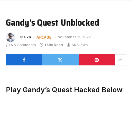
Gandy’s Quest Unblocked
ARCADE
By
G7R
November 15, 2022
No Comments
1 Min Read
6K
Views
Play Gandy’s Quest Hacked Below