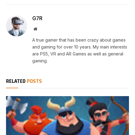
G7R
Website
A true gamer that has been crazy about games
and gaming for over 10 years. My main interests
are PS5, VR and AR Games as well as general
gaming.
RELATED
POSTS