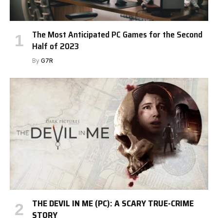
The Most Anticipated PC Games for the Second
Half of 2023
By
G7R
THE DEVIL IN ME (PC): A SCARY TRUE-CRIME
STORY