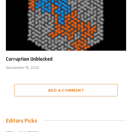
Corruption Unblocked
November 15, 2022
ADD A COMMENT
Editors Picks