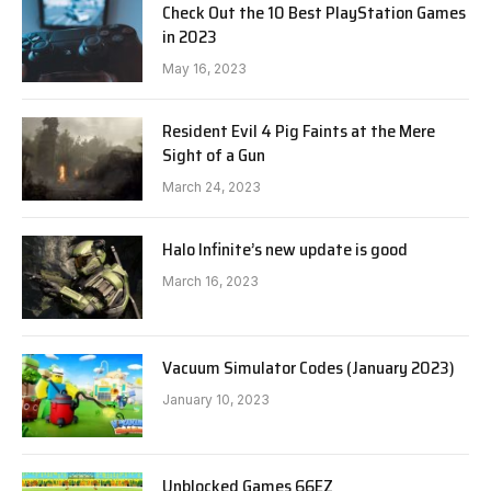
Check Out the 10 Best PlayStation Games
in 2023
May 16, 2023
Resident Evil 4 Pig Faints at the Mere
Sight of a Gun
March 24, 2023
Halo Infinite’s new update is good
March 16, 2023
Vacuum Simulator Codes (January 2023)
January 10, 2023
Unblocked Games 66EZ