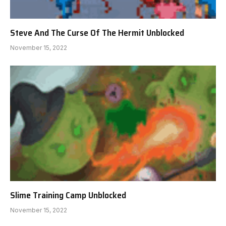
Steve And The Curse Of The Hermit Unblocked
November 15, 2022
Slime Training Camp Unblocked
November 15, 2022