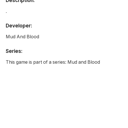
Description:
.
Developer:
Mud And Blood
Series:
This game is part of a series: Mud and Blood