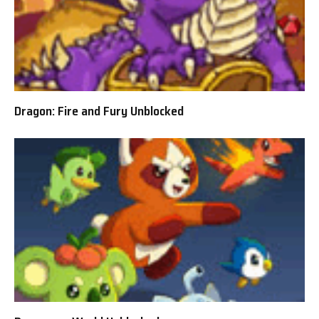
Dragon: Fire and Fury Unblocked