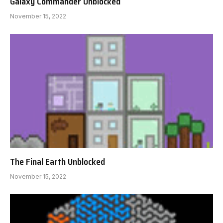
Galaxy Commander Unblocked
November 15, 2022
The Final Earth Unblocked
November 15, 2022