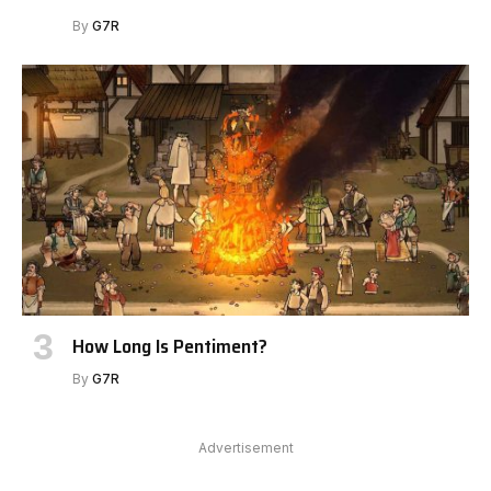
By
G7R
How Long Is Pentiment?
By
G7R
Advertisement