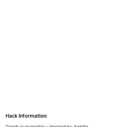
Hack Information:
Gandy is invincible – Hacked by Ankilla