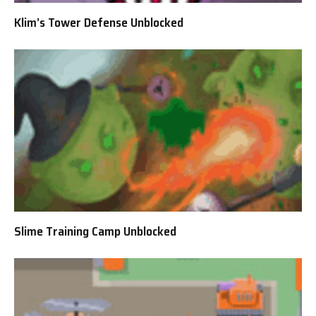
Klim’s Tower Defense Unblocked
Slime Training Camp Unblocked