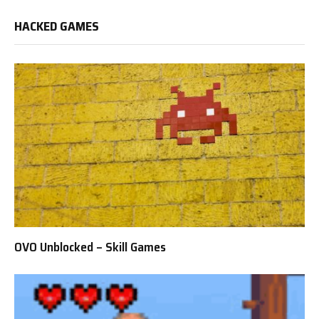
HACKED GAMES
OVO Unblocked – Skill Games