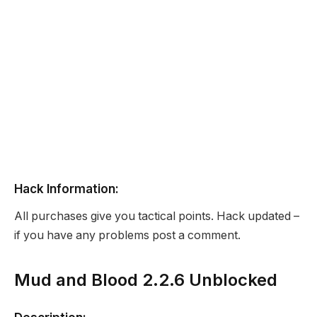
Hack Information:
All purchases give you tactical points. Hack updated –
if you have any problems post a comment.
Mud and Blood 2.2.6 Unblocked