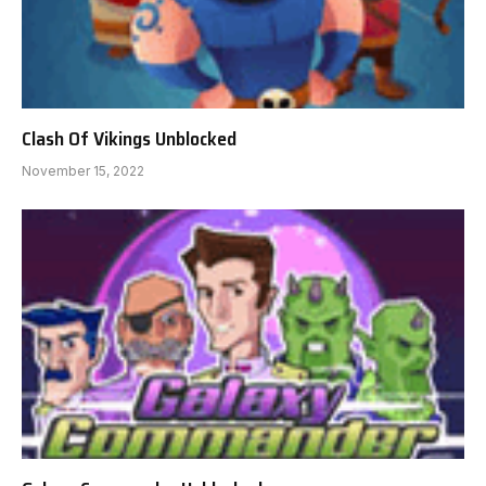
Clash Of Vikings Unblocked
November 15, 2022