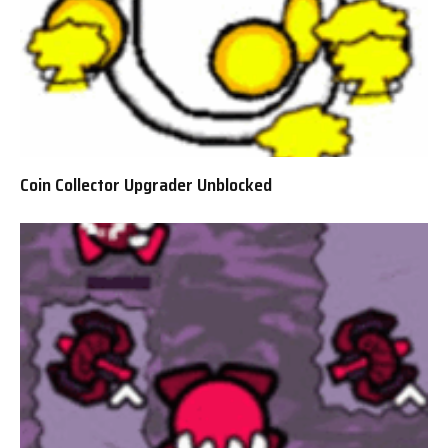
Coin Collector Upgrader Unblocked