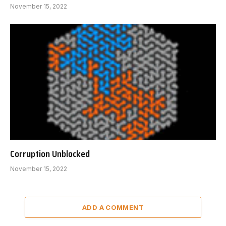
November 15, 2022
Corruption Unblocked
November 15, 2022
ADD A COMMENT