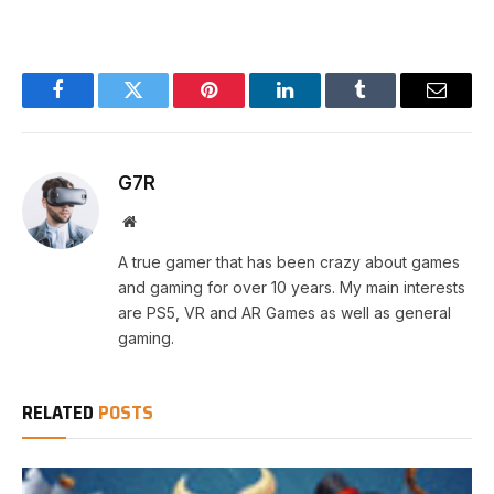
Facebook
Twitter
Pinterest
LinkedIn
Tumblr
Email
G7R
Website
A true gamer that has been crazy about games
and gaming for over 10 years. My main interests
are PS5, VR and AR Games as well as general
gaming.
RELATED
POSTS