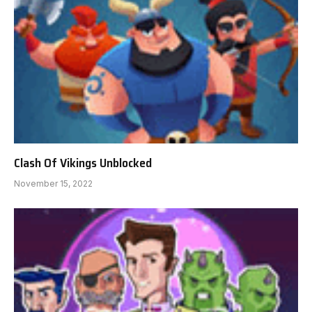
Clash Of Vikings Unblocked
November 15, 2022