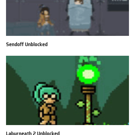
Sendoff Unblocked
Labyrneath 2 Unblocked