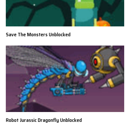
Save The Monsters Unblocked
Robot Jurassic Dragonfly Unblocked