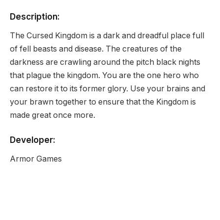
Description:
The Cursed Kingdom is a dark and dreadful place full
of fell beasts and disease. The creatures of the
darkness are crawling around the pitch black nights
that plague the kingdom. You are the one hero who
can restore it to its former glory. Use your brains and
your brawn together to ensure that the Kingdom is
made great once more.
Developer:
Armor Games