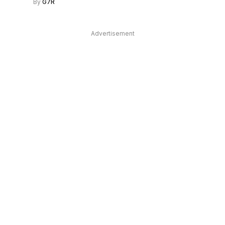
By
G7R
Advertisement