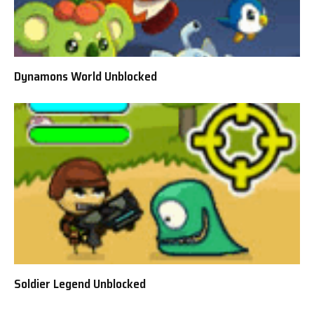
Dynamons World Unblocked
Soldier Legend Unblocked