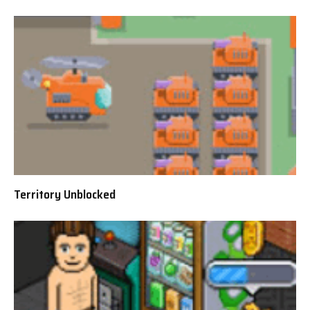
Territory Unblocked