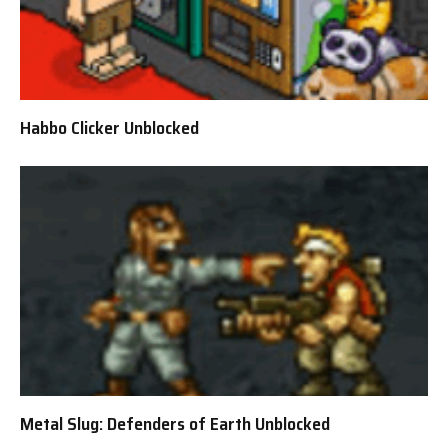
Habbo Clicker Unblocked
Metal Slug: Defenders of Earth Unblocked