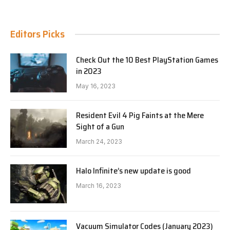
Editors Picks
Check Out the 10 Best PlayStation Games
in 2023
May 16, 2023
Resident Evil 4 Pig Faints at the Mere
Sight of a Gun
March 24, 2023
Halo Infinite’s new update is good
March 16, 2023
Vacuum Simulator Codes (January 2023)