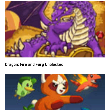
Dragon: Fire and Fury Unblocked