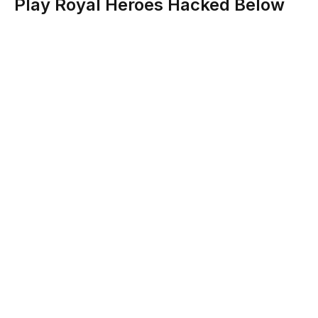
Play Royal Heroes Hacked Below