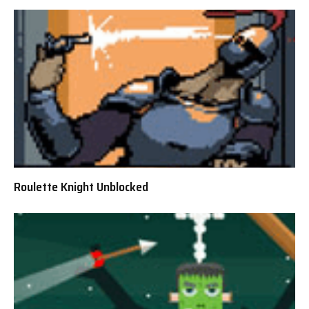
Roulette Knight Unblocked