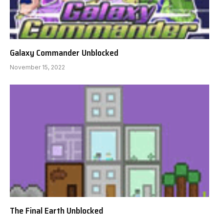
Galaxy Commander Unblocked
November 15, 2022
The Final Earth Unblocked