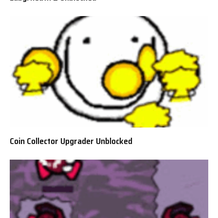
Coin Collector Upgrader Unblocked