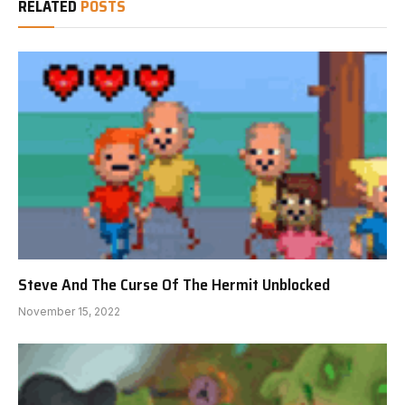
RELATED
POSTS
Steve And The Curse Of The Hermit Unblocked
November 15, 2022