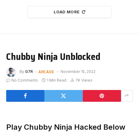
LOAD MORE
Chubby Ninja Unblocked
ARCADE
By
G7R
November 15, 2022
No Comments
1 Min Read
7K
Views
Play Chubby Ninja Hacked Below