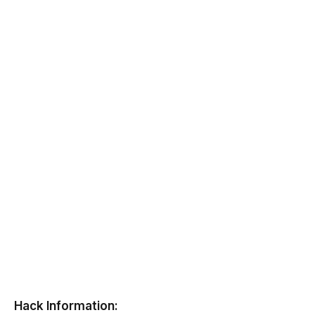
Hack Information: