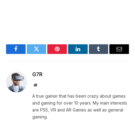
Facebook
Twitter
Pinterest
LinkedIn
Tumblr
Email
G7R
Website
A true gamer that has been crazy about games
and gaming for over 10 years. My main interests
are PS5, VR and AR Games as well as general
gaming.