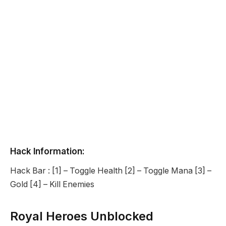
Hack Information:
Hack Bar : [1] – Toggle Health [2] – Toggle Mana [3] –
Gold [4] – Kill Enemies
Royal Heroes Unblocked