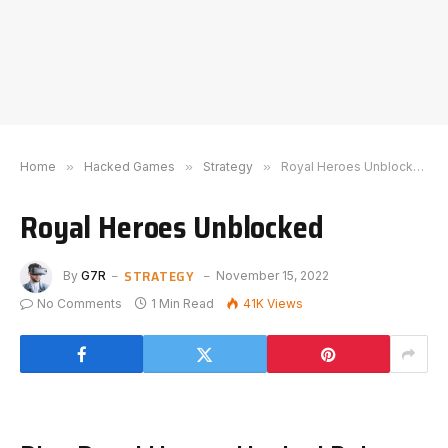
Home
»
Hacked Games
»
Strategy
»
Royal Heroes Unblocked
Royal Heroes Unblocked
STRATEGY
By
G7R
November 15, 2022
No Comments
1 Min Read
41K
Views