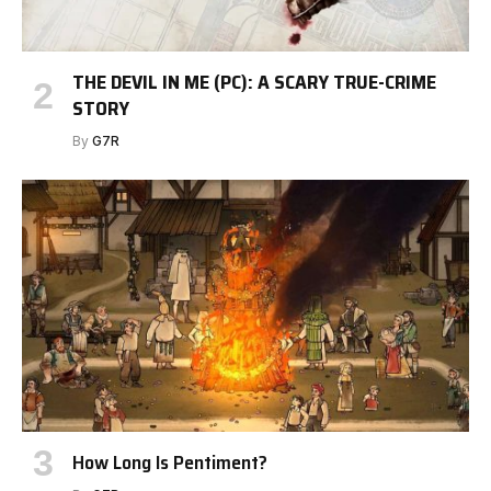
THE DEVIL IN ME (PC): A SCARY TRUE-CRIME
STORY
By
G7R
How Long Is Pentiment?