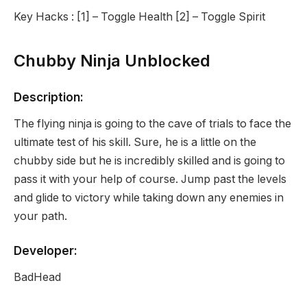
Key Hacks : [1] – Toggle Health [2] – Toggle Spirit
Chubby Ninja Unblocked
Description:
The flying ninja is going to the cave of trials to face the
ultimate test of his skill. Sure, he is a little on the
chubby side but he is incredibly skilled and is going to
pass it with your help of course. Jump past the levels
and glide to victory while taking down any enemies in
your path.
Developer:
BadHead