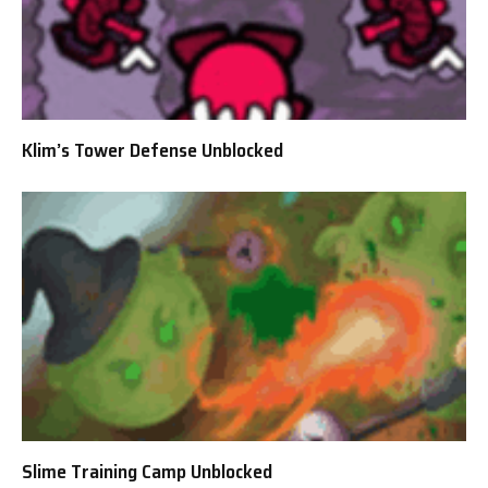
Klim’s Tower Defense Unblocked
Slime Training Camp Unblocked