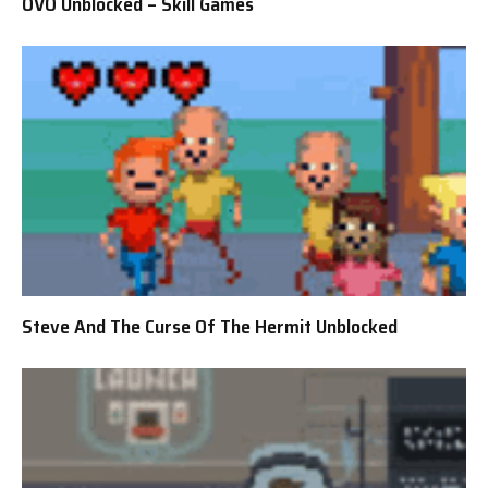
OVO Unblocked – Skill Games
Steve And The Curse Of The Hermit Unblocked