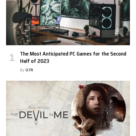
The Most Anticipated PC Games for the Second
Half of 2023
By
G7R