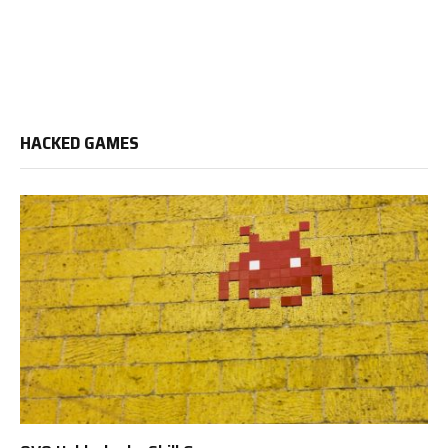
HACKED GAMES