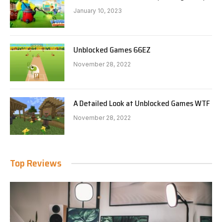
January 10, 2023
Unblocked Games 66EZ
November 28, 2022
A Detailed Look at Unblocked Games WTF
November 28, 2022
Top Reviews