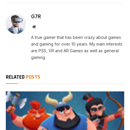
G7R
Website
A true gamer that has been crazy about games
and gaming for over 10 years. My main interests
are PS5, VR and AR Games as well as general
gaming.
RELATED
POSTS