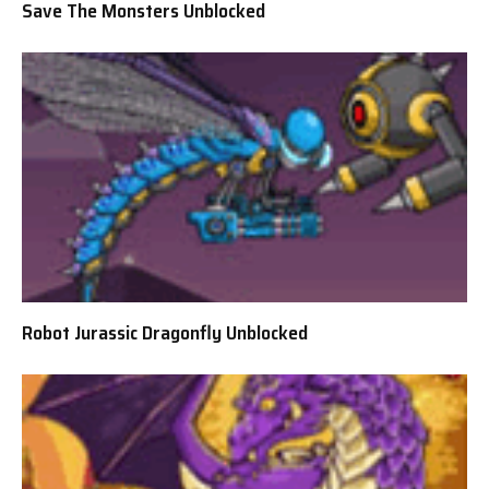
Save The Monsters Unblocked
Robot Jurassic Dragonfly Unblocked