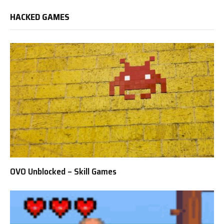
HACKED GAMES
OVO Unblocked – Skill Games