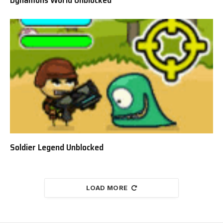
Dynamons World Unblocked
Soldier Legend Unblocked
LOAD MORE