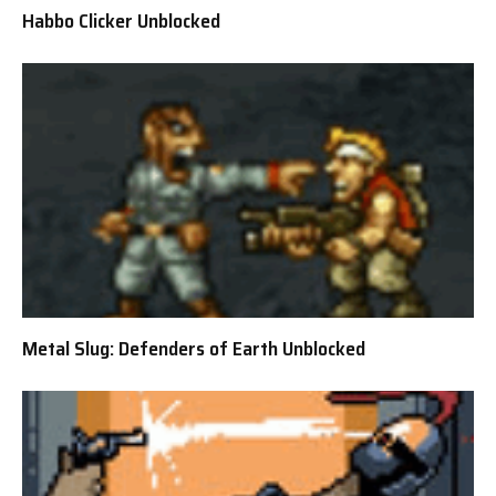
Habbo Clicker Unblocked
Metal Slug: Defenders of Earth Unblocked