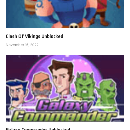
Clash Of Vikings Unblocked
November 15, 2022
Galaxy Commander Unblocked