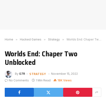
Home
»
Hacked Games
»
Strategy
»
Worlds End: Chaper Two Unblocked
Worlds End: Chaper Two
Unblocked
STRATEGY
By
G7R
November 15, 2022
No Comments
1 Min Read
18K
Views