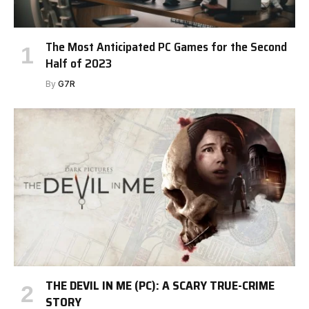
The Most Anticipated PC Games for the Second
Half of 2023
By
G7R
THE DEVIL IN ME (PC): A SCARY TRUE-CRIME
STORY