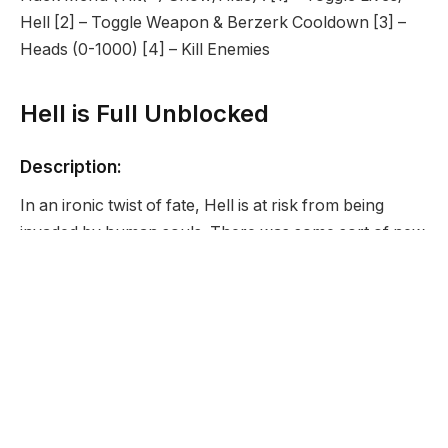
Hell [2] – Toggle Weapon & Berzerk Cooldown [3] –
Heads (0-1000) [4] – Kill Enemies
Hell is Full Unblocked
Description:
In an ironic twist of fate, Hell is at risk from being
invaded by human souls. There was some sort of new
war on Earth and now souls are bound for Hell in
droves. As gatekeeper of Hell, you cannot let that
happen. It is up to you, your trusty scythe, and
berzerk attack powers to stop these souls from
getting in. After all, Hell is full.
Developer: