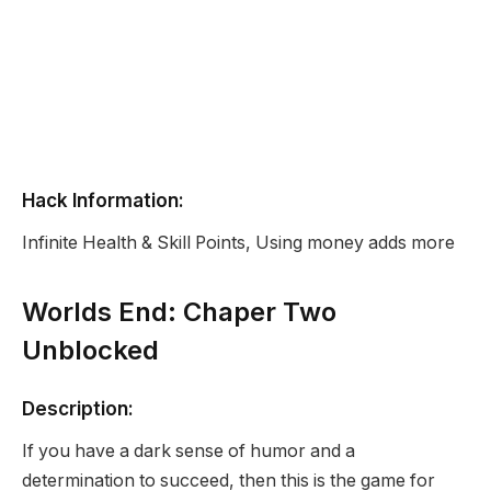
Hack Information:
Infinite Health & Skill Points, Using money adds more
Worlds End: Chaper Two
Unblocked
Description:
If you have a dark sense of humor and a
determination to succeed, then this is the game for