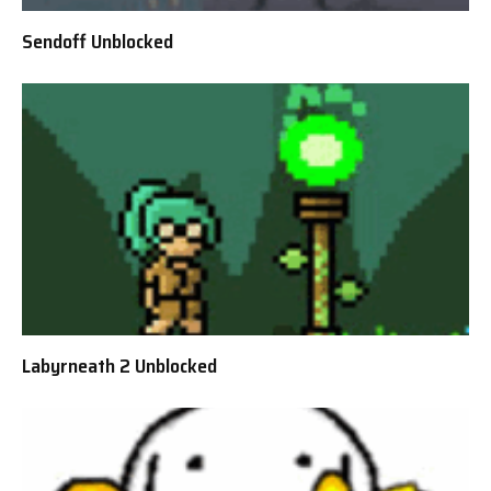
Sendoff Unblocked
Labyrneath 2 Unblocked