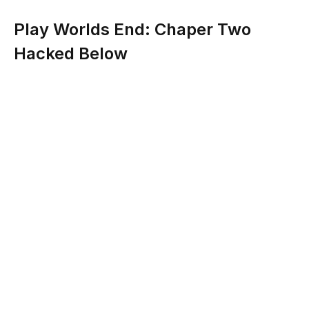
Play Worlds End: Chaper Two
Hacked Below