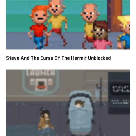
Steve And The Curse Of The Hermit Unblocked