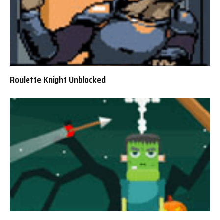
Roulette Knight Unblocked