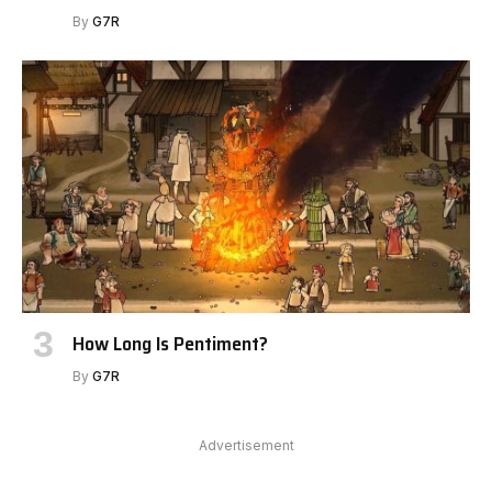
By
G7R
How Long Is Pentiment?
By
G7R
Advertisement