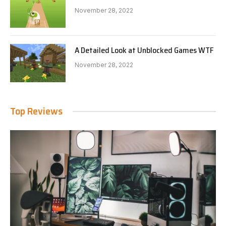
November 28, 2022
A Detailed Look at Unblocked Games WTF
November 28, 2022
Top Reviews