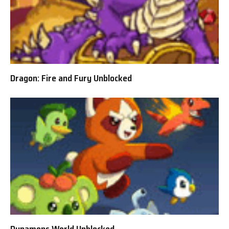
Dragon: Fire and Fury Unblocked