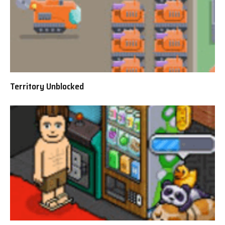
Territory Unblocked