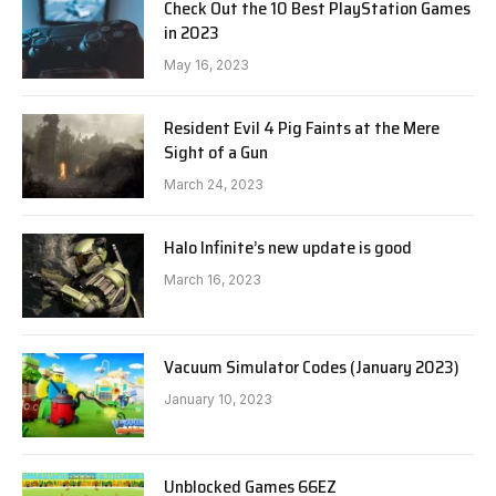
Check Out the 10 Best PlayStation Games
in 2023
May 16, 2023
Resident Evil 4 Pig Faints at the Mere
Sight of a Gun
March 24, 2023
Halo Infinite’s new update is good
March 16, 2023
Vacuum Simulator Codes (January 2023)
January 10, 2023
Unblocked Games 66EZ