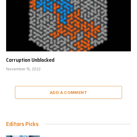
Corruption Unblocked
November 15, 2022
ADD A COMMENT
Editors Picks