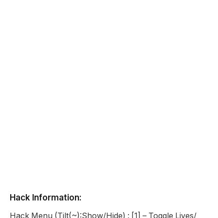
Hack Information:
Hack Menu (Tilt(~):Show/Hide) : [1] – Toggle Lives/