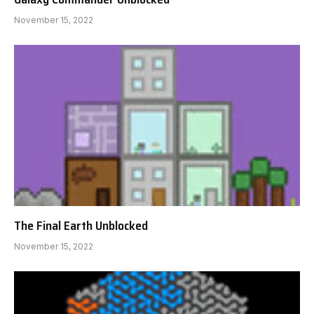
November 15, 2022
The Final Earth Unblocked
November 15, 2022