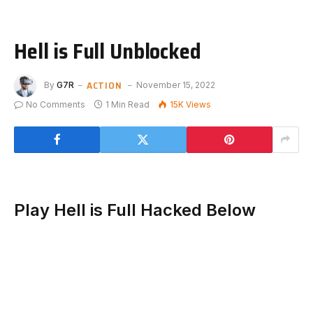
Hell is Full Unblocked
ACTION
By
G7R
November 15, 2022
No Comments
1 Min Read
15K
Views
Play Hell is Full Hacked Below