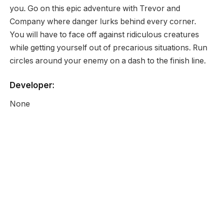
you. Go on this epic adventure with Trevor and
Company where danger lurks behind every corner.
You will have to face off against ridiculous creatures
while getting yourself out of precarious situations. Run
circles around your enemy on a dash to the finish line.
Developer:
None