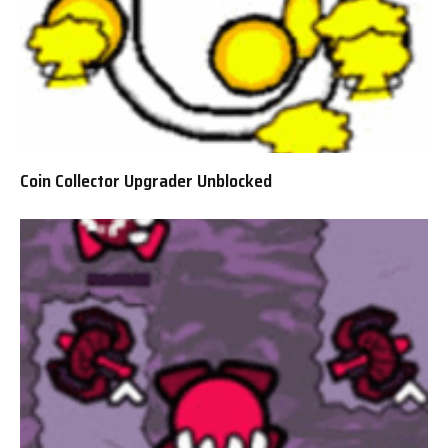
Coin Collector Upgrader Unblocked