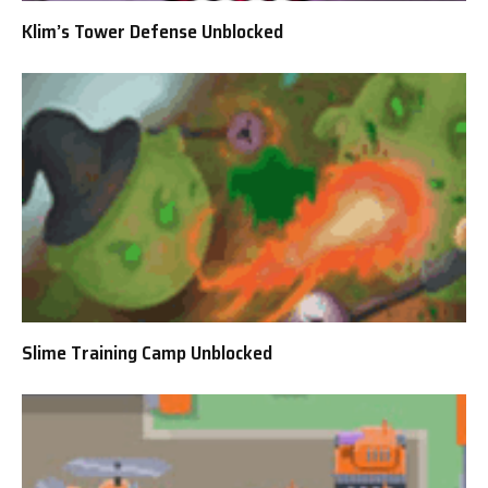
Klim’s Tower Defense Unblocked
Slime Training Camp Unblocked