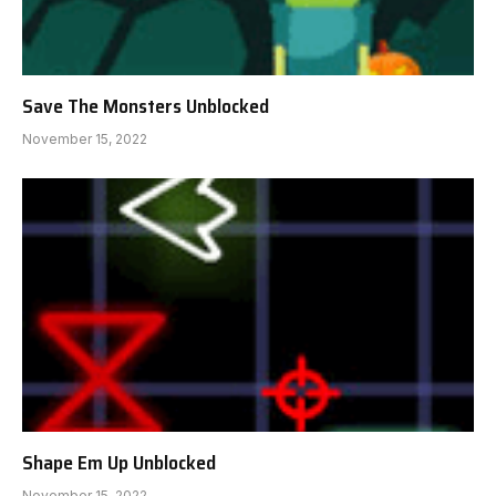
Save The Monsters Unblocked
November 15, 2022
Shape Em Up Unblocked
November 15, 2022