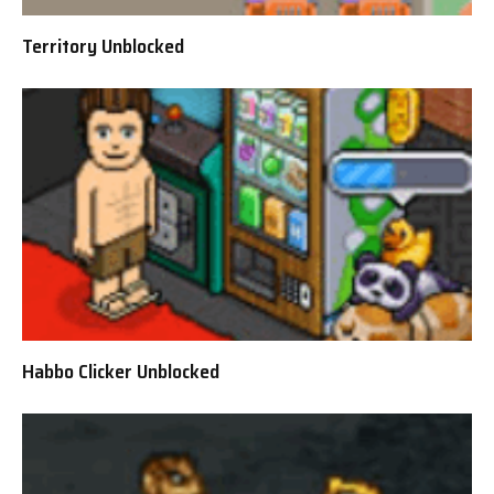
Territory Unblocked
Habbo Clicker Unblocked