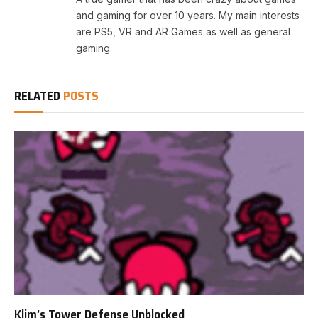
and gaming for over 10 years. My main interests
are PS5, VR and AR Games as well as general
gaming.
RELATED
POSTS
Klim’s Tower Defense Unblocked