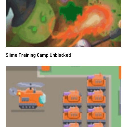
Slime Training Camp Unblocked