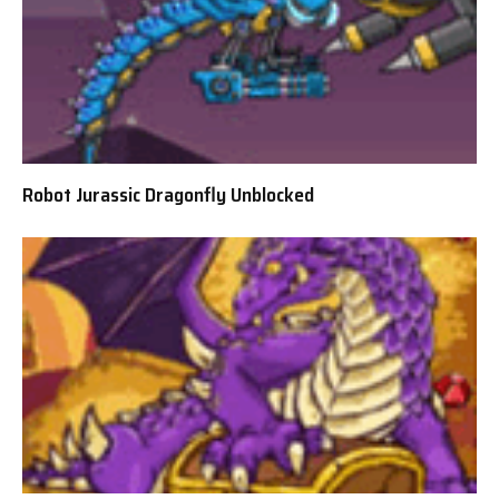
Robot Jurassic Dragonfly Unblocked