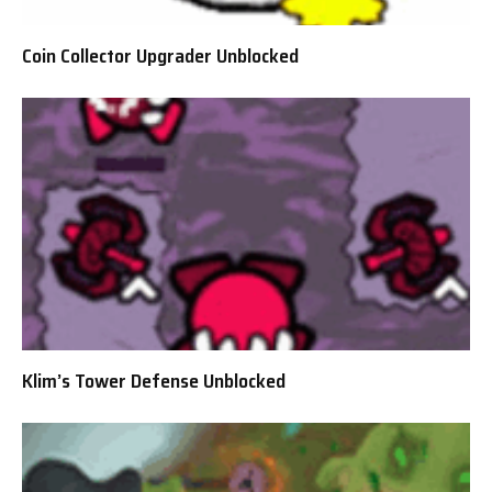
Coin Collector Upgrader Unblocked
Klim’s Tower Defense Unblocked