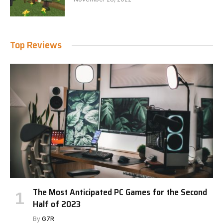
Top Reviews
The Most Anticipated PC Games for the Second
Half of 2023
By
G7R