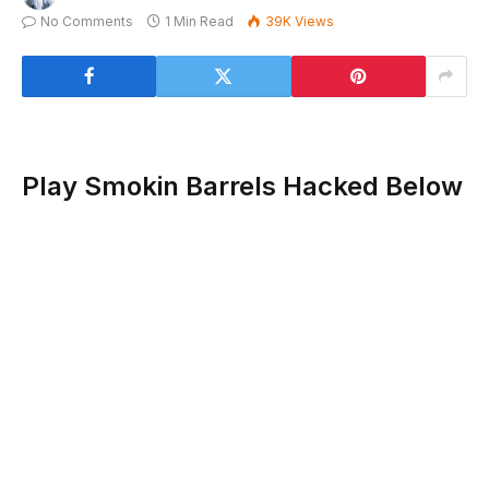
No Comments
1 Min Read
39K
Views
Play Smokin Barrels Hacked Below