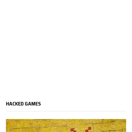
HACKED GAMES