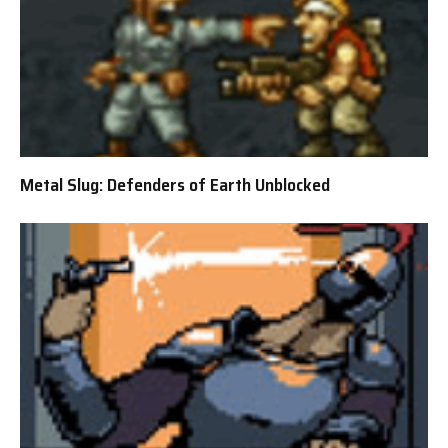
Metal Slug: Defenders of Earth Unblocked