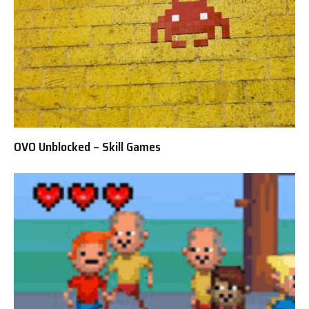
OVO Unblocked – Skill Games