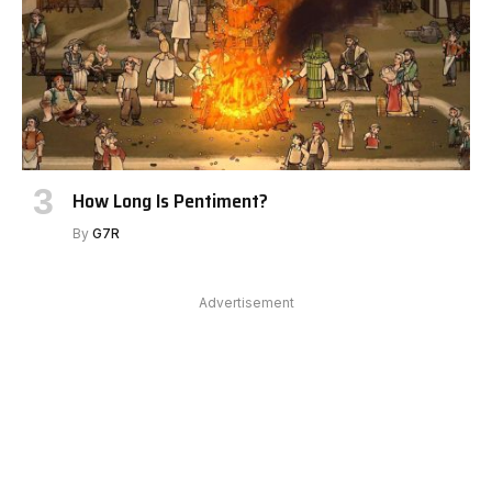
How Long Is Pentiment?
By
G7R
Advertisement