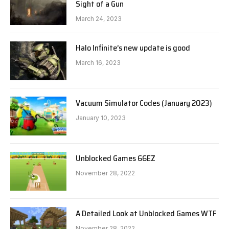
Sight of a Gun
March 24, 2023
Halo Infinite’s new update is good
March 16, 2023
Vacuum Simulator Codes (January 2023)
January 10, 2023
Unblocked Games 66EZ
November 28, 2022
A Detailed Look at Unblocked Games WTF
November 28, 2022