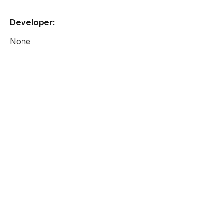
Developer:
None