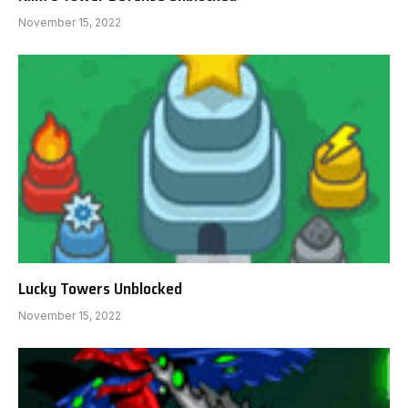
November 15, 2022
Lucky Towers Unblocked
November 15, 2022