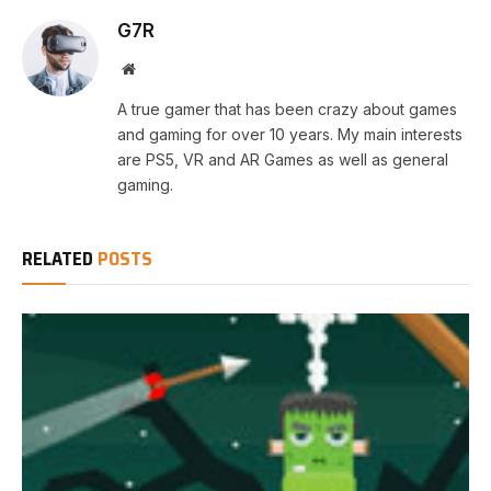
G7R
Website
A true gamer that has been crazy about games
and gaming for over 10 years. My main interests
are PS5, VR and AR Games as well as general
gaming.
RELATED
POSTS