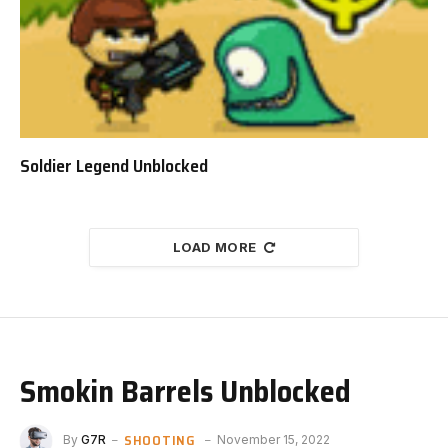
Soldier Legend Unblocked
LOAD MORE
Smokin Barrels Unblocked
SHOOTING
By
G7R
November 15, 2022