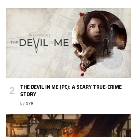
THE DEVIL IN ME (PC): A SCARY TRUE-CRIME
STORY
By
G7R