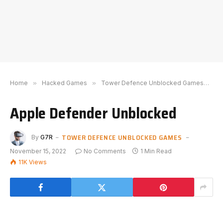
Home
»
Hacked Games
»
Tower Defence Unblocked Games
»
A
Apple Defender Unblocked
TOWER DEFENCE UNBLOCKED GAMES
By
G7R
November 15, 2022
No Comments
1 Min Read
11K
Views