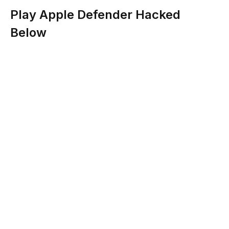
Play Apple Defender Hacked
Below