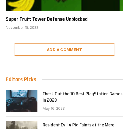
Super Fruit: Tower Defense Unblocked
November 15, 2022
ADD A COMMENT
Editors Picks
Check Out the 10 Best PlayStation Games
in 2023
May 16, 2023
Resident Evil 4 Pig Faints at the Mere