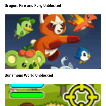
Dragon: Fire and Fury Unblocked
Dynamons World Unblocked