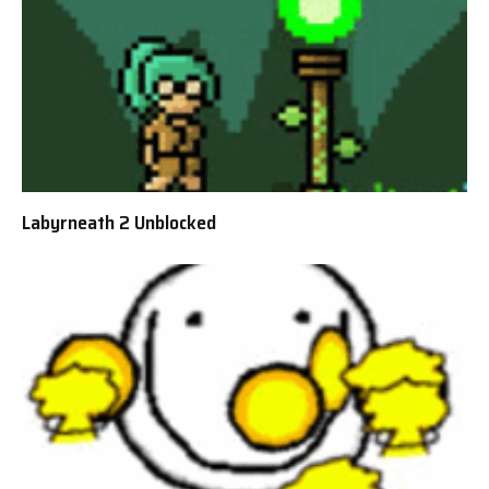
Labyrneath 2 Unblocked