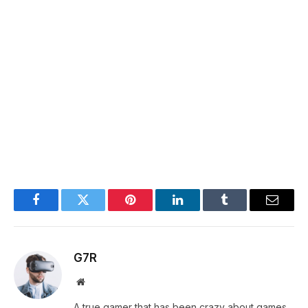
Facebook
Twitter
Pinterest
LinkedIn
Tumblr
Email
G7R
Website
A true gamer that has been crazy about games