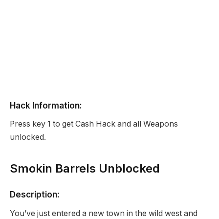
Hack Information:
Press key 1 to get Cash Hack and all Weapons
unlocked.
Smokin Barrels Unblocked
Description:
You’ve just entered a new town in the wild west and