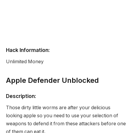
Hack Information:
Unlimited Money
Apple Defender Unblocked
Description:
Those dirty little worms are after your delicious
looking apple so you need to use your selection of
weapons to defend it from these attackers before one
of them can eat it.