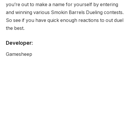
you’re out to make a name for yourself by entering
and winning various Smokin Barrels Dueling contests.
So see if you have quick enough reactions to out duel
the best.
Developer:
Gamesheep