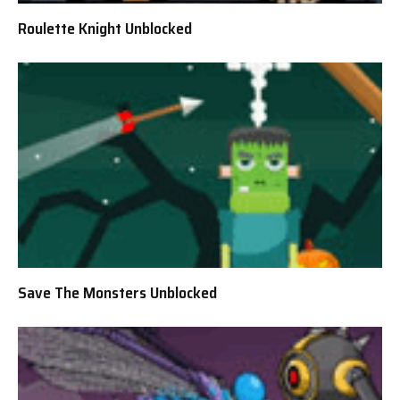
Roulette Knight Unblocked
Save The Monsters Unblocked