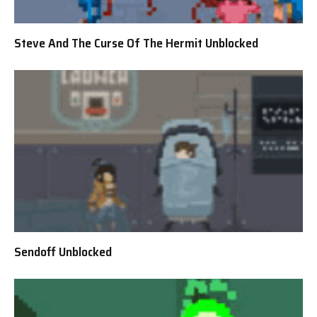
Steve And The Curse Of The Hermit Unblocked
Sendoff Unblocked