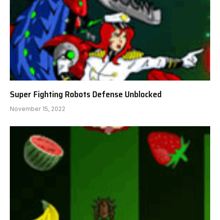
Super Fighting Robots Defense Unblocked
November 15, 2022