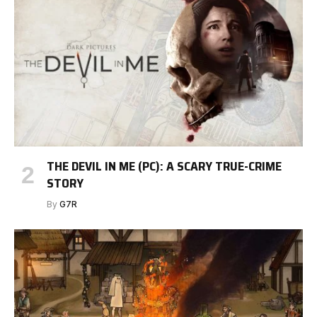
THE DEVIL IN ME (PC): A SCARY TRUE-CRIME
STORY
By
G7R