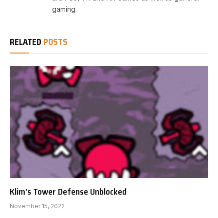
gaming.
RELATED
POSTS
Klim’s Tower Defense Unblocked
November 15, 2022