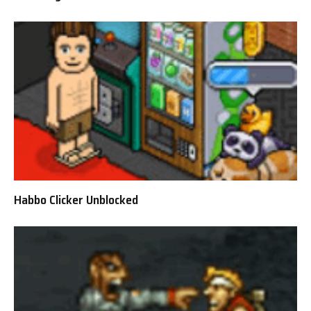
Habbo Clicker Unblocked