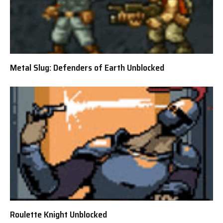
Metal Slug: Defenders of Earth Unblocked
Roulette Knight Unblocked