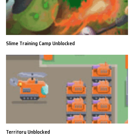
Slime Training Camp Unblocked
Territory Unblocked