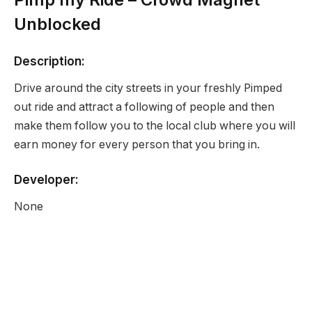
Unblocked
Description:
Drive around the city streets in your freshly Pimped
out ride and attract a following of people and then
make them follow you to the local club where you will
earn money for every person that you bring in.
Developer:
None