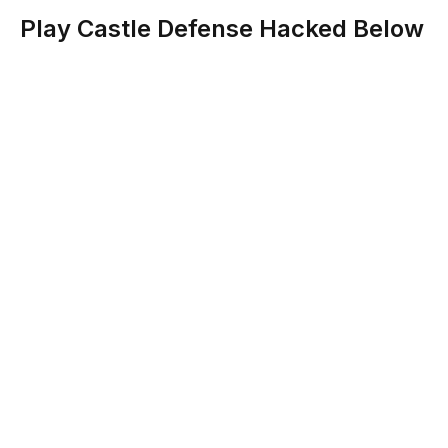
Play Castle Defense Hacked Below