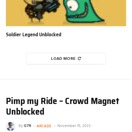
Soldier Legend Unblocked
LOAD MORE
Pimp my Ride – Crowd Magnet
Unblocked
ARCADE
By
G7R
November 15, 2022