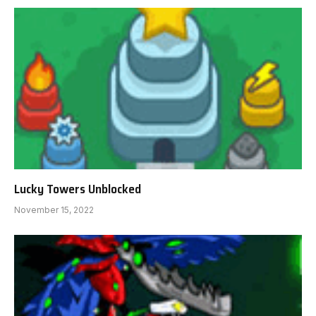
Lucky Towers Unblocked
November 15, 2022