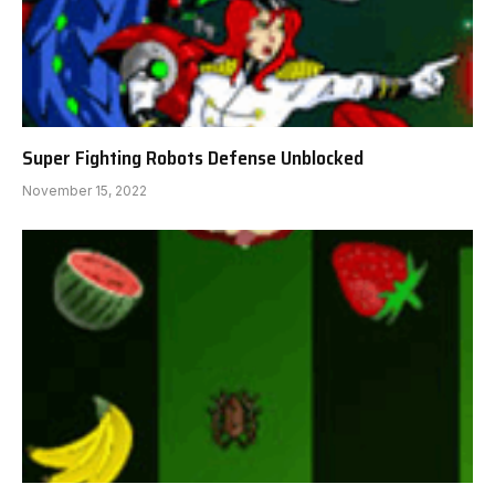
Super Fighting Robots Defense Unblocked
November 15, 2022