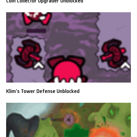
Coin Collector Upgrader Unblocked
Klim’s Tower Defense Unblocked