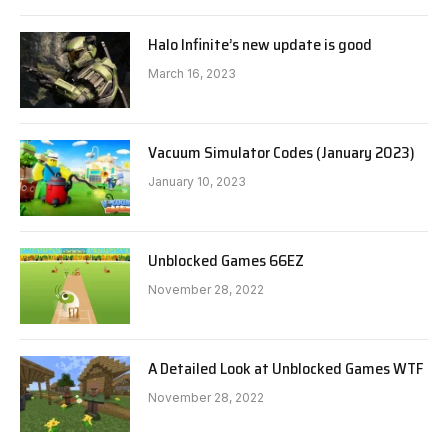
Halo Infinite’s new update is good
March 16, 2023
Vacuum Simulator Codes (January 2023)
January 10, 2023
Unblocked Games 66EZ
November 28, 2022
A Detailed Look at Unblocked Games WTF
November 28, 2022