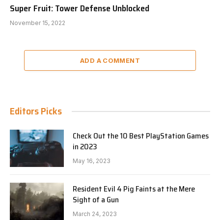
Super Fruit: Tower Defense Unblocked
November 15, 2022
ADD A COMMENT
Editors Picks
Check Out the 10 Best PlayStation Games
in 2023
May 16, 2023
Resident Evil 4 Pig Faints at the Mere
Sight of a Gun
March 24, 2023