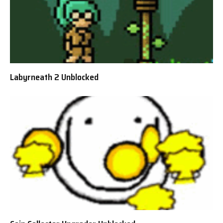
Labyrneath 2 Unblocked