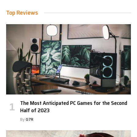
Top Reviews
The Most Anticipated PC Games for the Second
Half of 2023
By
G7R