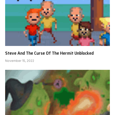
Steve And The Curse Of The Hermit Unblocked
November 15, 2022