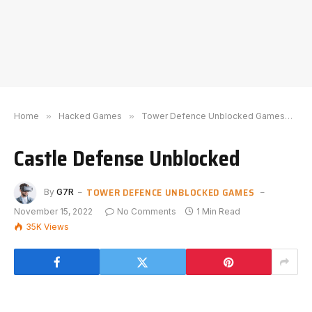
Home
»
Hacked Games
»
Tower Defence Unblocked Games
»
C
Castle Defense Unblocked
TOWER DEFENCE UNBLOCKED GAMES
By
G7R
November 15, 2022
No Comments
1 Min Read
35K
Views