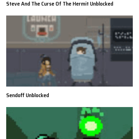
Steve And The Curse Of The Hermit Unblocked
Sendoff Unblocked