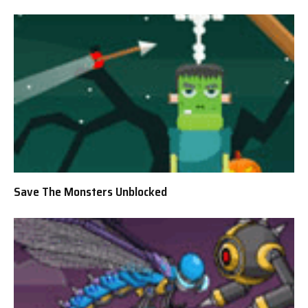
Save The Monsters Unblocked