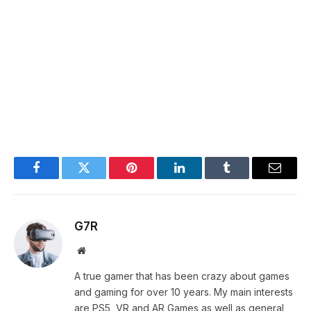
Facebook
Twitter
Pinterest
LinkedIn
Tumblr
Email
G7R
Website
A true gamer that has been crazy about games
and gaming for over 10 years. My main interests
are PS5, VR and AR Games as well as general