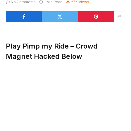
No Comments
1 Min Read
27K
Views
Play Pimp my Ride – Crowd
Magnet Hacked Below