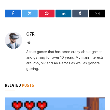
Facebook
Twitter
Pinterest
LinkedIn
Tumblr
Email
G7R
Website
A true gamer that has been crazy about games
and gaming for over 10 years. My main interests
are PS5, VR and AR Games as well as general
gaming.
RELATED
POSTS