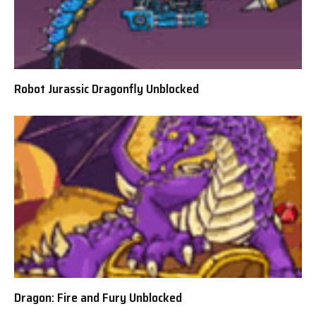
Robot Jurassic Dragonfly Unblocked
Dragon: Fire and Fury Unblocked