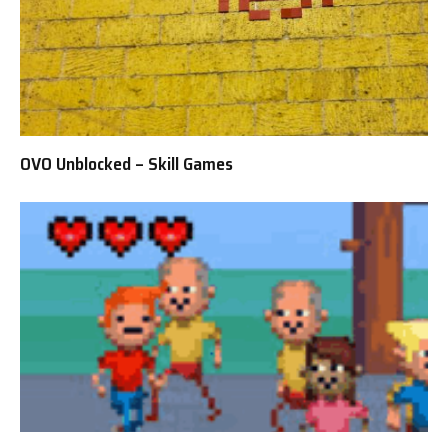
OVO Unblocked – Skill Games