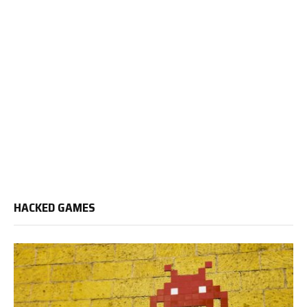
HACKED GAMES