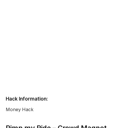
Hack Information:
Money Hack
Pimp my Ride – Crowd Magnet