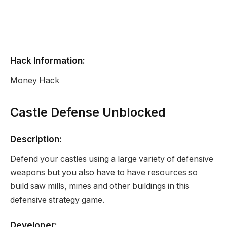
Hack Information:
Money Hack
Castle Defense Unblocked
Description:
Defend your castles using a large variety of defensive
weapons but you also have to have resources so
build saw mills, mines and other buildings in this
defensive strategy game.
Developer: