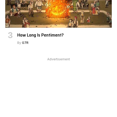
How Long Is Pentiment?
By
G7R
Advertisement