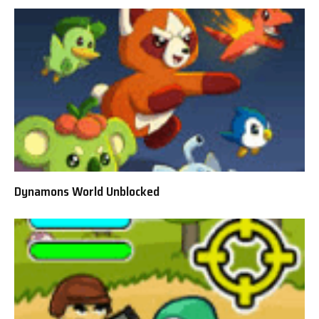
Dynamons World Unblocked