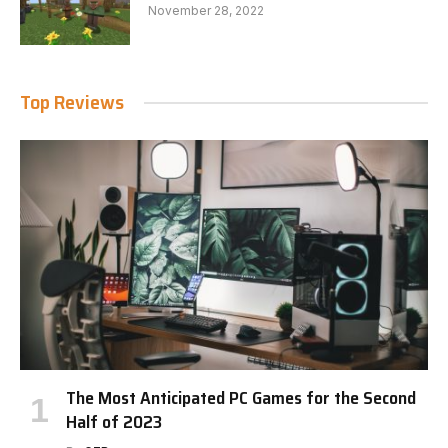
November 28, 2022
Top Reviews
The Most Anticipated PC Games for the Second
Half of 2023