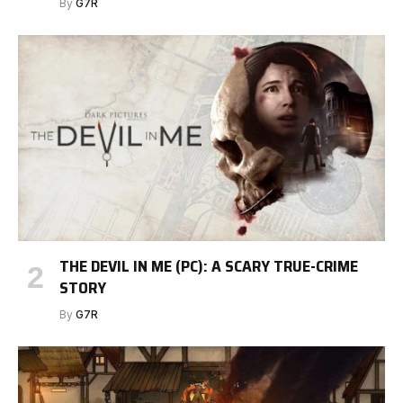
By
G7R
THE DEVIL IN ME (PC): A SCARY TRUE-CRIME
STORY
By
G7R