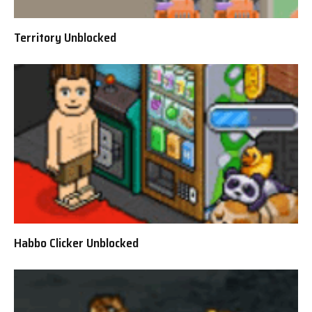
Territory Unblocked
Habbo Clicker Unblocked