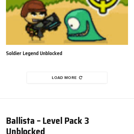
Soldier Legend Unblocked
LOAD MORE
Ballista – Level Pack 3
Unblocked