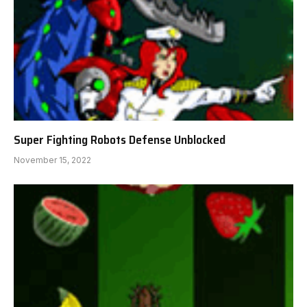
Super Fighting Robots Defense Unblocked
November 15, 2022