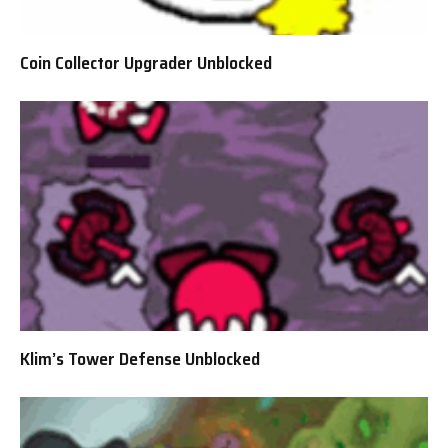
Coin Collector Upgrader Unblocked
Klim’s Tower Defense Unblocked