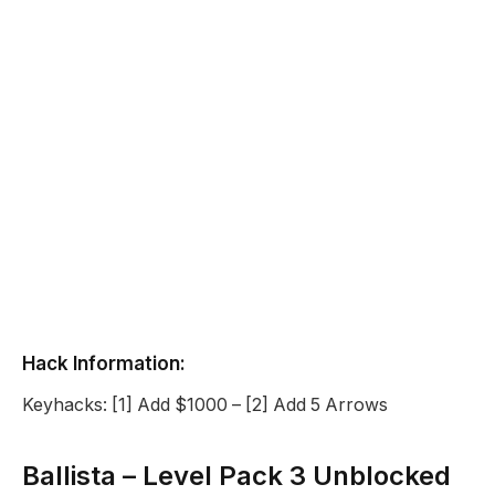
Hack Information:
Keyhacks: [1] Add $1000 – [2] Add 5 Arrows
Ballista – Level Pack 3 Unblocked