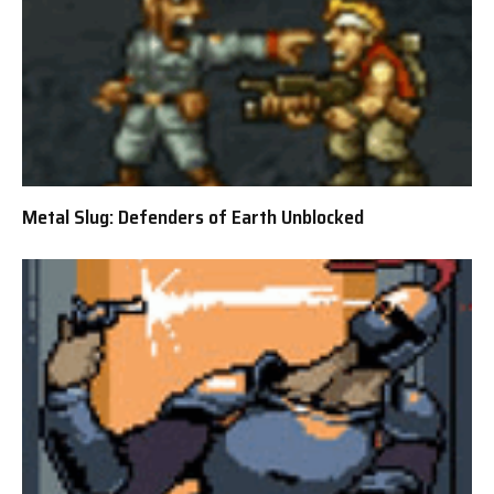
Metal Slug: Defenders of Earth Unblocked