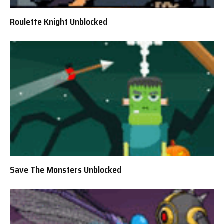
Roulette Knight Unblocked
Save The Monsters Unblocked