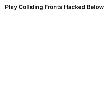
Play Colliding Fronts Hacked Below