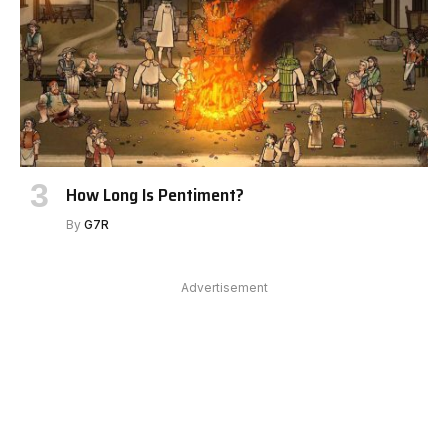
How Long Is Pentiment?
By
G7R
Advertisement