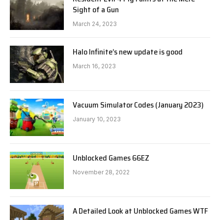
Sight of a Gun
March 24, 2023
Halo Infinite’s new update is good
March 16, 2023
Vacuum Simulator Codes (January 2023)
January 10, 2023
Unblocked Games 66EZ
November 28, 2022
A Detailed Look at Unblocked Games WTF