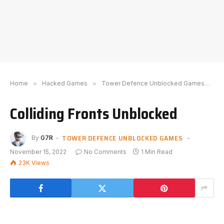
Home
»
Hacked Games
»
Tower Defence Unblocked Games
»
C
Colliding Fronts Unblocked
TOWER DEFENCE UNBLOCKED GAMES
By
G7R
November 15, 2022
No Comments
1 Min Read
23K
Views