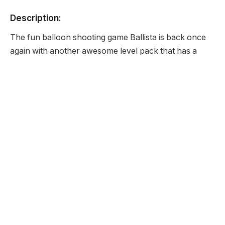
Description:
The fun balloon shooting game Ballista is back once
again with another awesome level pack that has a
very Christmas sound to it so enjoy some more
awesome levels.
Developer:
None