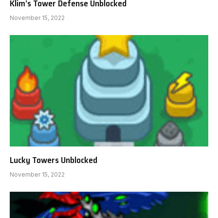
Klim’s Tower Defense Unblocked
November 15, 2022
Lucky Towers Unblocked
November 15, 2022