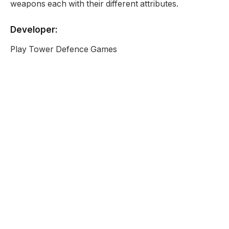
weapons each with their different attributes.
Developer:
Play Tower Defence Games