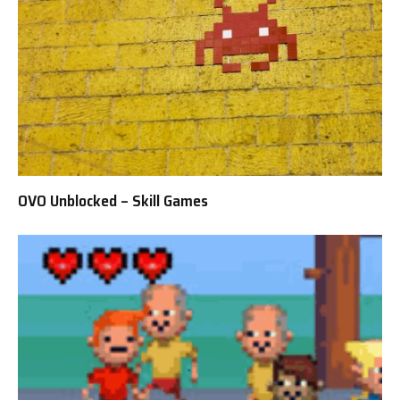
OVO Unblocked – Skill Games