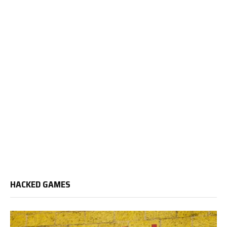
HACKED GAMES