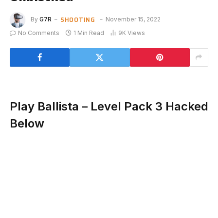
SHOOTING
By
G7R
November 15, 2022
No Comments
1 Min Read
9K
Views
Play Ballista – Level Pack 3 Hacked
Below