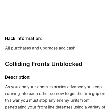
Hack Information:
All purchases and upgrades add cash.
Colliding Fronts Unblocked
Description:
As you and your enemies armies advance you keep
running into each other so now to get the firm grip on
this war you must stop any enemy units from
penetrating your front line defenses using a variety of