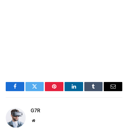
Facebook
Twitter
Pinterest
LinkedIn
Tumblr
Email
G7R
Website