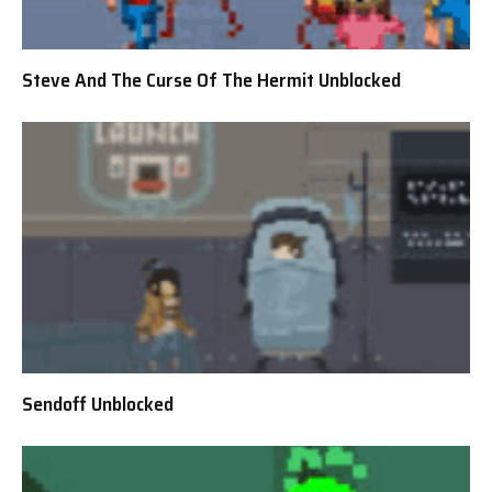
Steve And The Curse Of The Hermit Unblocked
Sendoff Unblocked