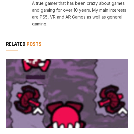
A true gamer that has been crazy about games
and gaming for over 10 years. My main interests
are PS5, VR and AR Games as well as general
gaming.
RELATED
POSTS