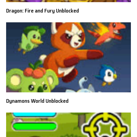
Dragon: Fire and Fury Unblocked
Dynamons World Unblocked