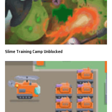
Slime Training Camp Unblocked