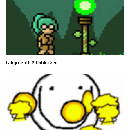
Labyrneath 2 Unblocked