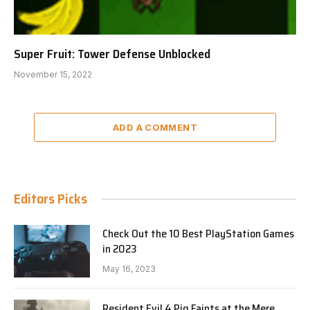
Super Fruit: Tower Defense Unblocked
November 15, 2022
ADD A COMMENT
Editors Picks
Check Out the 10 Best PlayStation Games
in 2023
May 16, 2023
Resident Evil 4 Pig Faints at the Mere