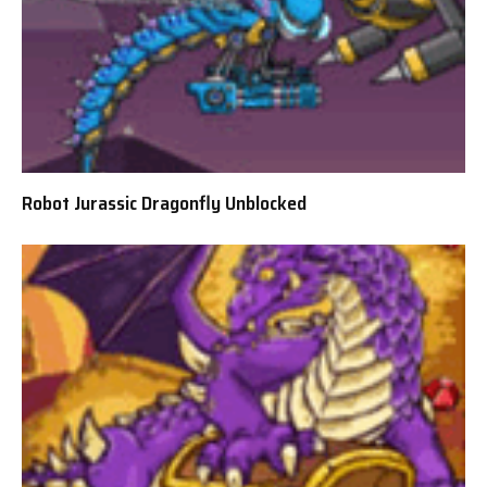
Robot Jurassic Dragonfly Unblocked