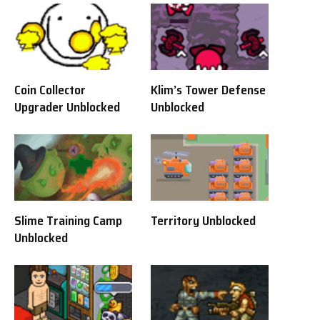
Coin Collector
Klim’s Tower Defense
Upgrader Unblocked
Unblocked
Slime Training Camp
Territory Unblocked
Unblocked