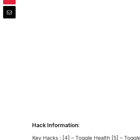
Hack Information:
Key Hacks : [4] – Toggle Health [5] – Toggle