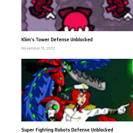
Klim’s Tower Defense Unblocked
November 15, 2022
Super Fighting Robots Defense Unblocked