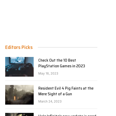
Editors Picks
Check Out the 10 Best
PlayStation Games in 2023
May 16, 2023
Resident Evil 4 Pig Faints at the
Mere Sight of a Gun
March 24, 2023