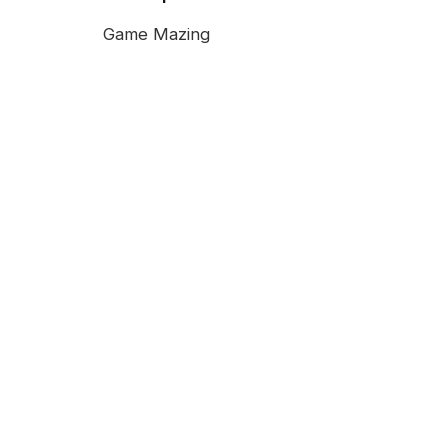
Game Mazing