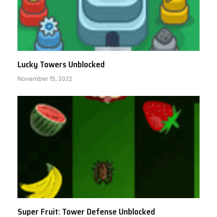
Lucky Towers Unblocked
November 15, 2022
Super Fruit: Tower Defense Unblocked