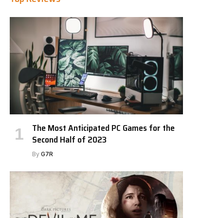
The Most Anticipated PC Games for the
Second Half of 2023
By
G7R