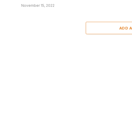
November 15, 2022
ADD 