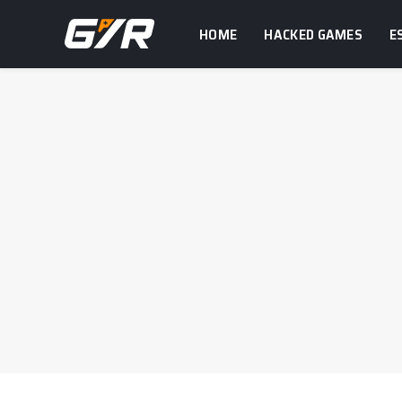
HOME
HACKED GAMES
E