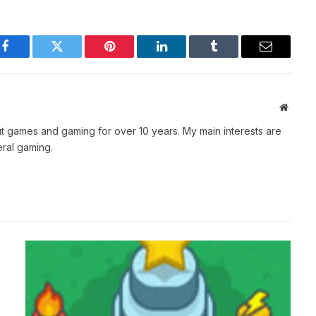
Facebook
Twitter
Pinterest
LinkedIn
Tumblr
Email
Websit
t games and gaming for over 10 years. My main interests are
ral gaming.