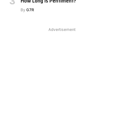
How Long Is Pentiment?
By
G7R
Advertisement
e