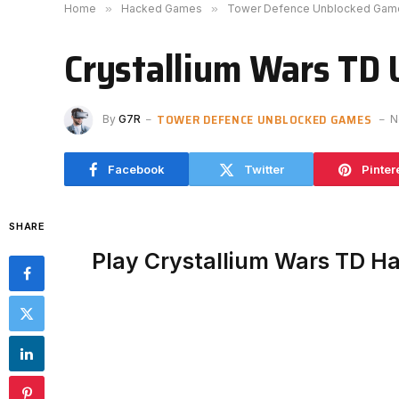
Home
»
Hacked Games
»
Tower Defence Unblocked Gam
Crystallium Wars TD
TOWER DEFENCE UNBLOCKED GAMES
By
G7R
N
Facebook
Twitter
Pinter
SHARE
Play Crystallium Wars TD H