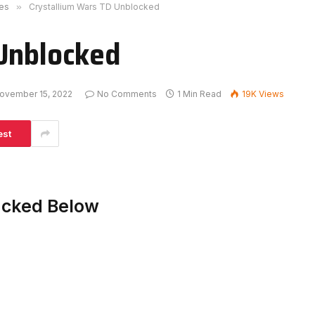
es
»
Crystallium Wars TD Unblocked
 Unblocked
ovember 15, 2022
No Comments
1 Min Read
19K
Views
est
acked Below