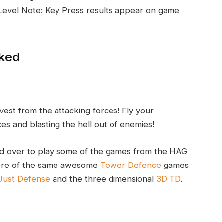
n Level Note: Key Press results appear on game
cked
est from the attacking forces! Fly your
s and blasting the hell out of enemies!
d over to play some of the games from the HAG
 more of the same awesome
Tower Defence
games
Just Defense
and the three dimensional
3D TD
.