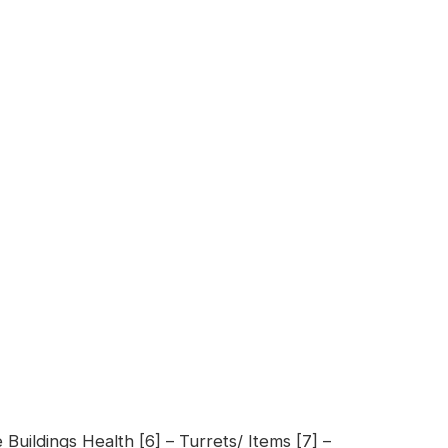
 Buildings Health [6] – Turrets/ Items [7] –