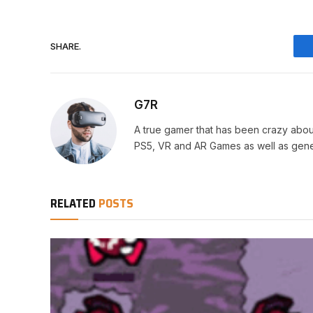
SHARE.
G7R
A true gamer that has been crazy abou
PS5, VR and AR Games as well as gene
RELATED
POSTS