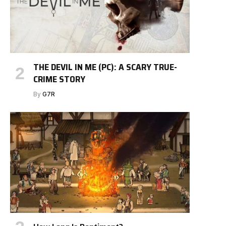
THE DEVIL IN ME (PC): A SCARY TRUE-
CRIME STORY
By
G7R