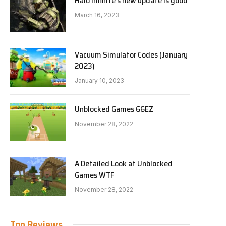
Halo Infinite’s new update is good
March 16, 2023
Vacuum Simulator Codes (January
2023)
January 10, 2023
Unblocked Games 66EZ
November 28, 2022
A Detailed Look at Unblocked
Games WTF
November 28, 2022
Top Reviews