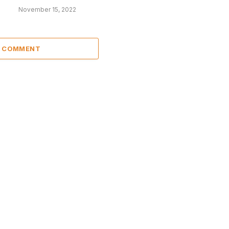
November 15, 2022
A COMMENT