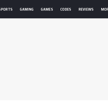
SPORTS
GAMING
GAMES
CODES
REVIEWS
MO