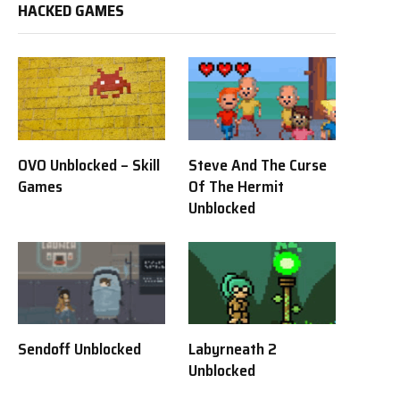
HACKED GAMES
OVO Unblocked – Skill
Steve And The Curse
Games
Of The Hermit
Unblocked
Sendoff Unblocked
Labyrneath 2
Unblocked