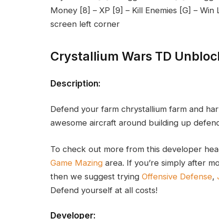
Money [8] – XP [9] – Kill Enemies [G] – Wi
screen left corner
Crystallium Wars TD Unblo
Description:
Defend your farm chrystallium farm and harv
awesome aircraft around building up defence
To check out more from this developer hea
Game Mazing
area. If you’re simply after
then we suggest trying
Offensive Defense
,
Defend yourself at all costs!
Developer: