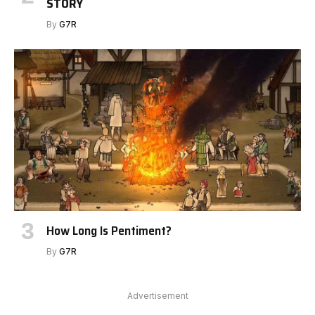
STORY
By
G7R
How Long Is Pentiment?
By
G7R
Advertisement