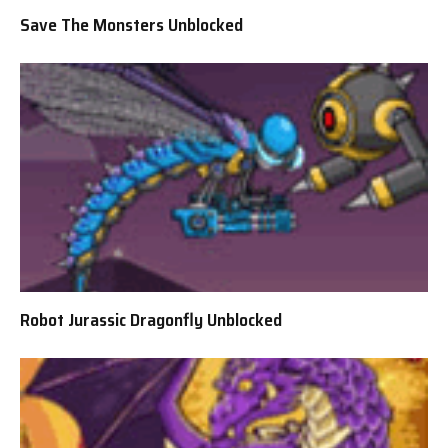
Save The Monsters Unblocked
Robot Jurassic Dragonfly Unblocked