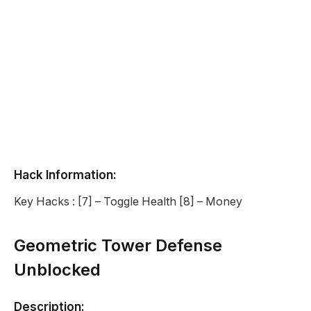
Hack Information:
Key Hacks : [7] – Toggle Health [8] – Money
Geometric Tower Defense
Unblocked
Description: