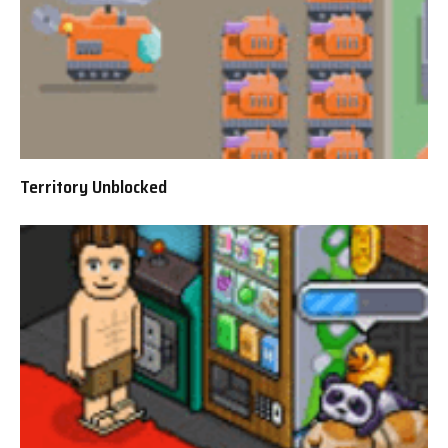
Territory Unblocked