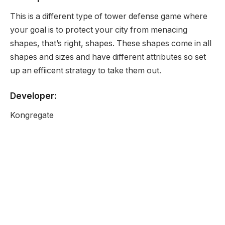
This is a different type of tower defense game where
your goal is to protect your city from menacing
shapes, that’s right, shapes. These shapes come in all
shapes and sizes and have different attributes so set
up an effiicent strategy to take them out.
Developer:
Kongregate