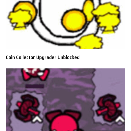
Coin Collector Upgrader Unblocked