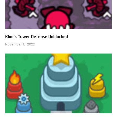
Klim’s Tower Defense Unblocked
November 15, 2022