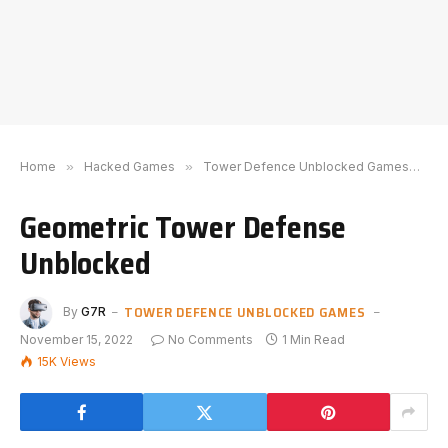
Home
»
Hacked Games
»
Tower Defence Unblocked Games
»
G
Geometric Tower Defense
Unblocked
TOWER DEFENCE UNBLOCKED GAMES
By
G7R
November 15, 2022
No Comments
1 Min Read
15K
Views