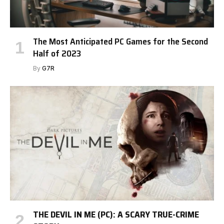
The Most Anticipated PC Games for the Second
Half of 2023
By
G7R
THE DEVIL IN ME (PC): A SCARY TRUE-CRIME