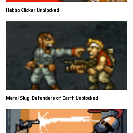
Habbo Clicker Unblocked
Metal Slug: Defenders of Earth Unblocked