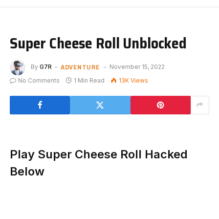
Super Cheese Roll Unblocked
ADVENTURE
By
G7R
November 15, 2022
No Comments
1 Min Read
13K
Views
Play Super Cheese Roll Hacked
Below