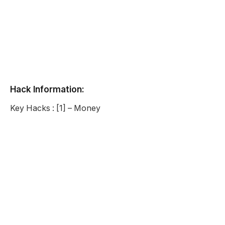
Hack Information:
Key Hacks : [1] – Money
Super Cheese Roll Unblocked
Description:
Super Cheese Roll is a fun game where you play as a
ball of massive cheese. You have gotten past the mill
and now you are rolling your way down the village