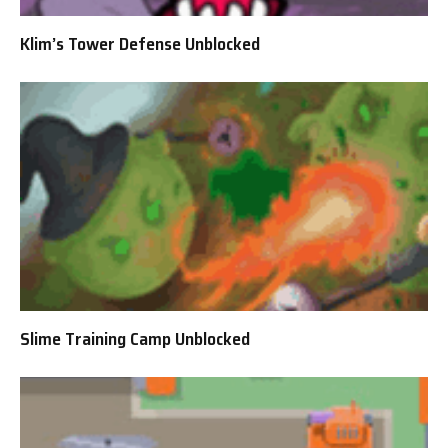
Klim’s Tower Defense Unblocked
Slime Training Camp Unblocked