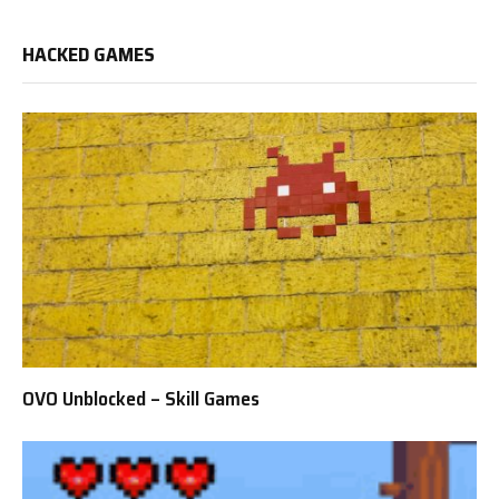
HACKED GAMES
OVO Unblocked – Skill Games