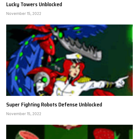
Lucky Towers Unblocked
November 15, 2022
Super Fighting Robots Defense Unblocked
November 15, 2022