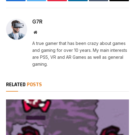
Facebook
Twitter
Pinterest
LinkedIn
Tumblr
Email
G7R
Website
A true gamer that has been crazy about games
and gaming for over 10 years. My main interests
are PS5, VR and AR Games as well as general
gaming.
RELATED
POSTS