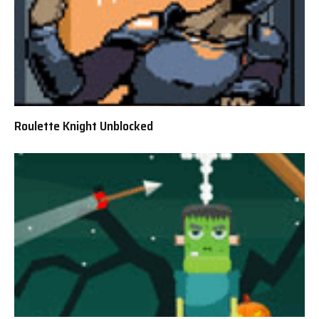
Roulette Knight Unblocked