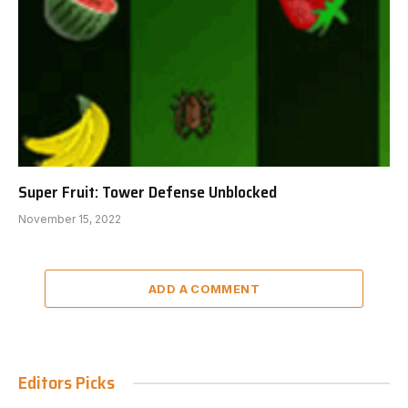
Super Fruit: Tower Defense Unblocked
November 15, 2022
ADD A COMMENT
Editors Picks