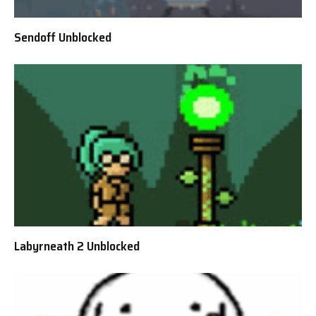
Sendoff Unblocked
Labyrneath 2 Unblocked