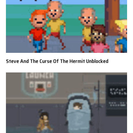
Steve And The Curse Of The Hermit Unblocked