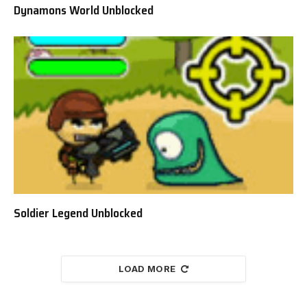
Dynamons World Unblocked
Soldier Legend Unblocked
LOAD MORE