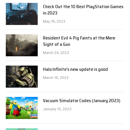
Check Out the 10 Best PlayStation Games
in 2023
May 16, 2023
Resident Evil 4 Pig Faints at the Mere
Sight of a Gun
March 24, 2023
Halo Infinite’s new update is good
March 16, 2023
Vacuum Simulator Codes (January 2023)
January 10, 2023