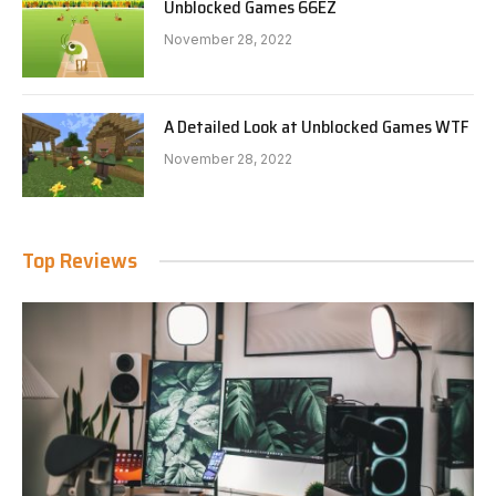
Unblocked Games 66EZ
November 28, 2022
A Detailed Look at Unblocked Games WTF
November 28, 2022
Top Reviews