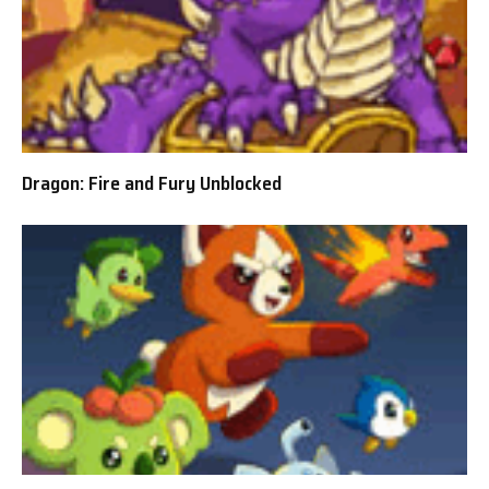
Dragon: Fire and Fury Unblocked