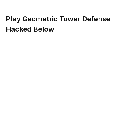
Play Geometric Tower Defense
Hacked Below