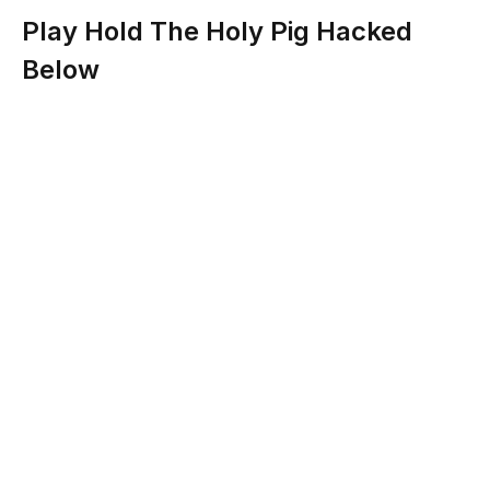
Play Hold The Holy Pig Hacked
Below