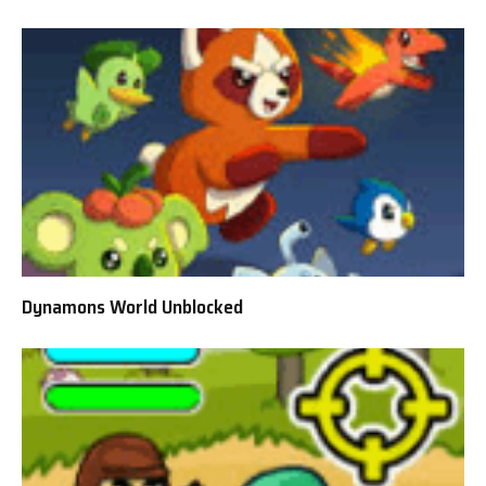
Dynamons World Unblocked