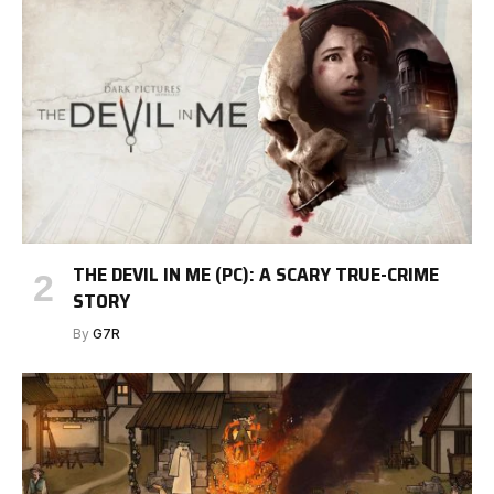
THE DEVIL IN ME (PC): A SCARY TRUE-CRIME
STORY
By
G7R