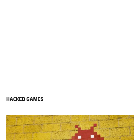
HACKED GAMES