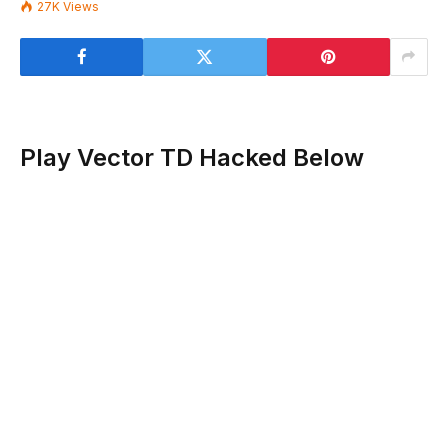
27K
Views
Play Vector TD Hacked Below