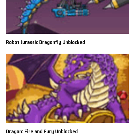
Robot Jurassic Dragonfly Unblocked
Dragon: Fire and Fury Unblocked