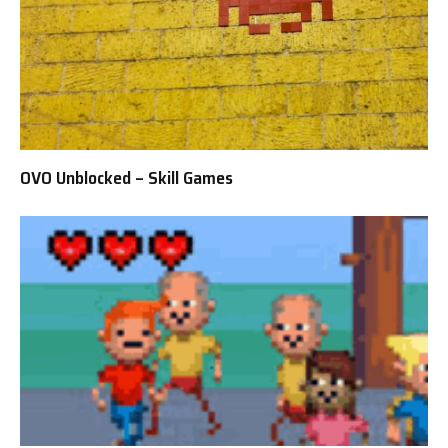
OVO Unblocked – Skill Games