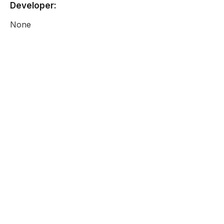
Developer:
None