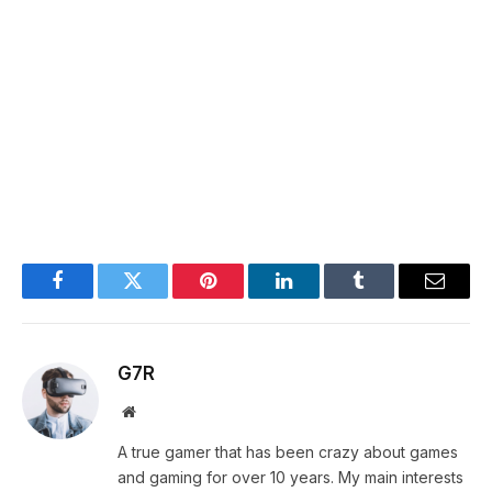
Facebook
Twitter
Pinterest
LinkedIn
Tumblr
Email
G7R
Website
A true gamer that has been crazy about games
and gaming for over 10 years. My main interests