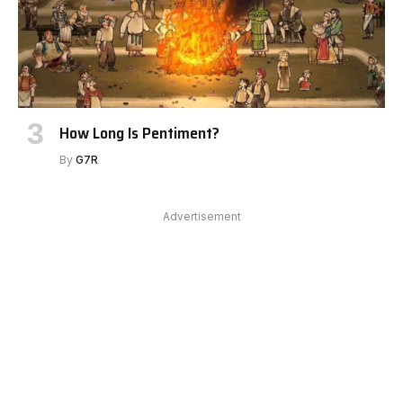
How Long Is Pentiment?
By
G7R
Advertisement