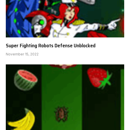
Super Fighting Robots Defense Unblocked
November 15, 2022