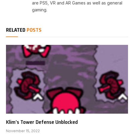
are PS5, VR and AR Games as well as general
gaming.
RELATED
POSTS
Klim’s Tower Defense Unblocked
November 15, 2022