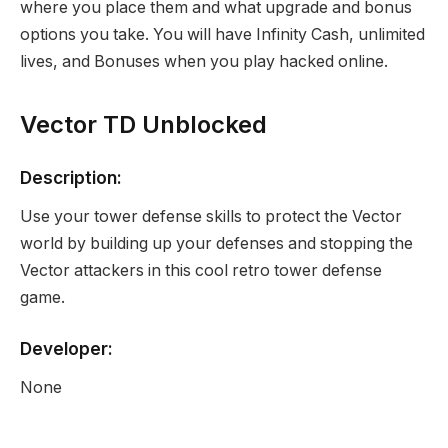
where you place them and what upgrade and bonus
options you take. You will have Infinity Cash, unlimited
lives, and Bonuses when you play hacked online.
Vector TD Unblocked
Description:
Use your tower defense skills to protect the Vector
world by building up your defenses and stopping the
Vector attackers in this cool retro tower defense
game.
Developer:
None