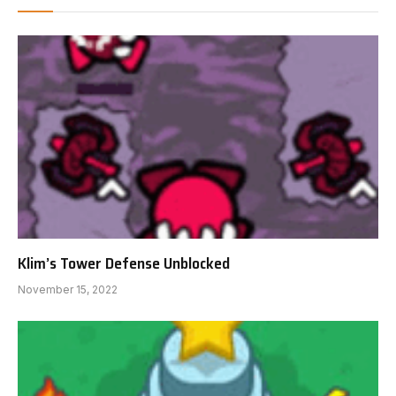
Klim’s Tower Defense Unblocked
November 15, 2022