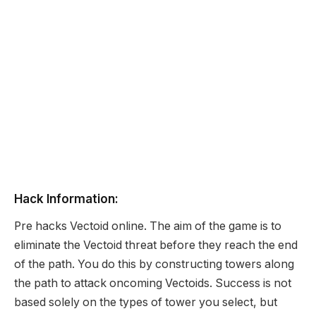
Hack Information:
Pre hacks Vectoid online. The aim of the game is to
eliminate the Vectoid threat before they reach the end
of the path. You do this by constructing towers along
the path to attack oncoming Vectoids. Success is not
based solely on the types of tower you select, but