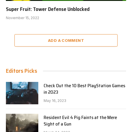
Super Fruit: Tower Defense Unblocked
November 15, 2022
ADD A COMMENT
Editors Picks
Check Out the 10 Best PlayStation Games
in 2023
May 16, 2023
Resident Evil 4 Pig Faints at the Mere
Sight of a Gun