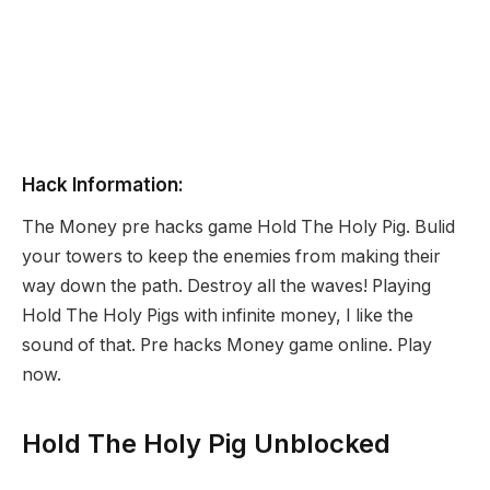
Hack Information:
The Money pre hacks game Hold The Holy Pig. Bulid
your towers to keep the enemies from making their
way down the path. Destroy all the waves! Playing
Hold The Holy Pigs with infinite money, I like the
sound of that. Pre hacks Money game online. Play
now.
Hold The Holy Pig Unblocked