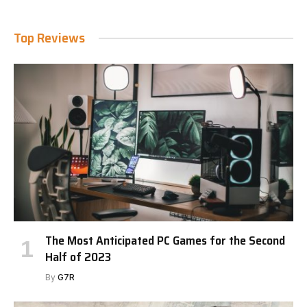
Top Reviews
The Most Anticipated PC Games for the Second
Half of 2023
By
G7R