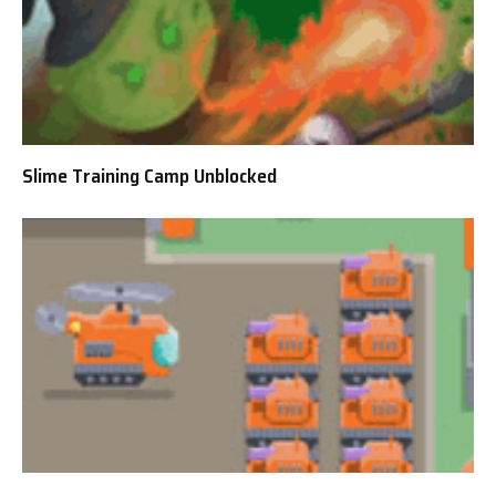
Slime Training Camp Unblocked