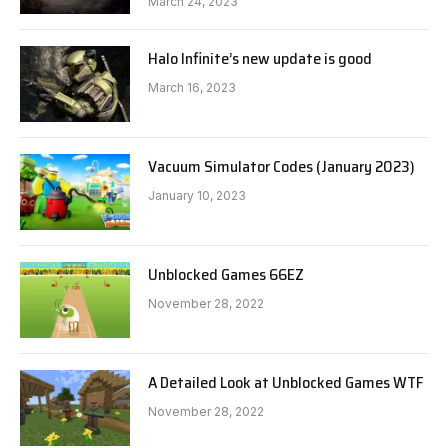
March 24, 2023
Halo Infinite’s new update is good
March 16, 2023
Vacuum Simulator Codes (January 2023)
January 10, 2023
Unblocked Games 66EZ
November 28, 2022
A Detailed Look at Unblocked Games WTF
November 28, 2022