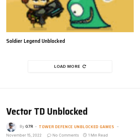
Soldier Legend Unblocked
LOAD MORE
Vector TD Unblocked
TOWER DEFENCE UNBLOCKED GAMES
By
G7R
November 15, 2022
No Comments
1 Min Read