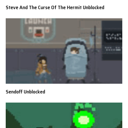
Steve And The Curse Of The Hermit Unblocked
Sendoff Unblocked