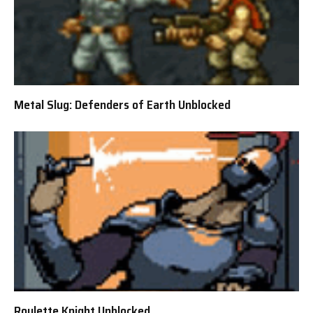
Metal Slug: Defenders of Earth Unblocked
Roulette Knight Unblocked