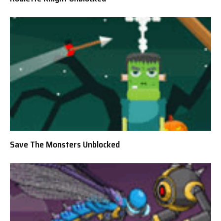
Save The Monsters Unblocked