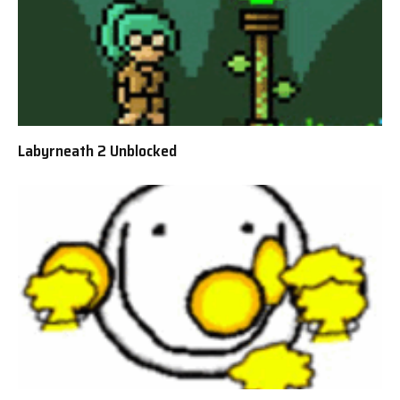
Labyrneath 2 Unblocked