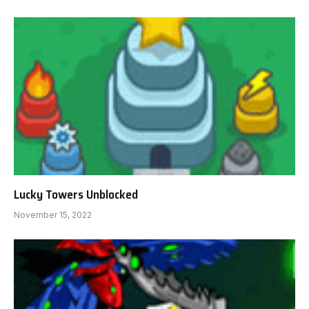
Lucky Towers Unblocked
November 15, 2022