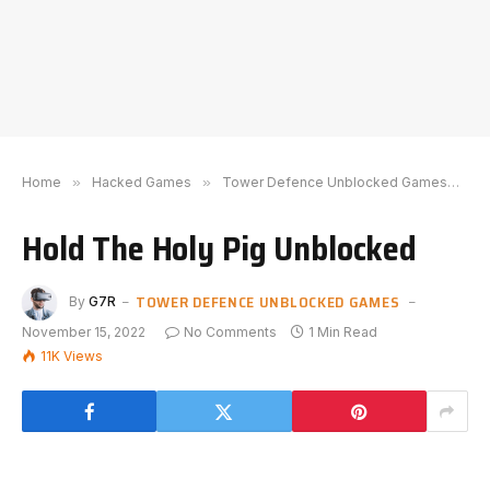
Home
»
Hacked Games
»
Tower Defence Unblocked Games
»
H
Hold The Holy Pig Unblocked
TOWER DEFENCE UNBLOCKED GAMES
By
G7R
November 15, 2022
No Comments
1 Min Read
11K
Views