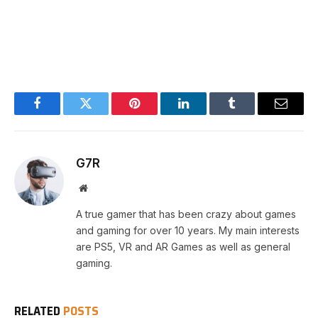
Facebook
Twitter
Pinterest
LinkedIn
Tumblr
Email
G7R
Website
A true gamer that has been crazy about games
and gaming for over 10 years. My main interests
are PS5, VR and AR Games as well as general
gaming.
RELATED
POSTS