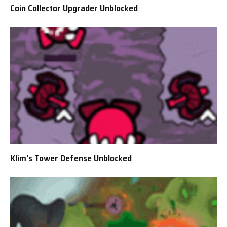
Coin Collector Upgrader Unblocked
Klim’s Tower Defense Unblocked