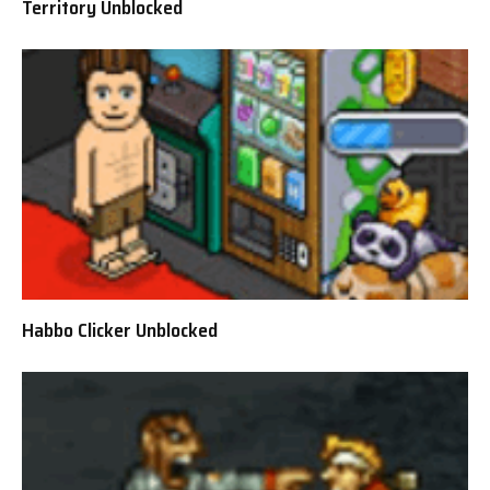
Territory Unblocked
Habbo Clicker Unblocked