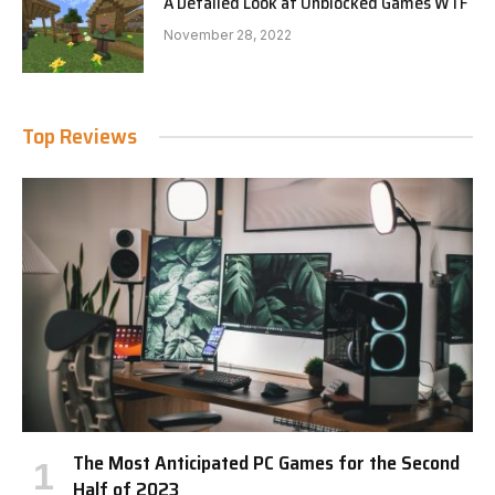
A Detailed Look at Unblocked Games WTF
November 28, 2022
Top Reviews
The Most Anticipated PC Games for the Second
Half of 2023