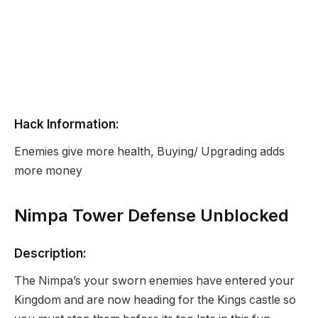
Hack Information:
Enemies give more health, Buying/ Upgrading adds
more money
Nimpa Tower Defense Unblocked
Description:
The Nimpa’s your sworn enemies have entered your
Kingdom and are now heading for the Kings castle so