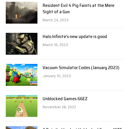
Resident Evil 4 Pig Faints at the Mere
Sight of a Gun
March 24, 2023
Halo Infinite’s new update is good
March 16, 2023
Vacuum Simulator Codes (January 2023)
January 10, 2023
Unblocked Games 66EZ
November 28, 2022