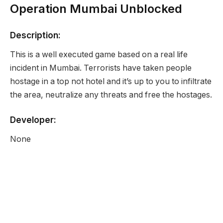
Operation Mumbai Unblocked
Description:
This is a well executed game based on a real life
incident in Mumbai. Terrorists have taken people
hostage in a top not hotel and it’s up to you to infiltrate
the area, neutralize any threats and free the hostages.
Developer:
None