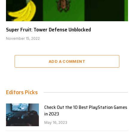
Super Fruit: Tower Defense Unblocked
November 15, 2022
ADD A COMMENT
Editors Picks
Check Out the 10 Best PlayStation Games
in 2023
May 16, 2023