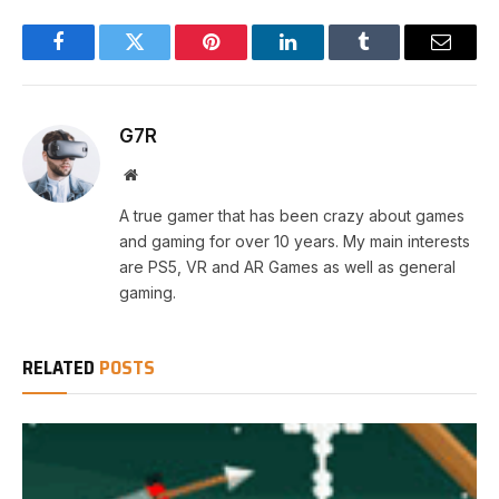
Facebook
Twitter
Pinterest
LinkedIn
Tumblr
Email
G7R
Website
A true gamer that has been crazy about games
and gaming for over 10 years. My main interests
are PS5, VR and AR Games as well as general
gaming.
RELATED
POSTS