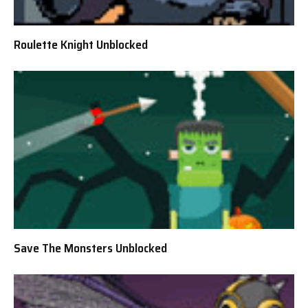
Roulette Knight Unblocked
Save The Monsters Unblocked