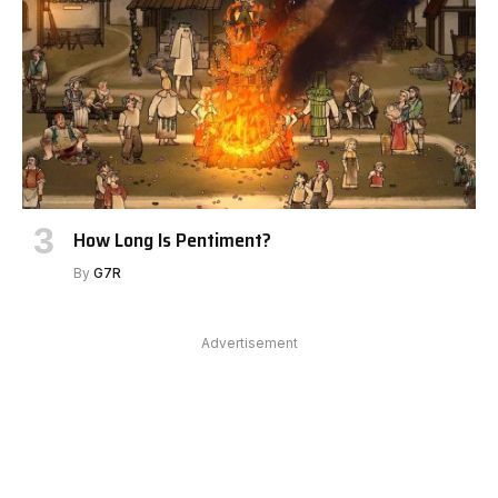
How Long Is Pentiment?
By
G7R
Advertisement