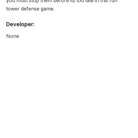
you must stop them before its too late in this fun
tower defense game.
Developer:
None