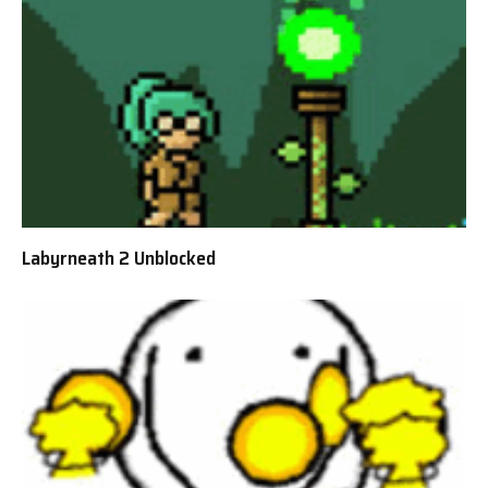
Labyrneath 2 Unblocked