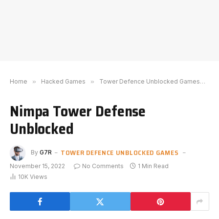
Home
»
Hacked Games
»
Tower Defence Unblocked Games
»
N
Nimpa Tower Defense
Unblocked
TOWER DEFENCE UNBLOCKED GAMES
By
G7R
November 15, 2022
No Comments
1 Min Read
10K
Views