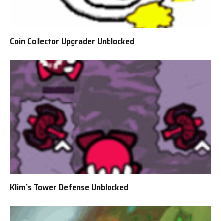
Coin Collector Upgrader Unblocked
Klim’s Tower Defense Unblocked