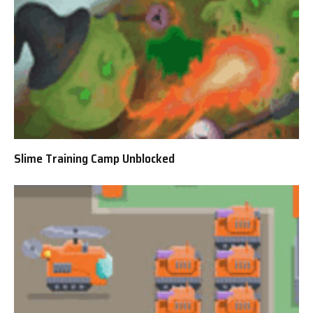
Slime Training Camp Unblocked