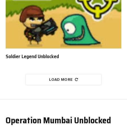
Soldier Legend Unblocked
LOAD MORE
Operation Mumbai Unblocked