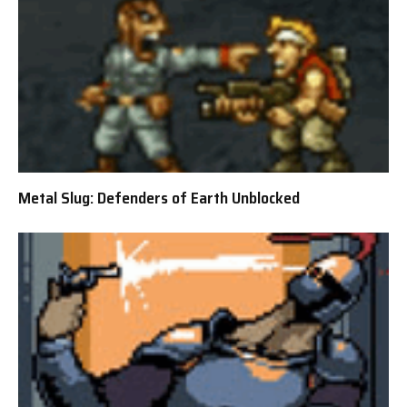
Metal Slug: Defenders of Earth Unblocked