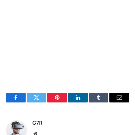
Facebook
Twitter
Pinterest
LinkedIn
Tumblr
Email
G7R
Website