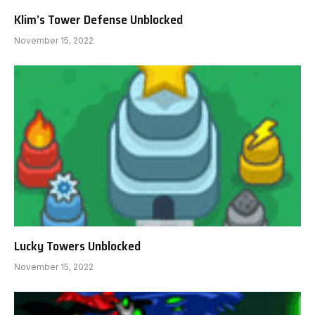
Klim’s Tower Defense Unblocked
November 15, 2022
Lucky Towers Unblocked
November 15, 2022