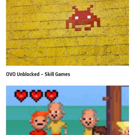
OVO Unblocked – Skill Games