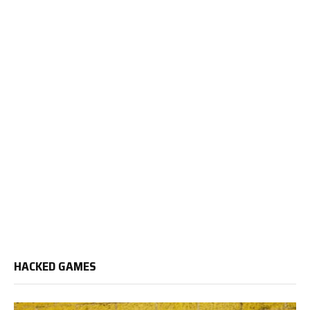
HACKED GAMES