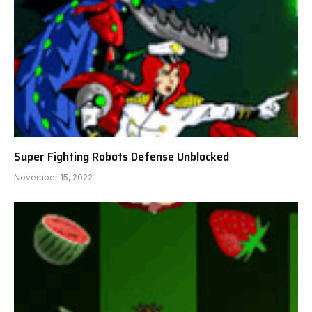
Super Fighting Robots Defense Unblocked
November 15, 2022