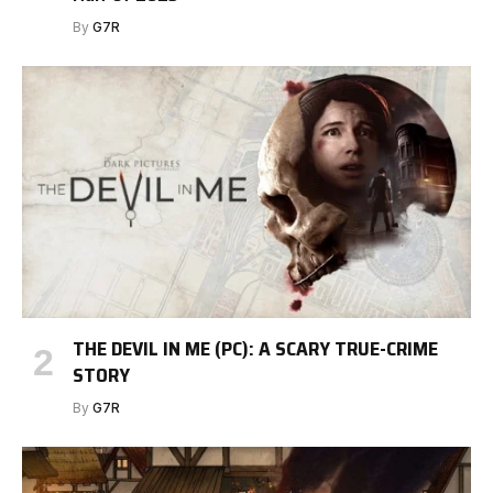
By
G7R
THE DEVIL IN ME (PC): A SCARY TRUE-CRIME
STORY
By
G7R