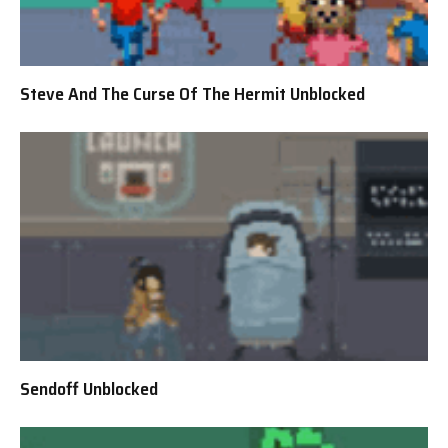
Steve And The Curse Of The Hermit Unblocked
Sendoff Unblocked