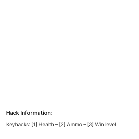
Hack Information:
Keyhacks: [1] Health – [2] Ammo – [3] Win level