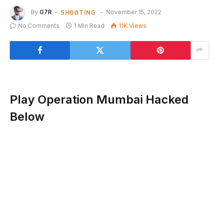
SHOOTING
By
G7R
November 15, 2022
No Comments
1 Min Read
11K
Views
Play Operation Mumbai Hacked
Below