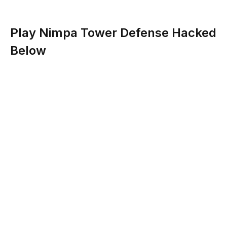
Play Nimpa Tower Defense Hacked
Below