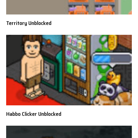
Territory Unblocked
Habbo Clicker Unblocked