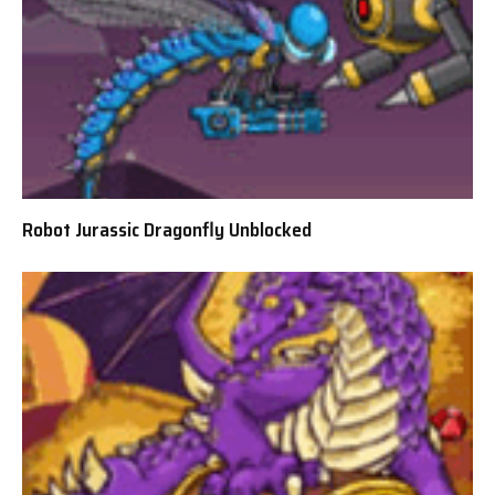
Robot Jurassic Dragonfly Unblocked