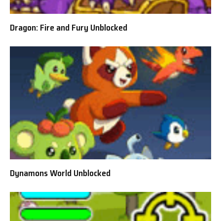
Dragon: Fire and Fury Unblocked
Dynamons World Unblocked