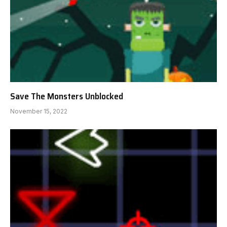
Save The Monsters Unblocked
November 15, 2022