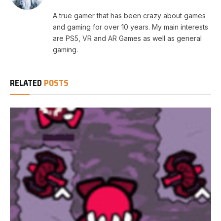
A true gamer that has been crazy about games
and gaming for over 10 years. My main interests
are PS5, VR and AR Games as well as general
gaming.
RELATED
POSTS