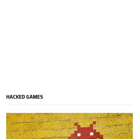
HACKED GAMES