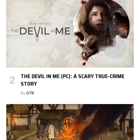
THE DEVIL IN ME (PC): A SCARY TRUE-CRIME
STORY
By
G7R