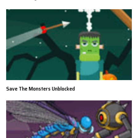
Save The Monsters Unblocked