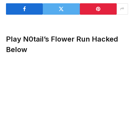
Play N0tail’s Flower Run Hacked
Below