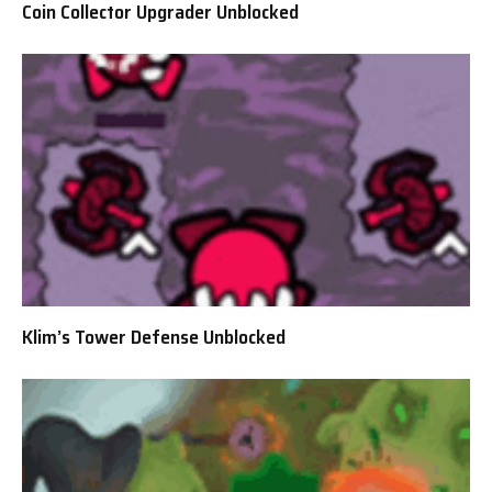
Coin Collector Upgrader Unblocked
Klim’s Tower Defense Unblocked