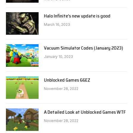
Halo Infinite’s new update is good
March 16, 2023
Vacuum Simulator Codes (January 2023)
January 10, 2023
Unblocked Games 66EZ
November 28, 2022
A Detailed Look at Unblocked Games WTF
November 28, 2022