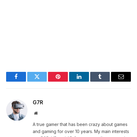
Facebook
Twitter
Pinterest
LinkedIn
Tumblr
Email
G7R
Website
A true gamer that has been crazy about games
and gaming for over 10 years. My main interests