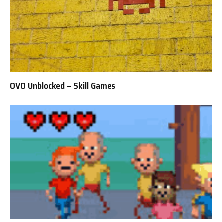
OVO Unblocked – Skill Games