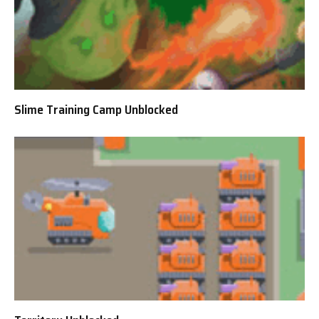
Slime Training Camp Unblocked