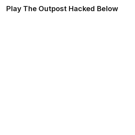
Play The Outpost Hacked Below