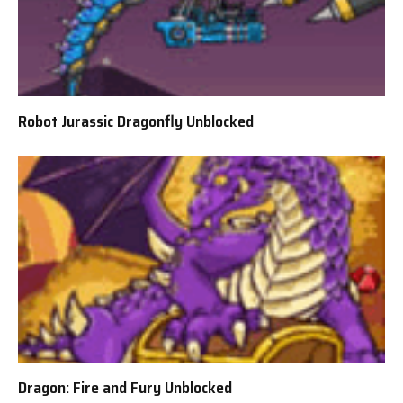
Robot Jurassic Dragonfly Unblocked
Dragon: Fire and Fury Unblocked