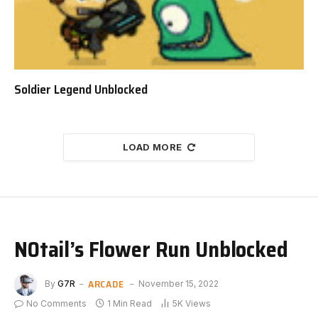
Soldier Legend Unblocked
LOAD MORE
N0tail’s Flower Run Unblocked
ARCADE
By
G7R
November 15, 2022
No Comments
1 Min Read
5K
Views