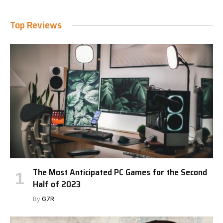
Top Reviews
The Most Anticipated PC Games for the Second
Half of 2023
By
G7R