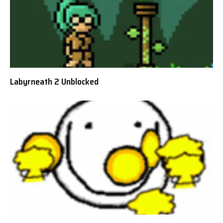
Labyrneath 2 Unblocked