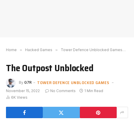
Home
»
Hacked Games
»
Tower Defence Unblocked Games
»
T
The Outpost Unblocked
TOWER DEFENCE UNBLOCKED GAMES
By
G7R
November 15, 2022
No Comments
1 Min Read
6K
Views