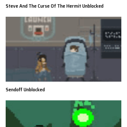
Steve And The Curse Of The Hermit Unblocked
Sendoff Unblocked