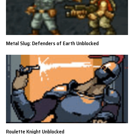
Metal Slug: Defenders of Earth Unblocked
Roulette Knight Unblocked