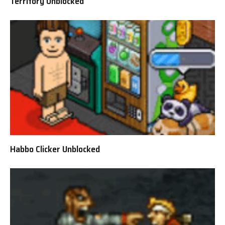
Territory Unblocked
Habbo Clicker Unblocked