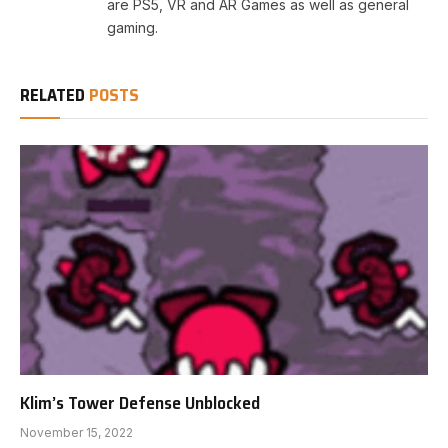
are PS5, VR and AR Games as well as general
gaming.
RELATED
POSTS
Klim’s Tower Defense Unblocked
November 15, 2022