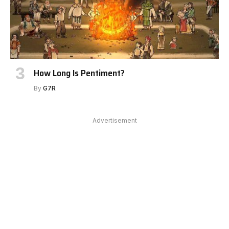
How Long Is Pentiment?
By
G7R
Advertisement