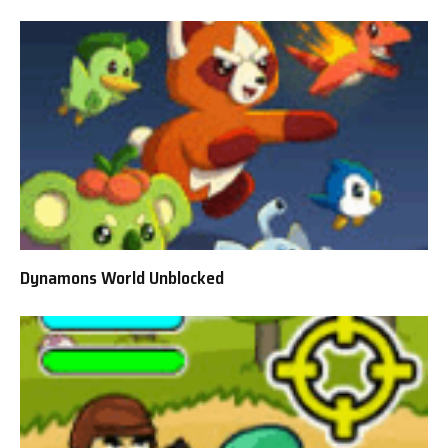
Dynamons World Unblocked