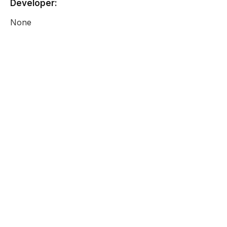
Developer:
None