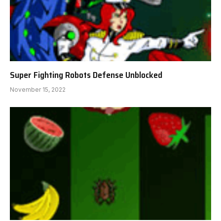
Super Fighting Robots Defense Unblocked
November 15, 2022