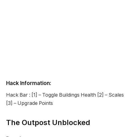
Hack Information:
Hack Bar : [1] – Toggle Buildings Health [2] – Scales
[3] – Upgrade Points
The Outpost Unblocked