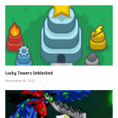
Lucky Towers Unblocked
November 15, 2022