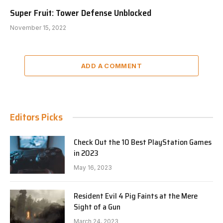
Super Fruit: Tower Defense Unblocked
November 15, 2022
ADD A COMMENT
Editors Picks
Check Out the 10 Best PlayStation Games
in 2023
May 16, 2023
Resident Evil 4 Pig Faints at the Mere
Sight of a Gun
March 24, 2023