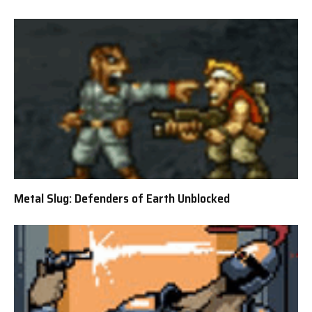
Metal Slug: Defenders of Earth Unblocked