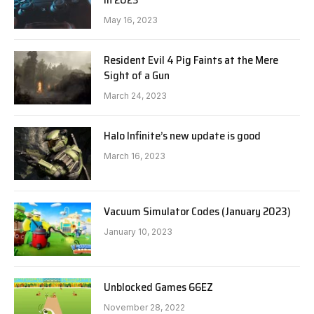
May 16, 2023
Resident Evil 4 Pig Faints at the Mere
Sight of a Gun
March 24, 2023
Halo Infinite’s new update is good
March 16, 2023
Vacuum Simulator Codes (January 2023)
January 10, 2023
Unblocked Games 66EZ
November 28, 2022