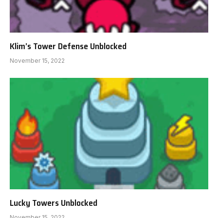
Klim’s Tower Defense Unblocked
November 15, 2022
Lucky Towers Unblocked
November 15, 2022