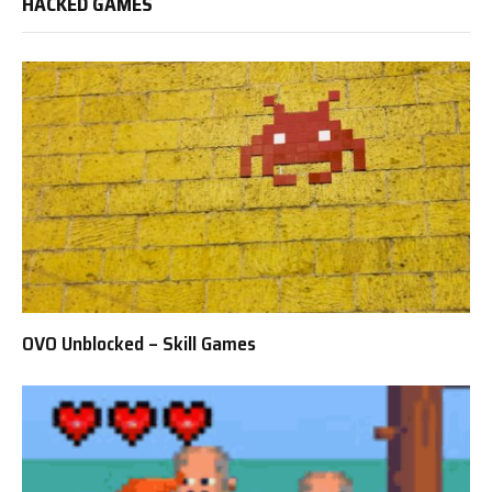
HACKED GAMES
OVO Unblocked – Skill Games