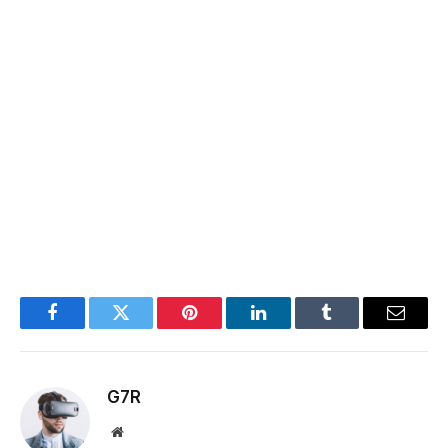
Facebook
Twitter
Pinterest
LinkedIn
Tumblr
Email
G7R
Website