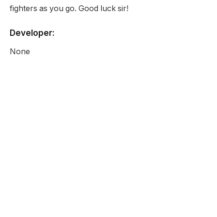
fighters as you go. Good luck sir!
Developer:
None