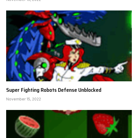
Super Fighting Robots Defense Unblocked
November 15, 2022