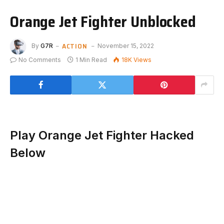
Orange Jet Fighter Unblocked
ACTION
By
G7R
November 15, 2022
No Comments
1 Min Read
18K
Views
Play Orange Jet Fighter Hacked
Below