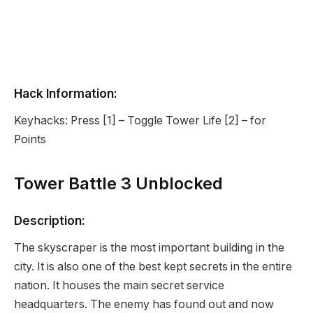
Hack Information:
Keyhacks: Press [1] – Toggle Tower Life [2] – for
Points
Tower Battle 3 Unblocked
Description:
The skyscraper is the most important building in the
city. It is also one of the best kept secrets in the entire
nation. It houses the main secret service
headquarters. The enemy has found out and now