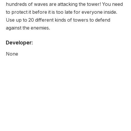
hundreds of waves are attacking the tower! You need
to protect it before it is too late for everyone inside.
Use up to 20 different kinds of towers to defend
against the enemies.
Developer:
None