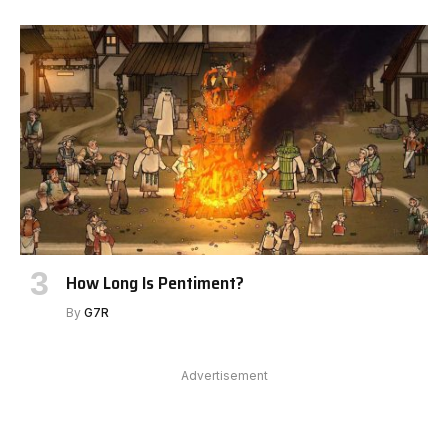
How Long Is Pentiment?
By
G7R
Advertisement