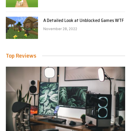
A Detailed Look at Unblocked Games WTF
November 28, 2022
Top Reviews