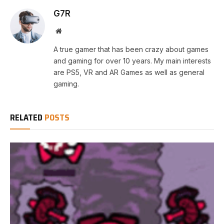
G7R
Website
A true gamer that has been crazy about games
and gaming for over 10 years. My main interests
are PS5, VR and AR Games as well as general
gaming.
RELATED
POSTS