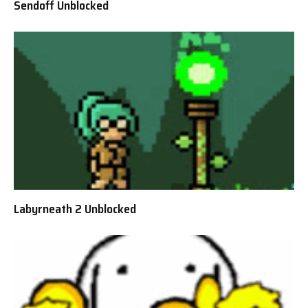
Sendoff Unblocked
Labyrneath 2 Unblocked