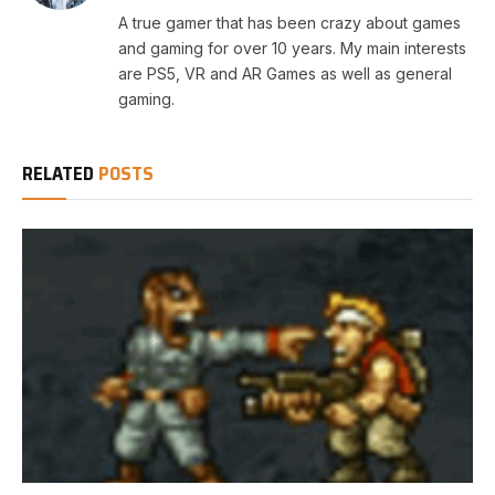
A true gamer that has been crazy about games
and gaming for over 10 years. My main interests
are PS5, VR and AR Games as well as general
gaming.
RELATED
POSTS