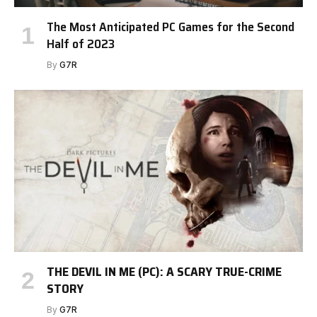
The Most Anticipated PC Games for the Second
Half of 2023
By
G7R
THE DEVIL IN ME (PC): A SCARY TRUE-CRIME
STORY
By
G7R