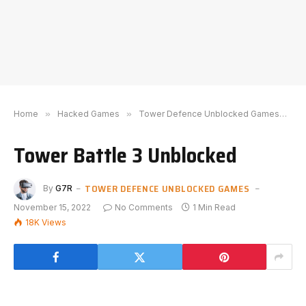
Home
»
Hacked Games
»
Tower Defence Unblocked Games
»
T
Tower Battle 3 Unblocked
TOWER DEFENCE UNBLOCKED GAMES
By
G7R
November 15, 2022
No Comments
1 Min Read
18K
Views