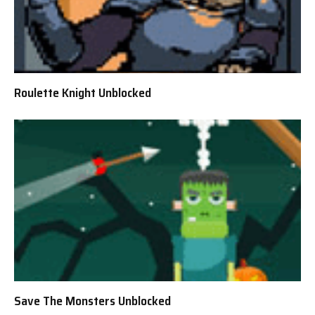
Roulette Knight Unblocked
Save The Monsters Unblocked