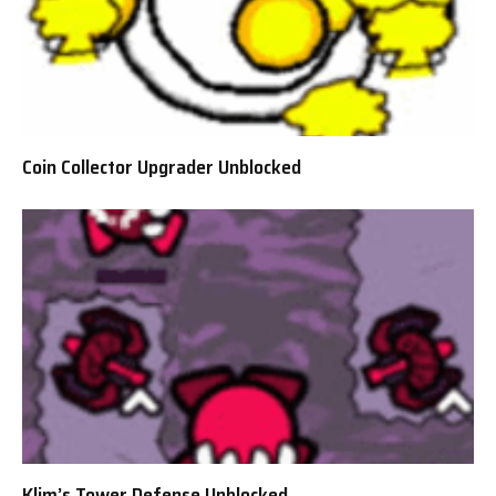
Coin Collector Upgrader Unblocked
Klim’s Tower Defense Unblocked