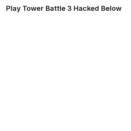
Play Tower Battle 3 Hacked Below