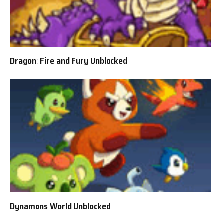
Dragon: Fire and Fury Unblocked
Dynamons World Unblocked