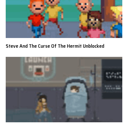
Steve And The Curse Of The Hermit Unblocked