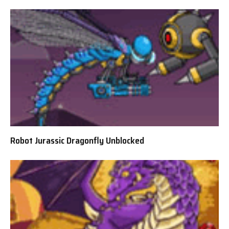
Robot Jurassic Dragonfly Unblocked