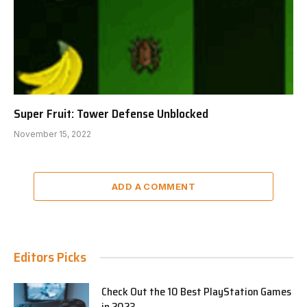
Super Fruit: Tower Defense Unblocked
November 15, 2022
ADD A COMMENT
Editors Picks
Check Out the 10 Best PlayStation Games
in 2023