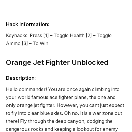
Hack Information:
Keyhacks: Press [1] – Toggle Health [2] – Toggle
Ammo [3] – To Win
Orange Jet Fighter Unblocked
Description:
Hello commander! You are once again climbing into
your world famous ace fighter plane, the one and
only orange jet fighter. However, you cant just expect
to fly into clear blue skies. Oh no. It is a war zone out
there! Fly through the deep canyon, dodging the
dangerous rocks and keeping a lookout for enemy