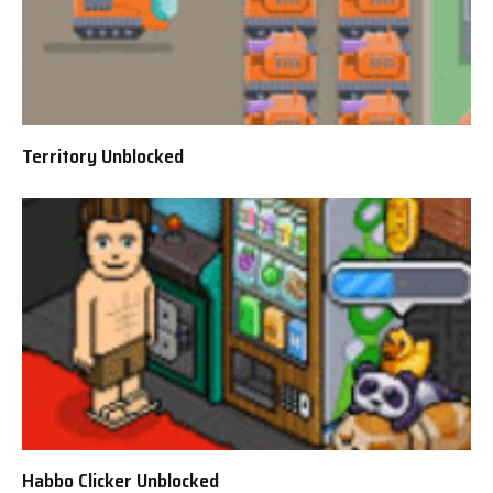
Territory Unblocked
Habbo Clicker Unblocked