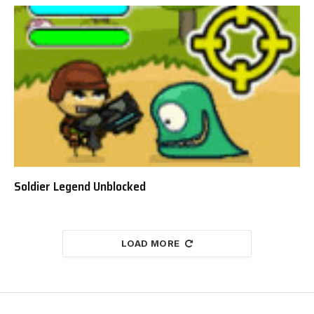
Soldier Legend Unblocked
LOAD MORE