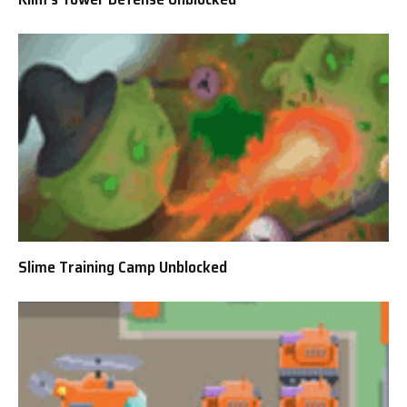
Slime Training Camp Unblocked